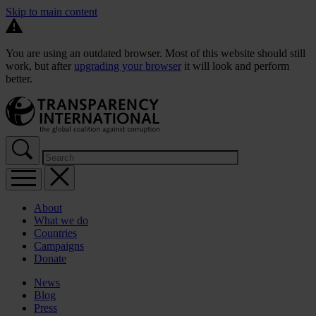
Skip to main content
You are using an outdated browser. Most of this website should still
work, but after
upgrading your browser
it will look and perform
better.
About
What we do
Countries
Campaigns
Donate
News
Blog
Press