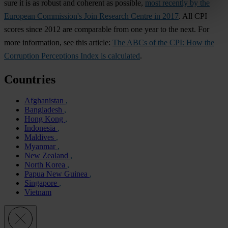
sure it is as robust and coherent as possible,
most recently by the
European Commission's Join Research Centre in 2017
. All CPI
scores since 2012 are comparable from one year to the next. For
more information, see this article:
The ABCs of the CPI: How the
Corruption Perceptions Index is calculated
.
Countries
Afghanistan
Bangladesh
Hong Kong
Indonesia
Maldives
Myanmar
New Zealand
North Korea
Papua New Guinea
Singapore
Vietnam