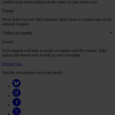
confirm your email address in the email we just sent to you
Engage
We're active in over 100 countries. Here's how to contact one of our
national chapters
Donate
Your support will help us tackle corruption and the corrupt. Take
action and donate now to help us end corruption
Donate now
Join the conversation on social media