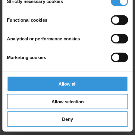
Strictly necessary cookies
Selection
For queries around regional and global findings, please contact
Transparency International's press office:
press@transparency.org
.
Functional cookies
For country-specific queries, please contact
Transparency
International's national chapters
.
Analytical or performance cookies
ABOUT THE CORRUPTION PERCEPTIONS INDEX
Marketing cookies
Since its inception in 1995, Transparency International's Corruption
Perceptions Index has become the leading global indicator of public
sector corruption. The index scores 182 countries and territories
Allow all
around the world based on perceptions of public sector corruption,
using data from 13 external sources, including the World Bank,
World Economic Forum, private risk and consulting companies,
Allow selection
think tanks and others. The scores reflect the views of experts and
business people.
Deny
The process for calculating the CPI is regularly reviewed to make