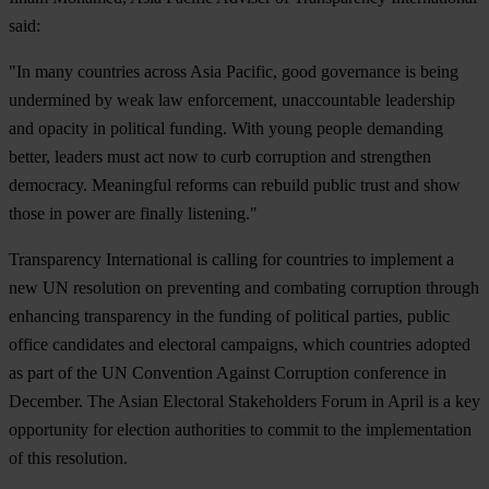
said:
"In many countries across Asia Pacific, good governance is being
undermined by weak law enforcement, unaccountable leadership
and opacity in political funding. With young people demanding
better, leaders must act now to curb corruption and strengthen
democracy. Meaningful reforms can rebuild public trust and show
those in power are finally listening."
Transparency International is calling for countries to implement a
new UN resolution on preventing and combating corruption through
enhancing transparency in the funding of political parties, public
office candidates and electoral campaigns, which countries adopted
as part of the UN Convention Against Corruption conference in
December. The Asian Electoral Stakeholders Forum in April is a key
opportunity for election authorities to commit to the implementation
of this resolution.