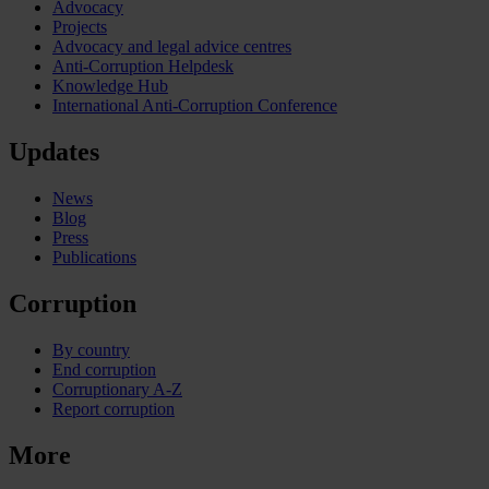
Advocacy
Projects
Advocacy and legal advice centres
Anti-Corruption Helpdesk
Knowledge Hub
International Anti-Corruption Conference
Updates
News
Blog
Press
Publications
Corruption
By country
End corruption
Corruptionary A-Z
Report corruption
More