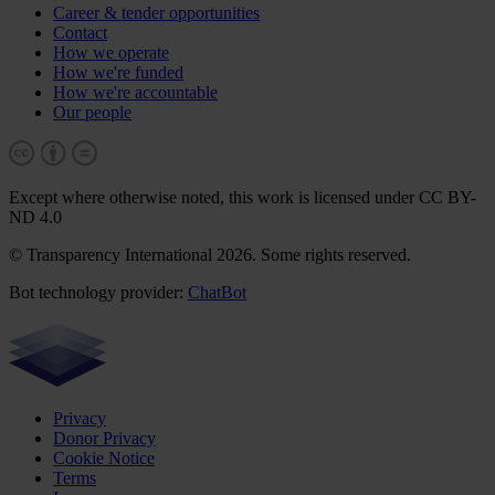
Career & tender opportunities
Contact
How we operate
How we're funded
How we're accountable
Our people
Except where otherwise noted, this work is licensed under CC BY-
ND 4.0
© Transparency International 2026. Some rights reserved.
Bot technology provider:
ChatBot
Privacy
Donor Privacy
Cookie Notice
Terms