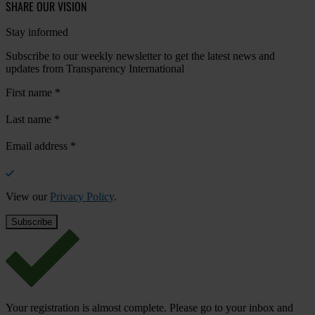
SHARE OUR VISION
Stay informed
Subscribe to our weekly newsletter to get the latest news and
updates from Transparency International
First name
*
Last name
*
Email address
*
View our
Privacy Policy
.
Your registration is almost complete. Please go to your inbox and