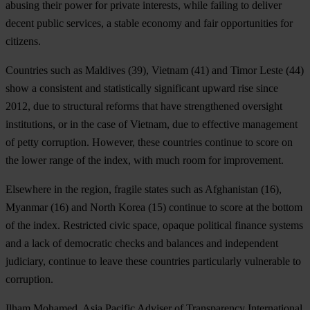
abusing their power for private interests, while failing to deliver
decent public services, a stable economy and fair opportunities for
citizens.
Countries such as
Maldives
(39),
Vietnam
(41) and
Timor Leste
(44)
show a consistent and statistically significant upward rise since
2012, due to structural reforms that have strengthened oversight
institutions, or in the case of Vietnam, due to effective management
of petty corruption. However, these countries continue to score on
the lower range of the index, with much room for improvement.
Elsewhere in the region, fragile states such as
Afghanistan
(16),
Myanmar
(16) and
North Korea
(15) continue to score at the bottom
of the index. Restricted civic space, opaque political finance systems
and a lack of democratic checks and balances and independent
judiciary, continue to leave these countries particularly vulnerable to
corruption.
Ilham Mohamed, Asia Pacific Adviser of Transparency International