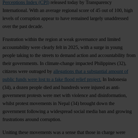
Perceptions Index (CPI)
released today by Transparency
International. With an average regional score of 45 out of 100, high
levels of corruption appear to have remained largely unaddressed
over the past decade.
Frustration within the region at weak governance and limited
accountability were clearly felt in 2025, with a surge in young
people taking to the streets to demand action and accountability from
their governments. In climate-change impacted
Philippines
(32),
citizens were outraged by
allegations that a substantial amount of
public funds were lost to a fake flood relief project.
In
Indonesia
(34), a dozen people died and hundreds were injured as anti-
government protests were met with violence and disinformation,
whilst protest movements in
Nepal
(34) brought down the
government following a widespread social media ban and growing
frustrations around corruption.
Uniting these movements was a sense that those in charge were