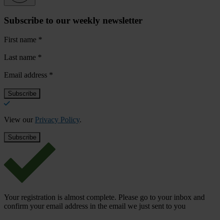
Subscribe to our weekly newsletter
First name
*
Last name
*
Email address
*
View our
Privacy Policy
.
Your registration is almost complete. Please go to your inbox and
confirm your email address in the email we just sent to you