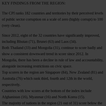
KEY FINDINGS FROM THE REGION
:
The CPI ranks 182 countries and territories by their perceived levels
of public sector corruption on a scale of zero (highly corrupt) to 100
(very clean).
Since 2012, eight of the 32 countries have significantly improved,
including
Bhutan
(71),
Brunei
(63) and
Laos
(34).
Both
Thailand
(33) and
Mongolia
(31), continue to score badly and
show a consistent downward trend in score since 2012. In
Mongolia, there has been a decline in rule of law and accountability,
alongside increasing restrictions on civic space.
Top scorers in the region are
Singapore
(84),
New Zealand
(81) and
Australia
(76) which rank third, fourth and 12th in the world,
respectively.
Countries with low scores at the bottom of the index include
Afghanistan
(16),
Myanmar
(16) and
North Korea
(15).
The majority of nations in the region (21 out of 31) score below the