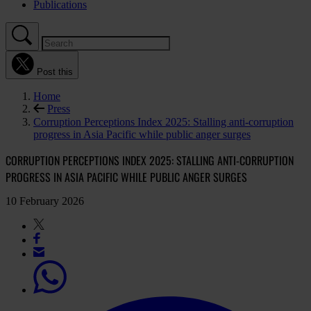
Publications
Post this
Home
Press
Corruption Perceptions Index 2025: Stalling anti-corruption
progress in Asia Pacific while public anger surges
CORRUPTION PERCEPTIONS INDEX 2025: STALLING ANTI-CORRUPTION
PROGRESS IN ASIA PACIFIC WHILE PUBLIC ANGER SURGES
10 February 2026