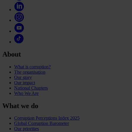
About
What is corruption?
The organisation
Our story
Our impact
National Chapters
Who We Are
What we do
Corruption Perceptions Index 2025
Global Corruption Barometer
Our priorities