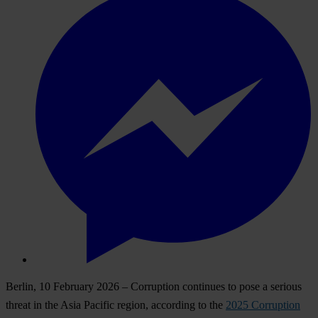
Berlin, 10 February 2026
– Corruption continues to pose a serious
threat in the Asia Pacific region, according to the
2025 Corruption