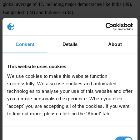
global average of 42, including major democracies like
India
(39),
Bangladesh
(24) and
Indonesia
(34).
NOTE TO EDITORS
For each country's individual score and changes over time, as well
Consent
Details
About
as global and regional analysis, see the CPI 2025 webpage:
https://www.transparency.org/en/cpi/2025
.
This website uses cookies
The
media page
includes the CPI 2025 report, as well as the full
We use cookies to make this website function
dataset, methodology and graphics.
successfully. We also use cookies and automated
In December 2025, governments gathered in Doha for the 11th
technologies to analyse your use of this website and offer
Conference of the States Parties (CoSP11) to the UN Convention
you a more personalised experience. When you click
against Corruption (UNCAC). Transparency International was
'accept' you are accepting all of the cookies. If you want
to find out more, please click on the 'About' tab.
among several organisations calling on delegates to
commit to
integrity in the funding of political parties and candidates
.
INTERVIEW REQUESTS
Consent