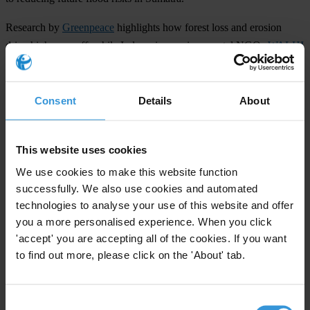
Research by
Greenpeace
highlights how forest loss and erosion
drive higher runoff, while Indonesian environmental NGOs
WALHI
and Forest Watch Indonesia find that degraded land cover and
sedimented rivers – not rainfall alone – are key drivers of worsening
floods. Kompas, a prominent Indonesian newspaper, has reported
Consent
Details
About
that more than one million hectares of forest have been lost over the
past three decades, mostly converted to oil palm plantations.
This website uses cookies
Priorities
We use cookies to make this website function
successfully. We also use cookies and automated
Climate crisis
technologies to analyse your use of this website and offer
Land corruption
you a more personalised experience. When you click
Countries
'accept' you are accepting all of the cookies. If you want
to find out more, please click on the 'About' tab.
Indonesia
Consent