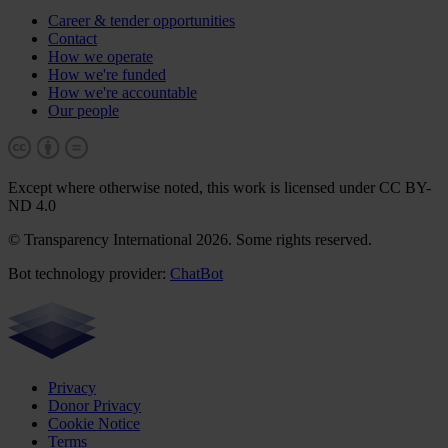
Career & tender opportunities
Contact
How we operate
How we're funded
How we're accountable
Our people
Except where otherwise noted, this work is licensed under CC BY-
ND 4.0
© Transparency International 2026. Some rights reserved.
Bot technology provider:
ChatBot
Privacy
Donor Privacy
Cookie Notice
Terms