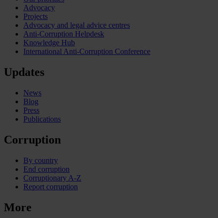
Advocacy
Projects
Advocacy and legal advice centres
Anti-Corruption Helpdesk
Knowledge Hub
International Anti-Corruption Conference
Updates
News
Blog
Press
Publications
Corruption
By country
End corruption
Corruptionary A-Z
Report corruption
More