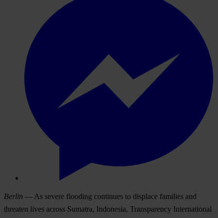
Berlin
— As severe flooding continues to displace families and
threaten lives across Sumatra, Indonesia, Transparency International