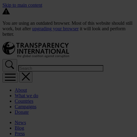
Skip to main content
You are using an outdated browser. Most of this website should still
work, but after
upgrading your browser
it will look and perform
better.
About
What we do
Countries
Campaigns
Donate
News
Blog
Press