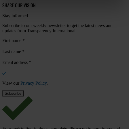
SHARE OUR VISION
Stay informed
Subscribe to our weekly newsletter to get the latest news and
updates from Transparency International
First name
*
Last name
*
Email address
*
View our
Privacy Policy
.
Your registration is almost complete. Please go to your inbox and