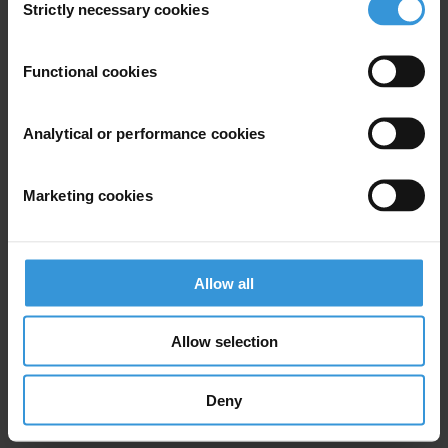
Strictly necessary cookies
Selection
Subscribe to our weekly newsletter
Functional cookies
First name
*
Last name
*
Analytical or performance cookies
Email address
*
Marketing cookies
View our
Privacy Policy
.
Allow all
Allow selection
Deny
Your registration is almost complete. Please go to your inbox and
confirm your email address in the email we just sent to you