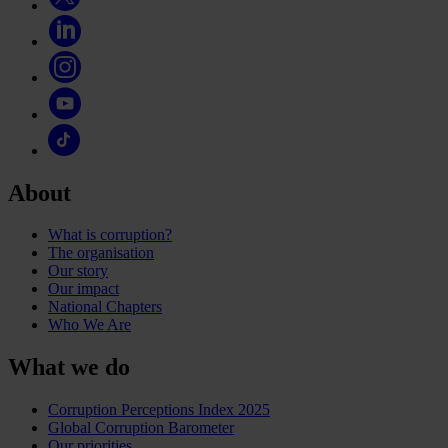
About
What is corruption?
The organisation
Our story
Our impact
National Chapters
Who We Are
What we do
Corruption Perceptions Index 2025
Global Corruption Barometer
Our priorities