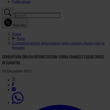
Publications
Post this
Home
Press
Corruption-driven deforestation turbo-charges flood crisis in
Sumatra
CORRUPTION-DRIVEN DEFORESTATION TURBO-CHARGES FLOOD CRISIS
IN SUMATRA
19 December 2025