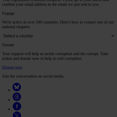
confirm your email address in the email we just sent to you
Engage
We're active in over 100 countries. Here's how to contact one of our
national chapters
Donate
Your support will help us tackle corruption and the corrupt. Take
action and donate now to help us end corruption
Donate now
Join the conversation on social media