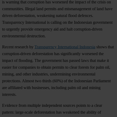
is warning that corruption has worsened the impact of the crisis on
communities. Illegal land permits and mismanagement of land have
driven deforestation, weakening natural flood defences.
Transparency International is calling on the Indonesian government
to urgently provide emergency aid and halt corruption-driven
environmental destruction.
Recent research by
Transparency International Indonesia
shows that
corruption-driven deforestation has significantly worsened the
impact of flooding. The government has passed laws that make it
easier for companies to obtain permits to clear forests for palm oil,
mining, and other industries, undermining environmental
protections. Almost two thirds (60%) of the Indonesian Parliament
are affiliated with businesses, including palm oil and mining
interests.
Evidence from multiple independent sources points to a clear
pattern: large-scale deforestation has weakened the ability of