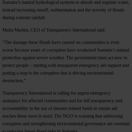
Sumatra’s natural hydrological systems to absorb and regulate water,
instead increasing runoff, sedimentation and the severity of floods
during extreme rainfall.
Maíra
Martini, CEO of Transparency International said:
“The damage these floods have caused on communities is even
worse because years of corruption have weakened Sumatra’s natural
protection against severe weather. The government must act now to
protect people – starting with transparent emergency aid support and
putting a stop to the corruption that is driving environmental
destruction.”
Transparency International is calling for urgent emergency
assistance for affected communities and for full transparency and
accountability in the use of disaster-related funds to ensure aid
reaches those most in need. The NGO is warning that addressing
corruption and strengthening environmental governance are essential
to reducing future flood risks in Sumatra.