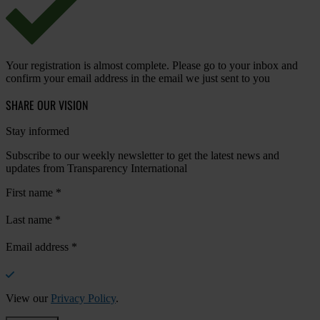
Your registration is almost complete. Please go to your inbox and
confirm your email address in the email we just sent to you
SHARE OUR VISION
Stay informed
Subscribe to our weekly newsletter to get the latest news and
updates from Transparency International
First name
*
Last name
*
Email address
*
View our
Privacy Policy
.