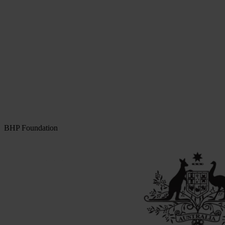
BHP Foundation