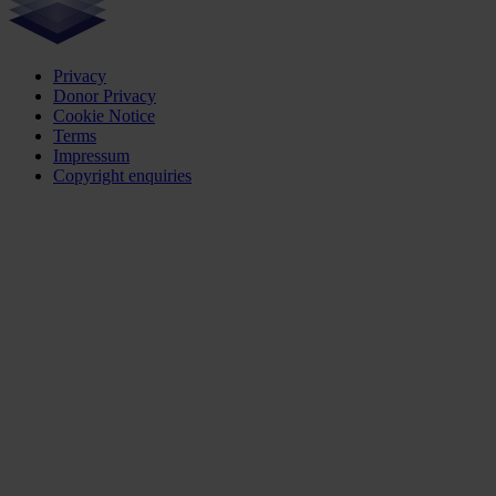
Privacy
Donor Privacy
Cookie Notice
Terms
Impressum
Copyright enquiries