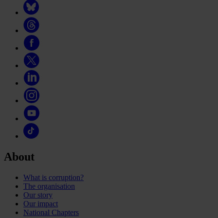
About
What is corruption?
The organisation
Our story
Our impact
National Chapters