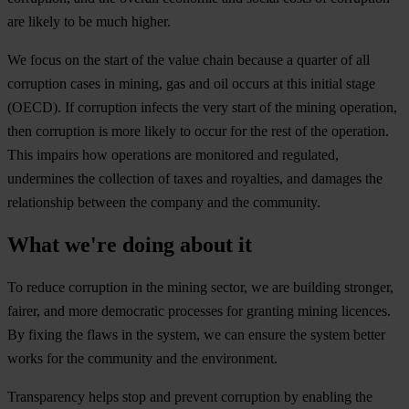
are likely to be much higher.
We focus on the start of the value chain because a quarter of all
corruption cases in mining, gas and oil occurs at this initial stage
(OECD). If corruption infects the very start of the mining operation,
then corruption is more likely to occur for the rest of the operation.
This impairs how operations are monitored and regulated,
undermines the collection of taxes and royalties, and damages the
relationship between the company and the community.
What we're doing about it
To reduce corruption in the mining sector, we are building stronger,
fairer, and more democratic processes for granting mining licences.
By fixing the flaws in the system, we can ensure the system better
works for the community and the environment.
Transparency helps stop and prevent corruption by enabling the