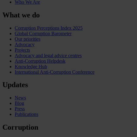
Who We Are
What we do
Corruption Perceptions Index 2025
Global Corruption Barometer
Our priorities
Advocacy
Projects
Advocacy and legal advice centres
Anti-Corruption Helpdesk
Knowledge Hub
International Anti-Corruption Conference
Updates
News
Blog
Press
Publications
Corruption