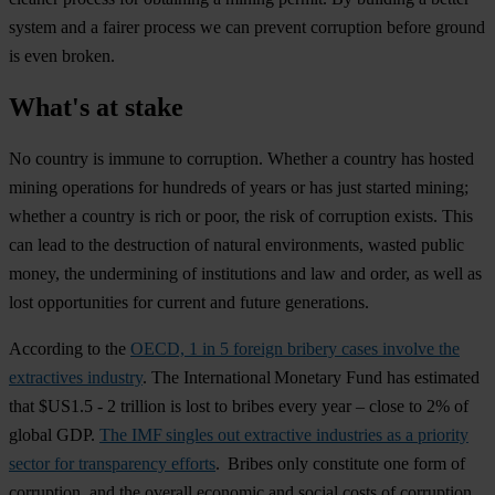
system and a fairer process we can prevent corruption before ground
is even broken.
What's at stake
No country is immune to corruption. Whether a country has hosted
mining operations for hundreds of years or has just started mining;
whether a country is rich or poor, the risk of corruption exists. This
can lead to the destruction of natural environments, wasted public
money, the undermining of institutions and law and order, as well as
lost opportunities for current and future generations.
According to the
OECD, 1 in 5 foreign bribery cases involve the
extractives industry
. The International Monetary Fund has estimated
that $US1.5 - 2 trillion is lost to bribes every year – close to 2% of
global GDP.
The IMF singles out extractive industries as a priority
sector for transparency efforts
. Bribes only constitute one form of
corruption, and the overall economic and social costs of corruption