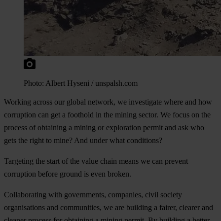
Photo: Albert Hyseni / unspalsh.com
Working across our global network, we investigate where and how
corruption can get a foothold in the mining sector. We focus on the
process of obtaining a mining or exploration permit and ask who
gets the right to mine? And under what conditions?
Targeting the start of the value chain means we can
prevent
corruption before ground is even broken.
Collaborating with governments, companies, civil society
organisations and communities, we are building a fairer, clearer and
cleaner process for obtaining a mining permit. By building a better