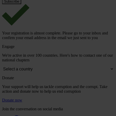
Your registration is almost complete. Please go to your inbox and
confirm your email address in the email we just sent to you
Engage
We're active in over 100 countries. Here's how to contact one of our
national chapters
Donate
Your support will help us tackle corruption and the corrupt. Take
action and donate now to help us end corruption
Donate now
Join the conversation on social media