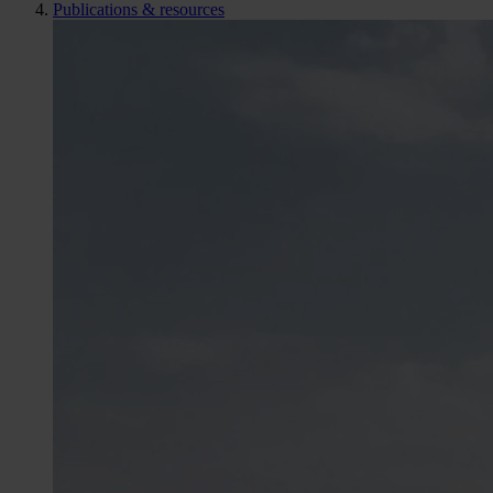
Publications & resources