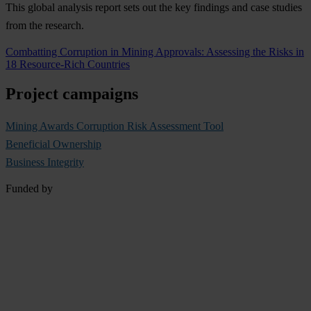
This global analysis report sets out the key findings and case studies
from the research.
Combatting Corruption in Mining Approvals: Assessing the Risks in
18 Resource-Rich Countries
Project campaigns
Mining Awards Corruption Risk Assessment Tool
Beneficial Ownership
Business Integrity
Funded by