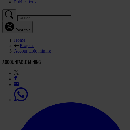
Publications
Post this
Home
Projects
Accountable mining
ACCOUNTABLE MINING