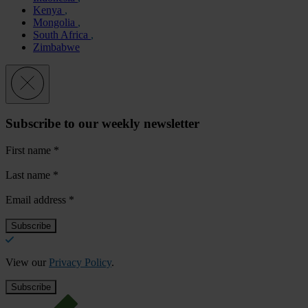
Kenya
Mongolia
South Africa
Zimbabwe
Subscribe to our weekly newsletter
First name
*
Last name
*
Email address
*
View our
Privacy Policy
.