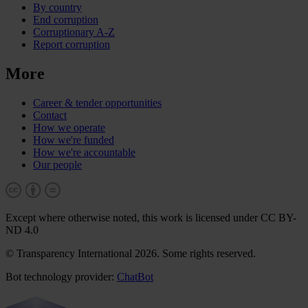
By country
End corruption
Corruptionary A-Z
Report corruption
More
Career & tender opportunities
Contact
How we operate
How we're funded
How we're accountable
Our people
Except where otherwise noted, this work is licensed under CC BY-
ND 4.0
© Transparency International 2026. Some rights reserved.
Bot technology provider:
ChatBot