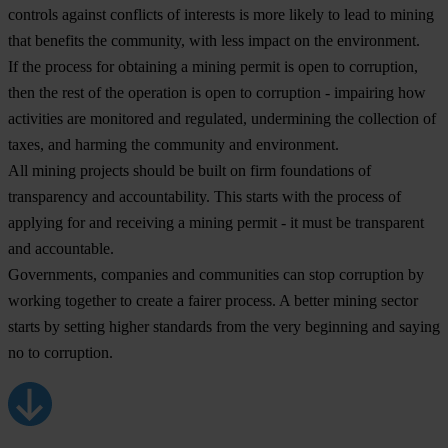
controls against conflicts of interests is more likely to lead to mining
that benefits the community, with less impact on the environment.
If the process for obtaining a mining permit is open to corruption,
then the rest of the operation is open to corruption - impairing how
activities are monitored and regulated, undermining the collection of
taxes, and harming the community and environment.
All mining projects should be built on firm foundations of
transparency and accountability. This starts with the process of
applying for and receiving a mining permit - it must be transparent
and accountable.
Governments, companies and communities can stop corruption by
working together to create a fairer process. A better mining sector
starts by setting higher standards from the very beginning and saying
no to corruption.