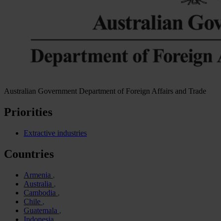
Australian Government Department of Foreign Affairs and Trade
Priorities
Extractive industries
Countries
Armenia
Australia
Cambodia
Chile
Guatemala
Indonesia