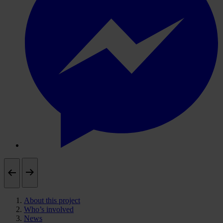
About this project
Who’s involved
News