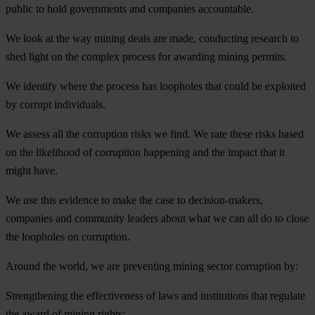
public to hold governments and companies accountable.
We look at the way mining deals are made, conducting research to
shed light on the complex process for awarding mining permits.
We identify where the process has loopholes that could be exploited
by corrupt individuals.
We assess all the corruption risks we find. We rate these risks based
on the likelihood of corruption happening and the impact that it
might have.
We use this evidence to make the case to decision-makers,
companies and community leaders about what we can all do to close
the loopholes on corruption.
Around the world, we are preventing mining sector corruption by:
Strengthening the effectiveness of laws and institutions that regulate
the award of mining rights;