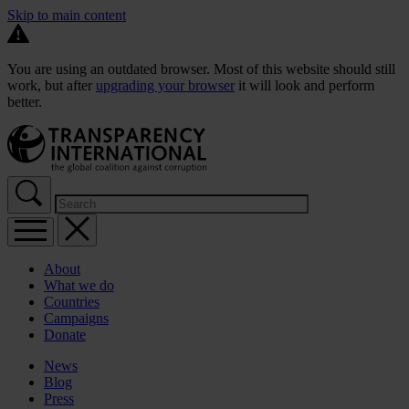
Skip to main content
You are using an outdated browser. Most of this website should still
work, but after
upgrading your browser
it will look and perform
better.
About
What we do
Countries
Campaigns
Donate
News
Blog
Press