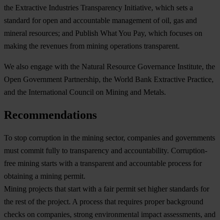
the
Extractive Industries Transparency Initiative
, which sets a
standard for open and accountable management of oil, gas and
mineral resources; and
Publish What You Pay
, which focuses on
making the revenues from mining operations transparent.
We also engage with the
Natural Resource Governance Institute
, the
Open Government Partnership,
the
World Bank Extractive Practice
,
and the
International Council on Mining and Metals.
Recommendations
To stop corruption in the mining sector, companies and governments
must commit fully to transparency and accountability. Corruption-
free mining starts with a transparent and accountable process for
obtaining a mining permit.
Mining projects that start with a fair permit set higher standards for
the rest of the project. A process that requires proper background
checks on companies, strong environmental impact assessments, and