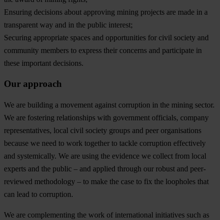
Ensuring decisions about approving mining projects are made in a
transparent way and in the public interest;
Securing appropriate spaces and opportunities for civil society and
community members to express their concerns and participate in
these important decisions.
Our approach
We are building a movement against corruption in the mining sector.
We are fostering relationships with government officials, company
representatives, local civil society groups and peer organisations
because we need to work together to tackle corruption effectively
and systemically. We are using the evidence we collect from local
experts and the public – and applied through our robust and peer-
reviewed methodology – to make the case to fix the loopholes that
can lead to corruption.
We are complementing the work of international initiatives such as