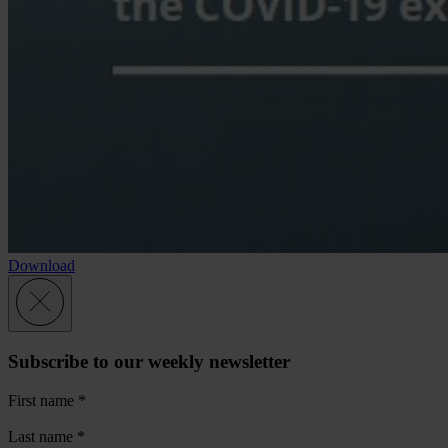
Download
Subscribe to our weekly newsletter
First name
*
Last name
*