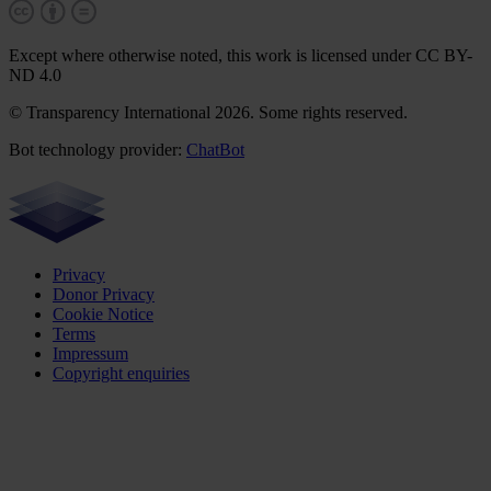
Except where otherwise noted, this work is licensed under CC BY-
ND 4.0
© Transparency International 2026. Some rights reserved.
Bot technology provider:
ChatBot
Privacy
Donor Privacy
Cookie Notice
Terms
Impressum
Copyright enquiries