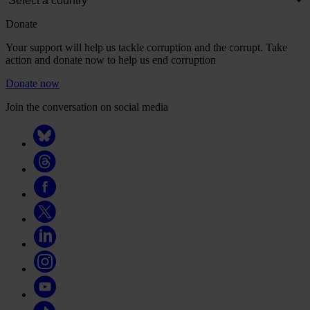
Donate
Your support will help us tackle corruption and the corrupt. Take
action and donate now to help us end corruption
Donate now
Join the conversation on social media