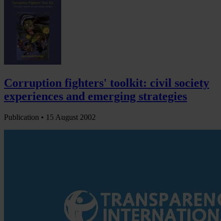
Corruption fighters' toolkit: civil society
experiences and emerging strategies
Publication •
15 August 2002