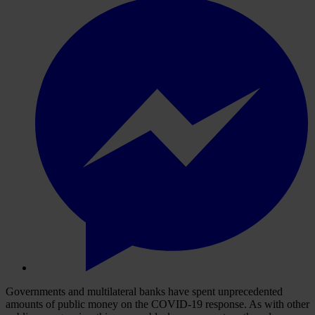
Governments and multilateral banks have spent unprecedented
amounts of public money on the COVID-19 response. As with other