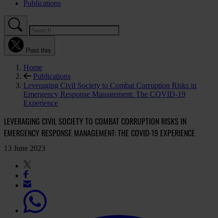
Publications
Post this
Home
Publications
Leveraging Civil Society to Combat Corruption Risks in
Emergency Response Management: The COVID-19
Experience
LEVERAGING CIVIL SOCIETY TO COMBAT CORRUPTION RISKS IN
EMERGENCY RESPONSE MANAGEMENT: THE COVID-19 EXPERIENCE
13 June 2023