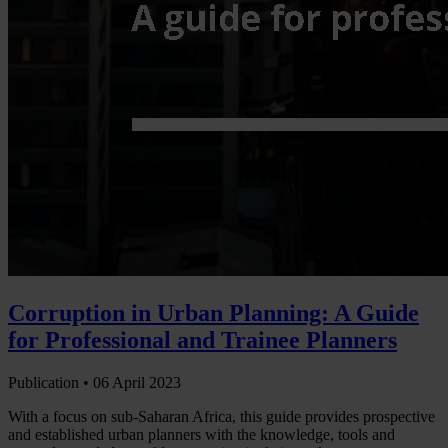
Corruption in Urban Planning: A Guide
for Professional and Trainee Planners
Publication •
06 April 2023
With a focus on sub-Saharan Africa, this guide provides prospective
and established urban planners with the knowledge, tools and