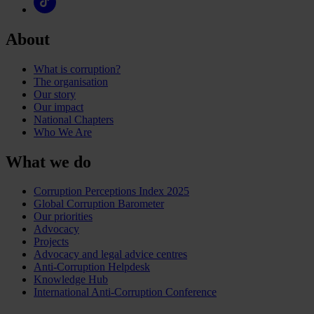
About
What is corruption?
The organisation
Our story
Our impact
National Chapters
Who We Are
What we do
Corruption Perceptions Index 2025
Global Corruption Barometer
Our priorities
Advocacy
Projects
Advocacy and legal advice centres
Anti-Corruption Helpdesk
Knowledge Hub
International Anti-Corruption Conference