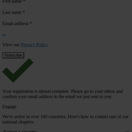
First name
*
Last name
*
Email address
*
View our
Privacy Policy
.
Your registration is almost complete. Please go to your inbox and
confirm your email address in the email we just sent to you
Engage
We're active in over 100 countries. Here's how to contact one of our
national chapters