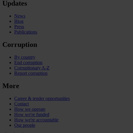
Updates
News
Blog
Press
Publications
Corruption
By country
End corruption
Corruptionary A-Z
Report corruption
More
Career & tender opportunities
Contact
How we operate
How we're funded
How we're accountable
Our people