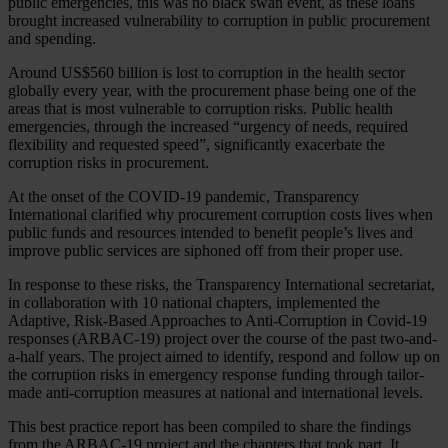
public emergencies, this was no black swan event, as these loans
brought increased vulnerability to corruption in public procurement
and spending.
Around US$560 billion is lost to corruption in the health sector
globally every year, with the procurement phase being one of the
areas that is most vulnerable to corruption risks. Public health
emergencies, through the increased “urgency of needs, required
flexibility and requested speed”, significantly exacerbate the
corruption risks in procurement.
At the onset of the COVID-19 pandemic, Transparency
International clarified why procurement corruption costs lives when
public funds and resources intended to benefit people’s lives and
improve public services are siphoned off from their proper use.
In response to these risks, the Transparency International secretariat,
in collaboration with 10 national chapters, implemented the
Adaptive, Risk-Based Approaches to Anti-Corruption in Covid-19
responses (ARBAC-19) project over the course of the past two-and-
a-half years. The project aimed to identify, respond and follow up on
the corruption risks in emergency response funding through tailor-
made anti-corruption measures at national and international levels.
This best practice report has been compiled to share the findings
from the ARBAC-19 project and the chapters that took part. It