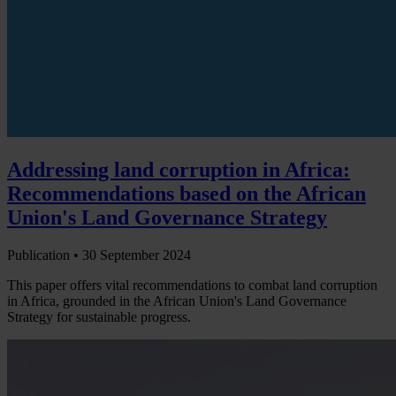
Addressing land corruption in Africa:
Recommendations based on the African
Union's Land Governance Strategy
Publication •
30 September 2024
This paper offers vital recommendations to combat land corruption
in Africa, grounded in the African Union's Land Governance
Strategy for sustainable progress.