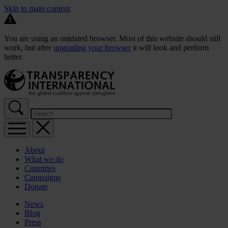
Skip to main content
You are using an outdated browser. Most of this website should still
work, but after
upgrading your browser
it will look and perform
better.
About
What we do
Countries
Campaigns
Donate
News
Blog
Press