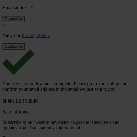
Email address
*
View our
Privacy Policy
.
Your registration is almost complete. Please go to your inbox and
confirm your email address in the email we just sent to you
SHARE OUR VISION
Stay informed
Subscribe to our weekly newsletter to get the latest news and
updates from Transparency International