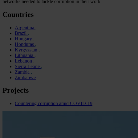
networks needed to tackle corruption in their work.
Countries
Argentina
Brazil
Hungary
Honduras
Kyrgyzstan
Lithuania
Lebanon
Sierra Leone
Zambia
Zimbabwe
Projects
Countering corruption amid COVID-19