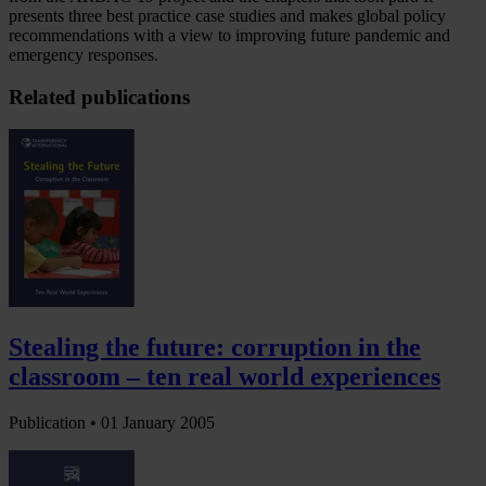
presents three best practice case studies and makes global policy
recommendations with a view to improving future pandemic and
emergency responses.
Related publications
Stealing the future: corruption in the
classroom – ten real world experiences
Publication •
01 January 2005