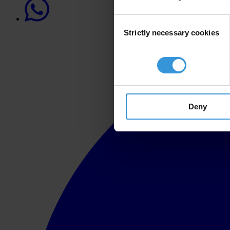
Consent
Strictly necessary cookies
Selection
Deny