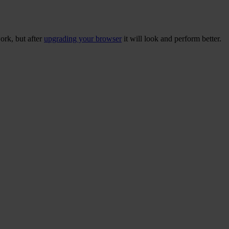
ork, but after
upgrading your browser
it will look and perform better.