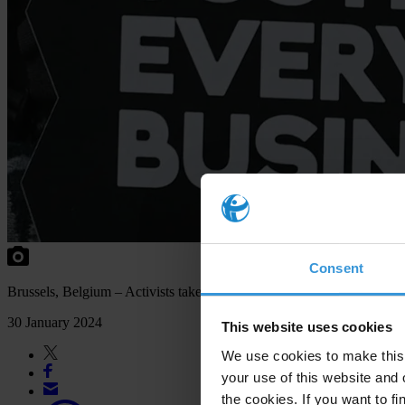
Consent
Brussels, Belgium – Activists take part in the "Justice is Everybody
30 January 2024
This website uses cookies
We use cookies to make this 
your use of this website and 
the cookies. If you want to fi