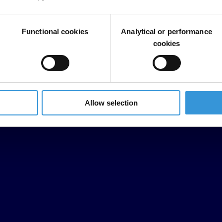
Functional cookies
Analytical or performance
cookies
Allow selection