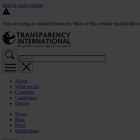
Skip to main content
You are using an outdated browser. Most of this website should still w
About
What we do
Countries
Campaigns
Donate
News
Blog
Press
Publications