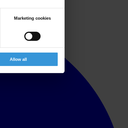
Marketing cookies
Allow all