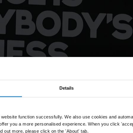
Details
's Business" protest outside the European Parliament in Brussels, 31 
website function successfully. We also use cookies and automa
offer you a more personalised experience. When you click 'accept
nd out more, please click on the 'About' tab.