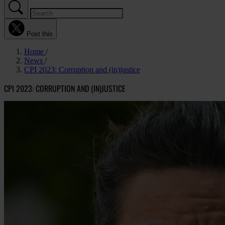
Post this
Home
News
CPI 2023: Corruption and (in)justice
CPI 2023: CORRUPTION AND (IN)JUSTICE