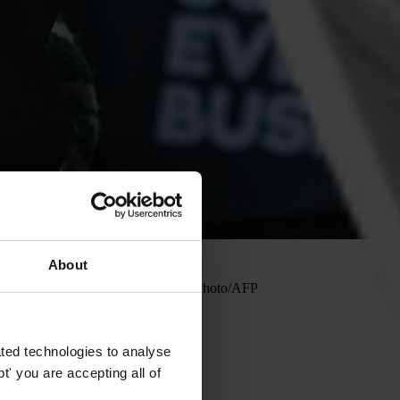
About
May 2023. Photo: Artur Widak and NurPhoto/AFP
ted technologies to analyse
' you are accepting all of