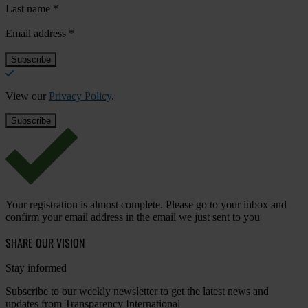
Last name
*
Email address
*
View our
Privacy Policy
.
Your registration is almost complete. Please go to your inbox and
confirm your email address in the email we just sent to you
SHARE OUR VISION
Stay informed
Subscribe to our weekly newsletter to get the latest news and
updates from Transparency International