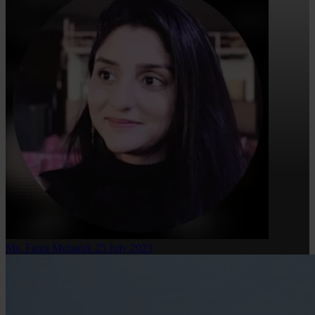
Ms. Faiza Mubarak
25 July 2023