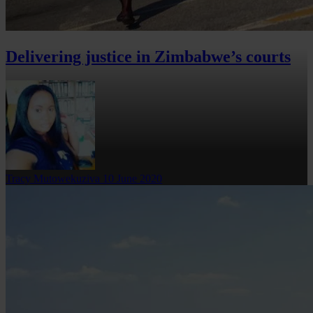
Delivering justice in Zimbabwe’s courts
Tracy Mutowekuziva
10 June 2020