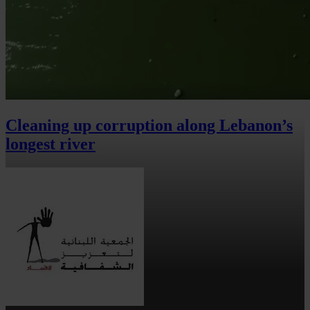
Cleaning up corruption along Lebanon’s
longest river