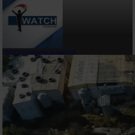
I WATCH Organization
14 April 2020