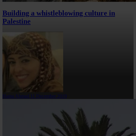
Building a whistleblowing culture in
Palestine
Hama Ahmad
11 December 2019