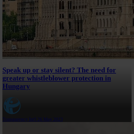
Speak up or stay silent? The need for
greater whistleblower protection in
Hungary
Transparency Int'l
26 May 2023