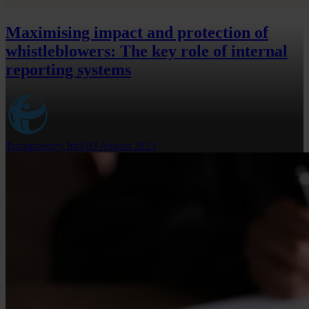
Maximising impact and protection of
whistleblowers: The key role of internal
reporting systems
Transparency Int'l
03 August 2023