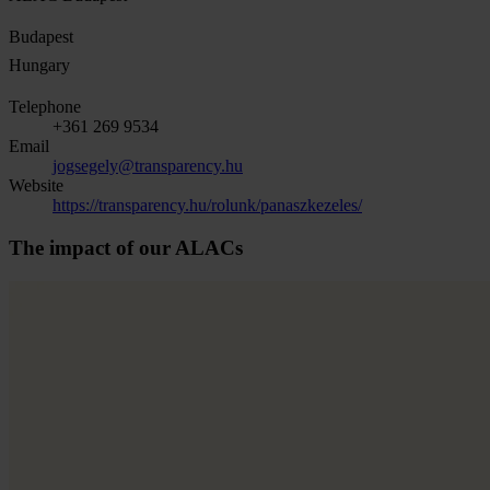
Budapest
Hungary
Telephone
+361 269 9534
Email
jogsegely@transparency.hu
Website
https://transparency.hu/rolunk/panaszkezeles/
The impact of our ALACs