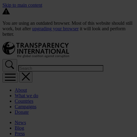
Skip to main content
You are using an outdated browser. Most of this website should still
work, but after
upgrading your browser
it will look and perform
better.
About
What we do
Countries
Campaigns
Donate
News
Blog
Press