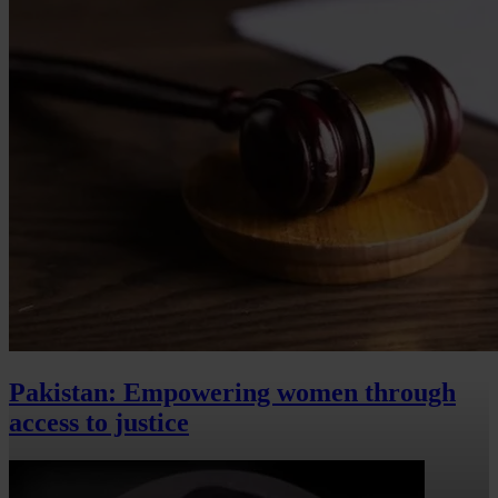
Pakistan: Empowering women through
access to justice