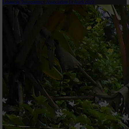
Lebanese Transparency Association
14 April 2020