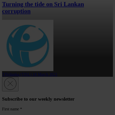
Turning the tide on Sri Lankan
corruption
TISrilanka (TISL)
18 March 2021
Subscribe to our weekly newsletter
First name
*