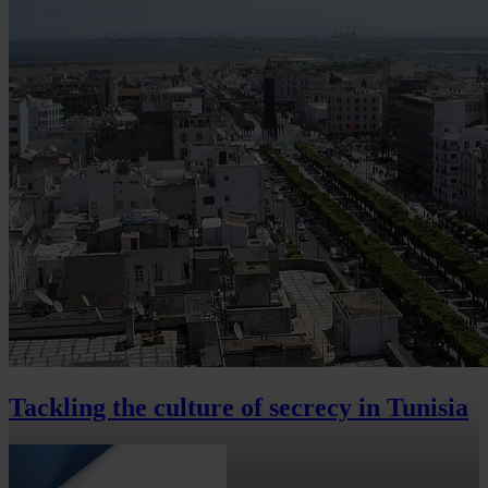
Tackling the culture of secrecy in Tunisia