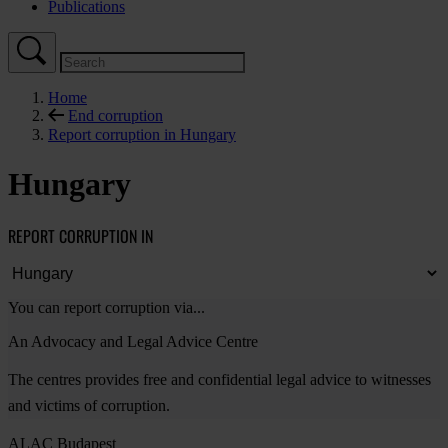
Publications
Home
End corruption
Report corruption in Hungary
Hungary
REPORT CORRUPTION IN
You can report corruption via...
An Advocacy and Legal Advice Centre
The centres provides free and confidential legal advice to witnesses
and victims of corruption.
ALAC Budapest