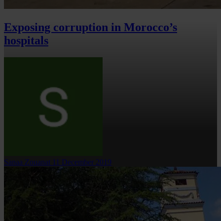
Exposing corruption in Morocco’s
hospitals
Sanaa Zouanat
11 December 2019