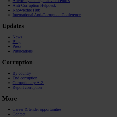
Advocacy and legal advice centres
Anti-Corruption Helpdesk
Knowledge Hub
International Anti-Corruption Conference
Updates
News
Blog
Press
Publications
Corruption
By country
End corruption
Corruptionary A-Z
Report corruption
More
Career & tender opportunities
Contact