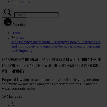
Publications
Post this
Home
Press
Transparency International: Hungary’s new bill threatens to
end civil society and empower the government to persecute
with impunity
TRANSPARENCY INTERNATIONAL: HUNGARY’S NEW BILL THREATENS TO
END CIVIL SOCIETY AND EMPOWER THE GOVERNMENT TO PERSECUTE
WITH IMPUNITY
Proposed law aims to annihilate critical civil society organisations
and media — and set a dangerous precedent for the EU and the
wider corporate sector
19 May 2025