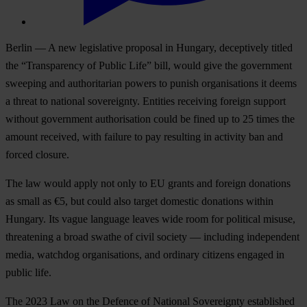
Berlin — A new legislative proposal in Hungary, deceptively titled
the “Transparency of Public Life” bill, would give the government
sweeping and authoritarian powers to punish organisations it deems
a threat to national sovereignty. Entities receiving foreign support
without government authorisation could be fined up to 25 times the
amount received, with failure to pay resulting in activity ban and
forced closure.
The law would apply not only to EU grants and foreign donations
as small as €5, but could also target domestic donations within
Hungary. Its vague language leaves wide room for political misuse,
threatening a broad swathe of civil society — including independent
media, watchdog organisations, and ordinary citizens engaged in
public life.
The 2023 Law on the Defence of National Sovereignty established