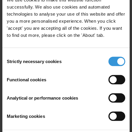
successfully. We also use cookies and automated
“The Commission is the ultimate guardian of the EU's treaties, and it
technologies to analyse your use of this website and offer
is high time it acted as such. If adopted, this law will be immediately
you a more personalised experience. When you click
weaponised against those trying to preserve the rule of law in
'accept' you are accepting all of the cookies. If you want
Hungary. The EU institutions cannot and must not sit idly by while
to find out more, please click on the 'About' tab.
Hungary targets civil society and destroys democracy from the
inside.”
Consent
Countries
Strictly necessary cookies
Selection
Hungary
Functional cookies
Regions
Analytical or performance cookies
European Union
Marketing cookies