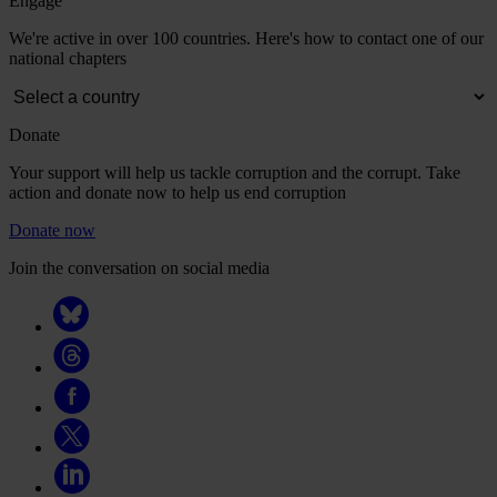
Engage
We're active in over 100 countries. Here's how to contact one of our
national chapters
Donate
Your support will help us tackle corruption and the corrupt. Take
action and donate now to help us end corruption
Donate now
Join the conversation on social media