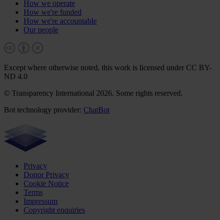
How we operate
How we're funded
How we're accountable
Our people
Except where otherwise noted, this work is licensed under CC BY-
ND 4.0
© Transparency International 2026. Some rights reserved.
Bot technology provider:
ChatBot
Privacy
Donor Privacy
Cookie Notice
Terms
Impressum
Copyright enquiries