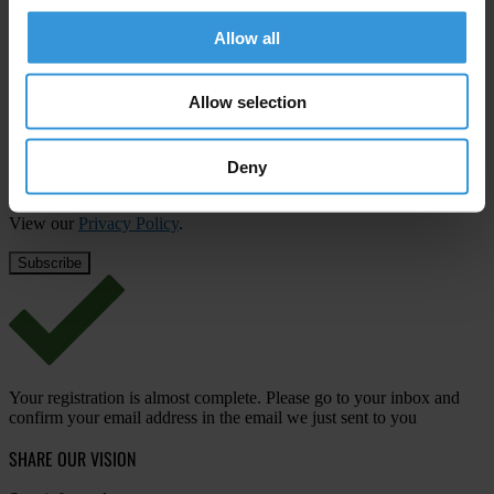
Subscribe to our weekly newsletter
Allow all
First name
*
Last name
*
Allow selection
Email address
*
Deny
View our
Privacy Policy
.
Your registration is almost complete. Please go to your inbox and
confirm your email address in the email we just sent to you
SHARE OUR VISION