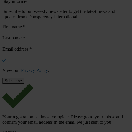
Stay informed
Subscribe to our weekly newsletter to get the latest news and
updates from Transparency International
First name
*
Last name
*
Email address
*
View our
Privacy Policy
.
Your registration is almost complete. Please go to your inbox and
confirm your email address in the email we just sent to you