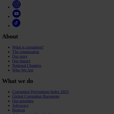
About
What is corruption?
The organisation
Our story
Our impact
National Chapters
Who We Are
What we do
Corruption Perceptions Index 2025
Global Corruption Barometer
Our priorities
Advocacy
Projects