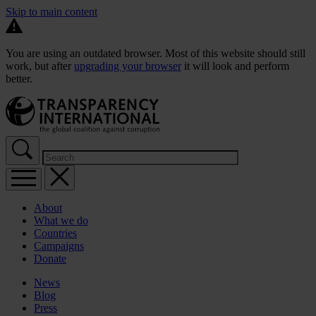
Skip to main content
You are using an outdated browser. Most of this website should still
work, but after
upgrading your browser
it will look and perform
better.
About
What we do
Countries
Campaigns
Donate
News
Blog
Press