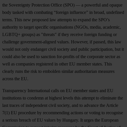
the Sovereignty Protection Office (SPO) — a powerful and opaque
body tasked with combating “foreign influence” in broad, undefined
terms. This new proposed law attempts to expand the SPO’s
authority to target specific organisations (NGOs, media, academic,
LGBTQ+ groups) as "threats" if they receive foreign funding or
challenge government-aligned values. However, if passed, this law
would not only endanger civil society and public participation, but it
could also be used to sanction for-profits of the corporate sector as
well as companies registered in other EU member states. This
clearly runs the risk to embolden similar authoritarian measures
across the EU.
Transparency International calls on EU member states and EU
institutions to condemn at highest levels this attempt to eliminate the
last traces of independent civil society, and to advance the Article
7(1) EU procedure by recommending actions or voting to recognise
a serious breach of EU values by Hungary. It urges the European