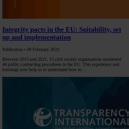
Integrity pacts in the EU: Suitability, set
up and implementation
Publication •
09 February 2022
Between 2015 and 2021, 15 civil society organisations monitored
46 public contracting procedures in the EU. This experience and
learnings now help us to understand how to…