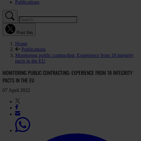
Publications
Post this
Home
Publications
Monitoring public contracting: Experience from 18 integrity
pacts in the EU
MONITORING PUBLIC CONTRACTING: EXPERIENCE FROM 18 INTEGRITY
PACTS IN THE EU
07 April 2022