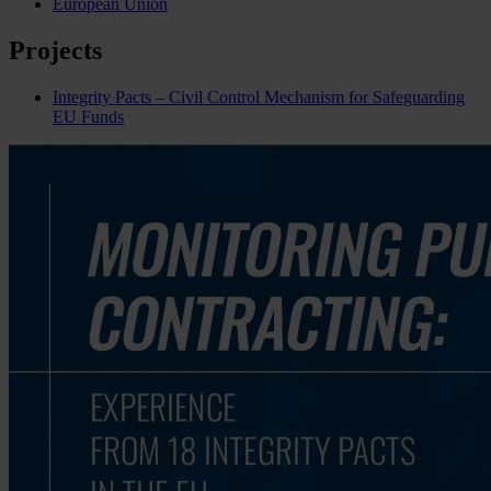
European Union
Projects
Integrity Pacts – Civil Control Mechanism for Safeguarding
EU Funds