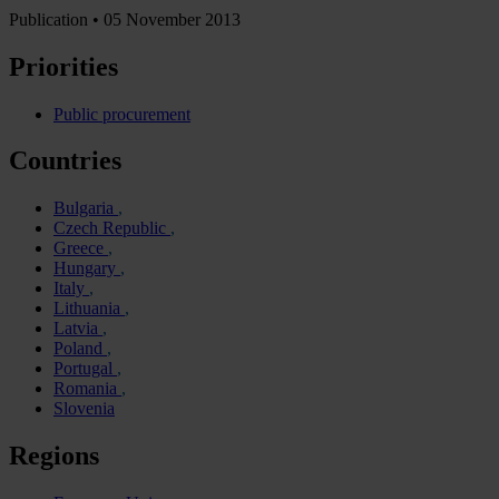
Publication •
05 November 2013
Priorities
Public procurement
Countries
Bulgaria
Czech Republic
Greece
Hungary
Italy
Lithuania
Latvia
Poland
Portugal
Romania
Slovenia
Regions