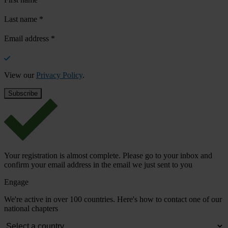
Last name
*
Email address
*
View our
Privacy Policy
.
Your registration is almost complete. Please go to your inbox and
confirm your email address in the email we just sent to you
Engage
We're active in over 100 countries. Here's how to contact one of our
national chapters