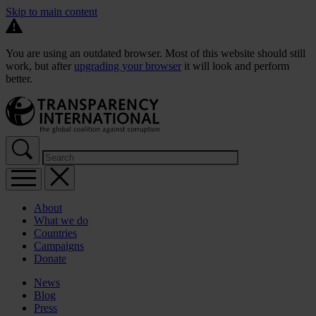
Skip to main content
You are using an outdated browser. Most of this website should still
work, but after
upgrading your browser
it will look and perform
better.
About
What we do
Countries
Campaigns
Donate
News
Blog
Press