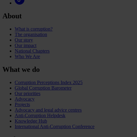
About
What is corruption?
The organisation
Our story
Our impact
National Chapters
Who We Are
What we do
Corruption Perceptions Index 2025
Global Corruption Barometer
Our priorities
Advocacy
Projects
Advocacy and legal advice centres
Anti-Corruption Helpdesk
Knowledge Hub
International Anti-Corruption Conference