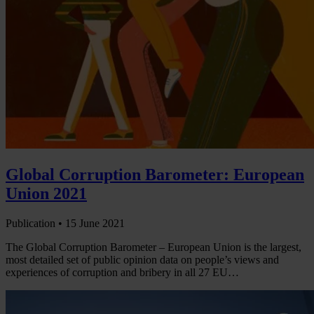
Global Corruption Barometer: European
Union 2021
Publication •
15 June 2021
The Global Corruption Barometer – European Union is the largest,
most detailed set of public opinion data on people’s views and
experiences of corruption and bribery in all 27 EU…