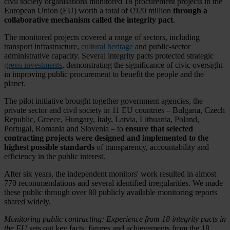
civil society organisations monitored 18 procurement projects in the
European Union (EU) worth a total of €920 million
through a
collaborative mechanism called the integrity pact
.
The monitored projects covered a range of sectors, including
transport infrastructure,
cultural heritage
and public-sector
administrative capacity. Several integrity pacts protected strategic
green investments
, demonstrating the significance of civic oversight
in improving public procurement to benefit the people and the
planet.
The pilot initiative brought together government agencies, the
private sector and civil society in 11 EU countries – Bulgaria, Czech
Republic, Greece, Hungary, Italy, Latvia, Lithuania, Poland,
Portugal, Romania and Slovenia – to
ensure that selected
contracting projects were designed and implemented to the
highest possible standards
of transparency, accountability and
efficiency in the public interest.
After six years, the independent monitors' work resulted in almost
770 recommendations and several identified irregularities. We made
these public through over 80 publicly available monitoring reports
shared widely.
Monitoring public contracting: Experience from 18 integrity pacts in
the EU
sets out key facts, figures and achievements from the 18