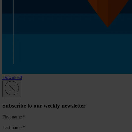
Download
Subscribe to our weekly newsletter
First name
*
Last name
*