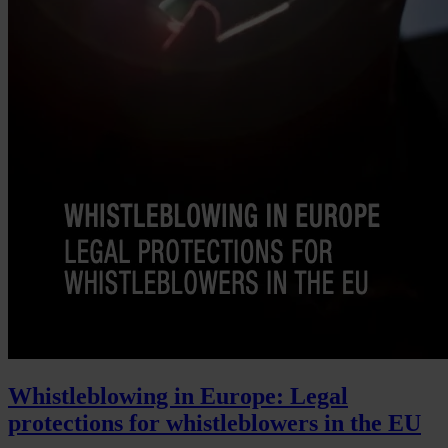
Whistleblowing in Europe: Legal
protections for whistleblowers in the EU