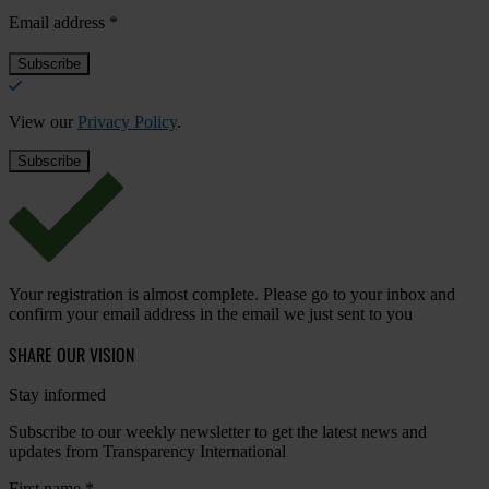
Email address
*
View our
Privacy Policy
.
Your registration is almost complete. Please go to your inbox and
confirm your email address in the email we just sent to you
SHARE OUR VISION
Stay informed
Subscribe to our weekly newsletter to get the latest news and
updates from Transparency International
First name
*