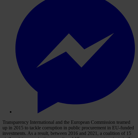
Transparency International and the European Commission teamed
up in 2015 to tackle corruption in public procurement in EU-funded
investments. As a result, between 2016 and 2021, a coalition of 15