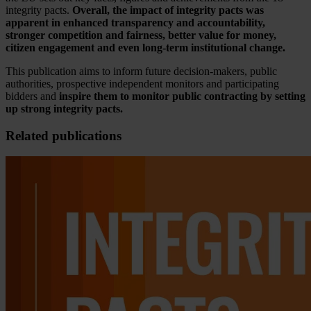
integrity pacts.
Overall, the impact of integrity pacts was
apparent in enhanced transparency and accountability,
stronger competition and fairness, better value for money,
citizen engagement and even long-term institutional change.
This publication aims to inform future decision-makers, public
authorities, prospective independent monitors and participating
bidders and
inspire them to
monitor public contracting by setting
up strong integrity pacts.
Related publications