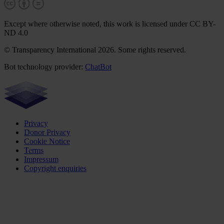
Except where otherwise noted, this work is licensed under CC BY-
ND 4.0
© Transparency International 2026. Some rights reserved.
Bot technology provider:
ChatBot
Privacy
Donor Privacy
Cookie Notice
Terms
Impressum
Copyright enquiries