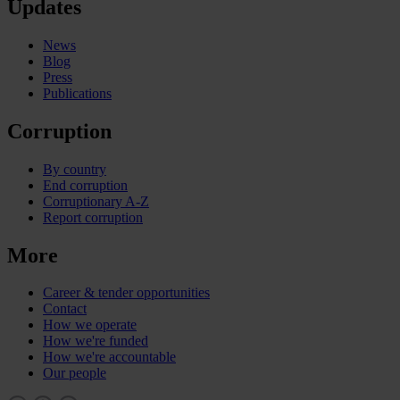
Updates
News
Blog
Press
Publications
Corruption
By country
End corruption
Corruptionary A-Z
Report corruption
More
Career & tender opportunities
Contact
How we operate
How we're funded
How we're accountable
Our people