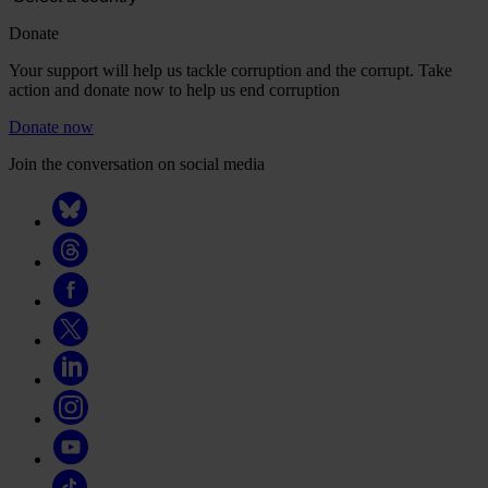
Donate
Your support will help us tackle corruption and the corrupt. Take
action and donate now to help us end corruption
Donate now
Join the conversation on social media