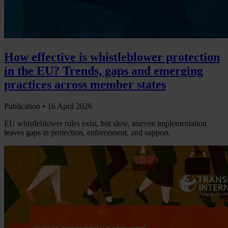
How effective is whistleblower protection
in the EU? Trends, gaps and emerging
practices across member states
Publication •
16 April 2026
EU whistleblower rules exist, but slow, uneven implementation
leaves gaps in protection, enforcement, and support.