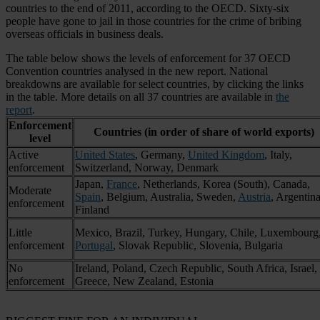
countries to the end of 2011, according to the OECD. Sixty-six
people have gone to jail in those countries for the crime of bribing
overseas officials in business deals.
The table below shows the levels of enforcement for 37 OECD
Convention countries analysed in the new report. National
breakdowns are available for select countries, by clicking the links
in the table. More details on all 37 countries are available in
the
report
.
Enforcement
Countries (in order of share of world exports)
level
Active
United States
, Germany,
United Kingdom
, Italy,
enforcement
Switzerland, Norway, Denmark
Japan,
France
, Netherlands, Korea (South), Canada,
Moderate
Spain
, Belgium, Australia, Sweden,
Austria
, Argentina
enforcement
Finland
Little
Mexico, Brazil, Turkey, Hungary, Chile, Luxembourg
enforcement
Portugal
, Slovak Republic, Slovenia, Bulgaria
No
Ireland, Poland, Czech Republic, South Africa, Israel,
enforcement
Greece, New Zealand, Estonia