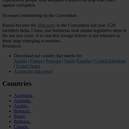
against corruption.
Increased membership in the Convention
Russia became the
39th party
to the Convention last year. G20
members India, China, and Indonesia took similar legislative steps in
the last two years. It is vital that foreign bribery is not tolerated in
these large emerging economies.
Resources
Download our country fact sheets for:
Austria
|
France
|
Portugal
|
Spain
(España)
|
United Kingdom
|
United States
Access the full report
Countries
Argentina
Australia
Austria
Belgium
Brazil
Bulgaria
Canada