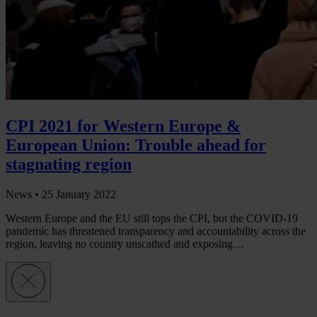
CPI 2021 for Western Europe &
European Union: Trouble ahead for
stagnating region
News •
25 January 2022
Western Europe and the EU still tops the CPI, but the COVID-19
pandemic has threatened transparency and accountability across the
region, leaving no country unscathed and exposing…