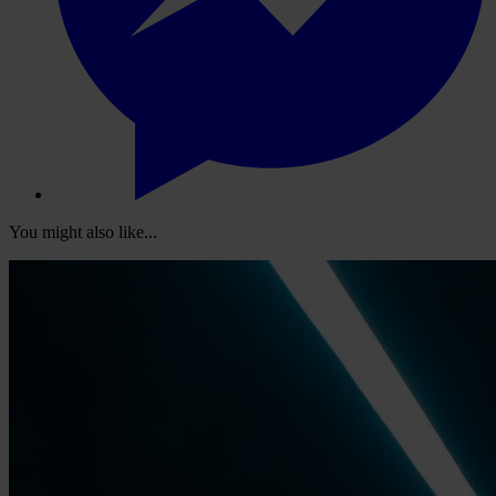
You might also like...