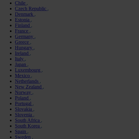
Chile
Czech Republic
Denmark
Estonia
Finland
France
Germany
Greece
Hungary
Ireland
Italy
Japan
Luxembourg
Mexico
Netherlands
New Zealand
Norway
Poland
Portugal
Slovakia
Slovenia
South Africa
South Korea
Spain
Sweden