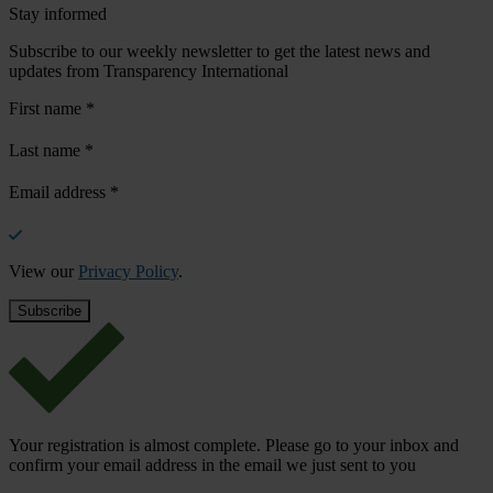
Stay informed
Subscribe to our weekly newsletter to get the latest news and
updates from Transparency International
First name
*
Last name
*
Email address
*
View our
Privacy Policy
.
Your registration is almost complete. Please go to your inbox and
confirm your email address in the email we just sent to you