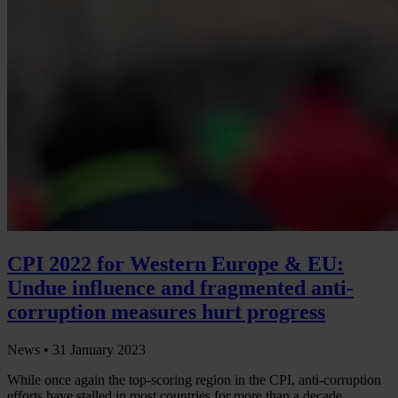
CPI 2022 for Western Europe & EU:
Undue influence and fragmented anti-
corruption measures hurt progress
News •
31 January 2023
While once again the top-scoring region in the CPI, anti-corruption
efforts have stalled in most countries for more than a decade.