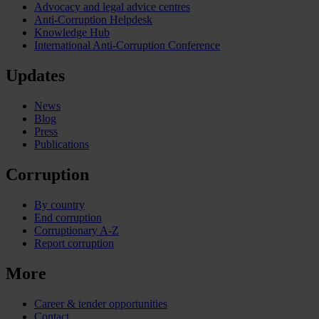
Advocacy and legal advice centres
Anti-Corruption Helpdesk
Knowledge Hub
International Anti-Corruption Conference
Updates
News
Blog
Press
Publications
Corruption
By country
End corruption
Corruptionary A-Z
Report corruption
More
Career & tender opportunities
Contact