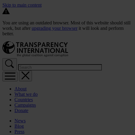
Skip to main content
You are using an outdated browser. Most of this website should still
work, but after
upgrading your browser
it will look and perform
better.
About
What we do
Countries
Campaigns
Donate
News
Blog
Press