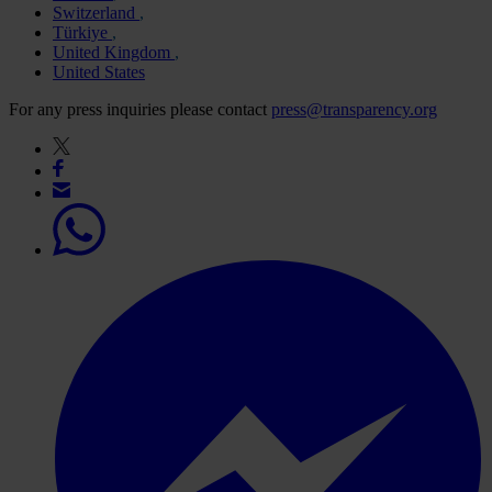
Switzerland
Türkiye
United Kingdom
United States
For any press inquiries please contact
press@transparency.org