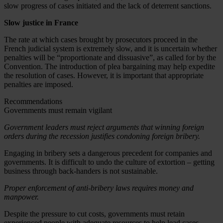
slow progress of cases initiated and the lack of deterrent sanctions.
Slow justice in France
The rate at which cases brought by prosecutors proceed in the
French judicial system is extremely slow, and it is uncertain whether
penalties will be “proportionate and dissuasive”, as called for by the
Convention. The introduction of plea bargaining may help expedite
the resolution of cases. However, it is important that appropriate
penalties are imposed.
Recommendations
Governments must remain vigilant
Government leaders must reject arguments that winning foreign
orders during the recession justifies condoning foreign bribery.
Engaging in bribery sets a dangerous precedent for companies and
governments. It is difficult to undo the culture of extortion – getting
business through back-handers is not sustainable.
Proper enforcement of anti-bribery laws requires money and
manpower.
Despite the pressure to cut costs, governments must retain
experienced people with adequate resources to help lead cases