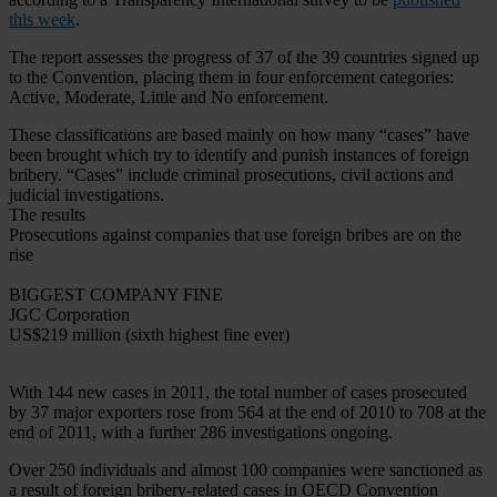
this week
.
The report assesses the progress of 37 of the 39 countries signed up
to the Convention, placing them in four enforcement categories:
Active, Moderate, Little and No enforcement.
These classifications are based mainly on how many “cases” have
been brought which try to identify and punish instances of foreign
bribery. “Cases” include criminal prosecutions, civil actions and
judicial investigations.
The results
Prosecutions against companies that use foreign bribes are on the
rise
BIGGEST COMPANY FINE
JGC Corporation
US$219 million (sixth highest fine ever)
With 144 new cases in 2011, the total number of cases prosecuted
by 37 major exporters rose from 564 at the end of 2010 to 708 at the
end of 2011, with a further 286 investigations ongoing.
Over 250 individuals and almost 100 companies were sanctioned as
a result of foreign bribery-related cases in OECD Convention