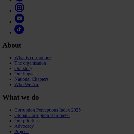
About
What is corruption?
The organisation
Our story
Our impact
National Chapters
Who We Are
What we do
Corruption Perceptions Index 2025
Global Corruption Barometer
Our priorities
Advocacy
Projects