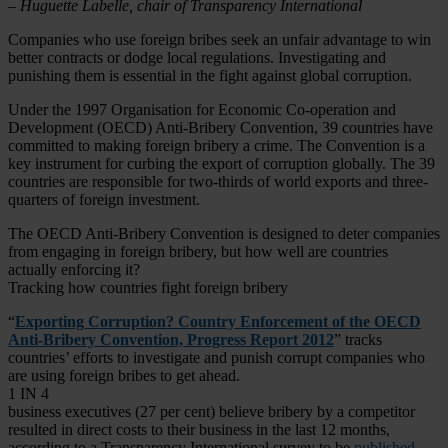
– Huguette Labelle, chair of Transparency International
Companies who use foreign bribes seek an unfair advantage to win
better contracts or dodge local regulations. Investigating and
punishing them is essential in the fight against global corruption.
Under the 1997 Organisation for Economic Co-operation and
Development (OECD) Anti-Bribery Convention, 39 countries have
committed to making foreign bribery a crime. The Convention is a
key instrument for curbing the export of corruption globally. The 39
countries are responsible for two-thirds of world exports and three-
quarters of foreign investment.
The OECD Anti-Bribery Convention is designed to deter companies
from engaging in foreign bribery, but how well are countries
actually enforcing it?
Tracking how countries fight foreign bribery
“
Exporting Corruption? Country Enforcement of the OECD
Anti-Bribery Convention, Progress Report 2012
” tracks
countries’ efforts to investigate and punish corrupt companies who
are using foreign bribes to get ahead.
1 IN 4
business executives (27 per cent) believe bribery by a competitor
resulted in direct costs to their business in the last 12 months,
according to a Transparency International survey to be
published