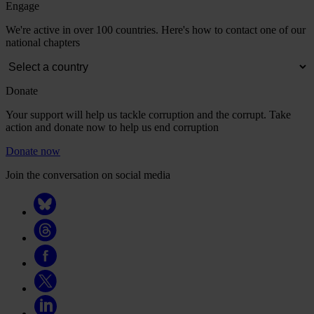
Engage
We're active in over 100 countries. Here's how to contact one of our
national chapters
Donate
Your support will help us tackle corruption and the corrupt. Take
action and donate now to help us end corruption
Donate now
Join the conversation on social media