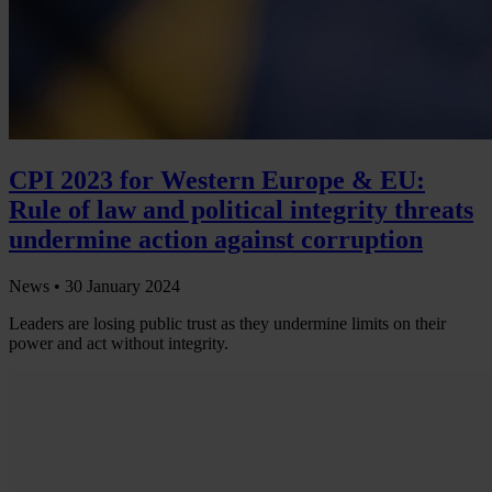
CPI 2023 for Western Europe & EU:
Rule of law and political integrity threats
undermine action against corruption
News •
30 January 2024
Leaders are losing public trust as they undermine limits on their
power and act without integrity.