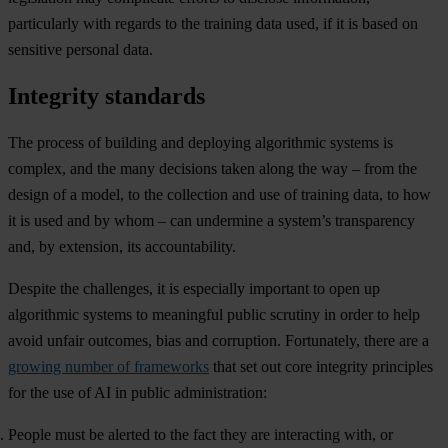
particularly with regards to the training data used, if it is based on
sensitive personal data.
Integrity standards
The process of building and deploying algorithmic systems is
complex, and the many decisions taken along the way – from the
design of a model, to the collection and use of training data, to how
it is used and by whom – can undermine a system’s transparency
and, by extension, its accountability.
Despite the challenges, it is especially important to open up
algorithmic systems to meaningful public scrutiny in order to help
avoid unfair outcomes, bias and corruption. Fortunately, there are a
growing number of frameworks
that set out core integrity principles
for the use of AI in public administration:
People must be alerted to the fact they are interacting with, or