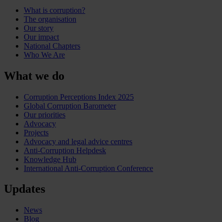
What is corruption?
The organisation
Our story
Our impact
National Chapters
Who We Are
What we do
Corruption Perceptions Index 2025
Global Corruption Barometer
Our priorities
Advocacy
Projects
Advocacy and legal advice centres
Anti-Corruption Helpdesk
Knowledge Hub
International Anti-Corruption Conference
Updates
News
Blog