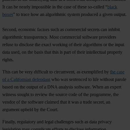
It can be nearly impossible in the case of these so-called “
black
boxes
” to trace how an algorithmic system produced a given output.
Second, economic factors such as commercial secrets can inhibit
algorithmic transparency. Most commercial software providers
refuse to disclose the exact working of their algorithms or the input
data used, on the basis that this is part of their intellectual property
rights.
This can be very difficult to circumvent, as exemplified by
the case
of a Californian defendant
who was sentenced to life without parole
based on the output of a DNA analysis software. When an expert
witness sought to review the source code of the programme, the
vendor of the software claimed that it was a trade secret, an
argument upheld by the Court.
Finally, regulatory and legal challenges such as data privacy
legislation may complicate efforts to disclose information,