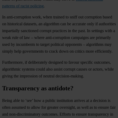
patterns of racist policing
.
In anti-corruption work, when trained to sniff out corruption based
on historical datasets, an algorithm can be accurate only if authorities
impartially sanctioned corrupt practices in the past. In settings with a
weak rule of law – where anti-corruption campaigns are primarily
used by incumbents to target political opponents – algorithms may
simply help governments to crack down on critics more efficiently.
Furthermore, if deliberately designed to favour specific outcomes,
algorithmic systems could also assist corrupt causes or actors, while
giving the impression of neutral decision-making.
Transparency as antidote?
Being able to ‘see’ how a public institution arrives at a decision is
often assumed to allow for greater oversight, as well as to ensure fair
and non-discriminatory outcomes. Efforts to ensure transparency in