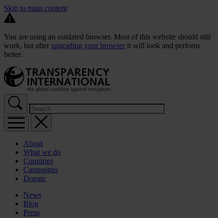
Skip to main content
You are using an outdated browser. Most of this website should still
work, but after
upgrading your browser
it will look and perform
better.
About
What we do
Countries
Campaigns
Donate
News
Blog
Press