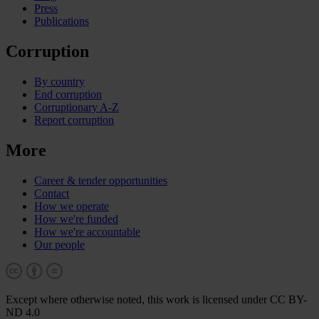
Press
Publications
Corruption
By country
End corruption
Corruptionary A-Z
Report corruption
More
Career & tender opportunities
Contact
How we operate
How we're funded
How we're accountable
Our people
Except where otherwise noted, this work is licensed under CC BY-
ND 4.0