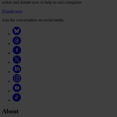
action and donate now to help us end corruption
Donate now
Join the conversation on social media
About