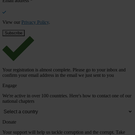
Email address
*
View our
Privacy Policy
.
Your registration is almost complete. Please go to your inbox and
confirm your email address in the email we just sent to you
Engage
We're active in over 100 countries. Here's how to contact one of our
national chapters
Donate
Your support will help us tackle corruption and the corrupt. Take