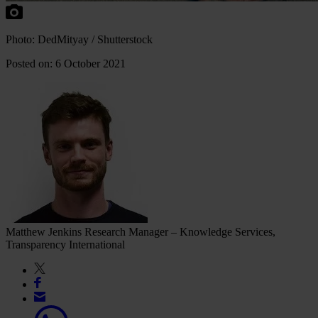
Photo: DedMityay / Shutterstock
Posted on: 6 October 2021
Matthew Jenkins
Research Manager – Knowledge Services,
Transparency International