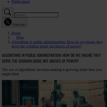
Publications
Post this
Home
Blog
Algorithms in public administration: How do we ensure they
serve the common good, not abuses of power?
ALGORITHMS IN PUBLIC ADMINISTRATION: HOW DO WE ENSURE THEY
SERVE THE COMMON GOOD, NOT ABUSES OF POWER?
The use of algorithmic decision-making is growing faster than you
might think