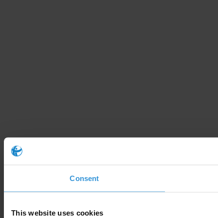
Consent
This website uses cookies