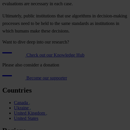
evaluations are necessary in each case.
Ultimately, public institutions that use algorithms in decision-making
processes need to be held to the same standards as institutions in
which humans make these decisions.
Want to dive deep into our research?
Check out our Knowledge Hub
Please also consider a donation
Become our supporter
Countries
Canada
Ukraine
United Kingdom
United States