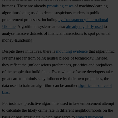
humans. There are already
promising cases
of machine-learning
algorithms being used to detect suspicious tenders in public
procurement processes, including
by Transparency International
Ukraine
. Algorithmic systems are also
already regularly used
to
analyse massive datasets of financial transactions to spot potential
money-laundering.
Despite these initiatives, there is
mounting evidence
that algorithmic
systems are far from being neutral pieces of technology. Instead,
they reflect the (un)conscious preferences, priorities and prejudices
of the people that build them. Even when software developers take
great care to minimise any influence by their own prejudices, the
data used to train an algorithm can be another
significant source of
bias
.
For instance, predictive algorithms used in law enforcement attempt
to calculate the likely crime rate in different neighbourhoods on the
basis of past arrest data, which may serve to
embed historical