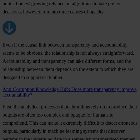
public bodies’ growing reliance on algorithms to take policy
decisions, however, run into three causes of opacity.
Even if the causal link between transparency and accountability
seems to be obvious, the relationship is not always straightforward.
Accountability and transparency can take different forms, and the
relationship between them depends on the extent to which they are
designed to support each other.
Anti-Corruption Knowledge Hub: Does more transparency improve
accountability?
First, the analytical processes that algorithms rely on to produce their
outputs are often too complex and opaque for humans to
comprehend. This can make it extremely difficult to detect erroneous
outputs, particularly in machine-learning systems that discover
patterns in the underlying data in a somewhat unsupervised manner.