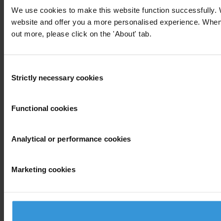
We use cookies to make this website function successfully. 
website and offer you a more personalised experience. When yo
out more, please click on the 'About' tab.
Consent
Strictly necessary cookies
Selection
Functional cookies
Analytical or performance cookies
Marketing cookies