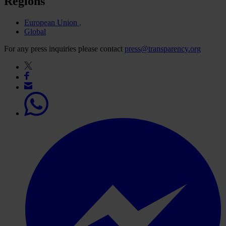
Regions
European Union
Global
For any press inquiries please contact
press@transparency.org