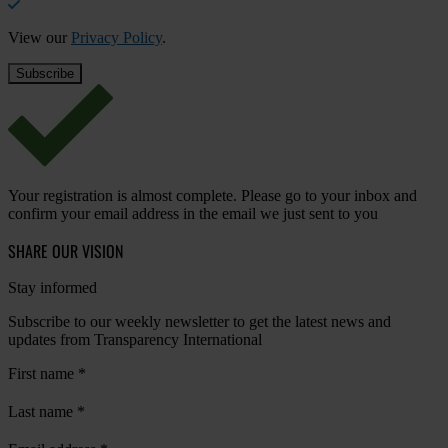
View our
Privacy Policy
.
Your registration is almost complete. Please go to your inbox and
confirm your email address in the email we just sent to you
SHARE OUR VISION
Stay informed
Subscribe to our weekly newsletter to get the latest news and
updates from Transparency International
First name
*
Last name
*