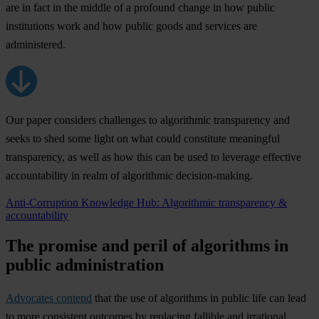
are in fact in the middle of a profound change in how public
institutions work and how public goods and services are
administered.
Our paper considers challenges to algorithmic transparency and
seeks to shed some light on what could constitute meaningful
transparency, as well as how this can be used to leverage effective
accountability in realm of algorithmic decision-making.
Anti-Corruption Knowledge Hub: Algorithmic transparency &
accountability
The promise and peril of algorithms in
public administration
Advocates contend
that the use of algorithms in public life can lead
to more consistent outcomes by replacing fallible and irrational