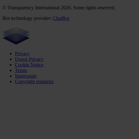
© Transparency International 2026. Some rights reserved.
Bot technology provider:
ChatBot
Privacy
Donor Privacy
Cookie Notice
Terms
Impressum
Copyright enquiries