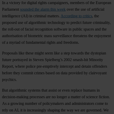
In a victory for digital rights campaigners, members of the European
Parliament
sounded the alarm this week
over the use of artificial
intelligence (AI) in criminal matters.
According to critics
, the
proposed use of algorithmic technology to predict future criminality,
the roll-out of facial recognition software in public spaces and the
authorisation of biometric mass surveillance threatens the enjoyment
of a myriad of fundamental rights and freedoms.
Proposals like these might seem like a step towards the dystopian
future portrayed in Steven Spielberg’s 2002 smash-hit Minority
Report, where police pre-emptively intercept and detain offenders
before they commit crimes based on data provided by clairvoyant
psychics.
But algorithmic systems that assist or even replace humans in
decision-making processes are no longer a matter of science fiction.
As a growing number of policymakers and administrators come to
rely on AI, it is increasingly shaping the way we are governed. We