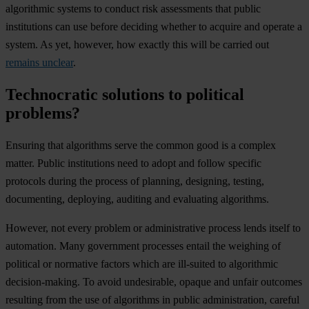
algorithmic systems to conduct risk assessments that public
institutions can use before deciding whether to acquire and operate a
system. As yet, however, how exactly this will be carried out
remains unclear
.
Technocratic solutions to political
problems?
Ensuring that algorithms serve the common good is a complex
matter. Public institutions need to adopt and follow specific
protocols during the process of planning, designing, testing,
documenting, deploying, auditing and evaluating algorithms.
However, not every problem or administrative process lends itself to
automation. Many government processes entail the weighing of
political or normative factors which are ill-suited to algorithmic
decision-making. To avoid undesirable, opaque and unfair outcomes
resulting from the use of algorithms in public administration, careful