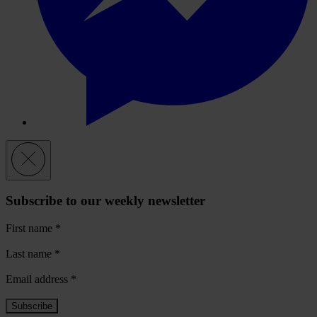
Subscribe to our weekly newsletter
First name
*
Last name
*
Email address
*