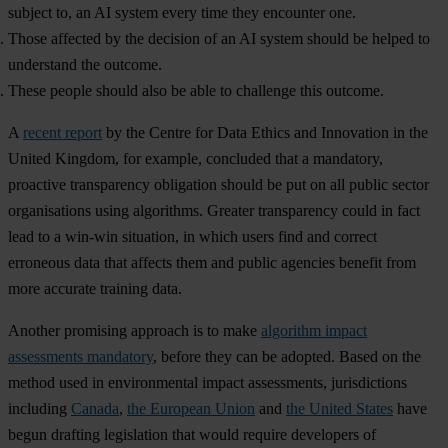
subject to, an AI system every time they encounter one.
Those affected by the decision of an AI system should be helped to
understand the outcome.
These people should also be able to challenge this outcome.
A
recent report
by the Centre for Data Ethics and Innovation in the
United Kingdom, for example, concluded that a mandatory,
proactive transparency obligation should be put on all public sector
organisations using algorithms. Greater transparency could in fact
lead to a win-win situation, in which users find and correct
erroneous data that affects them and public agencies benefit from
more accurate training data.
Another promising approach is to make
algorithm impact
assessments mandatory
, before they can be adopted. Based on the
method used in environmental impact assessments, jurisdictions
including
Canada
,
the European Union
and
the United States
have
begun drafting legislation that would require developers of