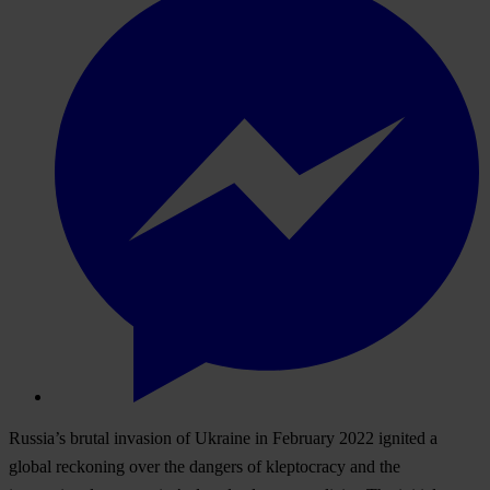
Russia’s brutal invasion of Ukraine in February 2022 ignited a
global reckoning over the dangers of kleptocracy and the