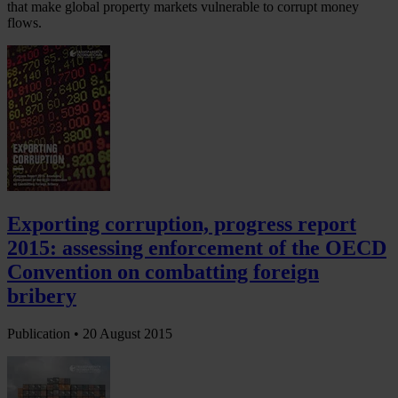
that make global property markets vulnerable to corrupt money
flows.
Exporting corruption, progress report
2015: assessing enforcement of the OECD
Convention on combatting foreign
bribery
Publication •
20 August 2015