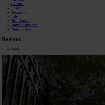
Canada
France
Germany
Italy
Netherlands
United Kingdom
United States
Regions
Global