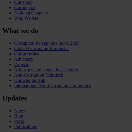
Our story
Our impact
National Chapters
Who We Are
What we do
Corruption Perceptions Index 2025
Global Corruption Barometer
Our priorities
Advocacy
Projects
Advocacy and legal advice centres
Anti-Corruption Helpdesk
Knowledge Hub
International Anti-Corruption Conference
Updates
News
Blog
Press
Publications