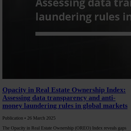
Opacity in Real Estate Ownership Index:
Assessing data transparency and anti-
money laundering rules in global markets
Publication •
26 March 2025
The Opacity in Real Estate Ownership (OREO) Index reveals gaps