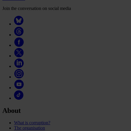
Join the conversation on social media
About
What is corruption?
The organisation