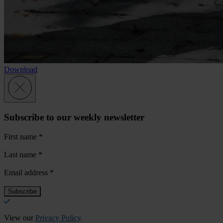
Download
Subscribe to our weekly newsletter
First name
*
Last name
*
Email address
*
View our
Privacy Policy
.