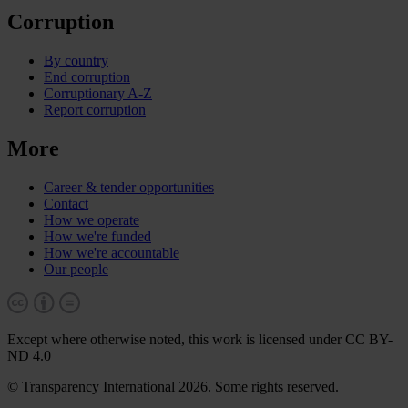
Corruption
By country
End corruption
Corruptionary A-Z
Report corruption
More
Career & tender opportunities
Contact
How we operate
How we're funded
How we're accountable
Our people
Except where otherwise noted, this work is licensed under CC BY-
ND 4.0
© Transparency International 2026. Some rights reserved.