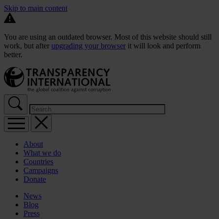
Skip to main content
You are using an outdated browser. Most of this website should still
work, but after
upgrading your browser
it will look and perform
better.
About
What we do
Countries
Campaigns
Donate
News
Blog
Press