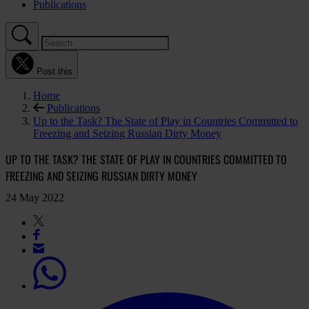
Publications
Post this
Home
Publications
Up to the Task? The State of Play in Countries Committed to
Freezing and Seizing Russian Dirty Money
UP TO THE TASK? THE STATE OF PLAY IN COUNTRIES COMMITTED TO
FREEZING AND SEIZING RUSSIAN DIRTY MONEY
24 May 2022