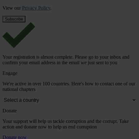
View our
Privacy Policy
.
Your registration is almost complete. Please go to your inbox and
confirm your email address in the email we just sent to you
Engage
We're active in over 100 countries. Here's how to contact one of our
national chapters
Donate
Your support will help us tackle corruption and the corrupt. Take
action and donate now to help us end corruption
Donate now