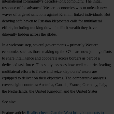
international community’s decades-long complicity. The initial
response of the advanced Western economies was to unleash new
waves of targeted sanctions against Kremlin-linked individuals. But
denying safe haven to Russian kleptocrats calls for multilateral
efforts, including tracking down the illicit wealth they have
diligently hidden across the globe.
In a welcome step, several governments – primarily Western
economies such as those making up the G7 – are now joining efforts
to share intelligence and cooperate across borders as part of a
dedicated task force. This study assesses how well countries leading
multilateral efforts to freeze and seize kleptocrats’ assets are
equipped to deliver on their objectives. The comparative analysis
covers eight countries: Australia, Canada, France, Germany, Italy,
the Netherlands, the United Kingdom and the United States.
See also:
Feature article:
Reality check: Can the West bring kleptocrats to