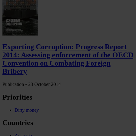
Exporting Corruption: Progress Report
2014: Assessing enforcement of the OECD
Convention on Combating Foreign
Bribery
Publication •
23 October 2014
Priorities
Dirty money
Countries
Australia