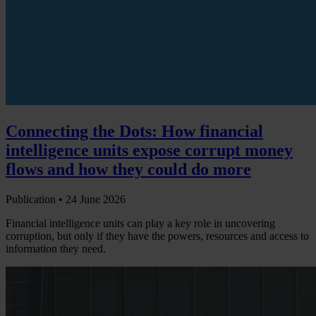
Connecting the Dots: How financial
intelligence units expose corrupt money
flows and how they could do more
Publication •
24 June 2026
Financial intelligence units can play a key role in uncovering
corruption, but only if they have the powers, resources and access to
information they need.