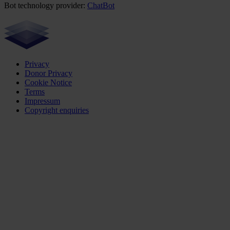
Bot technology provider:
ChatBot
Privacy
Donor Privacy
Cookie Notice
Terms
Impressum
Copyright enquiries