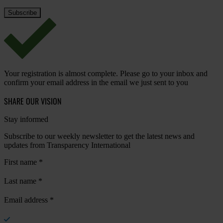
Your registration is almost complete. Please go to your inbox and
confirm your email address in the email we just sent to you
SHARE OUR VISION
Stay informed
Subscribe to our weekly newsletter to get the latest news and
updates from Transparency International
First name
*
Last name
*
Email address
*