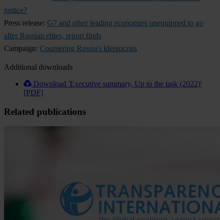
justice?
Press release:
G7 and other leading economies unequipped to go
after Russian elites, report finds
Campaign:
Countering Russia's kleptocrats
Additional downloads
Download 'Executive summary, Up to the task (2022)'
[PDF]
Related publications