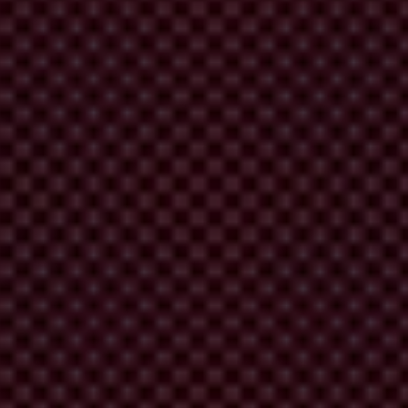
or
cor
ruption.
T
he
i
ndex
sc
ores
182
cou
ntries
a
nd
ter
ritories
ar
ound
Fo
rum,
pr
ivate
r
isk
a
nd
con
sulting
com
panies,
t
hink
t
anks
a
nd
ot
hers.
Commission’s Joint Research Centre in 2017
.
A
ll
t
he
C
PI
sc
ores
tions Index is calculated
.