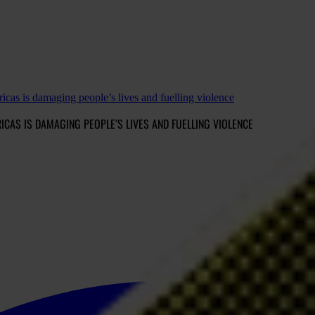
cas is damaging people’s lives and fuelling violence
CAS IS DAMAGING PEOPLE’S LIVES AND FUELLING VIOLENCE