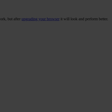
ork, but after
upgrading your browser
it will look and perform better.