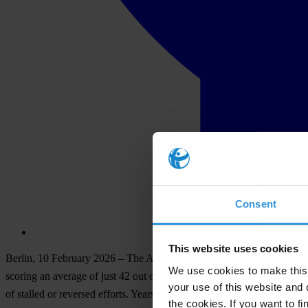
Consent
This website uses cookies
Be
rlin,
10
Fe
bruary
2026
–
T
he
Am
ericas
s
how
no
pr
ogress
in
t
he
f
ig
We use cookies to make this 
sc
oring
an
av
erage
of
j
ust
42
o
ut
of 100.
S
ince
2012,12 of
t
he
33
cou
your use of this website and 
of
st
alled
or
re
versed
ef
forts.
Y
ears
of
gov
ernment
in
action
h
ave
er
od
the cookies. If you want to fi