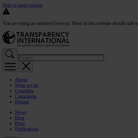
Skip to main content
You are using an outdated browser. Most of this website should still w
About
What we do
Countries
Campaigns
Donate
News
Blog
Press
Publications