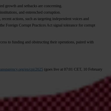
ited growth and setbacks are concerning.
 institutions, and entrenched corruption.
, recent actions, such as targeting independent voices and
he Foreign Corrupt Practices Act signal tolerance for corrupt
cess to funding and obstructing their operations, paired with
ransparency.org/en/cpi/2025
(
goes
l
ive
at 07:01
C
ET,
10
Fe
bruary
onal
p
ress
of
fice
at
press@transparency.org
.
In
c
ase
of
count
ry-