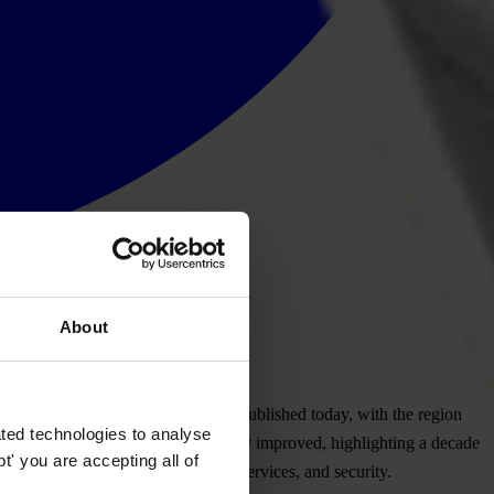
About
or
ruption
Per
ceptions
I
ndex
(
CPI)
pub
lished
to
day,
w
ith
t
he
re
gion
ted technologies to analyse
)
a
nd
Gu
yana
(
40)
h
ave
sign
ificantly
imp
roved,
high
lighting
a
de
cade
' you are accepting all of
y
und
ermining
h
uman
ri
ghts,
pu
blic
ser
vices,
a
nd
sec
urity.