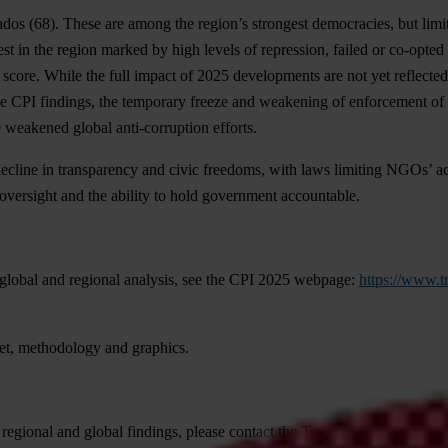
ados
(68). These are among the region’s strongest democracies, but lim
est in the region marked by high levels of repression, failed or co-opted
 score. While the full impact of 2025 developments are not yet reflected
e CPI findings, the temporary freeze and weakening of enforcement of t
e weakened global anti-corruption efforts.
decline in transparency and civic freedoms, with laws limiting NGOs’ ac
 oversight and the ability to hold government accountable.
gl
obal
a
nd
re
gional
ana
lysis,
s
ee
t
he
C
PI
2025
we
bpage:
https://www.t
et,
met
hodology
a
nd
gra
phics.
re
gional
a
nd
gl
obal
fin
dings,
pl
ease
co
ntact
t
he
Tran
sparency
Inte
rnati