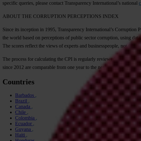
specific
qu
eries,
pl
ease
co
ntact
Tran
sparency
Inter
national’s
na
tional
c
A
BOUT
T
HE
COR
RUPTION
PER
CEPTIONS
I
NDEX
S
ince
i
ts
inc
eption
in 1995,
Tran
sparency
Inter
national’s
Cor
ruption
P
t
he
w
orld
b
ased
on
per
ceptions
of
pu
blic
se
ctor
cor
ruption,
u
sing
d
ata
T
he
sc
ores
re
flect
t
he
v
iews
of
ex
perts
a
nd
busin
esspeople,
n
ot
t
he
pu
T
he
pr
ocess
f
or
cal
culating
t
he
C
PI
is
reg
ularly
re
viewed
to
m
ake
s
ur
s
ince
2012
a
re
com
parable
f
rom
o
ne
y
ear
to
t
he
n
ext.
F
or
m
ore
info
rm
Countries
Barbados
Brazil
Canada
Chile
Colombia
Ecuador
Guyana
Haiti
Honduras