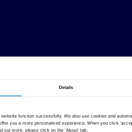
Details
ht
ag
ainst
cor
ruption,
acc
ording
to
Tran
sparency
Inter
national’s
2025
C
website function successfully. We also use cookies and automa
ntries
h
ave
sign
ificantly
wor
sened,
w
hile
o
nly
Dom
inican
Re
public
(
37
offer you a more personalised experience. When you click 'accept
ed
dem
ocracy,
enabled organised crime
,
a
nd
di
rectly
ha
rmed
ci
tizens
b
nd out more, please click on the 'About' tab.