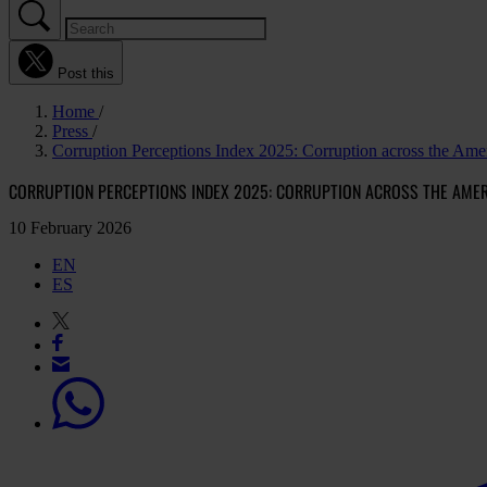
Post this
Home
Press
Corruption Perceptions Index 2025: Corruption across the Ameri
CORRUPTION PERCEPTIONS INDEX 2025: CORRUPTION ACROSS THE AMERI
10 February 2026
EN
ES