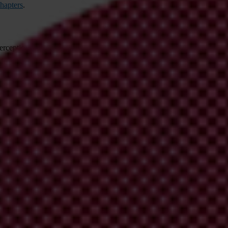
hapters
.
er
ceptions
I
ndex
h
as
be
come
t
he
le
ading
gl
obal
ind
icator
of
pu
blic
se
ct
f
rom
13
ex
ternal
so
urces,
inc
luding
t
he
W
orld
B
ank,
W
orld
Ec
onomic
blic.
e
it is as
ro
bust
a
nd
co
herent
as
pos
sible,
m
ost
re
cently
by
t
he
European 
ation,
s
ee
t
his
ar
ticle:
The ABCs of the CPI: How the Corruption Percep