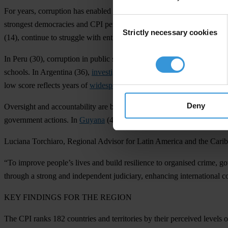
F
or
ye
ars,
cor
ruption
h
as
en
abled
org
anised
c
rime
to
inf
iltrate
po
litics
Consent
str
ongest
dem
ocracies
a
nd
C
PI
per
formers,
a
re
suf
fering
f
rom
t
he
vi
ol
Strictly necessary cookies
Selection
(
14),
co
ntinue
to
st
ruggle
w
ith
ent
renched
cor
ruption
a
nd
cr
iminal
net
In
P
eru
(
30),
cor
ruption
in
pu
blic
se
rvices
h
as
h
ad
se
vere
cons
equence
sc
hools.
In
Arg
entina
(
36),
investigations into alleged corruption
in
t
h
l
ow
s
core
re
flects
y
ears
of
widespread corruption
a
nd
il
licit
act
ivities
t
Deny
Ove
rsight
a
nd
acco
untability
a
re
b
eing
we
akened
in
se
veral
cou
ntries
gov
ernment
ac
tions.
In
Guyana
(
40),
har
assment
a
nd
inti
midation
of
i
Lu
ciana
Tor
chiaro,
Re
gional
Ad
visor
f
or
L
atin
Am
erica
a
nd
t
he
Car
i
“
To
im
prove
pe
ople’s
l
ives
a
nd
b
uild
res
ilience
to
org
anised
cr
ime,
go
th
rough
a
st
rong
a
nd
ind
ependent
jud
iciary,
enh
ancing
inte
rnational
c
K
EY
FI
NDINGS
F
OR
T
HE
RE
GION
T
he
C
PI
r
anks
182
cou
ntries
a
nd
ter
ritories
by
t
heir
per
ceived
le
vels
o