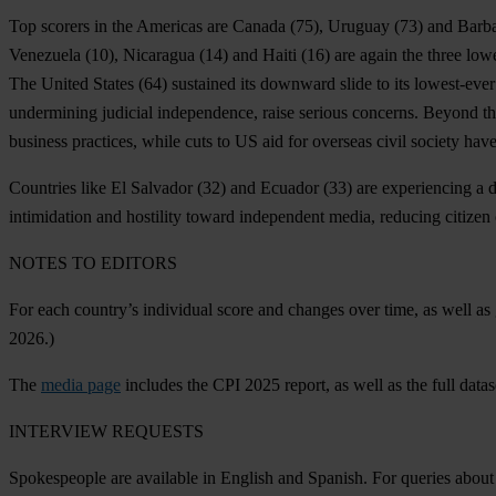
Top scorers in the Americas are
Canada
(75),
Uruguay
(73) and
Barb
Venezuela
(10),
Nicaragua
(14) and
Haiti
(16) are again the three low
The
United States
(64) sustained its downward slide to its lowest-ever
undermining judicial independence, raise serious concerns. Beyond th
business practices, while cuts to US aid for overseas civil society hav
Countries like
El Salvador
(32) and
Ecuador
(33) are experiencing a 
intimidation and hostility toward independent media, reducing citizen
N
OTES
TO
ED
ITORS
F
or
e
ach
cou
ntry’s
ind
ividual
s
core
a
nd
ch
anges
o
ver
t
ime,
as
w
ell
as
2026.)
T
he
media page
in
cludes
t
he
C
PI
2025
re
port,
as
w
ell
as
t
he
f
ull
da
tas
INT
ERVIEW
RE
QUESTS
Spok
espeople
a
re
ava
ilable
in
En
glish
a
nd
Sp
anish.
F
or
qu
eries
a
bout