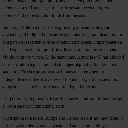
convictions, including in politically sensitive procurement and
defence cases. However, further reforms are needed to protect
defence and reconstruction funds from misuse.
Similarly,
Moldova
(42) is strengthening judicial vetting and
advancing EU-aligned reforms despite intense geopolitical pressure
and persistent resistance from entrenched interests. Implementation
challenges remain, but political will and structural reforms make
Moldova one to watch. At the same time,
Armenia
(46) has adopted
anti-corruption legislation and strategies aligned with international
standards. Further progress now hinges on strengthening
independence and effectiveness of the judiciary and prosecution,
alongside sustained enforcement of adopted reforms.
Lidija Prokic, Regional Advisor for Eastern and
South East Europe
at Transparency International said:
“Corruption in Eastern Europe and Central Asia is not inevitable; it
thrives where democracy is weakened and accountability fails.