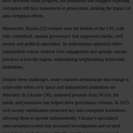
have delivered some progress, but journalists and bloggers exposing
corruption still face harassment or prosecution, limiting the impact of
anti-corruption efforts.
Meanwhile,
Russia
(22) remains near the bottom of the CPI, with
fully centralised, opaque governance that suppresses media, civil
society and political opposition. Its authoritarian approach stifles
independent voices, restricts civic engagement and spreads corrupt
practices across the region, undermining neighbouring democratic
institutions.
Despite these challenges, some countries demonstrate that change is
achievable when civic space and independent institutions are
defended. In
Ukraine
(36), sustained pressure from NGOs, the
public and journalists has helped drive governance reforms. In 2025,
civil society mobilisation protected key anti‑corruption institutions,
allowing them to operate independently. Ukraine’s specialised
anti‑corruption system has increased investigations and secured