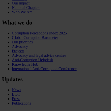
Our impact
National Chapters
Who We Are
What we do
Corruption Perceptions Index 2025
Global Corruption Barometer
Our priorities
Advocacy
Projects
Advocacy and legal advice centres
Anti-Corruption Helpdesk
Knowledge Hub
International Anti-Corruption Conference
Updates
News
Blog
Press
Publications