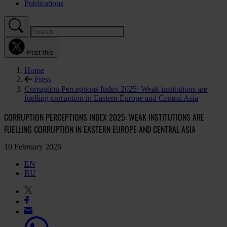
Publications
Post this
Home
Press
Corruption Perceptions Index 2025: Weak institutions are
fuelling corruption in Eastern Europe and Central Asia
CORRUPTION PERCEPTIONS INDEX 2025: WEAK INSTITUTIONS ARE
FUELLING CORRUPTION IN EASTERN EUROPE AND CENTRAL ASIA
10 February 2026
EN
RU