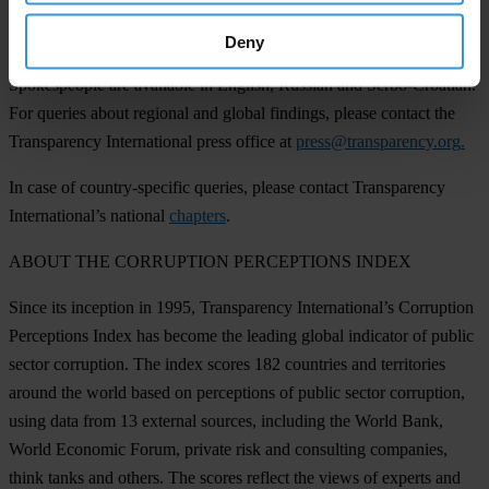
INTERVIEW REQUESTS
Deny
Spokespeople are available in English, Russian and Serbo-Croatian.
For queries about regional and global findings, please contact the
Transparency International press office at
press@transparency.org
.
In case of country-specific queries, please contact Transparency
International’s national
chapters
.
ABOUT THE CORRUPTION PERCEPTIONS INDEX
Since its inception in 1995, Transparency International’s Corruption
Perceptions Index has become the leading global indicator of public
sector corruption. The index scores 182 countries and territories
around the world based on perceptions of public sector corruption,
using data from 13 external sources, including the World Bank,
World Economic Forum, private risk and consulting companies,
think tanks and others. The scores reflect the views of experts and