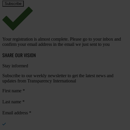
Your registration is almost complete. Please go to your inbox and
confirm your email address in the email we just sent to you
SHARE OUR VISION
Stay informed
Subscribe to our weekly newsletter to get the latest news and
updates from Transparency International
First name
*
Last name
*
Email address
*