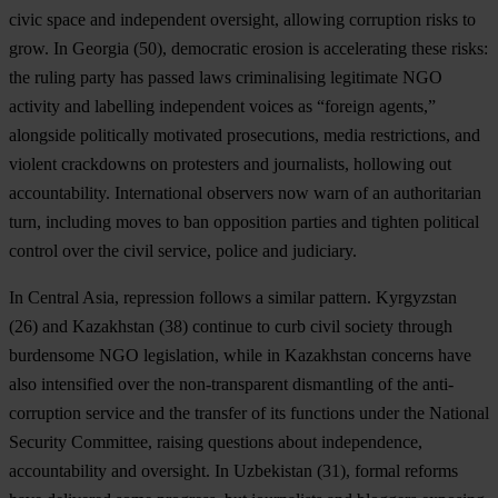
civic space and independent oversight, allowing corruption risks to
grow. In
Georgia
(50), democratic erosion is accelerating these risks:
the ruling party has passed laws criminalising legitimate NGO
activity and labelling independent voices as “foreign agents,”
alongside politically motivated prosecutions, media restrictions, and
violent crackdowns on protesters and journalists, hollowing out
accountability. International observers now warn of an authoritarian
turn, including moves to ban opposition parties and tighten political
control over the civil service, police and judiciary.
In Central Asia, repression follows a similar pattern.
Kyrgyzstan
(26) and
Kazakhstan
(38) continue to curb civil society through
burdensome NGO legislation, while in Kazakhstan concerns have
also intensified over the non-transparent dismantling of the anti-
corruption service and the transfer of its functions under the National
Security Committee, raising questions about independence,
accountability and oversight. In
Uzbekistan
(31), formal reforms