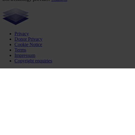
Privacy
Donor Privacy
Cookie Notice
Terms
Impressum
Copyright enquiries