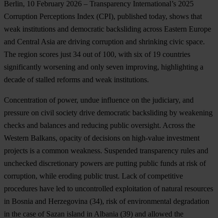
Berlin, 10 February 2026
– Transparency International’s 2025
Corruption Perceptions Index (CPI), published today, shows that
weak institutions and democratic backsliding across Eastern Europe
and Central Asia are driving corruption and shrinking civic space.
The region scores just 34 out of 100, with six of 19 countries
significantly worsening and only seven improving, highlighting a
decade of stalled reforms and weak institutions.
Concentration of power, undue influence on the judiciary, and
pressure on civil society drive democratic backsliding by weakening
checks and balances and reducing public oversight. Across the
Western Balkans, opacity of decisions on high-value investment
projects is a common weakness. Suspended transparency rules and
unchecked discretionary powers are putting public funds at risk of
corruption, while eroding public trust. Lack of competitive
procedures have led to uncontrolled exploitation of natural resources
in
Bosnia and Herzegovina
(34), risk of environmental degradation
in the case of Sazan island in
Albania
(39) and allowed the