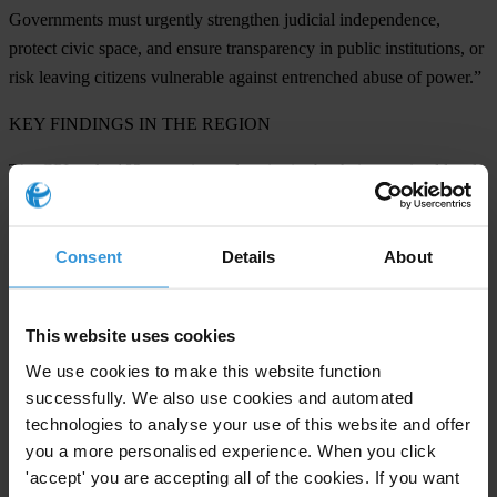
Governments must urgently strengthen judicial independence,
protect civic space, and ensure transparency in public institutions, or
risk leaving citizens vulnerable against entrenched abuse of power.”
KEY FINDINGS IN THE REGION
The CPI ranks 182 countries and territories by their perceived levels
of public sector corruption on a scale of zero (highly corrupt) to 100
(very clean).
Consent
Details
About
Turkmenistan
(17),
Tajikistan
(19) and
Russia
(22) are the lowest
scorers, reflecting weak democratic institutions and high levels of
repression.
This website uses cookies
We use cookies to make this website function
Low transparency and weak reforms are undermining progress. In
successfully. We also use cookies and automated
many countries in the Western Balkans and Central Asia, rushed or
technologies to analyse your use of this website and offer
poorly implemented reforms, repression of journalists and NGOs,
you a more personalised experience. When you click
and opaque decision-making limit the effectiveness of anti-
'accept' you are accepting all of the cookies. If you want
corruption efforts.