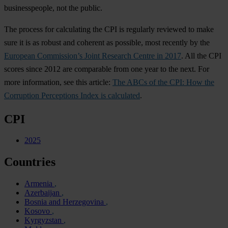
businesspeople, not the public.
The process for calculating the CPI is regularly reviewed to make
sure it is as robust and coherent as possible, most recently by the
European Commission’s Joint Research Centre in 2017
. All the CPI
scores since 2012 are comparable from one year to the next. For
more information, see this article:
The ABCs of the CPI: How the
Corruption Perceptions Index is calculated
.
CPI
2025
Countries
Armenia
Azerbaijan
Bosnia and Herzegovina
Kosovo
Kyrgyzstan