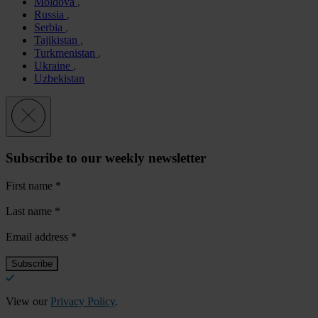
Moldova
Russia
Serbia
Tajikistan
Turkmenistan
Ukraine
Uzbekistan
Subscribe to our weekly newsletter
First name
*
Last name
*
Email address
*
View our
Privacy Policy
.