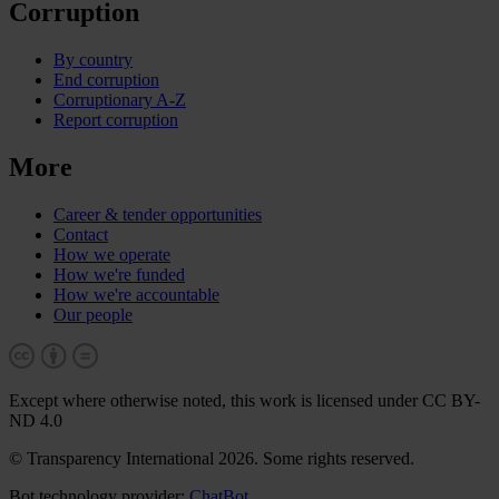
Corruption
By country
End corruption
Corruptionary A-Z
Report corruption
More
Career & tender opportunities
Contact
How we operate
How we're funded
How we're accountable
Our people
Except where otherwise noted, this work is licensed under CC BY-
ND 4.0
© Transparency International 2026. Some rights reserved.
Bot technology provider:
ChatBot