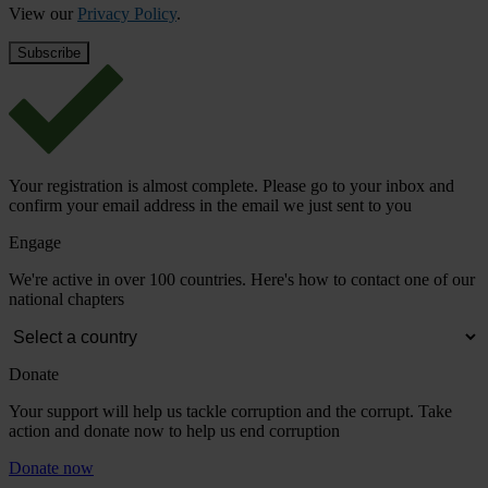
View our
Privacy Policy
.
Your registration is almost complete. Please go to your inbox and
confirm your email address in the email we just sent to you
Engage
We're active in over 100 countries. Here's how to contact one of our
national chapters
Donate
Your support will help us tackle corruption and the corrupt. Take
action and donate now to help us end corruption
Donate now