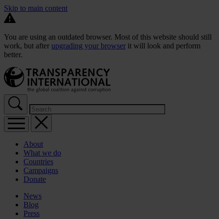
Skip to main content
You are using an outdated browser. Most of this website should still
work, but after
upgrading your browser
it will look and perform
better.
About
What we do
Countries
Campaigns
Donate
News
Blog
Press