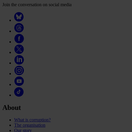
Join the conversation on social media
About
What is corruption?
The organisation
Our story