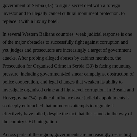
government of
Serbia
(33) to sign a secret deal with a foreign
investor and to illegally cancel cultural monument protection, to
replace it with a luxury hotel.
In several Western Balkans countries, weak judicial response is one
of the major obstacles to successfully fight against corruption and
yet, judges and prosecutors are increasingly a target of government
attacks. After probing alleged abuses by cabinet members, the
Prosecution for Organised Crime in
Serbia
(33) is facing mounting
pressure, including government-led smear campaigns, obstruction of
police cooperation, and legal changes that weaken its ability to
investigate organised crime and high-level corruption. In
Bosnia and
Herzegovina
(34), political influence over judicial appointments is
so deeply entrenched that numerous attempts to regulate it
effectively have failed, despite the fact that this stands in the way of
the country’s EU integration.
Across parts of the region, governments are increasingly restricting