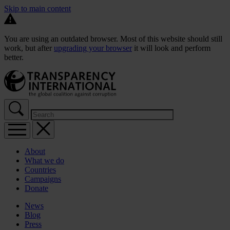
Skip to main content
You are using an outdated browser. Most of this website should still
work, but after
upgrading your browser
it will look and perform
better.
About
What we do
Countries
Campaigns
Donate
News
Blog
Press