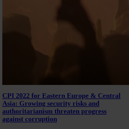
CPI 2022 for Eastern Europe & Central
Asia: Growing security risks and
authoritarianism threaten progress
against corruption