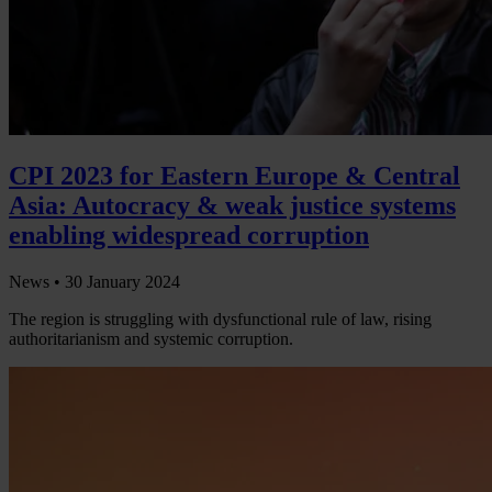
CPI 2023 for Eastern Europe & Central
Asia: Autocracy & weak justice systems
enabling widespread corruption
News •
30 January 2024
The region is struggling with dysfunctional rule of law, rising
authoritarianism and systemic corruption.