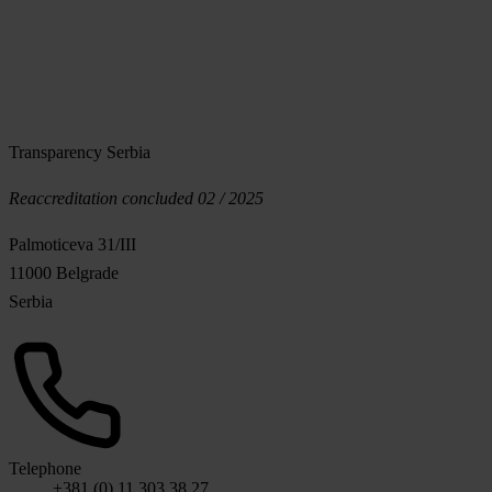
Transparency Serbia
Reaccreditation concluded 02 / 2025
Palmoticeva 31/III
11000 Belgrade
Serbia
Telephone
+381 (0) 11 303 38 27