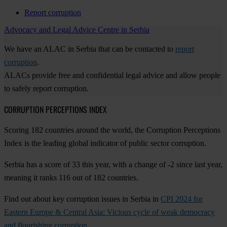
Report corruption
Advocacy and Legal Advice Centre in Serbia
We have an ALAC in Serbia that can be contacted to
report
corruption
.
ALACs provide free and confidential legal advice and allow people
to safely report corruption.
CORRUPTION PERCEPTIONS INDEX
Scoring 182 countries around the world, the Corruption Perceptions
Index is the leading global indicator of public sector corruption.
Serbia has a score of 33 this year, with a change of -2 since last year,
meaning it ranks 116 out of 182 countries.
Find out about key corruption issues in Serbia in
CPI 2024 for
Eastern Europe & Central Asia: Vicious cycle of weak democracy
and flourishing corruption