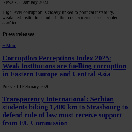
News •
31 January 2023
High-level corruption is closely linked to political instability,
weakened institutions and – in the most extreme cases – violent
conflict.
Press releases
+ More
Corruption Perceptions Index 2025:
Weak institutions are fuelling corruption
in Eastern Europe and Central Asia
Press •
10 February 2026
Transparency International: Serbian
students biking 1,400 km to Strasbourg to
defend rule of law must receive support
from EU Commission