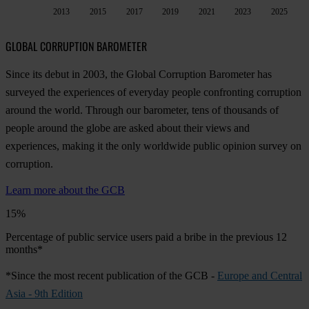
2013
2015
2017
2019
2021
2023
2025
GLOBAL CORRUPTION BAROMETER
Since its debut in 2003, the Global Corruption Barometer has
surveyed the experiences of everyday people confronting corruption
around the world. Through our barometer, tens of thousands of
people around the globe are asked about their views and
experiences, making it the only worldwide public opinion survey on
corruption.
Learn more about the GCB
15%
Percentage of public service users paid a bribe in the previous 12
months*
*Since the most recent publication of the GCB -
Europe and Central
Asia - 9th Edition