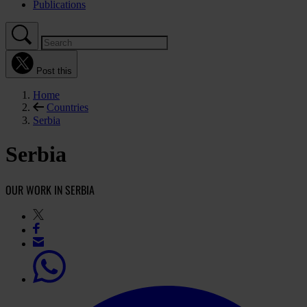
Publications
Post this
Home
Countries
Serbia
Serbia
OUR WORK IN SERBIA