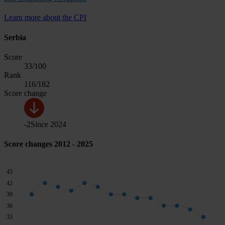
Learn more about the CPI
Serbia
Score
33
/100
Rank
116
/182
Score change
-2
Since
2024
Score changes 2012 - 2025
45
42
39
36
33