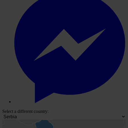
Select a different country: