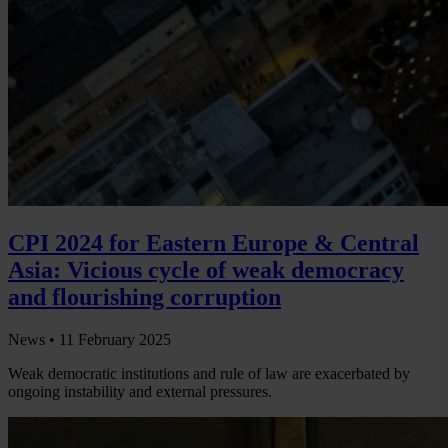
CPI 2024 for Eastern Europe & Central
Asia: Vicious cycle of weak democracy
and flourishing corruption
News •
11 February 2025
Weak democratic institutions and rule of law are exacerbated by
ongoing instability and external pressures.