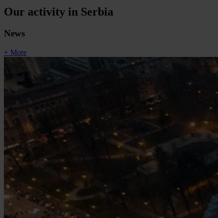
Our activity in Serbia
News
+ More