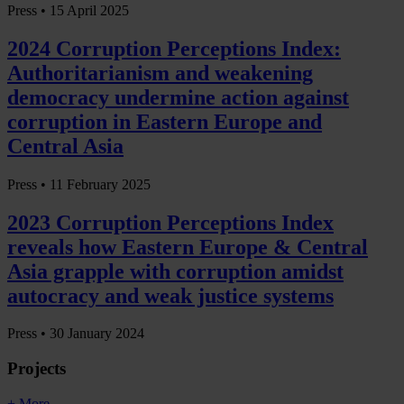
Press •
15 April 2025
2024 Corruption Perceptions Index:
Authoritarianism and weakening
democracy undermine action against
corruption in Eastern Europe and
Central Asia
Press •
11 February 2025
2023 Corruption Perceptions Index
reveals how Eastern Europe & Central
Asia grapple with corruption amidst
autocracy and weak justice systems
Press •
30 January 2024
Projects
+ More