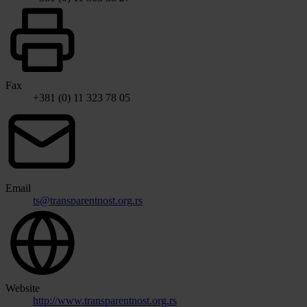
Fax
+381 (0) 11 323 78 05
Email
ts@transparentnost.org.rs
Website
http://www.transparentnost.org.rs