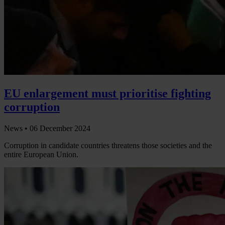
EU enlargement must prioritise fighting
corruption
News •
06 December 2024
Corruption in candidate countries threatens those societies and the
entire European Union.