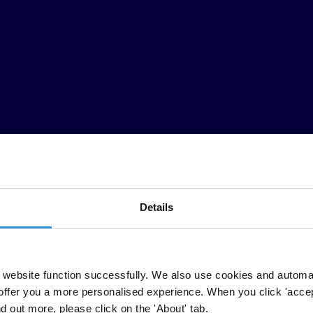
Details
website function successfully. We also use cookies and automa
offer you a more personalised experience. When you click 'accept
nd out more, please click on the 'About' tab.