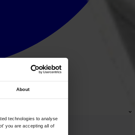
About
ted technologies to analyse
' you are accepting all of