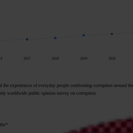
16
2017
2018
2019
2020
d the experiences of everyday people confronting corruption around th
 only worldwide public opinion survey on corruption.
nths*