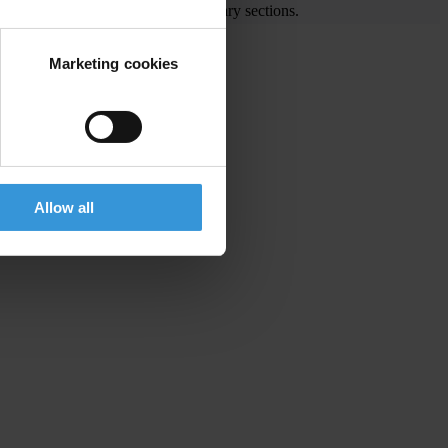
e visit the End Corruption and Library sections.
Marketing cookies
ing widespread corruption
Allow all