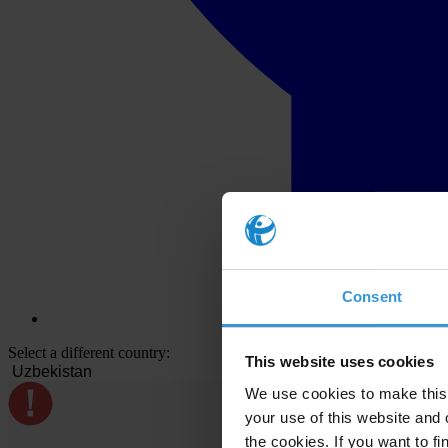
Consent
Select a different country:
This website uses cookies
We use cookies to make this 
your use of this website and 
the cookies. If you want to fi