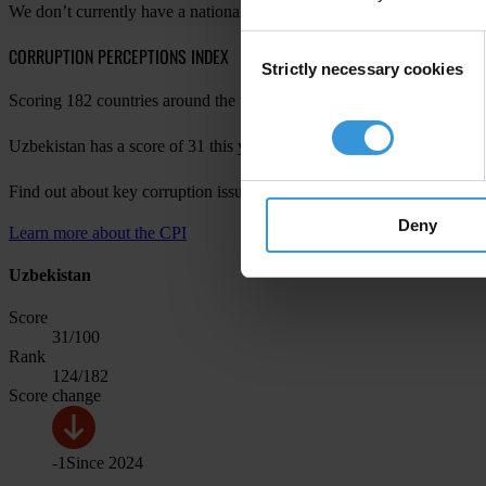
We don’t currently have a national chapter in your country. For more 
Consent
CORRUPTION PERCEPTIONS INDEX
Strictly necessary cookies
Selection
Scoring 182 countries around the world, the Corruption Perceptions Ind
Uzbekistan has a score of 31 this year, with a change of -1 since last 
Find out about key corruption issues in Uzbekistan in
CPI 2023 for Ea
Deny
Learn more about the CPI
Uzbekistan
Score
31
/100
Rank
124
/182
Score change
-1
Since
2024