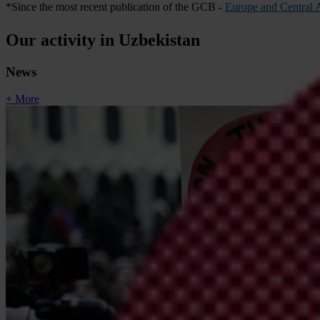
*Since the most recent publication of the GCB -
Europe and Central A
Our activity in Uzbekistan
News
+ More