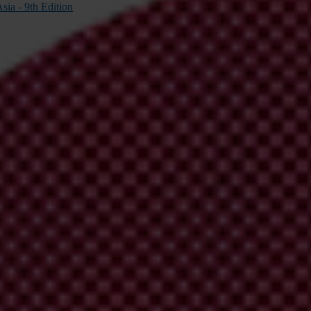
sia - 9th Edition