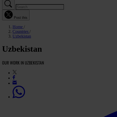
Post this
Home
Countries
Uzbekistan
Uzbekistan
OUR WORK IN UZBEKISTAN