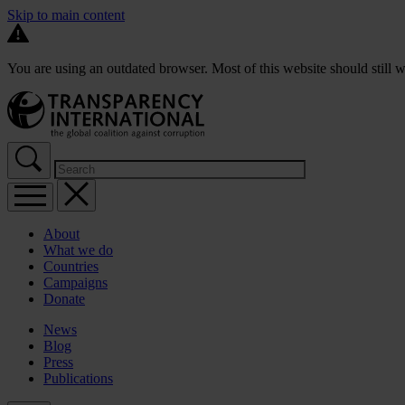
Skip to main content
You are using an outdated browser. Most of this website should still w
About
What we do
Countries
Campaigns
Donate
News
Blog
Press
Publications