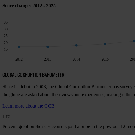
Score changes 2012 - 2025
35
30
25
20
15
2012
2013
2014
2015
20
GLOBAL CORRUPTION BAROMETER
Since its debut in 2003, the Global Corruption Barometer has surveye
the globe are asked about their views and experiences, making it the
Learn more about the GCB
13%
Percentage of public service users paid a bribe in the previous 12 mo