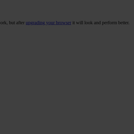
ork, but after
upgrading your browser
it will look and perform better.