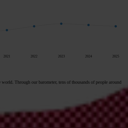
2021
2022
2023
2024
2025
e world. Through our barometer, tens of thousands of people around