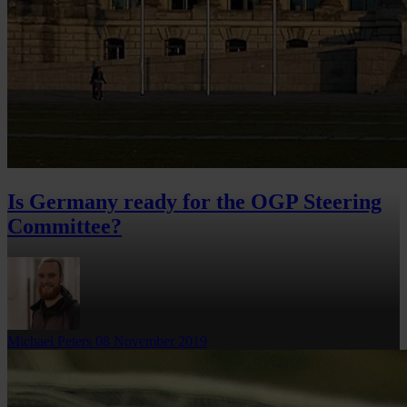
Is Germany ready for the OGP Steering
Committee?
Michael Peters
08 November 2019