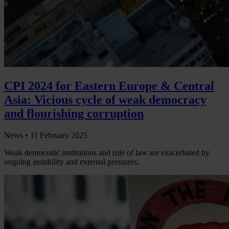
CPI 2024 for Eastern Europe & Central
Asia: Vicious cycle of weak democracy
and flourishing corruption
News •
11 February 2025
Weak democratic institutions and rule of law are exacerbated by
ongoing instability and external pressures.