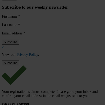
Subscribe to our weekly newsletter
First name
*
Last name
*
Email address
*
View our
Privacy Policy
.
Your registration is almost complete. Please go to your inbox and
confirm your email address in the email we just sent to you
SHARE OUR VISION