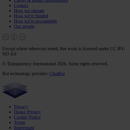
Career & tender opportunities
Contact
How we operate
How we're funded
How we're accountable
Our people
Except where otherwise noted, this work is licensed under CC BY-
ND 4.0
© Transparency International 2026. Some rights reserved.
Bot technology provider:
ChatBot
Privacy
Donor Privacy
Cookie Notice
Terms
Impressum