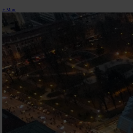
+ More