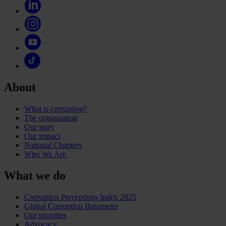
About
What is corruption?
The organisation
Our story
Our impact
National Chapters
Who We Are
What we do
Corruption Perceptions Index 2025
Global Corruption Barometer
Our priorities
Advocacy