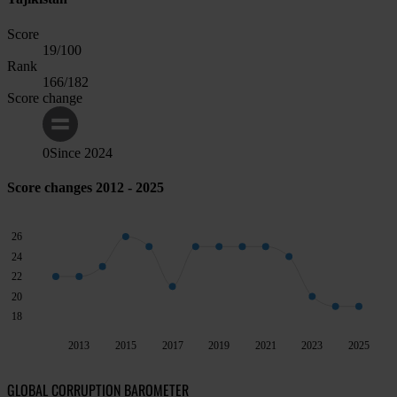
Score
19
/100
Rank
166
/182
Score change
0
Since
2024
Score changes 2012 - 2025
26
24
22
20
18
2013
2015
2017
2019
2021
2023
2025
GLOBAL CORRUPTION BAROMETER