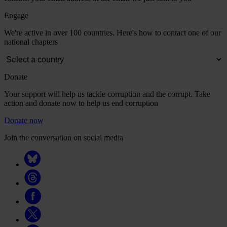
Engage
We're active in over 100 countries. Here's how to contact one of our
national chapters
Donate
Your support will help us tackle corruption and the corrupt. Take
action and donate now to help us end corruption
Donate now
Join the conversation on social media