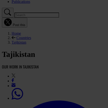
Publications
Post this
Home
Countries
Tajikistan
Tajikistan
OUR WORK IN TAJIKISTAN