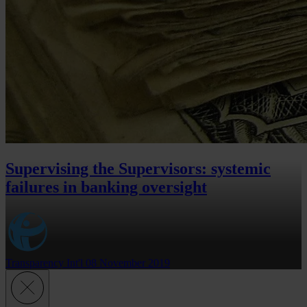
Supervising the Supervisors: systemic
failures in banking oversight
Transparency Int'l
08 November 2019