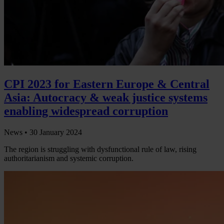
CPI 2023 for Eastern Europe & Central
Asia: Autocracy & weak justice systems
enabling widespread corruption
News •
30 January 2024
The region is struggling with dysfunctional rule of law, rising
authoritarianism and systemic corruption.