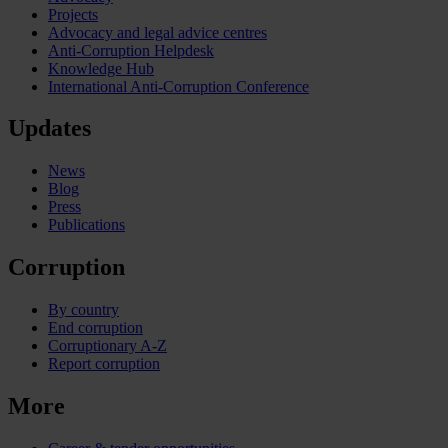
Projects
Advocacy and legal advice centres
Anti-Corruption Helpdesk
Knowledge Hub
International Anti-Corruption Conference
Updates
News
Blog
Press
Publications
Corruption
By country
End corruption
Corruptionary A-Z
Report corruption
More