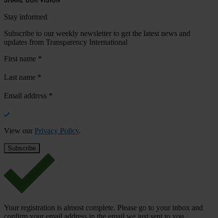
Stay informed
Subscribe to our weekly newsletter to get the latest news and
updates from Transparency International
First name
*
Last name
*
Email address
*
View our
Privacy Policy
.
Your registration is almost complete. Please go to your inbox and
confirm your email address in the email we just sent to you