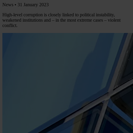
News •
31 January 2023
High-level corruption is closely linked to political instability,
weakened institutions and – in the most extreme cases – violent
conflict.