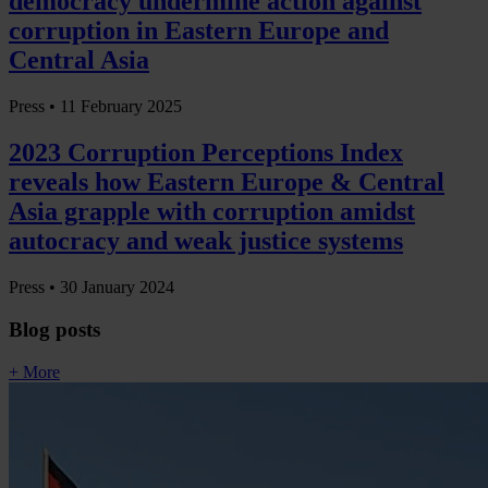
democracy undermine action against
corruption in Eastern Europe and
Central Asia
Press •
11 February 2025
2023 Corruption Perceptions Index
reveals how Eastern Europe & Central
Asia grapple with corruption amidst
autocracy and weak justice systems
Press •
30 January 2024
Blog posts
+ More