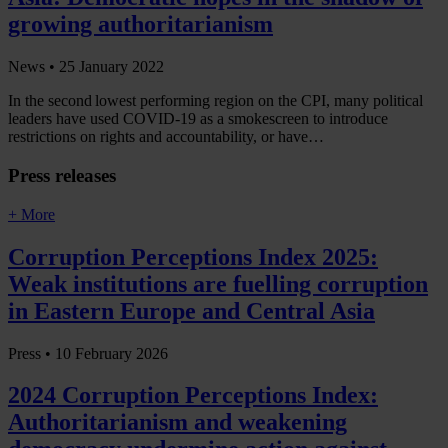
growing authoritarianism
News •
25 January 2022
In the second lowest performing region on the CPI, many political
leaders have used COVID-19 as a smokescreen to introduce
restrictions on rights and accountability, or have…
Press releases
+ More
Corruption Perceptions Index 2025:
Weak institutions are fuelling corruption
in Eastern Europe and Central Asia
Press •
10 February 2026
2024 Corruption Perceptions Index:
Authoritarianism and weakening