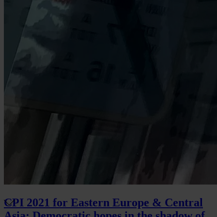
CPI 2021 for Eastern Europe & Central
Asia: Democratic hopes in the shadow of