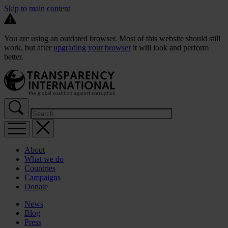
Skip to main content
You are using an outdated browser. Most of this website should still
work, but after
upgrading your browser
it will look and perform
better.
About
What we do
Countries
Campaigns
Donate
News
Blog
Press