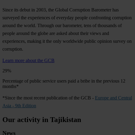
Since its debut in 2003, the Global Corruption Barometer has
surveyed the experiences of everyday people confronting corruption
around the world. Through our barometer, tens of thousands of
people around the globe are asked about their views and
experiences, making it the only worldwide public opinion survey on
corruption.
Learn more about the GCB
29%
Percentage of public service users paid a bribe in the previous 12
months*
*Since the most recent publication of the GCB -
Europe and Central
Asia - 9th Edition
Our activity in Tajikistan
News