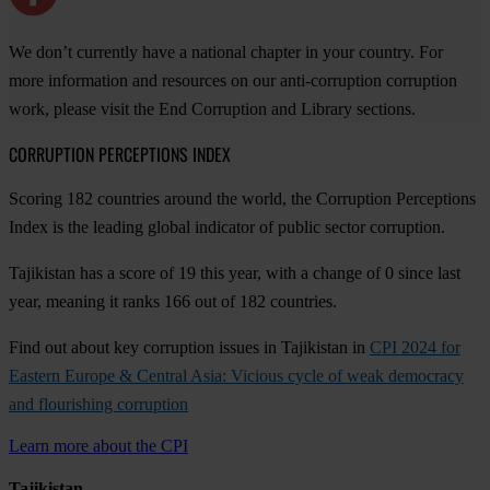
We don’t currently have a national chapter in your country. For
more information and resources on our anti-corruption corruption
work, please visit the End Corruption and Library sections.
CORRUPTION PERCEPTIONS INDEX
Scoring 182 countries around the world, the Corruption Perceptions
Index is the leading global indicator of public sector corruption.
Tajikistan has a score of 19 this year, with a change of 0 since last
year, meaning it ranks 166 out of 182 countries.
Find out about key corruption issues in Tajikistan in
CPI 2024 for
Eastern Europe & Central Asia: Vicious cycle of weak democracy
and flourishing corruption
Learn more about the CPI
Tajikistan