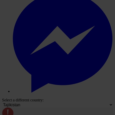
Select a different country: