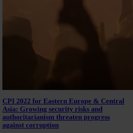
CPI 2022 for Eastern Europe & Central
Asia: Growing security risks and
authoritarianism threaten progress
against corruption