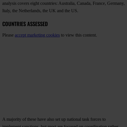
analysis covers eight countries: Australia, Canada, France, Germany,
Italy, the Netherlands, the UK and the US.
COUNTRIES ASSESSED
Please
accept marketing cookies
to view this content.
A majority of these have also set up national task forces to
implement sanctions, but most are focused on coordination rather