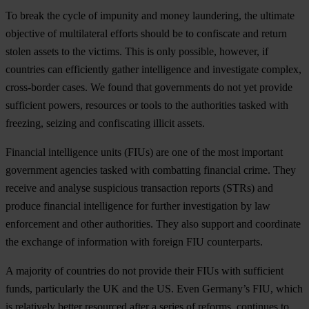
To break the cycle of impunity and money laundering, the ultimate
objective of multilateral efforts should be to confiscate and return
stolen assets to the victims. This is only possible, however, if
countries can efficiently gather intelligence and investigate complex,
cross-border cases. We found that governments do not yet provide
sufficient powers, resources or tools to the authorities tasked with
freezing, seizing and confiscating illicit assets.
Financial intelligence units (FIUs) are one of the most important
government agencies tasked with combatting financial crime. They
receive and analyse suspicious transaction reports (STRs) and
produce financial intelligence for further investigation by law
enforcement and other authorities. They also support and coordinate
the exchange of information with foreign FIU counterparts.
A majority of countries do not provide their FIUs with sufficient
funds, particularly the UK and the US. Even Germany’s FIU, which
is relatively better resourced after a series of reforms, continues to