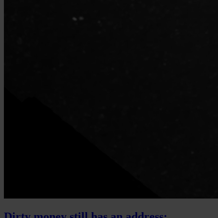
Dirty money still has an address: