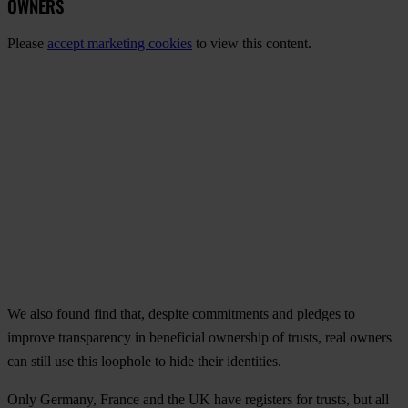
OWNERS
Please
accept marketing cookies
to view this content.
We also found find that, despite commitments and pledges to
improve transparency in beneficial ownership of trusts, real owners
can still use this loophole to hide their identities.
Only Germany, France and the UK have registers for trusts, but all