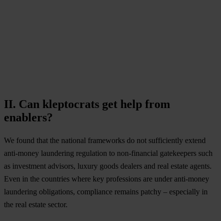
II. Can kleptocrats get help from
enablers?
We found that the national frameworks do not sufficiently extend
anti-money laundering regulation to non-financial gatekeepers such
as investment advisors, luxury goods dealers and real estate agents.
Even in the countries where key professions are under anti-money
laundering obligations, compliance remains patchy – especially in
the real estate sector.