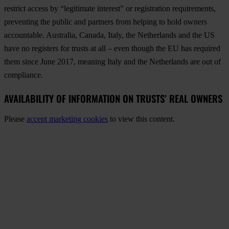
restrict access by “legitimate interest” or registration requirements,
preventing the public and partners from helping to hold owners
accountable. Australia, Canada, Italy, the Netherlands and the US
have no registers for trusts at all – even though the EU has required
them since June 2017, meaning Italy and the Netherlands are out of
compliance.
AVAILABILITY OF INFORMATION ON TRUSTS’ REAL OWNERS
Please
accept marketing cookies
to view this content.