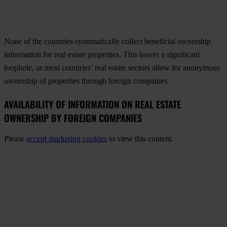
None of the countries systematically collect beneficial ownership
information for real estate properties. This leaves a significant
loophole, as most countries’ real estate sectors allow for anonymous
ownership of properties through foreign companies.
AVAILABILITY OF INFORMATION ON REAL ESTATE
OWNERSHIP BY FOREIGN COMPANIES
Please
accept marketing cookies
to view this content.