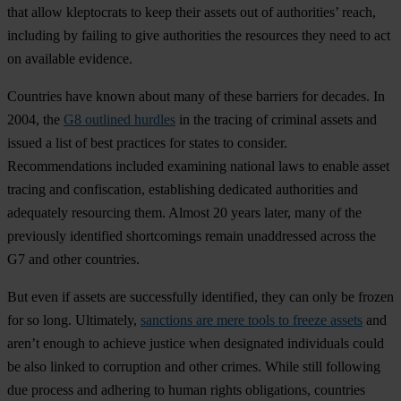
that allow kleptocrats to keep their assets out of authorities’ reach,
including by failing to give authorities the resources they need to act
on available evidence.
Countries have known about many of these barriers for decades. In
2004, the
G8 outlined hurdles
in the tracing of criminal assets and
issued a list of best practices for states to consider.
Recommendations included examining national laws to enable asset
tracing and confiscation, establishing dedicated authorities and
adequately resourcing them. Almost 20 years later, many of the
previously identified shortcomings remain unaddressed across the
G7 and other countries.
But even if assets are successfully identified, they can only be frozen
for so long. Ultimately,
sanctions are mere tools to freeze assets
and
aren’t enough to achieve justice when designated individuals could
be also linked to corruption and other crimes. While still following
due process and adhering to human rights obligations, countries