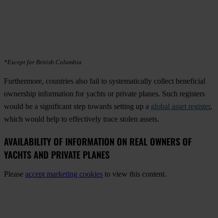
*Except for British Columbia
Furthermore, countries also fail to systematically collect beneficial
ownership information for yachts or private planes. Such registers
would be a significant step towards setting up a
global asset register
,
which would help to effectively trace stolen assets.
AVAILABILITY OF INFORMATION ON REAL OWNERS OF
YACHTS AND PRIVATE PLANES
Please
accept marketing cookies
to view this content.