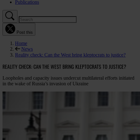
Publications
Post this
Home
News
Reality check: Can the West bring kleptocrats to justice?
REALITY CHECK: CAN THE WEST BRING KLEPTOCRATS TO JUSTICE?
Loopholes and capacity issues undercut multilateral efforts initiated
in the wake of Russia’s invasion of Ukraine