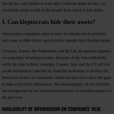
should go a step further to seize and confiscate assets so they can
eventually return wealth to the people from which it was stolen.
I. Can kleptocrats hide their assets?
Anonymous companies make it easier for kleptocrats to purchase
real estate or other luxury goods and to launder their ill-gotten gains.
Germany, France, the Netherlands and the UK all maintain registers
of companies’ beneficial owners, but none of the four sufficiently
verify the data in them. Australia, Canada, Italy and the US still rely
on the information collected by financial institutions to identify the
beneficial owners of companies, which has proven to allow for gaps
in data or incorrect information. Yet encouragingly, all but Australia
have progressed or fast-tracked commitments to establish registers in
the past year.
AVAILABILITY OF INFORMATION ON COMPANIES’ REAL