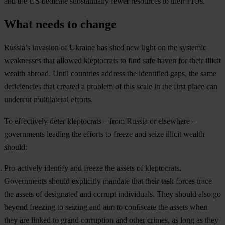
and the US dedicate substantially fewer resources to their FIUs.
What needs to change
Russia’s invasion of Ukraine has shed new light on the systemic
weaknesses that allowed kleptocrats to find safe haven for their illicit
wealth abroad. Until countries address the identified gaps, the same
deficiencies that created a problem of this scale in the first place can
undercut multilateral efforts.
To effectively deter kleptocrats – from Russia or elsewhere –
governments leading the efforts to freeze and seize illicit wealth
should:
Pro-actively identify and freeze the assets of kleptocrats.
Governments should explicitly mandate that their task forces trace
the assets of designated and corrupt individuals. They should also go
beyond freezing to seizing and aim to confiscate the assets when
they are linked to grand corruption and other crimes, as long as they