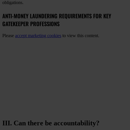
obligations.
ANTI-MONEY LAUNDERING REQUIREMENTS FOR KEY
GATEKEEPER PROFESSIONS
Please
accept marketing cookies
to view this content.
III. Can there be accountability?