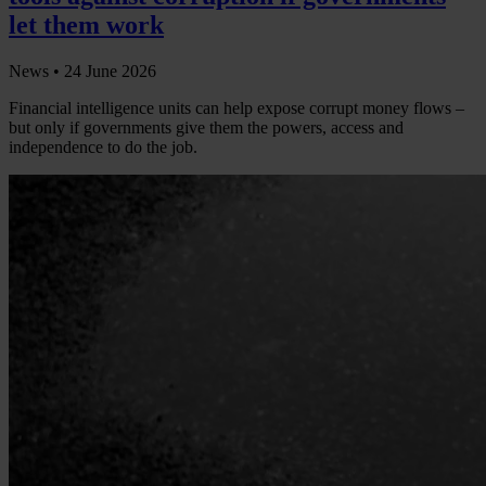
let them work
News •
24 June 2026
Financial intelligence units can help expose corrupt money flows –
but only if governments give them the powers, access and
independence to do the job.