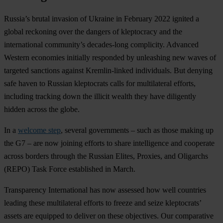
Russia’s brutal invasion of Ukraine in February 2022 ignited a
global reckoning over the dangers of kleptocracy and the
international community’s decades-long complicity. Advanced
Western economies initially responded by unleashing new waves of
targeted sanctions against Kremlin-linked individuals. But denying
safe haven to Russian kleptocrats calls for multilateral efforts,
including tracking down the illicit wealth they have diligently
hidden across the globe.
In a
welcome step
, several governments – such as those making up
the G7 – are now joining efforts to share intelligence and cooperate
across borders through the Russian Elites, Proxies, and Oligarchs
(REPO) Task Force established in March.
Transparency International has now assessed how well countries
leading these multilateral efforts to freeze and seize kleptocrats’
assets are equipped to deliver on these objectives. Our comparative