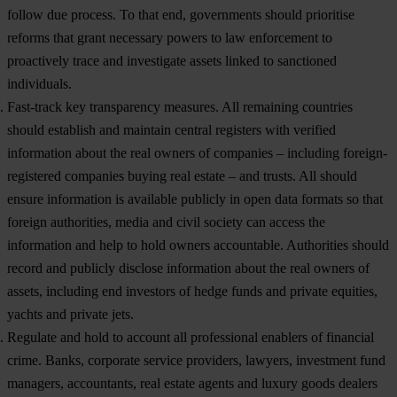
follow due process. To that end, governments should prioritise
reforms that grant necessary powers to law enforcement to
proactively trace and investigate assets linked to sanctioned
individuals.
Fast-track key transparency measures.
All remaining countries
should establish and maintain central registers with verified
information about the real owners of companies – including foreign-
registered companies buying real estate – and trusts. All should
ensure information is available publicly in open data formats so that
foreign authorities, media and civil society can access the
information and help to hold owners accountable. Authorities should
record and publicly disclose information about the real owners of
assets, including end investors of hedge funds and private equities,
yachts and private jets.
Regulate and hold to account all professional enablers of financial
crime.
Banks, corporate service providers, lawyers, investment fund
managers, accountants, real estate agents and luxury goods dealers