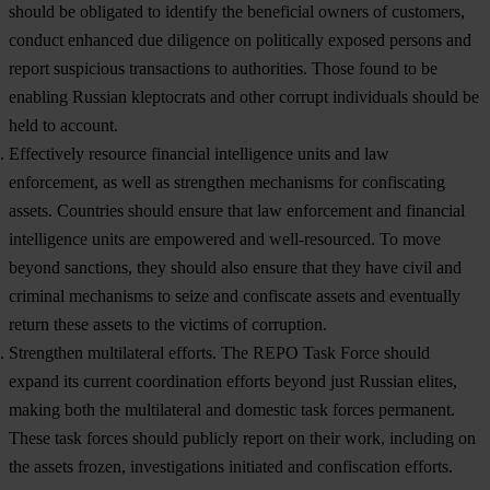
should be obligated to identify the beneficial owners of customers,
conduct enhanced due diligence on politically exposed persons and
report suspicious transactions to authorities. Those found to be
enabling Russian kleptocrats and other corrupt individuals should be
held to account.
Effectively resource financial intelligence units and law
enforcement, as well as strengthen mechanisms for confiscating
assets.
Countries should ensure that law enforcement and financial
intelligence units are empowered and well-resourced. To move
beyond sanctions, they should also ensure that they have civil and
criminal mechanisms to seize and confiscate assets and eventually
return these assets to the victims of corruption.
Strengthen multilateral efforts.
The REPO Task Force should
expand its current coordination efforts beyond just Russian elites,
making both the multilateral and domestic task forces permanent.
These task forces should publicly report on their work, including on
the assets frozen, investigations initiated and confiscation efforts.