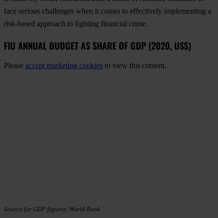
face serious challenges when it comes to effectively implementing a
risk-based approach to fighting financial crime.
FIU ANNUAL BUDGET AS SHARE OF GDP (2020, US$)
Please
accept marketing cookies
to view this content.
Source for GDP figures: World Bank