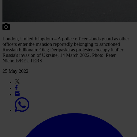
London, United Kingdom – A police officer stands guard as other
officers enter the mansion reportedly belonging to sanctioned
Russian billionaire Oleg Deripaska as protesters occupy it after
Russia's invasion of Ukraine, 14 March 2022. Photo: Peter
Nicholls/REUTERS
25 May 2022