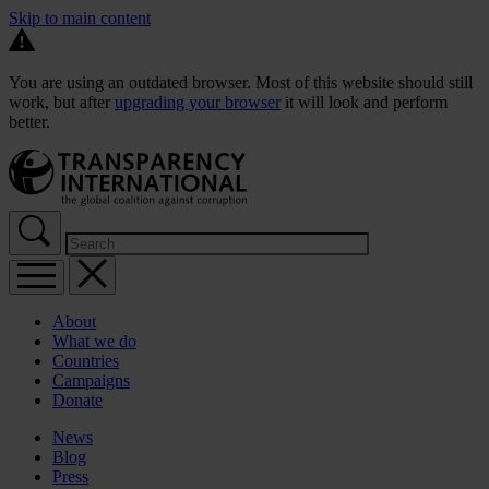
Skip to main content
You are using an outdated browser. Most of this website should still
work, but after
upgrading your browser
it will look and perform
better.
About
What we do
Countries
Campaigns
Donate
News
Blog
Press