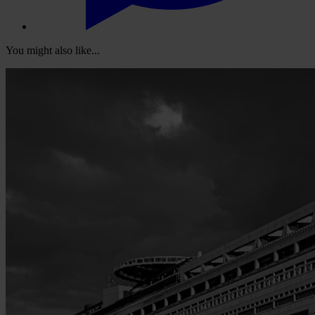
You might also like...