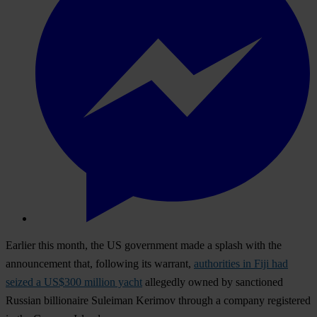
Earlier this month, the US government made a splash with the
announcement that, following its warrant,
authorities in Fiji had
seized a US$300 million yacht
allegedly owned by sanctioned
Russian billionaire Suleiman Kerimov through a company registered