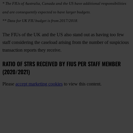
* The FIUs of Australia, Canada and the US have additional responsibilities
and are consequently expected to have larger budgets.
** Data for UK FIU budget is from 2017/2018.
The FIUs of the UK and the US also stand out as having too few
staff considering the caseload arising from the number of suspicious
transaction reports they receive.
RATIO OF STRS RECEIVED BY FIUS PER STAFF MEMBER
(2020/2021)
Please
accept marketing cookies
to view this content.