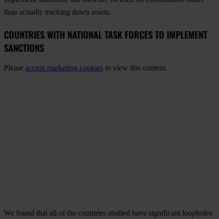
than actually tracking down assets.
COUNTRIES WITH NATIONAL TASK FORCES TO IMPLEMENT
SANCTIONS
Please
accept marketing cookies
to view this content.
We found that all of the countries studied have significant loopholes