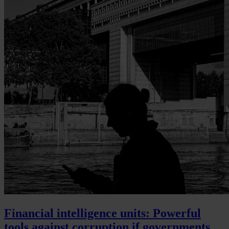
Financial intelligence units: Powerful
tools against corruption if governments