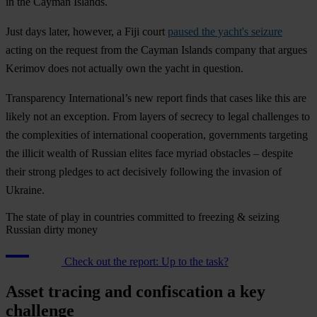
in the Cayman Islands.
Just days later, however, a Fiji court
paused the yacht's seizure
acting on the request from the Cayman Islands company that argues
Kerimov does not actually own the yacht in question.
Transparency International’s new report finds that cases like this are
likely not an exception. From layers of secrecy to legal challenges to
the complexities of international cooperation, governments targeting
the illicit wealth of Russian elites face myriad obstacles – despite
their strong pledges to act decisively following the invasion of
Ukraine.
The state of play in countries committed to freezing & seizing
Russian dirty money
Check out the report: Up to the task?
Asset tracing and confiscation a key
challenge