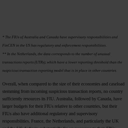
* The FIUs of Australia and Canada have supervisory responsibilities and
FinCEN in the US has regulatory and enforcement responsibilities.
** In the Netherlands, the data corresponds to the number of unusual
transactions reports (UTRs), which have a lower reporting threshold than the
suspicious transaction reporting model that is in place in other countries.
Overall, when compared to the size of their economies and caseload
stemming from incoming suspicious transaction reports, no country
sufficiently resources its FIU. Australia, followed by Canada, have
larger budgets for their FIUs relative to other countries, but their
FIUs also have additional regulatory and supervisory
responsibilities. France, the Netherlands, and particularly the UK