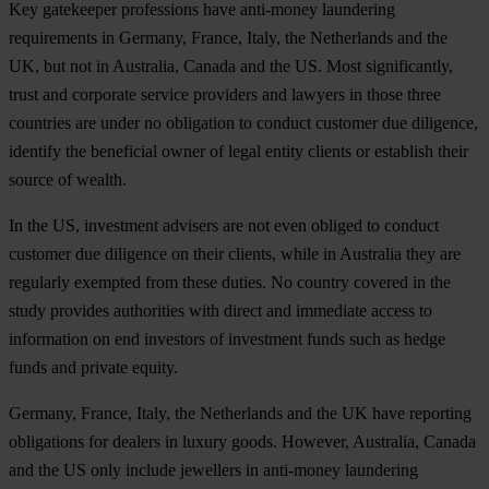
Key gatekeeper professions have anti-money laundering
requirements in Germany, France, Italy, the Netherlands and the
UK, but not in Australia, Canada and the US. Most significantly,
trust and corporate service providers and lawyers in those three
countries are under no obligation to conduct customer due diligence,
identify the beneficial owner of legal entity clients or establish their
source of wealth.
In the US, investment advisers are not even obliged to conduct
customer due diligence on their clients, while in Australia they are
regularly exempted from these duties. No country covered in the
study provides authorities with direct and immediate access to
information on end investors of investment funds such as hedge
funds and private equity.
Germany, France, Italy, the Netherlands and the UK have reporting
obligations for dealers in luxury goods. However, Australia, Canada
and the US only include jewellers in anti-money laundering