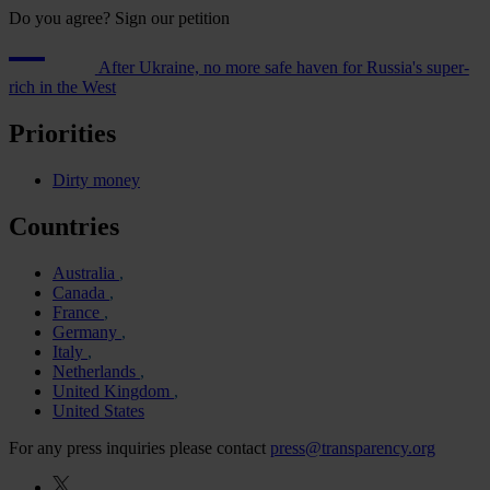
Do you agree? Sign our petition
After Ukraine, no more safe haven for Russia's super-
rich in the West
Priorities
Dirty money
Countries
Australia
Canada
France
Germany
Italy
Netherlands
United Kingdom
United States
For any press inquiries please contact
press@transparency.org