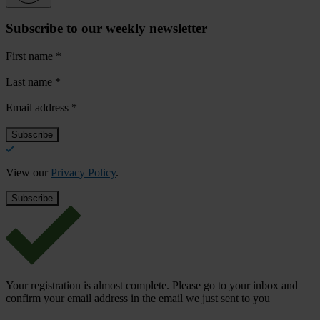
Subscribe to our weekly newsletter
First name
*
Last name
*
Email address
*
View our
Privacy Policy
.
Your registration is almost complete. Please go to your inbox and
confirm your email address in the email we just sent to you