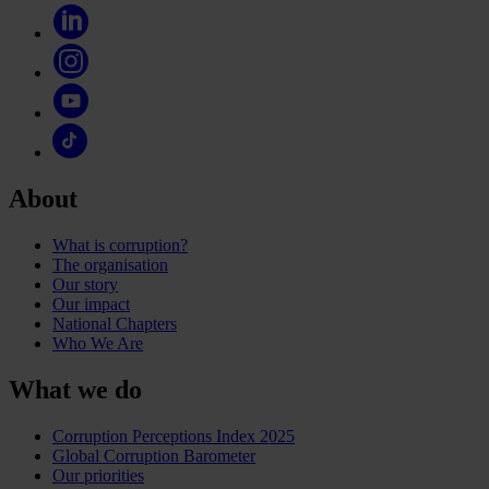
About
What is corruption?
The organisation
Our story
Our impact
National Chapters
Who We Are
What we do
Corruption Perceptions Index 2025
Global Corruption Barometer
Our priorities