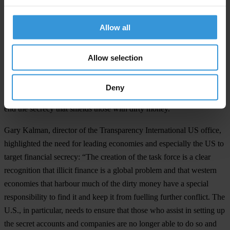
address kleptocracy with allies as the threat that it is.”
Allow all
Duncan Hames, director of policy at Transparency International
UK, celebrated the decision to join the task force and called for
additional steps: “It is good to see Britain moving in concert with
Allow selection
other leading economies to ensure Russian kleptocrats have
nowhere to hide. We also need offshore financial centres in British
Deny
overseas territories to fully co-operate with this task force in order to
end the secrecy that shields those with dirty money.”
Gary Kalman, director of the Transparency International US office,
highlighted the need for leading economies and especially the US to
target financial secrecy: “The creation of the task force is a clear
recognition that illicit finance is a global problem and that western
economies that harbour much of the dirty money have a special
responsibility to find it and keep it from fuelling further conflict. The
U.S., in particular, needs to ensure that those who assist in setting up
the secret accounts and companies are no longer able to do so and