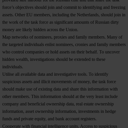
force’s objectives should join and commit to identifying and freezing
assets. Other EU members, including the Netherlands, should join in
the work of the task force as significant amounts of Russian dirty
money are likely hidden across the Union.
Map networks of nominees, proxies and family members.
Many of
the targeted individuals enlist nominees, cronies and family members
who control companies or hold assets on their behalf. To uncover
hidden wealth, investigations should be extended to these
individuals.
Utilise all available data and investigative tools
. To identify
suspicious assets and illicit movements of money, the task force
should make use of existing data and share this information with
other members. This information should at the very least include
company and beneficial ownership data, real estate ownership
information, asset ownership information, investments in hedge
funds and private equity, and bank account registers.
Cooperate
with financial intelligence units
. Access to suspicious