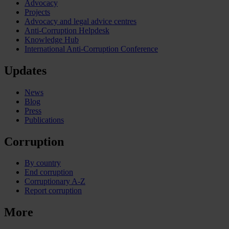
Advocacy
Projects
Advocacy and legal advice centres
Anti-Corruption Helpdesk
Knowledge Hub
International Anti-Corruption Conference
Updates
News
Blog
Press
Publications
Corruption
By country
End corruption
Corruptionary A-Z
Report corruption
More