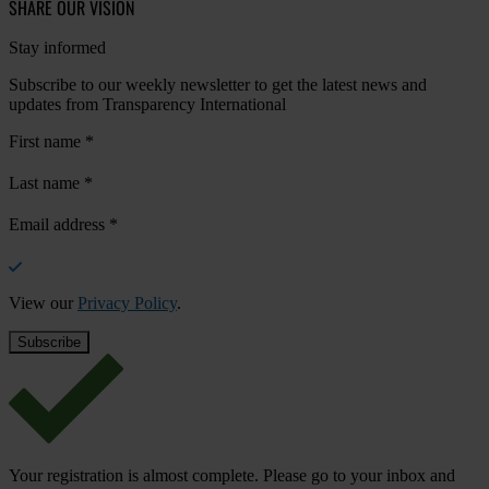
SHARE OUR VISION
Stay informed
Subscribe to our weekly newsletter to get the latest news and
updates from Transparency International
First name
*
Last name
*
Email address
*
View our
Privacy Policy
.
Your registration is almost complete. Please go to your inbox and