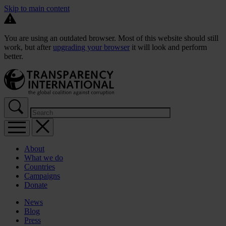
Skip to main content
You are using an outdated browser. Most of this website should still
work, but after
upgrading your browser
it will look and perform
better.
About
What we do
Countries
Campaigns
Donate
News
Blog
Press