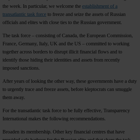
the week. In particular, we welcome the
establishment of a
transatlantic task force
to freeze and seize the assets of Russian
officials and elites with close ties to the Russian government.
The task force – consisting of Canada, the European Commission,
France, Germany, Italy, UK and the US – committed to working
together across borders to disrupt illicit financial flows and to
identify those hiding their identities and assets from recently
imposed sanctions.
After years of looking the other way, these governments have a duty
to urgently trace and freeze assets, before kleptocrats can smuggle
them away.
For the transatlantic task force to be fully effective, Transparency
International makes the following recommendations.
Broaden its membership.
Other key financial centres that have
provided safe harbour for the Russian elite and that share the task