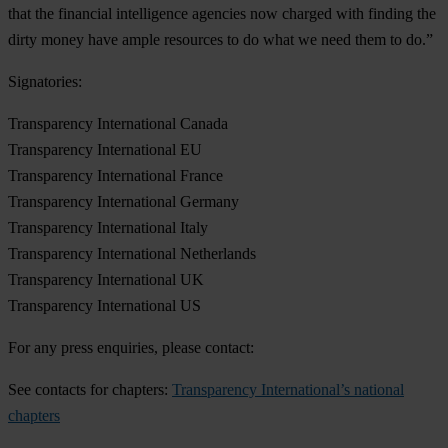
that the financial intelligence agencies now charged with finding the
dirty money have ample resources to do what we need them to do.”
Signatories:
Transparency International Canada
Transparency International EU
Transparency International France
Transparency International Germany
Transparency International Italy
Transparency International Netherlands
Transparency International UK
Transparency International US
For any press enquiries, please contact:
See contacts for chapters:
Transparency International’s national
chapters