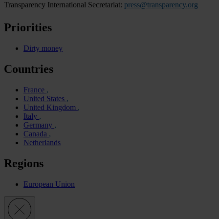
Transparency International Secretariat:
press@transparency.org
Priorities
Dirty money
Countries
France
United States
United Kingdom
Italy
Germany
Canada
Netherlands
Regions
European Union