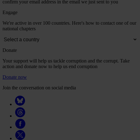
confirm your email address in the email we just sent to you
Engage
We're active in over 100 countries. Here's how to contact one of our
national chapters
Donate
Your support will help us tackle corruption and the corrupt. Take
action and donate now to help us end corruption
Donate now
Join the conversation on social media