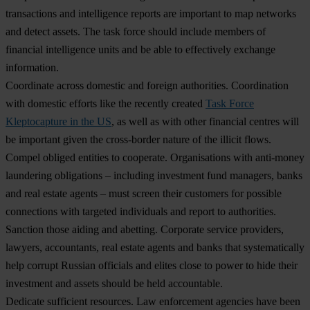
transactions and intelligence reports are important to map networks
and detect assets. The task force should include members of
financial intelligence units and be able to effectively exchange
information.
Coordinate across domestic and foreign authorities.
Coordination
with domestic efforts like the recently created
Task Force
Kleptocapture in the US
, as well as with other financial centres will
be important given the cross-border nature of the illicit flows.
Compel obliged entities to cooperate
.
Organisations with anti-money
laundering obligations – including investment fund managers, banks
and real estate agents – must screen their customers for possible
connections with targeted individuals and report to authorities.
Sanction those aiding and abetting.
Corporate service providers,
lawyers, accountants, real estate agents and banks that systematically
help corrupt Russian officials and elites close to power to hide their
investment and assets should be held accountable.
Dedicate sufficient resources.
Law enforcement agencies have been