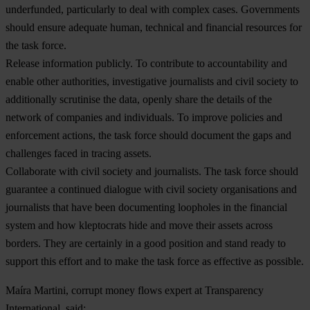
underfunded, particularly to deal with complex cases. Governments
should ensure adequate human, technical and financial resources for
the task force.
Release information publicly.
To contribute to accountability and
enable other authorities, investigative journalists and civil society to
additionally scrutinise the data, openly share the details of the
network of companies and individuals. To improve policies and
enforcement actions, the task force should document the gaps and
challenges faced in tracing assets.
Collaborate with civil society and journalists.
The task force should
guarantee a continued dialogue with civil society organisations and
journalists that have been documenting loopholes in the financial
system and how kleptocrats hide and move their assets across
borders. They are certainly in a good position and stand ready to
support this effort and to make the task force as effective as possible.
Maíra
Martini, corrupt money flows expert at Transparency
International, said: