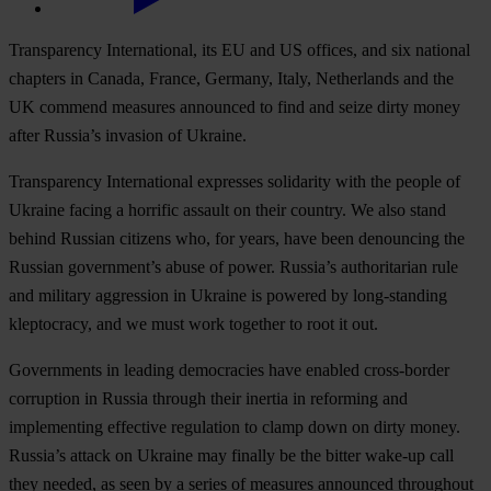
Transparency International, its EU and US offices, and six national
chapters in Canada, France, Germany, Italy, Netherlands and the
UK commend measures announced to find and seize dirty money
after Russia’s invasion of Ukraine.
Transparency International expresses solidarity with the people of
Ukraine facing a horrific assault on their country. We also stand
behind Russian citizens who, for years, have been denouncing the
Russian government’s abuse of power. Russia’s authoritarian rule
and military aggression in Ukraine is powered by long-standing
kleptocracy, and we must work together to root it out.
Governments in leading democracies have enabled cross-border
corruption in Russia through their inertia in reforming and
implementing effective regulation to clamp down on dirty money.
Russia’s attack on Ukraine may finally be the bitter wake-up call
they needed, as seen by a series of measures announced throughout