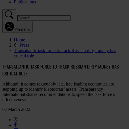
Publications
Post this
Home
Press
Transatlantic task force to track Russian dirty money has
critical role
TRANSATLANTIC TASK FORCE TO TRACK RUSSIAN DIRTY MONEY HAS
CRITICAL ROLE
Although it comes regrettably late, key leading economies are
stepping up to identify kleptocrats’ assets. Transparency
International shares recommendations to speed the task force’s
effectiveness
07 March 2022