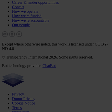
Career & tender opportunities
Contact
How we operate
How we're funded
How we're accountable
Our people
Except where otherwise noted, this work is licensed under CC BY-
ND 4.0
© Transparency International 2026. Some rights reserved.
Bot technology provider:
ChatBot
Privacy
Donor Privacy
Cookie Notice
Terms