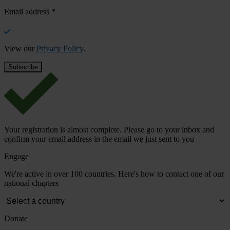
Email address
*
View our
Privacy Policy
.
Your registration is almost complete. Please go to your inbox and
confirm your email address in the email we just sent to you
Engage
We're active in over 100 countries. Here's how to contact one of our
national chapters
Donate