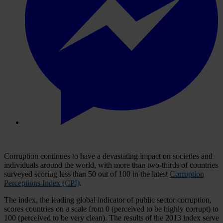
Corruption continues to have a devastating impact on societies and
individuals around the world, with more than two-thirds of countries
surveyed scoring less than 50 out of 100 in the latest
Corruption
Perceptions Index (CPI)
.
The index, the leading global indicator of public sector corruption,
scores countries on a scale from 0 (perceived to be highly corrupt) to
100 (perceived to be very clean). The results of the 2013 index serve