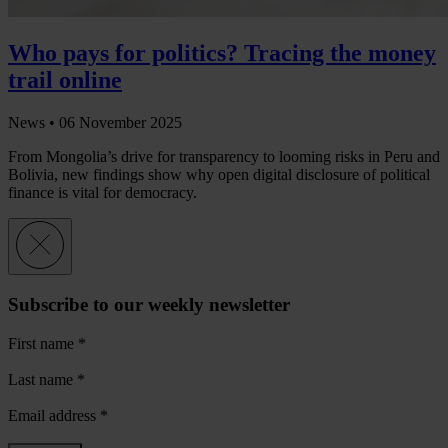
Who pays for politics? Tracing the money
trail online
News •
06 November 2025
From Mongolia’s drive for transparency to looming risks in Peru and
Bolivia, new findings show why open digital disclosure of political
finance is vital for democracy.
Subscribe to our weekly newsletter
First name
*
Last name
*
Email address
*