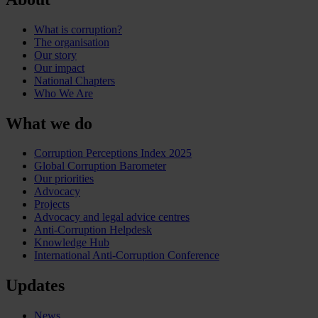
What is corruption?
The organisation
Our story
Our impact
National Chapters
Who We Are
What we do
Corruption Perceptions Index 2025
Global Corruption Barometer
Our priorities
Advocacy
Projects
Advocacy and legal advice centres
Anti-Corruption Helpdesk
Knowledge Hub
International Anti-Corruption Conference
Updates
News