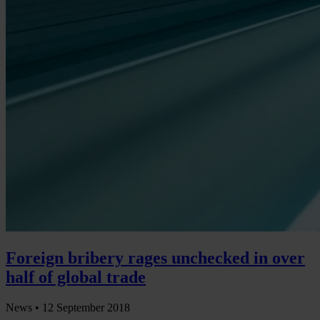
Foreign bribery rages unchecked in over
half of global trade
News •
12 September 2018