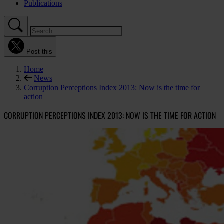
Publications
Post this
Home
News
Corruption Perceptions Index 2013: Now is the time for
action
CORRUPTION PERCEPTIONS INDEX 2013: NOW IS THE TIME FOR ACTION