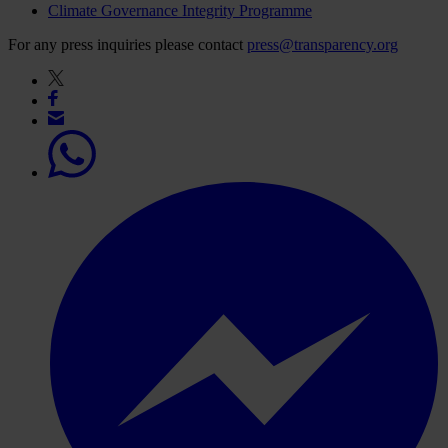
Climate Governance Integrity Programme
For any press inquiries please contact
press@transparency.org