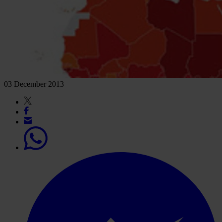
03 December 2013