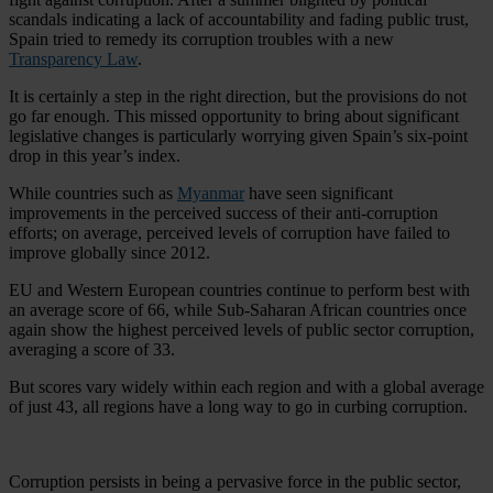
scandals indicating a lack of accountability and fading public trust,
Spain tried to remedy its corruption troubles with a new
Transparency Law
.
It is certainly a step in the right direction, but the provisions do not
go far enough. This missed opportunity to bring about significant
legislative changes is particularly worrying given Spain’s six-point
drop in this year’s index.
While countries such as
Myanmar
have seen significant
improvements in the perceived success of their anti-corruption
efforts; on average, perceived levels of corruption have failed to
improve globally since 2012.
EU and Western European countries continue to perform best with
an average score of 66, while Sub-Saharan African countries once
again show the highest perceived levels of public sector corruption,
averaging a score of 33.
But scores vary widely within each region and with a global average
of just 43, all regions have a long way to go in curbing corruption.
Corruption persists in being a pervasive force in the public sector,