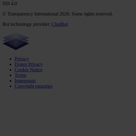
ND 4.0
© Transparency International 2026. Some rights reserved.
Bot technology provider:
ChatBot
Privacy
Donor Privacy
Cookie Notice
Terms
Impressum
Copyright enquiries