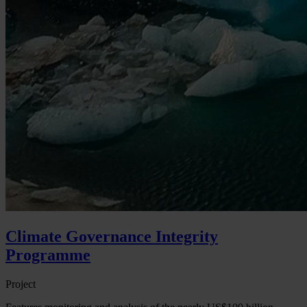
Climate Governance Integrity
Programme
Project