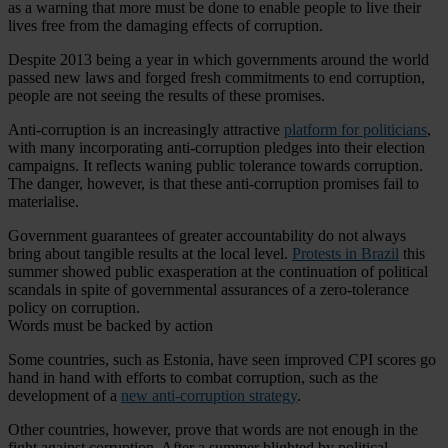
as a warning that more must be done to enable people to live their
lives free from the damaging effects of corruption.
Despite 2013 being a year in which governments around the world
passed new laws and forged fresh commitments to end corruption,
people are not seeing the results of these promises.
Anti-corruption is an increasingly attractive
platform for politicians
,
with many incorporating anti-corruption pledges into their election
campaigns. It reflects waning public tolerance towards corruption.
The danger, however, is that these anti-corruption promises fail to
materialise.
Government guarantees of greater accountability do not always
bring about tangible results at the local level.
Protests in Brazil
this
summer showed public exasperation at the continuation of political
scandals in spite of governmental assurances of a zero-tolerance
policy on corruption.
Words must be backed by action
Some countries, such as Estonia, have seen improved CPI scores go
hand in hand with efforts to combat corruption, such as the
development of a
new anti-corruption strategy
.
Other countries, however, prove that words are not enough in the
fight against corruption. After a summer blighted by political