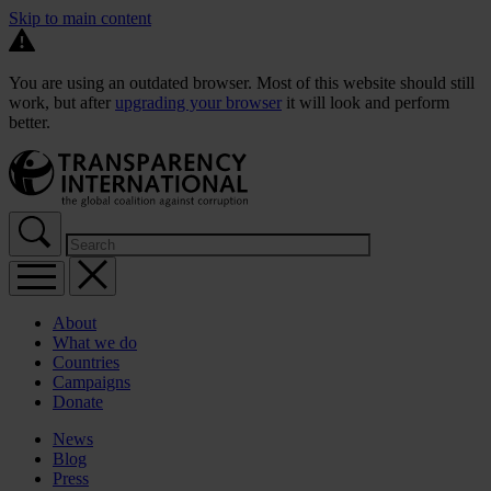
Skip to main content
You are using an outdated browser. Most of this website should still
work, but after
upgrading your browser
it will look and perform
better.
About
What we do
Countries
Campaigns
Donate
News
Blog
Press