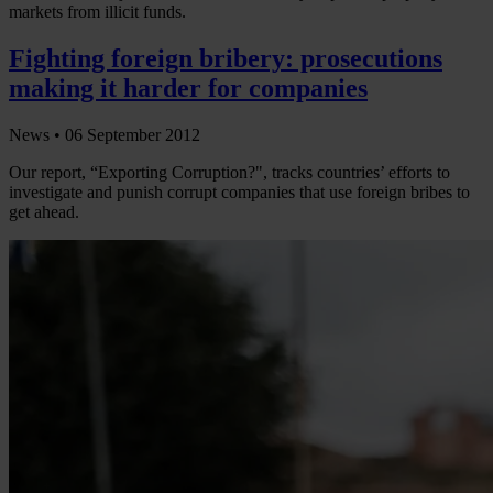
markets from illicit funds.
Fighting foreign bribery: prosecutions
making it harder for companies
News •
06 September 2012
Our report, “Exporting Corruption?", tracks countries’ efforts to
investigate and punish corrupt companies that use foreign bribes to
get ahead.