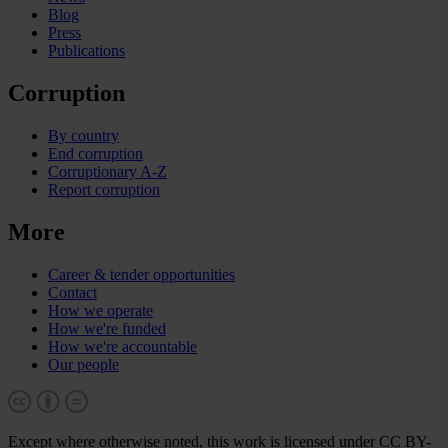
Blog
Press
Publications
Corruption
By country
End corruption
Corruptionary A-Z
Report corruption
More
Career & tender opportunities
Contact
How we operate
How we're funded
How we're accountable
Our people
Except where otherwise noted, this work is licensed under CC BY-