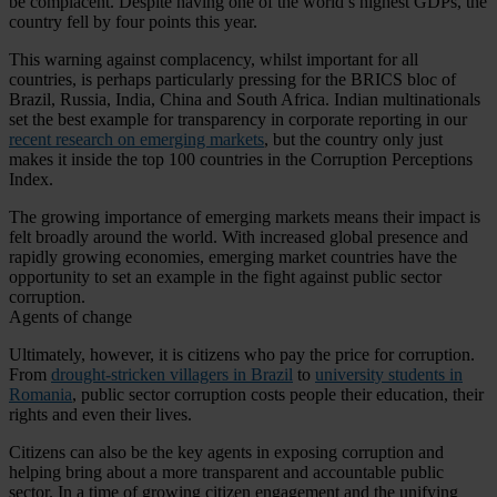
be complacent. Despite having one of the world’s highest GDPs, the
country fell by four points this year.
This warning against complacency, whilst important for all
countries, is perhaps particularly pressing for the BRICS bloc of
Brazil, Russia, India, China and South Africa. Indian multinationals
set the best example for transparency in corporate reporting in our
recent research on emerging markets
, but the country only just
makes it inside the top 100 countries in the Corruption Perceptions
Index.
The growing importance of emerging markets means their impact is
felt broadly around the world. With increased global presence and
rapidly growing economies, emerging market countries have the
opportunity to set an example in the fight against public sector
corruption.
Agents of change
Ultimately, however, it is citizens who pay the price for corruption.
From
drought-stricken villagers in Brazil
to
university students in
Romania
, public sector corruption costs people their education, their
rights and even their lives.
Citizens can also be the key agents in exposing corruption and
helping bring about a more transparent and accountable public
sector. In a time of growing citizen engagement and the unifying