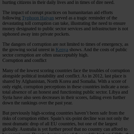
hurting citizens in their daily lives and in times of dire need.
The impact of corrupt practices on humanitarian aid efforts
following
Typhoon Haiyan
served as a tragic reminder of the
devastating toll corruption can take, illustrating the need to ensure
money designated to public sector services and infrastructure is not
siphoned away into private pockets.
The dangers of corruption are not limited to times of emergency, as
the growing social unrest in
Kenya
shows. And the costs of public
sector corruption are often unacceptably high.
Corruption and conflict
Many of the lowest scoring countries face the troubles of corruption
alongside political instability and conflict. As in 2012, last place is
shared by Afghanistan, North Korea and Somalia. With a score of
only eight, corruption perceptions in these countries indicate a near-
total absence of an honest and functioning public sector. Libya and
Syria have also seen decreases in their scores, falling even further
down the rankings over the past year.
But previously high-scoring countries haven’t been safe from the
risks of corruption either. Spain’s six-point decline was not only the
most dramatic drop of all EU countries, but one of the largest
globally. Australia is yet further proof that no country can afford to