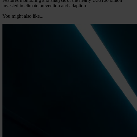
Features monitoring and analysis of the nearly US$100 billion
invested in climate prevention and adaption.
You might also like...