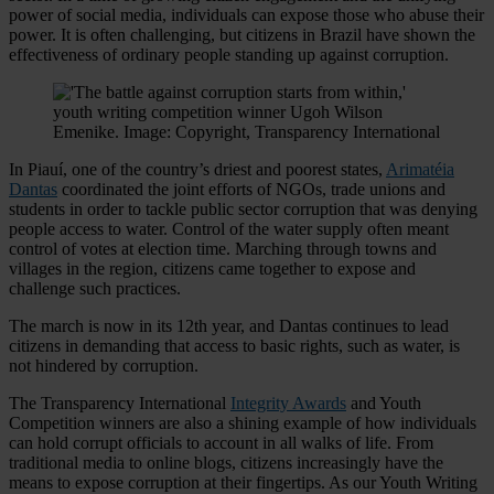
power of social media, individuals can expose those who abuse their
power. It is often challenging, but citizens in Brazil have shown the
effectiveness of ordinary people standing up against corruption.
In Piauí, one of the country’s driest and poorest states,
Arimatéia
Dantas
coordinated the joint efforts of NGOs, trade unions and
students in order to tackle public sector corruption that was denying
people access to water. Control of the water supply often meant
control of votes at election time. Marching through towns and
villages in the region, citizens came together to expose and
challenge such practices.
The march is now in its 12th year, and Dantas continues to lead
citizens in demanding that access to basic rights, such as water, is
not hindered by corruption.
The Transparency International
Integrity Awards
and Youth
Competition winners are also a shining example of how individuals
can hold corrupt officials to account in all walks of life. From
traditional media to online blogs, citizens increasingly have the
means to expose corruption at their fingertips. As our Youth Writing