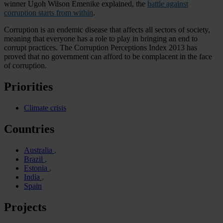
winner Ugoh Wilson Emenike explained, the
battle against
corruption starts from within
.
Corruption is an endemic disease that affects all sectors of society,
meaning that everyone has a role to play in bringing an end to
corrupt practices. The Corruption Perceptions Index 2013 has
proved that no government can afford to be complacent in the face
of corruption.
Priorities
Climate crisis
Countries
Australia
Brazil
Estonia
India
Spain
Projects