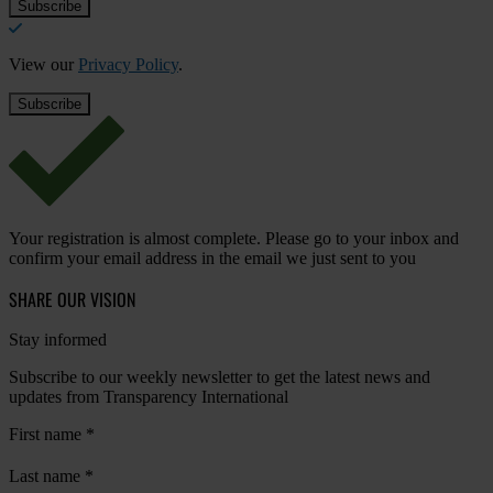
View our
Privacy Policy
.
Your registration is almost complete. Please go to your inbox and
confirm your email address in the email we just sent to you
SHARE OUR VISION
Stay informed
Subscribe to our weekly newsletter to get the latest news and
updates from Transparency International
First name
*
Last name
*