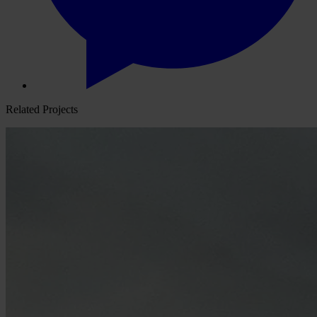
Related Projects