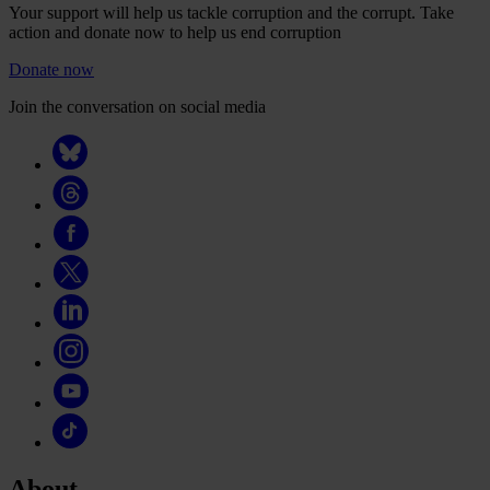
Your support will help us tackle corruption and the corrupt. Take
action and donate now to help us end corruption
Donate now
Join the conversation on social media
About