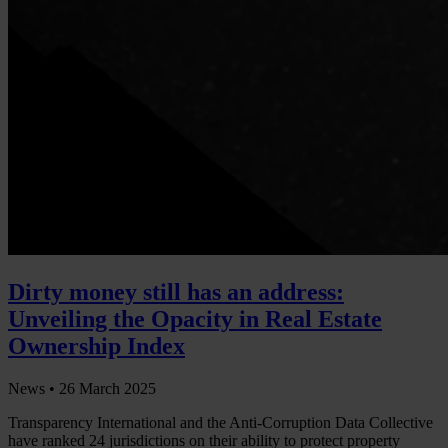
Dirty money still has an address:
Unveiling the Opacity in Real Estate
Ownership Index
News •
26 March 2025
Transparency International and the Anti-Corruption Data Collective
have ranked 24 jurisdictions on their ability to protect property