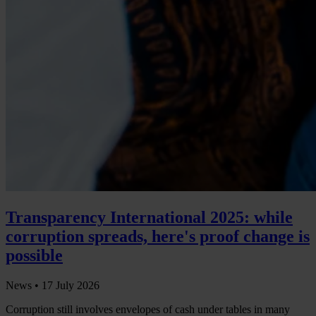
Transparency International 2025: while
corruption spreads, here's proof change is
possible
News •
17 July 2026
Corruption still involves envelopes of cash under tables in many