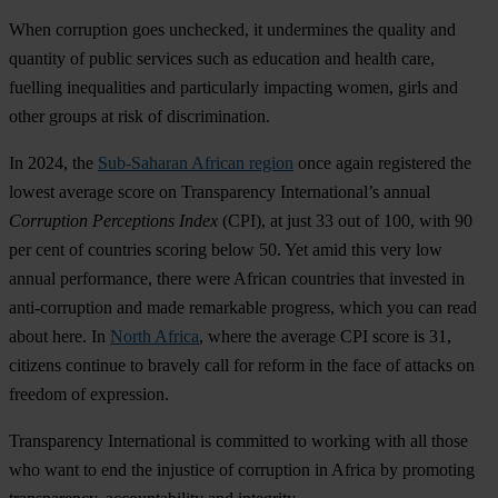
W
hen
cor
ruption
g
oes
unc
hecked,
it
und
ermines
t
he
qu
ality
a
nd
qu
antity
of
pu
blic
se
rvices
s
uch
as
edu
cation
a
nd
he
alth
c
are,
fu
elling
ineq
ualities
a
nd
part
icularly
imp
acting
wo
men,
g
irls
a
nd
o
ther
gr
oups
at
r
isk
of
discr
imination.
In 2024,
t
he
Sub-Saharan African region
o
nce
a
gain
reg
istered
t
he
lo
west
av
erage
s
core
on
Tran
sparency
Inter
national’s
an
nual
Cor
ruption
Per
ceptions
I
ndex
(C
PI),
at
j
ust
33
o
ut
of 100,
w
ith
90
p
er
c
ent
of
cou
ntries
sc
oring
b
elow
50.
Y
et
a
mid
t
his
v
ery
l
ow
an
nual
perf
ormance,
t
here
w
ere
Af
rican
cou
ntries
t
hat
in
vested
in
anti-
corruption
a
nd
m
ade
rem
arkable
pro
gress,
w
hich
y
ou
c
an
r
ead
a
bout
h
ere.
In
North Africa
,
w
here
t
he
av
erage
C
PI
s
core
is 31,
ci
tizens
co
ntinue
to
br
avely
c
all
f
or
re
form
in
t
he
f
ace
of
at
tacks
on
fr
eedom
of
exp
ression.
Tran
sparency
Inte
rnational
is
com
mitted
to
wo
rking
w
ith
a
ll
t
hose
w
ho
w
ant
to
e
nd
t
he
inj
ustice
of
cor
ruption
in
Af
rica
by
pro
moting