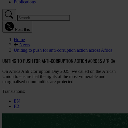
Publications
Post this
Home
News
Uniting to push for anti-corruption action across Africa
UNITING TO PUSH FOR ANTI-CORRUPTION ACTION ACROSS AFRICA
On Africa Anti-Corruption Day 2025, we called on the African
Union to ensure that the rights of the most vulnerable and
marginalised communities are protected.
Translations:
EN
FR