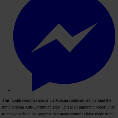
T
his
m
onth
cou
ntries
ac
ross
t
he
Af
rican
con
tinent
a
re
ma
rking
t
he
n
inth
Af
rican
Anti-
Corruption
D
ay.
T
his
is an
imp
ortant
opp
ortunity
to
rec
ognise
b
oth
t
he
pr
ogress
t
hat
m
any
cou
ntries
h
ave
m
ade
in
t
he