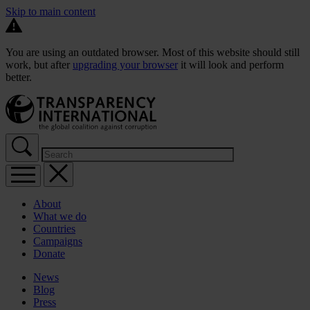
Skip to main content
You are using an outdated browser. Most of this website should still
work, but after
upgrading your browser
it will look and perform
better.
About
What we do
Countries
Campaigns
Donate
News
Blog
Press