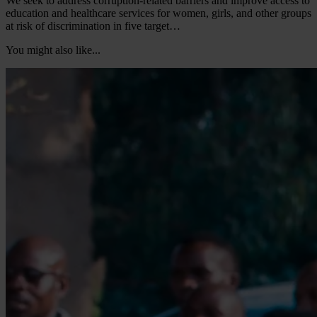
We seek to address corruption-related barriers and improve access to
education and healthcare services for women, girls, and other groups
at risk of discrimination in five target…
You might also like...