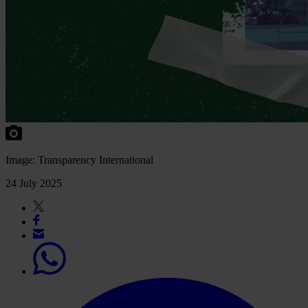
Image: Transparency International
24 July 2025