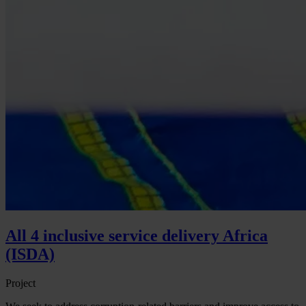
All 4 inclusive service delivery Africa
(ISDA)
Project