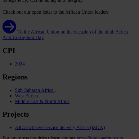
tran
sparency,
acco
untability
a
nd
int
egrity.
Check out our open letter to the African Union leaders
To the African Union on the occasion of the ninth Africa
Anti-Corruption Day
CPI
2024
Regions
Sub-Saharan Africa
West Africa
Middle East & North Africa
Projects
All 4 inclusive service delivery Africa (ISDA)
For any press inquiries please contact
press@transparency.org