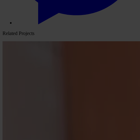
Related Projects