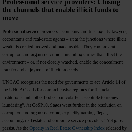
Professional service providers: Closing
the channels that enable illicit funds to
move
Professional service providers – company and trust agents, lawyers,
accountants and real-estate agents – sit at the junctions where illicit
wealth is created, moved and made usable. They can prevent
corruption and organised crime – including crimes that affect the
environment – or, if not closely watched, enable the concealment,
transfer and enjoyment of illicit proceeds.
UNCAC recognises the need for governments to act. Article 14 of
the UNCAC calls for comprehensive regimes for financial
institutions and “other bodies particularly susceptible to money
laundering”. At CoSP10, States went further in the resolution on
corruption and organised crime, explicitly naming “legal,
accounting, real estate and corporate service providers”. Yet gaps
persist. As the
Opacity in Real Estate Ownership Index
released by