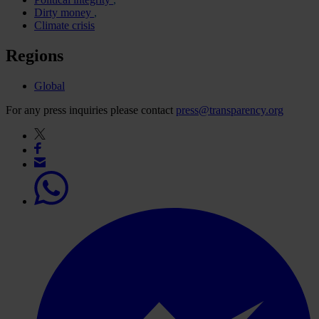
Dirty money
Climate crisis
Regions
Global
For any press inquiries please contact
press@transparency.org