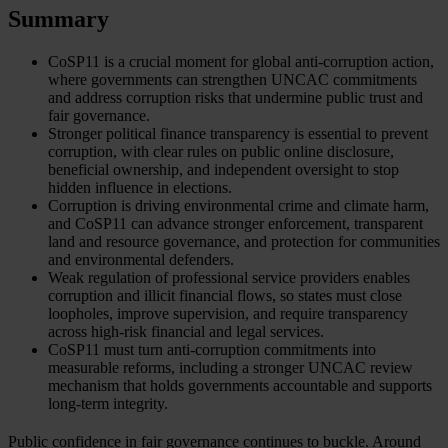
Summary
CoSP11 is a crucial moment for global anti-corruption action,
where governments can strengthen UNCAC commitments
and address corruption risks that undermine public trust and
fair governance.
Stronger political finance transparency is essential to prevent
corruption, with clear rules on public online disclosure,
beneficial ownership, and independent oversight to stop
hidden influence in elections.
Corruption is driving environmental crime and climate harm,
and CoSP11 can advance stronger enforcement, transparent
land and resource governance, and protection for communities
and environmental defenders.
Weak regulation of professional service providers enables
corruption and illicit financial flows, so states must close
loopholes, improve supervision, and require transparency
across high-risk financial and legal services.
CoSP11 must turn anti-corruption commitments into
measurable reforms, including a stronger UNCAC review
mechanism that holds governments accountable and supports
long-term integrity.
Public confidence in fair governance continues to buckle. Around