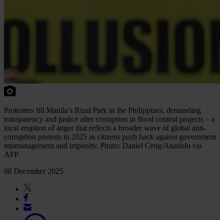
Protesters fill Manila’s Rizal Park in the Philippines, demanding
transparency and justice after corruption in flood control projects – a
local eruption of anger that reflects a broader wave of global anti-
corruption protests in 2025 as citizens push back against government
mismanagement and impunity. Photo: Daniel Ceng/Anadolu via
AFP
08 December 2025