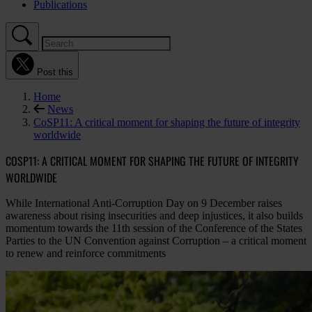
Publications
Post this
Home
News
CoSP11: A critical moment for shaping the future of integrity
worldwide
COSP11: A CRITICAL MOMENT FOR SHAPING THE FUTURE OF INTEGRITY
WORLDWIDE
While International Anti-Corruption Day on 9 December raises
awareness about rising insecurities and deep injustices, it also builds
momentum towards the 11th session of the Conference of the States
Parties to the UN Convention against Corruption – a critical moment
to renew and reinforce commitments