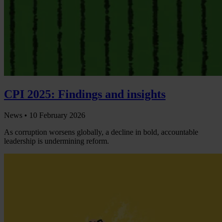
CPI 2025: Findings and insights
News •
10 February 2026
As corruption worsens globally, a decline in bold, accountable
leadership is undermining reform.