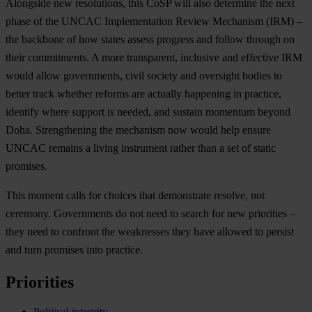
Alongside new resolutions, this CoSP will also determine the next
phase of the UNCAC Implementation Review Mechanism (IRM) –
the backbone of how states assess progress and follow through on
their commitments. A more transparent, inclusive and effective IRM
would allow governments, civil society and oversight bodies to
better track whether reforms are actually happening in practice,
identify where support is needed, and sustain momentum beyond
Doha. Strengthening the mechanism now would help ensure
UNCAC remains a living instrument rather than a set of static
promises.
This moment calls for choices that demonstrate resolve, not
ceremony. Governments do not need to search for new priorities –
they need to confront the weaknesses they have allowed to persist
and turn promises into practice.
Priorities
Political integrity