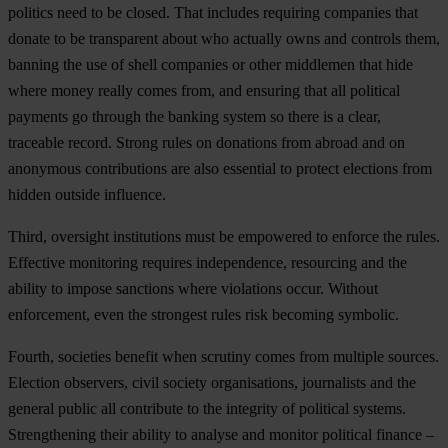
politics need to be closed. That includes requiring companies that
donate to be transparent about who actually owns and controls them,
banning the use of shell companies or other middlemen that hide
where money really comes from, and ensuring that all political
payments go through the banking system so there is a clear,
traceable record. Strong rules on donations from abroad and on
anonymous contributions are also essential to protect elections from
hidden outside influence.
Third, oversight institutions must be empowered to enforce the rules.
Effective monitoring requires independence, resourcing and the
ability to impose sanctions where violations occur. Without
enforcement, even the strongest rules risk becoming symbolic.
Fourth, societies benefit when scrutiny comes from multiple sources.
Election observers, civil society organisations, journalists and the
general public all contribute to the integrity of political systems.
Strengthening their ability to analyse and monitor political finance –