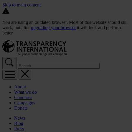
Skip to main content
You are using an outdated browser. Most of this website should still
work, but after
upgrading your browser
it will look and perform
better.
About
What we do
Countries
Campaigns
Donate
News
Blog
Press