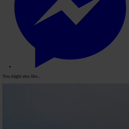
You might also like...