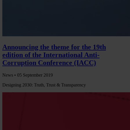
Announcing the theme for the 19th
edition of the International Anti-
Corruption Conference (IACC)
News •
05 September 2019
Designing 2030: Truth, Trust & Transparency