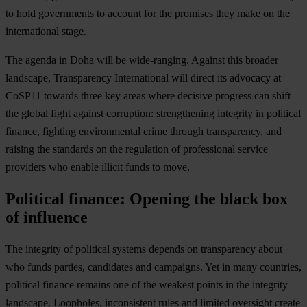
to hold governments to account for the promises they make on the
international stage.
The agenda in Doha will be wide-ranging. Against this broader
landscape, Transparency International will direct its advocacy at
CoSP11 towards three key areas where decisive progress can shift
the global fight against corruption: strengthening integrity in political
finance, fighting environmental crime through transparency, and
raising the standards on the regulation of professional service
providers who enable illicit funds to move.
Political finance: Opening the black box
of influence
The integrity of political systems depends on transparency about
who funds parties, candidates and campaigns. Yet in many countries,
political finance remains one of the weakest points in the integrity
landscape. Loopholes, inconsistent rules and limited oversight create