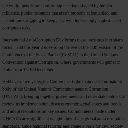
the world, people are confronting elections shaped by hidden
influence, public resources that aren’t properly safeguarded, and
institutions struggling to keep pace with increasingly sophisticated
corruption risks.
International Anti-Corruption Day brings these pressures into sharp
focus – and this year it does so on the eve of the 11th session of the
Conference of the States Parties (CoSP11) to the United Nations
Convention against Corruption, where governments will gather in
Doha from 15-19 December.
Held every two years, the Conference is the main decision-making
body of the United Nations Convention against Corruption
(UNCAC), bringing together governments and other stakeholders to
review its implementation, discuss emerging challenges and trends,
and adopt resolutions on key issues. Commitments made under
UNCAC carry significant weight: they shape global anti-corruption
standards, guide national reforms and create a basis for civil society