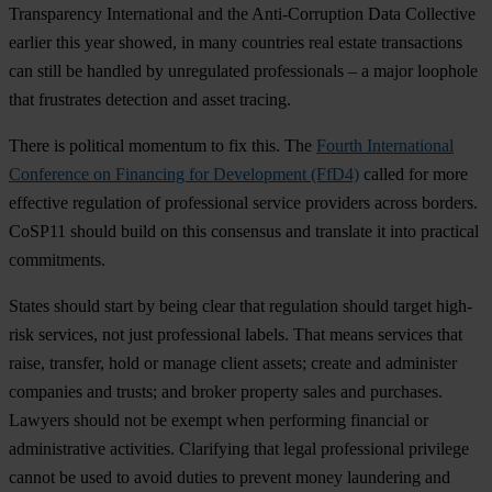
Transparency International and the Anti-Corruption Data Collective
earlier this year showed, in many countries real estate transactions
can still be handled by unregulated professionals – a major loophole
that frustrates detection and asset tracing.
There is political momentum to fix this. The
Fourth International
Conference on Financing for Development (FfD4)
called for more
effective regulation of professional service providers across borders.
CoSP11 should build on this consensus and translate it into practical
commitments.
States should start by being clear that regulation should target high-
risk services, not just professional labels. That means services that
raise, transfer, hold or manage client assets; create and administer
companies and trusts; and broker property sales and purchases.
Lawyers should not be exempt when performing financial or
administrative activities. Clarifying that legal professional privilege
cannot be used to avoid duties to prevent money laundering and