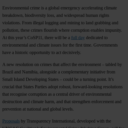
Environmental crime is a global emergency accelerating climate
breakdown, biodiversity loss, and widespread human rights
violations. From illegal logging and mining to land grabbing and
pollution, these crimes flourish where corruption enables impunity.
At this year’s CoSP11, there will be a
full day
dedicated to
environmental and climate issues for the first time. Governments
have a historic opportunity to act decisively.
A new resolution on crimes that affect the environment – tabled by
Brazil and Namibia, alongside a complementary initiative from
Small Island Developing States – could be a turning point. It’s
crucial that States Parties adopt robust, forward-looking resolutions
that recognise corruption as a central driver of environmental
destruction and climate harm, and that strengthen enforcement and
prevention at national and global levels.
Proposals
by Transparency International, developed with the