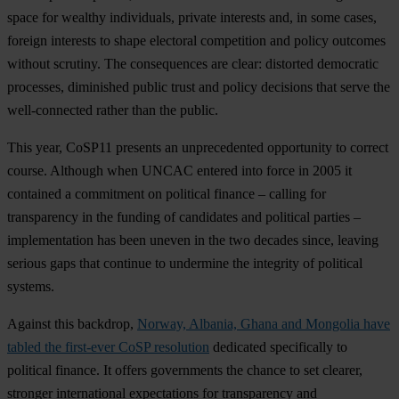
space for wealthy individuals, private interests and, in some cases,
foreign interests to shape electoral competition and policy outcomes
without scrutiny. The consequences are clear: distorted democratic
processes, diminished public trust and policy decisions that serve the
well-connected rather than the public.
This year, CoSP11 presents an unprecedented opportunity to correct
course. Although when UNCAC entered into force in 2005 it
contained a commitment on political finance – calling for
transparency in the funding of candidates and political parties –
implementation has been uneven in the two decades since, leaving
serious gaps that continue to undermine the integrity of political
systems.
Against this backdrop,
Norway, Albania, Ghana and Mongolia have
tabled the first-ever CoSP resolution
dedicated specifically to
political finance. It offers governments the chance to set clearer,
stronger international expectations for transparency and