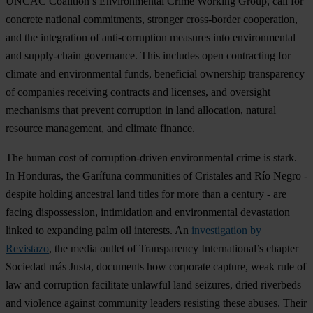
UNCAC Coalition’s Environmental Crime Working Group, call for
concrete national commitments, stronger cross-border cooperation,
and the integration of anti-corruption measures into environmental
and supply-chain governance. This includes open contracting for
climate and environmental funds, beneficial ownership transparency
of companies receiving contracts and licenses, and oversight
mechanisms that prevent corruption in land allocation, natural
resource management, and climate finance.
The human cost of corruption-driven environmental crime is stark.
In Honduras, the Garífuna communities of Cristales and Río Negro -
despite holding ancestral land titles for more than a century - are
facing dispossession, intimidation and environmental devastation
linked to expanding palm oil interests. An
investigation by
Revistazo
, the media outlet of Transparency International’s chapter
Sociedad más Justa, documents how corporate capture, weak rule of
law and corruption facilitate unlawful land seizures, dried riverbeds
and violence against community leaders resisting these abuses. Their