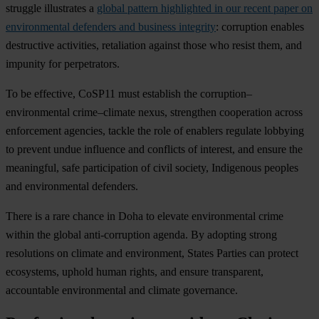
struggle illustrates a
global pattern highlighted in our recent paper on
environmental defenders and business integrity
: corruption enables
destructive activities, retaliation against those who resist them, and
impunity for perpetrators.
To be effective, CoSP11 must establish the corruption–
environmental crime–climate nexus, strengthen cooperation across
enforcement agencies, tackle the role of enablers regulate lobbying
to prevent undue influence and conflicts of interest, and ensure the
meaningful, safe participation of civil society, Indigenous peoples
and environmental defenders.
There is a rare chance in Doha to elevate environmental crime
within the global anti-corruption agenda. By adopting strong
resolutions on climate and environment, States Parties can protect
ecosystems, uphold human rights, and ensure transparent,
accountable environmental and climate governance.