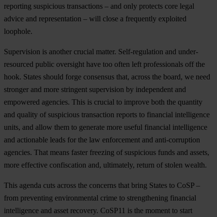
reporting suspicious transactions – and only protects core legal
advice and representation – will close a frequently exploited
loophole.
Supervision is another crucial matter. Self-regulation and under-
resourced public oversight have too often left professionals off the
hook. States should forge consensus that, across the board, we need
stronger and more stringent supervision by independent and
empowered agencies. This is crucial to improve both the quantity
and quality of suspicious transaction reports to financial intelligence
units, and allow them to generate more useful financial intelligence
and actionable leads for the law enforcement and anti-corruption
agencies. That means faster freezing of suspicious funds and assets,
more effective confiscation and, ultimately, return of stolen wealth.
This agenda cuts across the concerns that bring States to CoSP –
from preventing environmental crime to strengthening financial
intelligence and asset recovery. CoSP11 is the moment to start