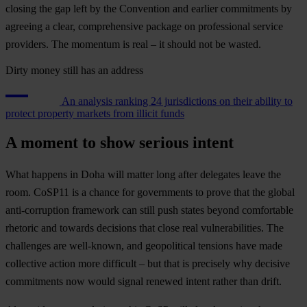
closing the gap left by the Convention and earlier commitments by
agreeing a clear, comprehensive package on professional service
providers. The momentum is real – it should not be wasted.
Dirty money still has an address
An analysis ranking 24 jurisdictions on their ability to
protect property markets from illicit funds
A moment to show serious intent
What happens in Doha will matter long after delegates leave the
room. CoSP11 is a chance for governments to prove that the global
anti-corruption framework can still push states beyond comfortable
rhetoric and towards decisions that close real vulnerabilities. The
challenges are well-known, and geopolitical tensions have made
collective action more difficult – but that is precisely why decisive
commitments now would signal renewed intent rather than drift.