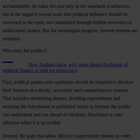
accountability. Its value lies not only in the standards it advances,
but in the signal it would send: that political influence should be
exercised in the open, not channelled through hidden networks of
undisclosed money. But for meaningful progress, several reforms are
essential.
Who pays for politics?
New findings show why open digital disclosure of
political finance is vital for democracy
First, political parties and candidates should be required to disclose
their finances in a timely, accessible and comprehensive manner.
That includes identifying donors, detailing expenditures and
ensuring the information is published online in formats the public
can understand and use ahead of elections. Disclosure is only
effective when it is accessible.
Second, the gaps that allow illicit or inappropriate money to enter