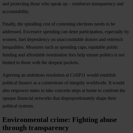
and protecting those who speak up – reinforces transparency and
accountability.
Finally, the spiralling cost of contesting elections needs to be
addressed. Excessive spending can deter participation, especially by
women, fuel dependency on unaccountable donors and entrench
inequalities. Measures such as spending caps, equitable public
funding and affordable nomination fees help ensure politics is not
limited to those with the deepest pockets.
Agreeing an ambitious resolution at CoSP11 would establish
political finance as a cornerstone of integrity worldwide. It would
also empower states to take concrete steps at home to confront the
opaque financial networks that disproportionately shape their
political systems.
Environmental crime: Fighting abuse
through transparency