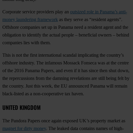
Corporate service providers play an
outsized role in Panama’s anti-
money laundering framework
as they serve as “resident agents”.
Offshore companies set up in Panama need a resident agent and the
obligation to identify the actual people – beneficial owners – behind
companies lies with them.
This is not the first international scandal implicating the country’s
offshore industry. The infamous Mossack Fonseca was at the centre
of the 2016 Panama Papers, and even if it has since then shut down,
the repercussions from the damning revelations are still being felt by
the country. Just this week, the EU announced Panama will remain
black-listed as a non-cooperative tax haven.
UNITED KINGDOM
The Pandora Papers once again exposed UK’s property market as
magnet for dirty money
. The leaked data contains names of high-