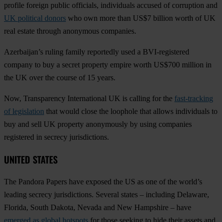
profile foreign public officials, individuals accused of corruption and
UK political donors
who own more than US$7 billion worth of UK
real estate through anonymous companies.
Azerbaijan’s ruling family reportedly used a BVI-registered
company to buy a secret property empire worth US$700 million in
the UK over the course of 15 years.
Now, Transparency International UK is calling for the
fast-tracking
of legislation
that would close the loophole that allows individuals to
buy and sell UK property anonymously by using companies
registered in secrecy jurisdictions.
UNITED STATES
The Pandora Papers have exposed the US as one of the world’s
leading secrecy jurisdictions. Several states – including Delaware,
Florida, South Dakota, Nevada and New Hampshire – have
emerged as global hotspots
for those seeking to hide their assets and