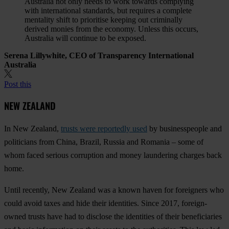
Australia not only needs to work towards complying
with international standards, but requires a complete
mentality shift to prioritise keeping out criminally
derived monies from the economy. Unless this occurs,
Australia will continue to be exposed.
Serena Lillywhite, CEO of Transparency International
Australia
Post this
NEW ZEALAND
In New Zealand,
trusts were reportedly used
by businesspeople and
politicians from China, Brazil, Russia and Romania – some of
whom faced serious corruption and money laundering charges back
home.
Until recently, New Zealand was a known haven for foreigners who
could avoid taxes and hide their identities. Since 2017, foreign-
owned trusts have had to disclose the identities of their beneficiaries