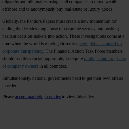
oligarchs and billionaires using shell companies to move wealth
offshore and to anonymously buy real estate or luxury goods.
Globally, the Pandora Papers must create a new momentum for
ending the decades-long abuse of corporate secrecy and pushing
hesitant decision-makers into action. These investigations come at a
time when the world is moving closer to a
new global standard on
corporate transparency
. The Financial Action Task Force members
should use this crucial opportunity to require
public, central registers
of company owners
in all countries.
Simultaneously, national governments need to get their own affairs
in order.
Please
accept marketing cookies
to view this video.