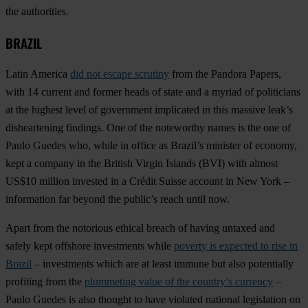
the authorities.
BRAZIL
Latin America
did not escape scrutiny
from the Pandora Papers,
with 14 current and former heads of state and a myriad of politicians
at the highest level of government implicated in this massive leak’s
disheartening findings. One of the noteworthy names is the one of
Paulo Guedes who, while in office as Brazil’s minister of economy,
kept a company in the British Virgin Islands (BVI) with almost
US$10 million invested in a Crédit Suisse account in New York –
information far beyond the public’s reach until now.
Apart from the notorious ethical breach of having untaxed and
safely kept offshore investments while
poverty is expected to rise in
Brazil
– investments which are at least immune but also potentially
profiting from the
plummeting value of the country’s currency
–
Paulo Guedes is also thought to have violated national legislation on