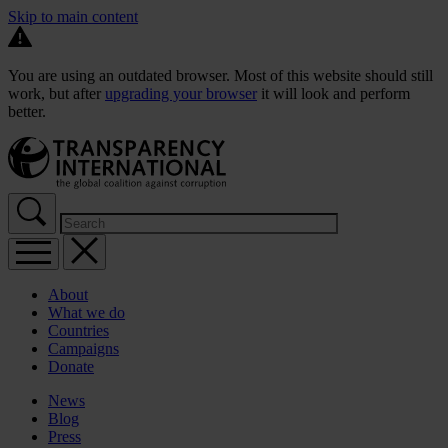
Skip to main content
You are using an outdated browser. Most of this website should still
work, but after
upgrading your browser
it will look and perform
better.
About
What we do
Countries
Campaigns
Donate
News
Blog
Press