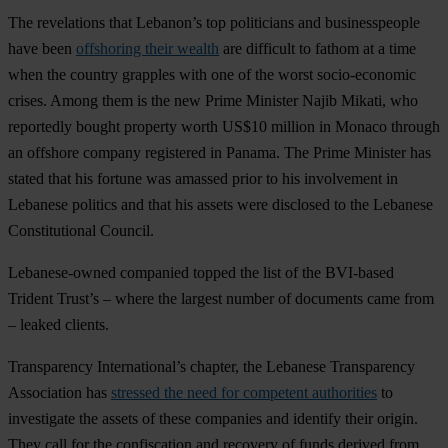
The revelations that Lebanon’s top politicians and businesspeople
have been
offshoring their wealth
are difficult to fathom at a time
when the country grapples with one of the worst socio-economic
crises. Among them is the new Prime Minister Najib Mikati, who
reportedly bought property worth US$10 million in Monaco through
an offshore company registered in Panama. The Prime Minister has
stated that his fortune was amassed prior to his involvement in
Lebanese politics and that his assets were disclosed to the Lebanese
Constitutional Council.
Lebanese-owned companied topped the list of the BVI-based
Trident Trust’s – where the largest number of documents came from
– leaked clients.
Transparency International’s chapter, the Lebanese Transparency
Association has
stressed the need for competent authorities
to
investigate the assets of these companies and identify their origin.
They call for the confiscation and recovery of funds derived from