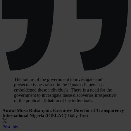
The failure of the government to investigate and
prosecute issues raised in the Panama Papers has
emboldened these individuals. There is a need for the
government to investigate these discoveries irrespective
of the political affiliation of the individuals.
Auwal Musa Rafsanjani, Executive Director of Transparency
International Nigeria (CISLAC)
Daily Trust
Post this