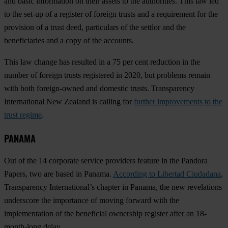
and basic information on their assets to the authorities. This law led
to the set-up of a register of foreign trusts and a requirement for the
provision of a trust deed, particulars of the settlor and the
beneficiaries and a copy of the accounts.
This law change has resulted in a 75 per cent reduction in the
number of foreign trusts registered in 2020, but problems remain
with both foreign-owned and domestic trusts. Transparency
International New Zealand is calling for
further improvements to the
trust regime
.
PANAMA
Out of the 14 corporate service providers feature in the Pandora
Papers, two are based in Panama.
According to Libertad Ciudadana
,
Transparency International’s chapter in Panama, the new revelations
underscore the importance of moving forward with the
implementation of the beneficial ownership register after an 18-
month-long delay.