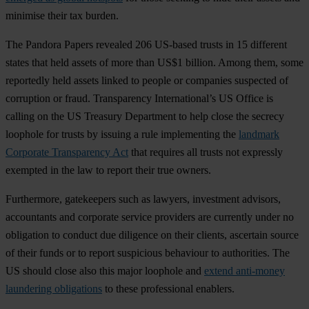
minimise their tax burden.
The Pandora Papers revealed 206 US-based trusts in 15 different
states that held assets of more than US$1 billion. Among them, some
reportedly held assets linked to people or companies suspected of
corruption or fraud. Transparency International’s US Office is
calling on the US Treasury Department to help close the secrecy
loophole for trusts by issuing a rule implementing the
landmark
Corporate Transparency Act
that requires all trusts not expressly
exempted in the law to report their true owners.
Furthermore, gatekeepers such as lawyers, investment advisors,
accountants and corporate service providers are currently under no
obligation to conduct due diligence on their clients, ascertain source
of their funds or to report suspicious behaviour to authorities. The
US should close also this major loophole and
extend anti-money
laundering obligations
to these professional enablers.