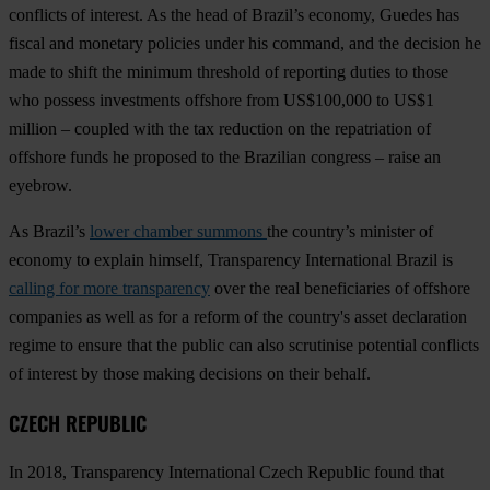
conflicts of interest. As the head of Brazil’s economy, Guedes has
fiscal and monetary policies under his command, and the decision he
made to shift the minimum threshold of reporting duties to those
who possess investments offshore from US$100,000 to US$1
million – coupled with the tax reduction on the repatriation of
offshore funds he proposed to the Brazilian congress – raise an
eyebrow.
As Brazil’s
lower chamber summons
the country’s minister of
economy to explain himself, Transparency International Brazil is
calling for more transparency
over the real beneficiaries of offshore
companies as well as for a reform of the country's asset declaration
regime to ensure that the public can also scrutinise potential conflicts
of interest by those making decisions on their behalf.
CZECH REPUBLIC
In 2018, Transparency International Czech Republic found that