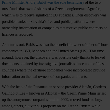
Prime Minister Andrej Babiš was the sole beneficiary
of the two
trust funds that owned shares of a Czech conglomerate Agrofert,
which was to receive significant EU subsidies. Their discovery was
possible thanks to Slovakia’s free and public platform where
ownership information of companies that receive public contracts or
licences is recorded.
As it turns out, Babiš was also the beneficial owner of other offshore
companies in BVI, Monaco and the United States (US). This time
around, however, the discovery was possible only thanks to leaked
documents obtained by investigative journalists since none of these
countries where the offshore companies were incorporated provide
information on the real owners of companies and trusts.
With the help of the Panamanian service provider Alemán, Cordero,
Galindo & Lee – known as Alcogal – the Czech Prime Minister set
up the anonymous companies and, in 2009, moved funds to buy,
among others, a luxurious property on the French Riviera while