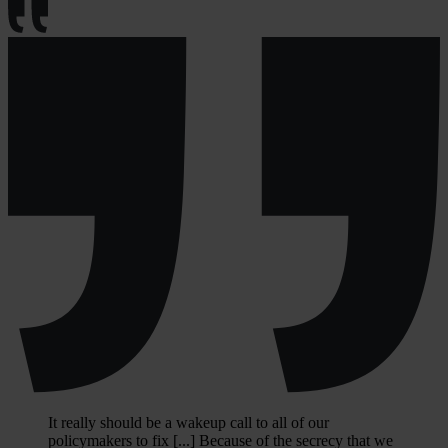
It really should be a wakeup call to all of our
policymakers to fix [...] Because of the secrecy that we