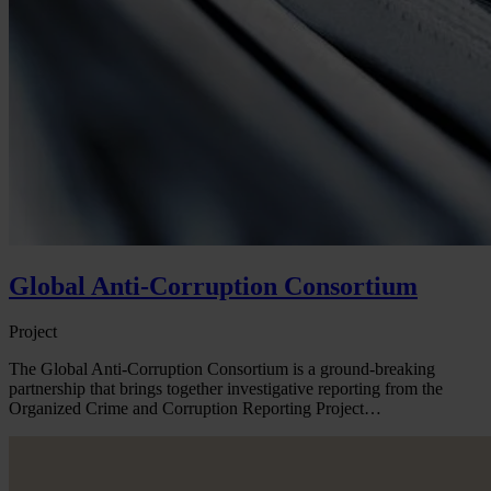
Global Anti-Corruption Consortium
Project
The Global Anti-Corruption Consortium is a ground-breaking
partnership that brings together investigative reporting from the
Organized Crime and Corruption Reporting Project…