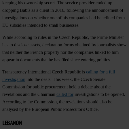
keeping his ownership secret. The service provider ended up
dropping Babiš as a client in 2016, following the announcement of
investigations on whether one of his companies had benefitted from
EU subsidies intended to small businesses.
While according to rules in the Czech Republic, the Prime Minister
has to disclose assets, declaration forms obtained by journalists show
that neither the French property nor the companies linked to him
appear in documents that he has filed since entering politics.
Transparency International Czech Republic is
calling for a full
investigation
into the deals. This week, the Czech Senate
Commission for public procurement held a debate about the
revelations and the Chairman
called for
investigations to be opened.
According to the Commission, the revelations should also be
analysed by the European Public Prosecutor's Office.
LEBANON