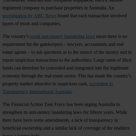
registered company to purchase properties in Australia. An
investigation by ABC News
found that each transaction involved
layers of trusts and companies.
The country’s
weak anti-money laundering laws
mean there is no
requirement for the gatekeepers – lawyers, accountants and real
estate agents – to ask questions as to the source of the money and to
report suspicious transactions to the authorities. Large sums of illicit
funds can therefore be concealed and integrated into the legitimate
economy through the real estate sector. This has made the country’s
property market attractive to suspicious cash,
according to
Transparency International Australia
.
The Financial Action Task Force has been urging Australia to
strengthen its anti-money laundering laws for fifteen years. While
there have been some amendments, a lack of transparency in
beneficial ownership and a similar lack of coverage of the enablers
leave a gaping hole.