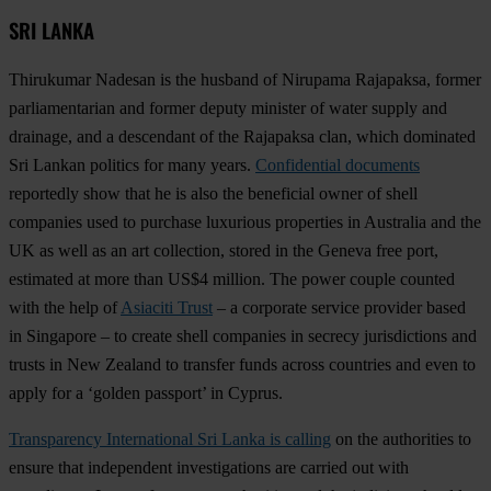
SRI LANKA
Thirukumar Nadesan is the husband of Nirupama Rajapaksa, former
parliamentarian and former deputy minister of water supply and
drainage, and a descendant of the Rajapaksa clan, which dominated
Sri Lankan politics for many years.
Confidential documents
reportedly show that he is also the beneficial owner of shell
companies used to purchase luxurious properties in Australia and the
UK as well as an art collection, stored in the Geneva free port,
estimated at more than US$4 million. The power couple counted
with the help of
Asiaciti Trust
– a corporate service provider based
in Singapore – to create shell companies in secrecy jurisdictions and
trusts in New Zealand to transfer funds across countries and even to
apply for a ‘golden passport’ in Cyprus.
Transparency International Sri Lanka is calling
on the authorities to
ensure that independent investigations are carried out with