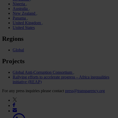
Nigeria
Australia
New Zealand
Panama
United Kingdom
United States
Regions
Global
Projects
Global Anti-Corruption Consortium
Rallying efforts to accelerate progress – Africa inequalities
initiative (REAP)
For any press inquiries please contact
press@transparency.org