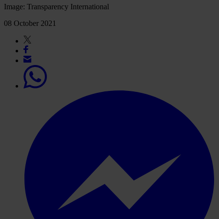
Image: Transparency International
08 October 2021