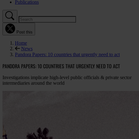
Publications
Post this
Home
News
Pandora Papers: 10 countries that urgently need to act
PANDORA PAPERS: 10 COUNTRIES THAT URGENTLY NEED TO ACT
Investigations implicate high-level public officials & private sector
intermediaries around the world