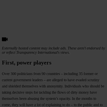
Externally hosted content may include ads. These aren't endorsed by
or reflect Transparency International's views.
First, power players
Over 300 politicians from 90 countries – including 35 former or
current government leaders – are alleged to have evaded scrutiny
and shielded themselves with anonymity. Individuals who should be
taking decisive steps for tackling the flows of dirty money have
themselves been abusing the system’s opacity. In the months to
come, they will have a lot of explaining to do – to the public and to