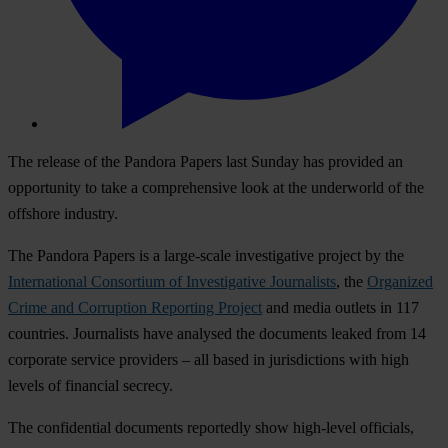
The release of the Pandora Papers last Sunday has provided an
opportunity to take a comprehensive look at the underworld of the
offshore industry.
The Pandora Papers is a large-scale investigative project by the
International Consortium of Investigative Journalists
, the
Organized
Crime and Corruption Reporting Project
and media outlets in 117
countries. Journalists have analysed the documents leaked from 14
corporate service providers – all based in jurisdictions with high
levels of financial secrecy.
The confidential documents reportedly show high-level officials,