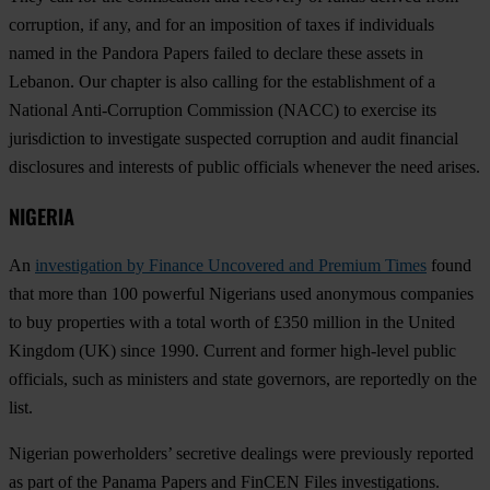
corruption, if any, and for an imposition of taxes if individuals
named in the Pandora Papers failed to declare these assets in
Lebanon. Our chapter is also calling for the establishment of a
National Anti-Corruption Commission (NACC) to exercise its
jurisdiction to investigate suspected corruption and audit financial
disclosures and interests of public officials whenever the need arises.
NIGERIA
An
investigation by Finance Uncovered and Premium Times
found
that more than 100 powerful Nigerians used anonymous companies
to buy properties with a total worth of £350 million in the United
Kingdom (UK) since 1990. Current and former high-level public
officials, such as ministers and state governors, are reportedly on the
list.
Nigerian powerholders’ secretive dealings were previously reported
as part of the Panama Papers and FinCEN Files investigations.