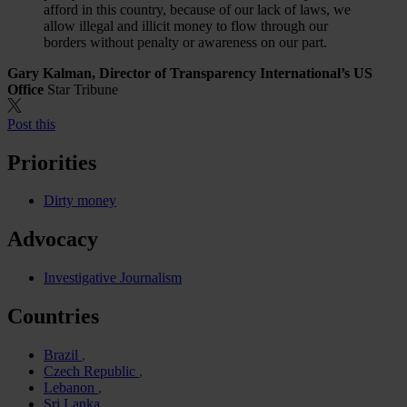
afford in this country, because of our lack of laws, we
allow illegal and illicit money to flow through our
borders without penalty or awareness on our part.
Gary Kalman, Director of Transparency International’s US
Office
Star Tribune
Post this
Priorities
Dirty money
Advocacy
Investigative Journalism
Countries
Brazil
Czech Republic
Lebanon
Sri Lanka