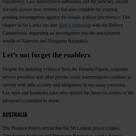
expediency. Law enforcement authorities and the judiciary should
not only pursue new evidence but also complete the existing
pending investigations against the couple without interference. Our
chapter in Sri Lanka has also
filed a complaint
with the Bribery
Commission, requesting an investigation into the unexplained
wealth of Nadesan and Nirupama Rajapaksa.
Let’s not forget the enablers
Despite the damning evidence from the Panama Papers, corporate
service providers and other private sector intermediaries continue to
operate with little scrutiny and obligations in too many countries.
Lax rules and loopholes have also opened the financial sectors of the
advanced economies to abuse.
AUSTRALIA
The Pandora Papers reveal that the Sri Lankan power couple,
Thirukumar Nadesan and Nirupama Rajapaksa, used a Samoa-