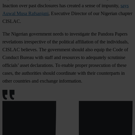
Inaction over past disclosures has created a sense of impunity,
says
Auwal Musa Rafsanjani
, Executive Director of our Nigerian chapter
CISLAC.
The Nigerian government needs to investigate the Pandora Papers
revelations irrespective of the political affiliation of the individuals,
CISLAC believes. The government should also equip the Code of
Conduct Bureau with staff and resources to adequately scrutinise
officials’ asset declarations. To enable proper prosecution of these
cases, the authorities should coordinate with their counterparts in
other countries and exchange information.