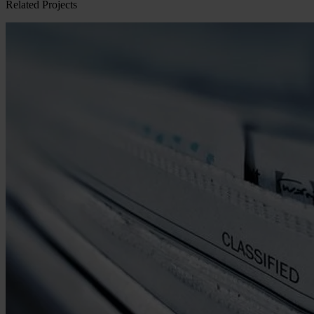
Related Projects