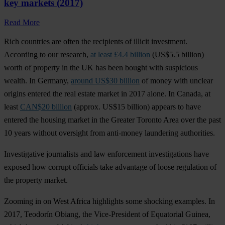
key markets (2017)
Read More
Rich countries are often the recipients of illicit investment.
According to our research,
at least £4.4 billion
(US$5.5 billion)
worth of property in the UK has been bought with suspicious
wealth. In Germany,
around US$30 billion
of money with unclear
origins entered the real estate market in 2017 alone. In Canada, at
least
CAN$20 billion
(approx. US$15 billion) appears to have
entered the housing market in the Greater Toronto Area over the past
10 years without oversight from anti-money laundering authorities.
Investigative journalists and law enforcement investigations have
exposed how corrupt officials take advantage of loose regulation of
the property market.
Zooming in on West Africa highlights some shocking examples. In
2017, Teodorín Obiang, the Vice-President of Equatorial Guinea,