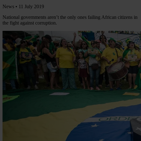
News •
11 July 2019
National governments aren’t the only ones failing African citizens in
the fight against corruption.