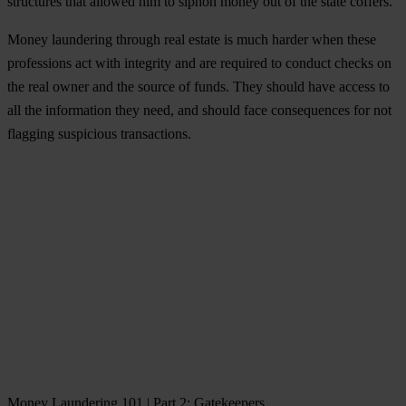
structures that allowed him to siphon money out of the state coffers.
Money laundering through real estate is much harder when these
professions act with
integrity
and are required to conduct checks on
the real owner and the source of funds. They should have access to
all the information they need, and should face consequences for not
flagging suspicious transactions.
Money Laundering 101 | Part 2: Gatekeepers