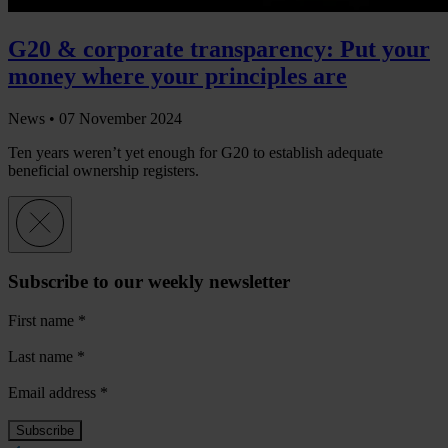
G20 & corporate transparency: Put your
money where your principles are
News •
07 November 2024
Ten years weren’t yet enough for G20 to establish adequate
beneficial ownership registers.
Subscribe to our weekly newsletter
First name
*
Last name
*
Email address
*