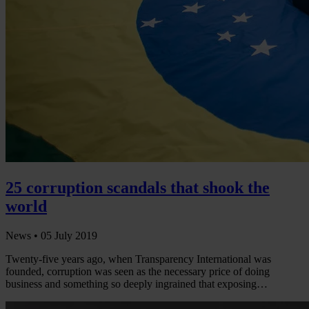
25 corruption scandals that shook the
world
News •
05 July 2019
Twenty-five years ago, when Transparency International was
founded, corruption was seen as the necessary price of doing
business and something so deeply ingrained that exposing…