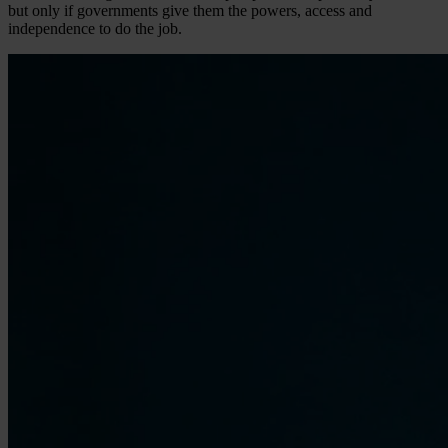
but only if governments give them the powers, access and
independence to do the job.