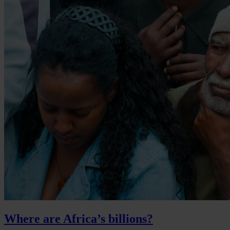
Where are Africa’s billions?