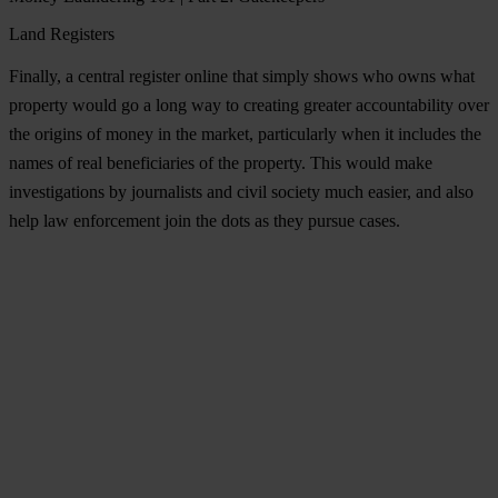
Land Registers
Finally, a central register online that simply shows who owns what
property would go a long way to creating greater
accountability
over
the origins of money in the market, particularly when it includes the
names of real beneficiaries of the property. This would make
investigations by journalists and civil society much easier, and also
help law enforcement join the dots as they pursue cases.