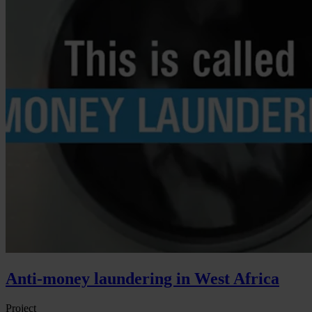
Anti-money laundering in West Africa
Project