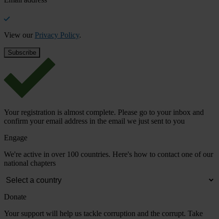
View our
Privacy Policy
.
Your registration is almost complete. Please go to your inbox and
confirm your email address in the email we just sent to you
Engage
We're active in over 100 countries. Here's how to contact one of our
national chapters
Donate
Your support will help us tackle corruption and the corrupt. Take