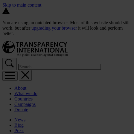
Skip to main content
You are using an outdated browser. Most of this website should still
work, but after
upgrading your browser
it will look and perform
better.
About
What we do
Countries
Campaigns
Donate
News
Blog
Press