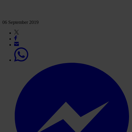
06 September 2019