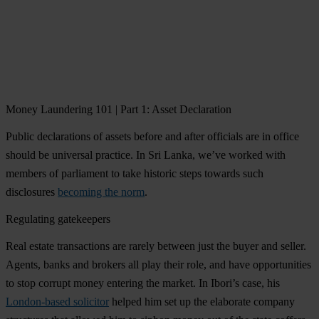
Money Laundering 101 | Part 1: Asset Declaration
Public declarations of assets before and after officials are in office
should be universal practice. In Sri Lanka, we’ve worked with
members of parliament to take historic steps towards such
disclosures
becoming the norm
.
Regulating gatekeepers
Real estate transactions are rarely between just the buyer and seller.
Agents, banks and brokers all play their role, and have opportunities
to stop corrupt money entering the market. In Ibori’s case, his
London-based solicitor
helped him set up the elaborate company