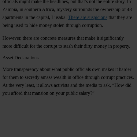
officials might make the headlines, but that’s not the entire story. In
Zambia, in southern Africa, mystery surrounds the ownership of 48
apartments in the capital, Lusaka.
There are suspicions
that they are
being used to hide money stolen through corruption.
However, there are concrete measures that make it significantly
more difficult for the corrupt to stash their dirty money in property.
Asset Declarations
More transparency about what public officials own makes it harder
for them to secretly amass wealth in office through corrupt practices.
At the very least, it allows activists and the media to ask, “How did
you afford that mansion on your public salary?”