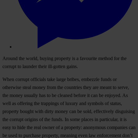
Around the world, buying property is a favourite method for the
corrupt to launder their ill-gotten gains.
When corrupt officials take large bribes, embezzle funds or
otherwise steal money from the countries they are meant to serve,
the money usually has to be cleaned before it can be enjoyed. As
well as offering the trappings of luxury and symbols of status,
property bought with dirty money can be sold, effectively disguising
the corrupt origins of the funds. In some places in particular, it is
easy to hide the real owner of a property: anonymous companies can
be used to purchase property, meaning even law enforcement don’t