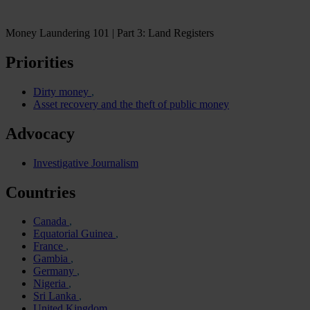
Money Laundering 101 | Part 3: Land Registers
Priorities
Dirty money
Asset recovery and the theft of public money
Advocacy
Investigative Journalism
Countries
Canada
Equatorial Guinea
France
Gambia
Germany
Nigeria
Sri Lanka
United Kingdom