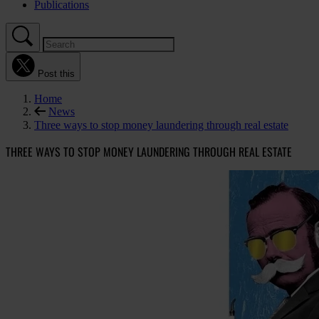
Publications
Post this
Home
News
Three ways to stop money laundering through real estate
THREE WAYS TO STOP MONEY LAUNDERING THROUGH REAL ESTATE