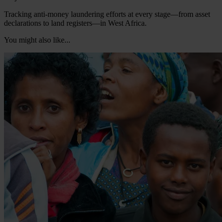
Tracking anti-money laundering efforts at every stage—from asset
declarations to land registers—in West Africa.
You might also like...