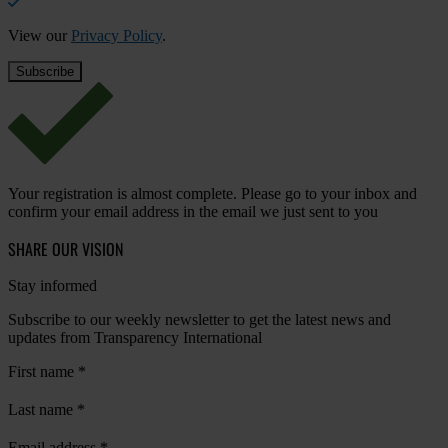
View our
Privacy Policy
.
Your registration is almost complete. Please go to your inbox and
confirm your email address in the email we just sent to you
SHARE OUR VISION
Stay informed
Subscribe to our weekly newsletter to get the latest news and
updates from Transparency International
First name
*
Last name
*
Email address
*