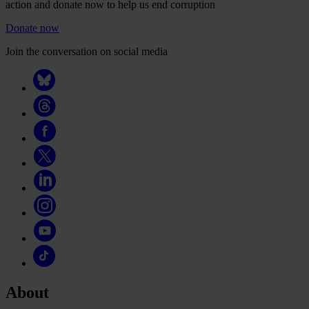
action and donate now to help us end corruption
Donate now
Join the conversation on social media
About