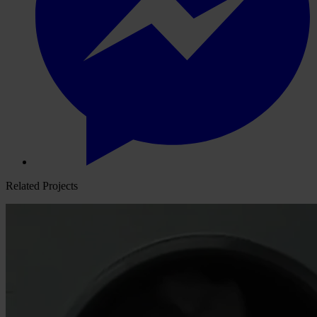
Related Projects