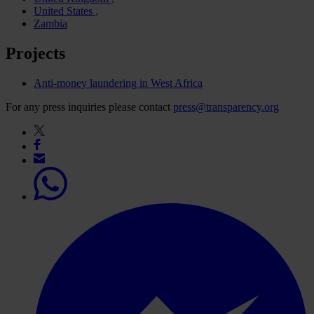
United States
Zambia
Projects
Anti-money laundering in West Africa
For any press inquiries please contact
press@transparency.org