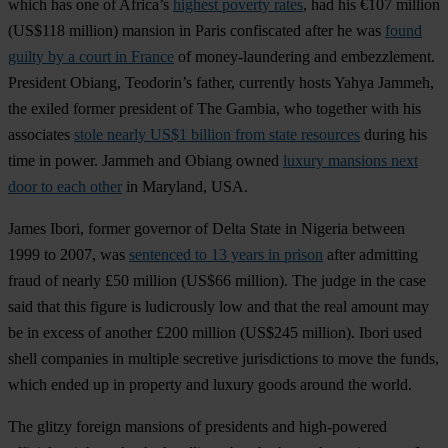
which has one of Africa’s
highest poverty rates
, had his €107 million
(US$118 million) mansion in Paris confiscated after he was
found
guilty by a court in France
of money-laundering and embezzlement.
President Obiang, Teodorin’s father, currently hosts Yahya Jammeh,
the exiled former president of The Gambia, who together with his
associates
stole nearly US$1 billion from state resources
during his
time in power. Jammeh and Obiang owned
luxury mansions next
door to each other
in Maryland, USA.
James Ibori, former governor of Delta State in Nigeria between
1999 to 2007, was
sentenced to 13 years in prison
after admitting
fraud of nearly £50 million (US$66 million). The judge in the case
said that this figure is ludicrously low and that the real amount may
be in excess of another £200 million (US$245 million). Ibori used
shell companies in multiple secretive jurisdictions to move the funds,
which ended up in property and luxury goods around the world.
The glitzy foreign mansions of presidents and high-powered