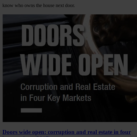
know who owns the house next door.
Doors wide open: corruption and real estate in four