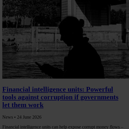
Financial intelligence units: Powerful
tools against corruption if governments
let them work
News •
24 June 2026
Financial intelligence units can help expose corrupt money flows –