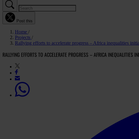
Post this
Home
Projects
Rallying efforts to accelerate progress – Africa inequalities ini
RALLYING EFFORTS TO ACCELERATE PROGRESS – AFRICA INEQUALITIES INI