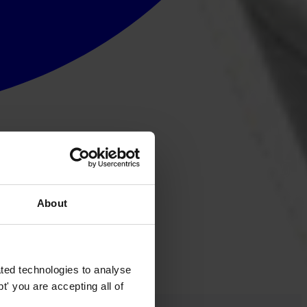
About
ted technologies to analyse
' you are accepting all of