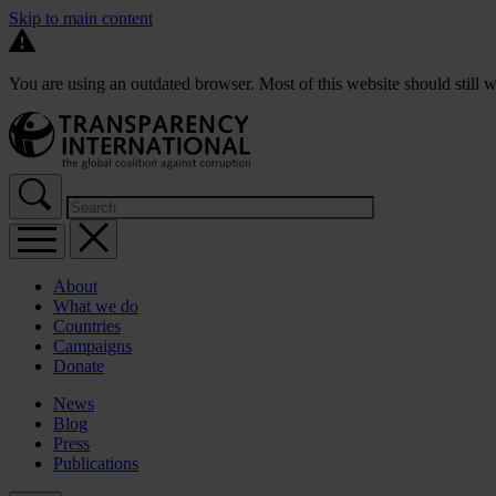
Skip to main content
You are using an outdated browser. Most of this website should still w
About
What we do
Countries
Campaigns
Donate
News
Blog
Press
Publications