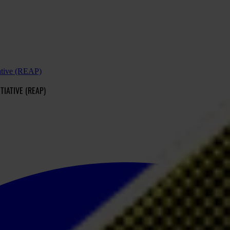
tiative (REAP)
TIATIVE (REAP)