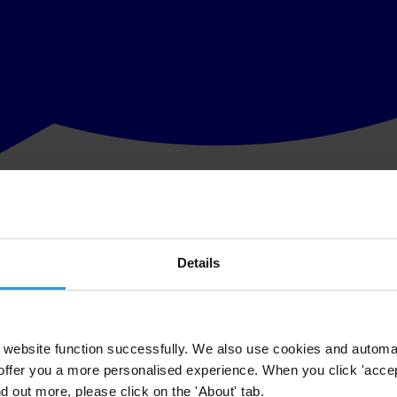
Details
website function successfully. We also use cookies and automa
offer you a more personalised experience. When you click 'accept
nd out more, please click on the 'About' tab.