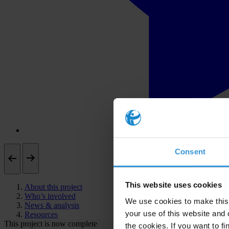
Consent
This website uses cookies
About this project
Who’s involved
We use cookies to make this 
News & analysis
your use of this website and 
Resources
This project is now complete
the cookies. If you want to fi