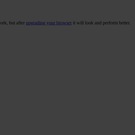
ork, but after
upgrading your browser
it will look and perform better.