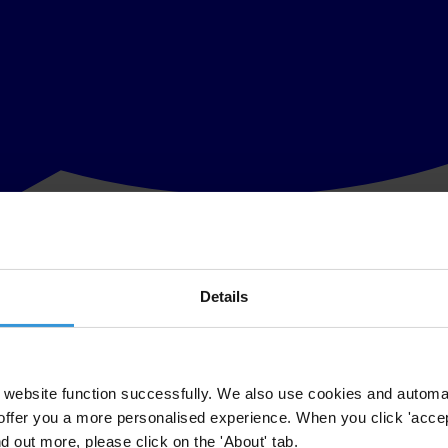
Details
gister that Andrej Babiš, Prime Minister of the Czech Republic, is the 
 EU funding policies.
 controlling entities, is published in the Slovak
Register of Public Secto
website function successfully. We also use cookies and automa
offer you a more personalised experience. When you click 'accept
users of benefits is the Prime Minister of the Czech Republic Andrej Ba
nd out more, please click on the 'About' tab.