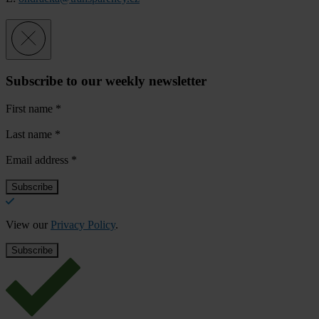
Subscribe to our weekly newsletter
First name
*
Last name
*
Email address
*
View our
Privacy Policy
.