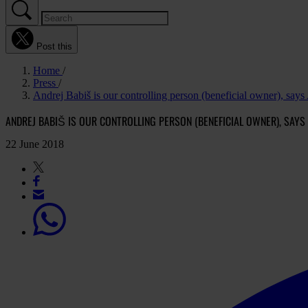
Post this
Home
Press
Andrej Babiš is our controlling person (beneficial owner), says
ANDREJ BABIŠ IS OUR CONTROLLING PERSON (BENEFICIAL OWNER), SAYS
22 June 2018