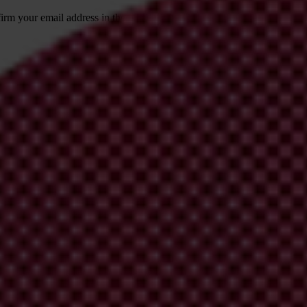
irm your email address in the email we just
 from Transparency International