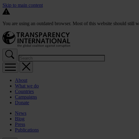
Skip to main content
You are using an outdated browser. Most of this website should still w
About
What we do
Countries
Campaigns
Donate
News
Blog
Press
Publications