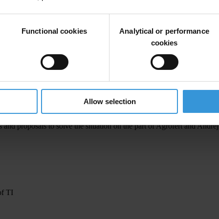
l consequences, particularly for conflict of interest and subsidy policies
s owned by the politicians should not receive EU subsidies, there is a qu
Functional cookies
Analytical or performance
 and a member of the International Board of TI.
cookies
 Interest Act imposes on ministers and the Prime Minister the prohibit
ndrej Babiš still dominates and controls Agrofert and there is conflict 
 its impartiality and independence from its owner. At TI we highligh
Allow selection
did not build on these findings," adds David Kotora, Director of TI fu
 and proposals to solve the situation on the part of Agrofert and Andrej
of TI