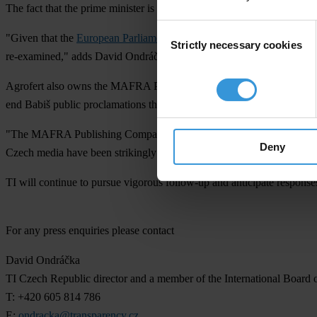
The fact that the prime minister is a controlling person has various lega
Consent
"Given that the
European Parliament has previously decided
that firm
Strictly necessary cookies
Selection
re-examined," adds David Ondráčka, Director of the Czech TI chapter
Agrofert also owns the MAFRA Publishing Company, a.s. The Conflict of
end Babiš public proclamations that Agrofert was his former business. A
"The MAFRA Publishing Company has suffered another blow regarding
Deny
Czech media have been strikingly passive about the whole situation, 
TI will continue to pursue vigorous follow-up and anticipate responses
For any press enquiries please contact
David Ondráčka
TI Czech Republic director and a member of the International Board 
T: +420 605 814 786
E:
ondracka@transparency.cz