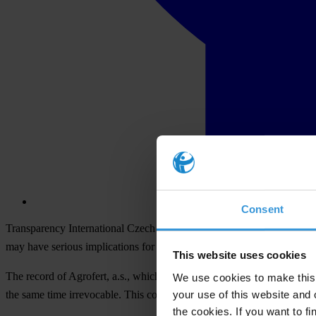
Consent
Transparency International Czech Republic (TI) found in the Slovak Re
may have serious implications for the areas of ​​conflict of interest and
This website uses cookies
The record of Agrofert, a.s., which contains the names of five Agrofert
We use cookies to make this 
your use of this website and 
the same time irrevocable. This controlling person and one of the end 
the cookies. If you want to fi