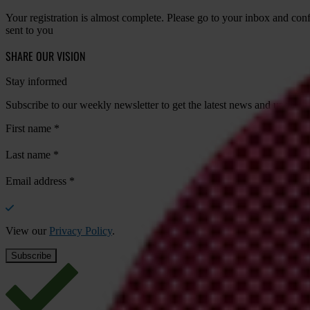
Your registration is almost complete. Please go to your inbox and conf
sent to you
SHARE OUR VISION
Stay informed
Subscribe to our weekly newsletter to get the latest news and updates
First name
*
Last name
*
Email address
*
View our
Privacy Policy
.