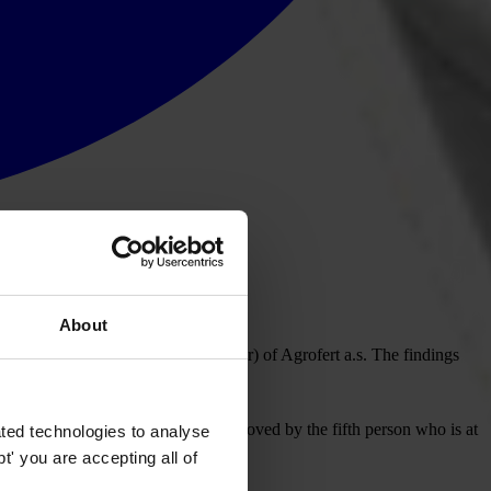
About
controlling person (beneficial owner) of Agrofert a.s. The findings
r Partners
. Four of them can be removed by the fifth person who is at
ted technologies to analyse
' you are accepting all of
biš.