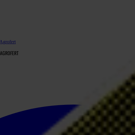
 Agrofert
 AGROFERT