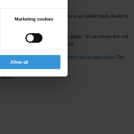
.
estion of whether Agrofert's eligibility to use public funds should be
Marketing cookies
ion of ownership or control of the media. "It's an offense that will
of interest," says TI analyst Milan Eibl.
ted the
ambiguities regarding the property ties in other media
. The
Allow all
ndraising and communications.
 Babiš.