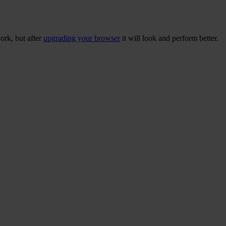
ork, but after
upgrading your browser
it will look and perform better.