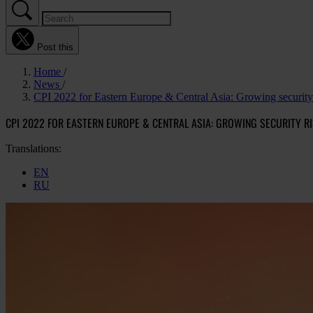
Post this
Home
News
CPI 2022 for Eastern Europe & Central Asia: Growing security r
CPI 2022 FOR EASTERN EUROPE & CENTRAL ASIA: GROWING SECURITY 
Translations:
EN
RU