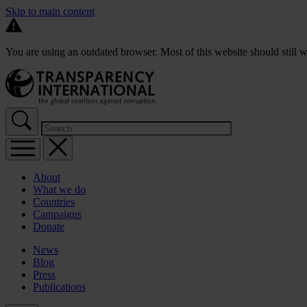
Skip to main content
You are using an outdated browser. Most of this website should still w
About
What we do
Countries
Campaigns
Donate
News
Blog
Press
Publications