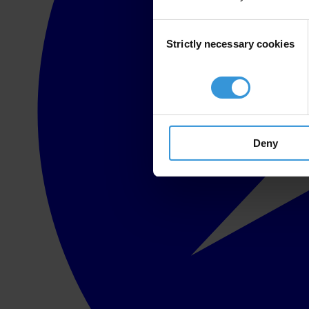
Consent
Strictly necessary cookies
Selection
Deny