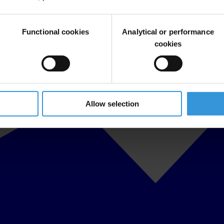
Functional cookies
Analytical or performance
cookies
Allow selection