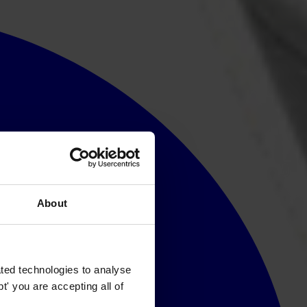
About
ted technologies to analyse
' you are accepting all of