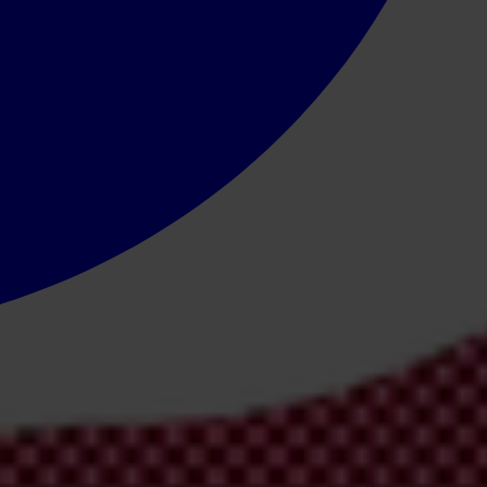
ies offer hope, the region has a long way to go to turn the tide