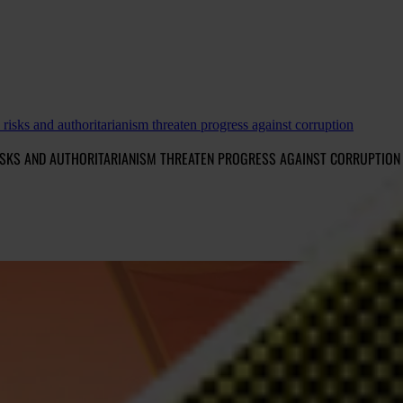
isks and authoritarianism threaten progress against corruption
RISKS AND AUTHORITARIANISM THREATEN PROGRESS AGAINST CORRUPTION