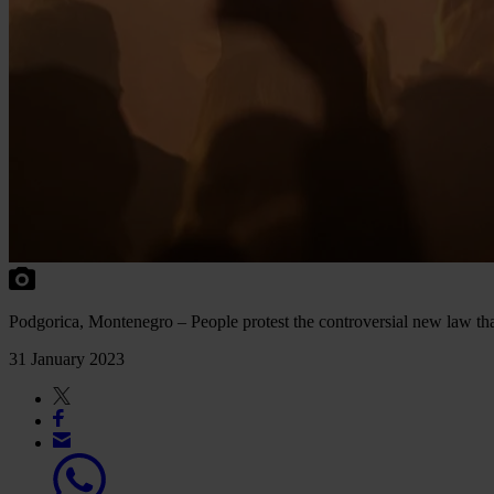
Podgorica, Montenegro – People protest the controversial new law t
31 January 2023