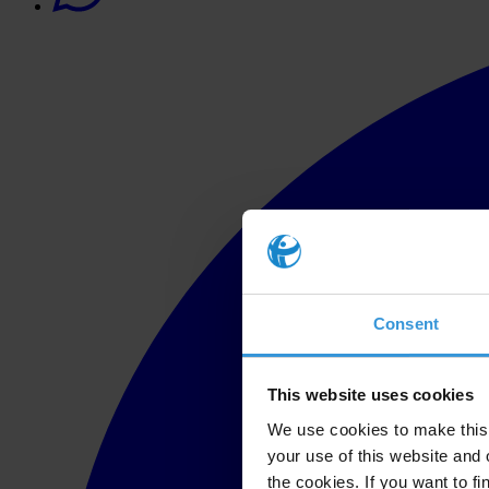
Consent
This website uses cookies
We use cookies to make this 
your use of this website and 
the cookies. If you want to fi