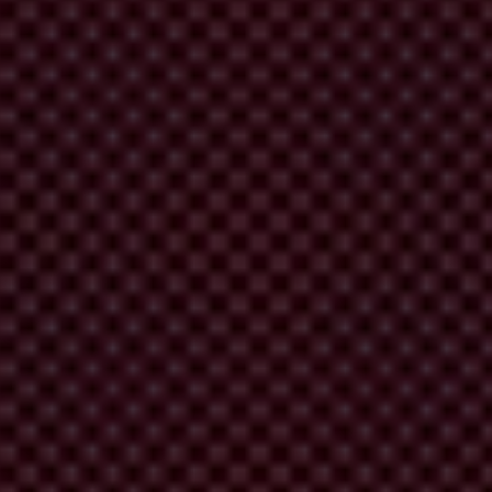
itutions and – in the most extreme cases – violent conflict. Across the
 and authoritarianism, leaving Eastern Europe and Central Asia the
n
(19) are the worst performers.