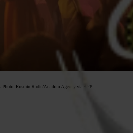
022. Photo: Rusmin Radic/Anadolu Agency via AFP