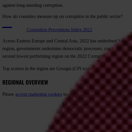
against long-standing corruption.
How do countries measure up on corruption in the public sector?
Corruption Perceptions Index 2022
Across Eastern Europe and Central Asia, 2022 has underlined how high-l
region, governments undermine democratic processes, crack down on ci
second lowest performing region on the 2022 Corruption Perceptions
Top scorers in the region are
Georgia
(CPI score: 56),
Armenia
(46) 
REGIONAL OVERVIEW
Please
accept marketing cookies
to view this content.