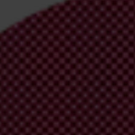
evel corruption is closely linked to political instability, weakened inst
vic space and restrict media freedoms in a vicious cycle of corruption
 Index (CPI).
and
Montenegro
(45).
Tajikistan
(24),
Azerbaijan
(23) and
Turkmenista