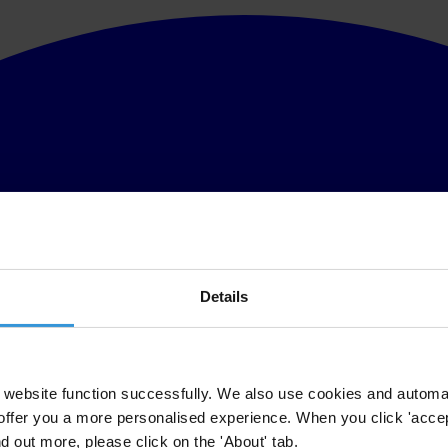
Details
website function successfully. We also use cookies and automa
offer you a more personalised experience. When you click 'accept
nd out more, please click on the 'About' tab.