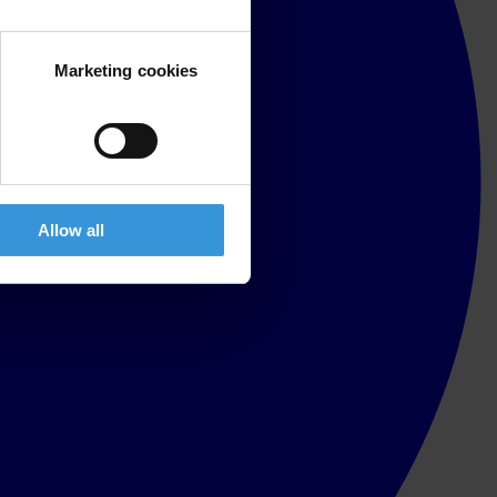
Marketing cookies
Allow all