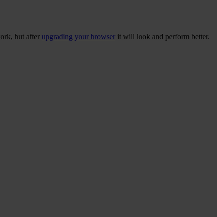
ork, but after
upgrading your browser
it will look and perform better.