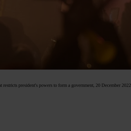
hat restricts president's powers to form a government, 20 December 2