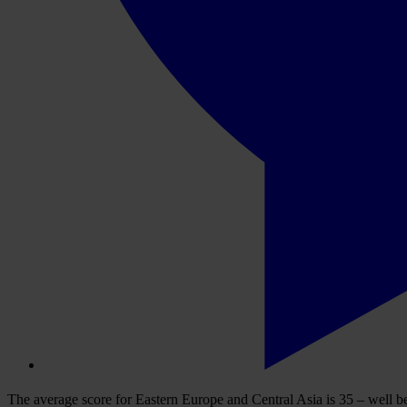
The average score for Eastern Europe and Central Asia is 35 – well be