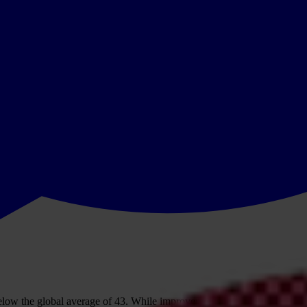
low the global average of 43. While improvements in a handful of countr