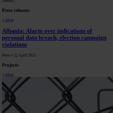
conflict.
Press releases
+ More
Albania: Alarm over indications of
personal data breach, election campaign
violations
Press •
22 April 2021
Projects
+ More