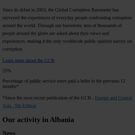
Since its debut in 2003, the Global Corruption Barometer has
surveyed the experiences of everyday people confronting corruption
around the world. Through our barometer, tens of thousands of
people around the globe are asked about their views and
experiences, making it the only worldwide public opinion survey on
corruption.
Learn more about the GCB
25%
Percentage of public service users paid a bribe in the previous 12
months*
*Since the most recent publication of the GCB -
Europe and Central
Asia - 9th Edition
Our activity in Albania
News