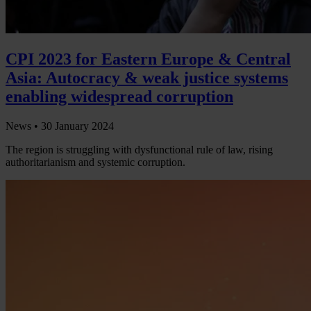
CPI 2023 for Eastern Europe & Central
Asia: Autocracy & weak justice systems
enabling widespread corruption
News •
30 January 2024
The region is struggling with dysfunctional rule of law, rising
authoritarianism and systemic corruption.