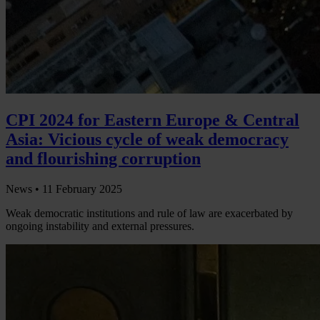
CPI 2024 for Eastern Europe & Central
Asia: Vicious cycle of weak democracy
and flourishing corruption
News •
11 February 2025
Weak democratic institutions and rule of law are exacerbated by
ongoing instability and external pressures.