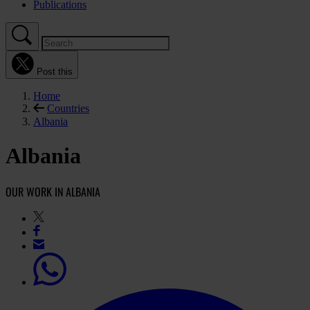
Publications
Post this
Home
Countries
Albania
Albania
OUR WORK IN ALBANIA