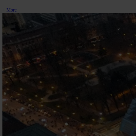
+ More