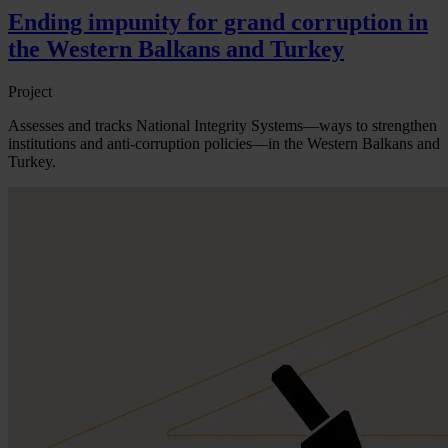
Ending impunity for grand corruption in
the Western Balkans and Turkey
Project
Assesses and tracks National Integrity Systems—ways to strengthen
institutions and anti-corruption policies—in the Western Balkans and
Turkey.