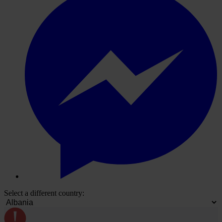
Select a different country: