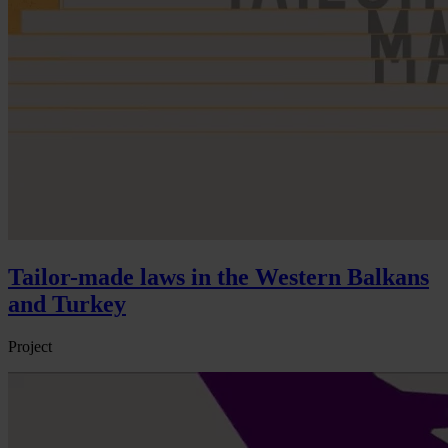
Tailor-made laws in the Western Balkans
and Turkey
Project