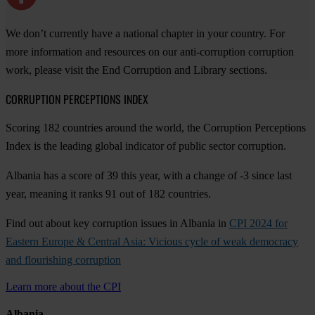
We don’t currently have a national chapter in your country. For
more information and resources on our anti-corruption corruption
work, please visit the End Corruption and Library sections.
CORRUPTION PERCEPTIONS INDEX
Scoring 182 countries around the world, the Corruption Perceptions
Index is the leading global indicator of public sector corruption.
Albania has a score of 39 this year, with a change of -3 since last
year, meaning it ranks 91 out of 182 countries.
Find out about key corruption issues in Albania in
CPI 2024 for
Eastern Europe & Central Asia: Vicious cycle of weak democracy
and flourishing corruption
Learn more about the CPI
Albania