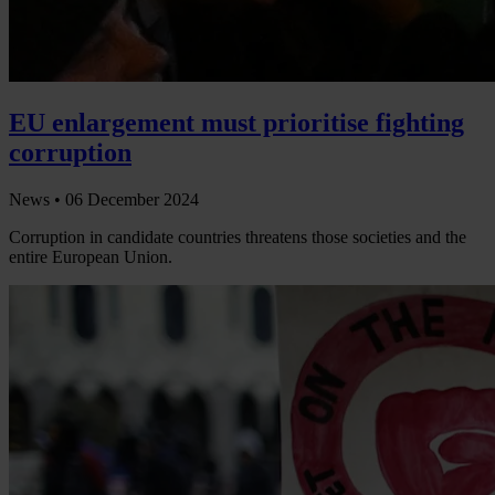
EU enlargement must prioritise fighting
corruption
News •
06 December 2024
Corruption in candidate countries threatens those societies and the
entire European Union.