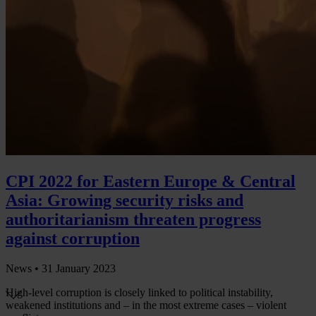
CPI 2022 for Eastern Europe & Central
Asia: Growing security risks and
authoritarianism threaten progress
against corruption
News •
31 January 2023
High-level corruption is closely linked to political instability,
weakened institutions and – in the most extreme cases – violent