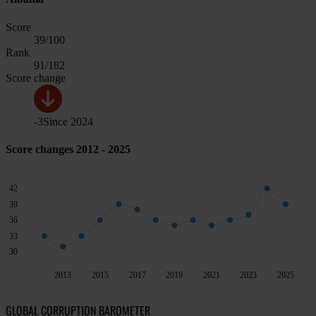
Score
39
/100
Rank
91
/182
Score change
-3
Since
2024
Score changes 2012 - 2025
42
39
36
33
30
2013
2015
2017
2019
2021
2023
2025
GLOBAL CORRUPTION BAROMETER