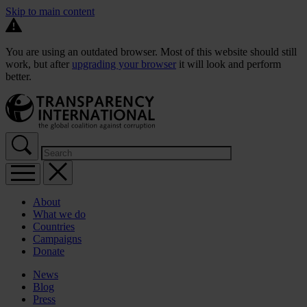
Skip to main content
You are using an outdated browser. Most of this website should still
work, but after
upgrading your browser
it will look and perform
better.
About
What we do
Countries
Campaigns
Donate
News
Blog
Press