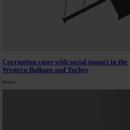
Corruption cases with social impact in the
Western Balkans and Turkey
Project