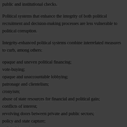
public and institutional checks.
Political systems that enhance the integrity of both political
recruitment and decision-making processes are less vulnerable to
political corruption.
Integrity-enhanced political systems combine interrelated measures
to curb, among others:
opaque and uneven political financing;
vote-buying;
opaque and unaccountable lobbying;
patronage and clientelism;
cronyism;
abuse of state resources for financial and political gain;
conflicts of interest;
revolving doors between private and public sectors;
policy and state capture;