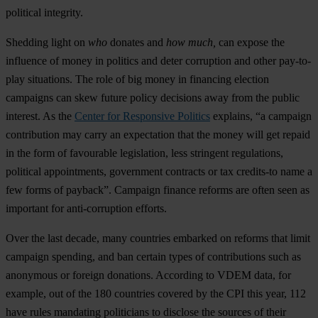
political integrity.
Shedding light on
who
donates and
how much,
can expose the
influence of money in politics and deter corruption and other pay-to-
play situations. The role of big money in financing election
campaigns can skew future policy decisions away from the public
interest. As the
Center for Responsive Politics
explains, “a campaign
contribution may carry an expectation that the money will get repaid
in the form of favourable legislation, less stringent regulations,
political appointments, government contracts or tax credits-to name a
few forms of payback”. Campaign finance reforms are often seen as
important for anti-corruption efforts.
Over the last decade, many countries embarked on reforms that limit
campaign spending, and ban certain types of contributions such as
anonymous or foreign donations. According to VDEM data, for
example, out of the 180 countries covered by the CPI this year, 112
have rules mandating politicians to disclose the sources of their