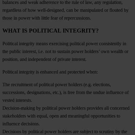
balances and weak adherence to the rule of law, any regulation,
regardless of how well-designed, can be manipulated or flouted by
those in power with little fear of repercussions.
WHAT IS POLITICAL INTEGRITY?
Political integrity means exercising political power consistently in
the public interest, i.e. not to sustain power holders’ own wealth or
position, and independent of private interest.
Political integrity is enhanced and protected when:
The recruitment of political power holders (e.g. elections,
successions, designations, etc.), is free from the undue influence of
vested interests.
Decision-making by political power holders provides all concerned
stakeholders with equal, open and meaningful opportunities to
influence decisions.
Decisions by political power holders are subject to scrutiny by the