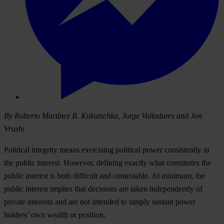
By Roberto Martínez B. Kukutschka, Jorge Valladares and Jon
Vrushi
Political integrity means exercising political power consistently in
the public interest. However, defining exactly what constitutes the
public interest is both difficult and contestable. At minimum, the
public interest implies that decisions are taken independently of
private interests and are not intended to simply sustain power
holders’ own wealth or position.