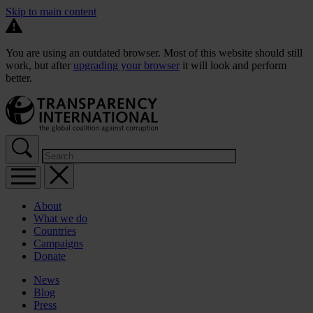
Skip to main content
You are using an outdated browser. Most of this website should still
work, but after
upgrading your browser
it will look and perform
better.
About
What we do
Countries
Campaigns
Donate
News
Blog
Press