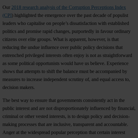
Our
2018 research analysis of the Corruption Perceptions Index
(CPI
) highlighted the emergence over the past decade of populist
leaders who capitalise on people’s dissatisfaction with established
politics and promise rapid changes, purportedly in favour ordinary
citizens over elite groups. What is apparent, however, is that
reducing the undue influence over public policy decisions that
entrenched privileged interests often enjoy is not as straightforward
as some political opportunists would have us believe. Experience
shows that attempts to shift the balance must be accompanied by
measures to increase independent scrutiny of, and equal access to,
decision makers.
The best way to ensure that governments consistently act in the
public interest and are not disproportionately influenced by financial,
criminal or other vested interests, is to design policy and decision-
making processes that are inclusive, transparent and accountable.
Anger at the widespread popular perception that certain interest