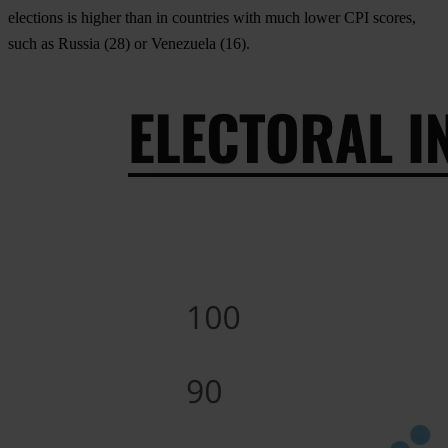
elections is higher than in countries with much lower CPI scores,
such as Russia (28) or Venezuela (16).