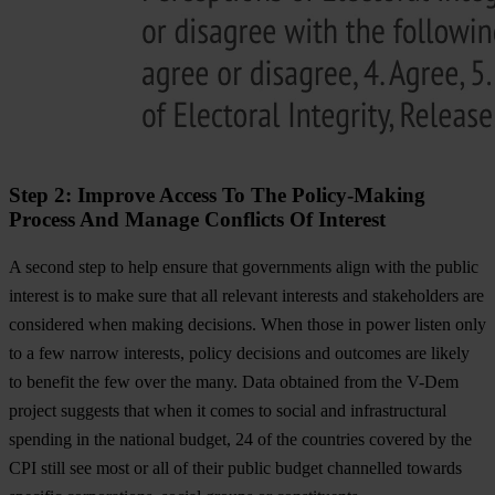
Step 2: Improve Access To The Policy-Making
Process And Manage Conflicts Of Interest
A second step to help ensure that governments align with the public
interest is to make sure that all relevant interests and stakeholders are
considered when making decisions. When those in power listen only
to a few narrow interests, policy decisions and outcomes are likely
to benefit the few over the many. Data obtained from the V-Dem
project suggests that when it comes to social and infrastructural
spending in the national budget, 24 of the countries covered by the
CPI still see most or all of their public budget channelled towards