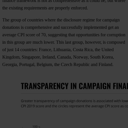
finance framework is not as comprehensive as it could be, but where
the existing requirements are properly enforced.
The group of countries where the disclosure regime for campaign
donations is comprehensive and successfully implemented get an
average CPI score of 70, suggesting that opportunities for corruption
in this group are much lower. This last group, however, is composed
of just 14 countries: France, Lithuania, Costa Rica, the United
Kingdom, Singapore, Ireland, Canada, Norway, South Korea,
Georgia, Portugal, Belgium, the Czech Republic and Finland.