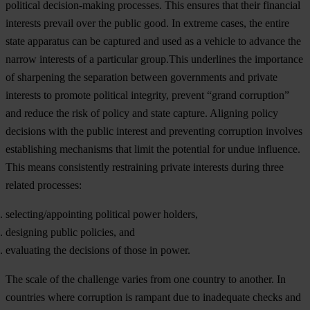
political decision-making processes. This ensures that their financial
interests prevail over the public good. In extreme cases, the entire
state apparatus can be captured and used as a vehicle to advance the
narrow interests of a particular group.This underlines the importance
of sharpening the separation between governments and private
interests to promote political integrity, prevent “grand corruption”
and reduce the risk of policy and state capture. Aligning policy
decisions with the public interest and preventing corruption involves
establishing mechanisms that limit the potential for undue influence.
This means consistently restraining private interests during three
related processes:
selecting/appointing political power holders,
designing public policies, and
evaluating the decisions of those in power.
The scale of the challenge varies from one country to another. In
countries where corruption is rampant due to inadequate checks and