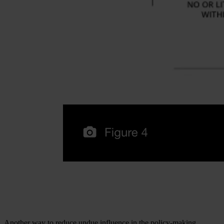
Another way to reduce undue influence in the policy-making