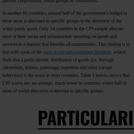
specific corporations, social groups or constituents.
In another 66 countries, around half of the government’s budget in
these areas is allocated to specific groups to the detriment of the
wider public good. Only 14 countries in the CPI sample allocate
most of their social and infrastructure spending on goods and
services in a manner that benefits all communities. This finding is in
line with some of the
most recent anti-corruption literature
, which
finds that a particularistic distribution of goods (i.e. through
clientelism, bribery, patronage, nepotism and other corrupt
behaviour) is the norm in most countries.
Table 1
below, shows that
CPI scores are, on average, much lower in countries where half or
more of social allocation is directed to specific groups.