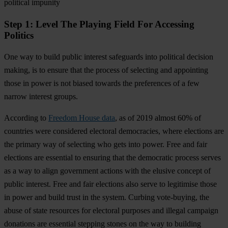
political impunity
Step 1: Level The Playing Field For Accessing
Politics
One way to build public interest safeguards into political decision
making, is to ensure that the process of selecting and appointing
those in power is not biased towards the preferences of a few
narrow interest groups.
According to
Freedom House data
, as of 2019 almost 60% of
countries were considered electoral democracies, where elections are
the primary way of selecting who gets into power. Free and fair
elections are essential to ensuring that the democratic process serves
as a way to align government actions with the elusive concept of
public interest. Free and fair elections also serve to legitimise those
in power and build trust in the system. Curbing vote-buying, the
abuse of state resources for electoral purposes and illegal campaign
donations are essential stepping stones on the way to building