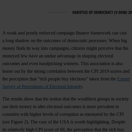
A weak and poorly enforced campaign finance framework can cast
a long shadow on the outcomes of democratic processes. When big
money finds its way into campaigns, citizens might perceive that the
moneyed few have an undue advantage in shaping electoral
outcomes and even handpicking winners. This association is also
borne out by the strong correlation between the CPI 2019 scores and
the perception that “rich people buy elections” taken from the
Expert
Survey of Perceptions of Electoral Integrity
.
The results show that the notion that the wealthiest groups in society
use their money to alter electoral outcomes is more prevalent in
countries with higher levels of corruption as measured by the CPI
(see
Figure 2
). The case of the USA is worth highlighting. Despite
its relatively high CPI score of 69, the perception that the rich buy