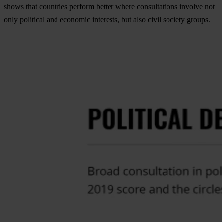
shows that countries perform better where consultations involve not
only political and economic interests, but also civil society groups.