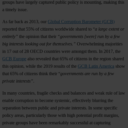
groups have largely captured public policy is mounting, making this
a timely issue.
As far back as 2013, our
Global Corruption Barometer (GCB)
reported that 55% of citizens worldwide shared to “
a large extent or
entirely”
the opinion that their
“governments [were] run by a few
big interests looking out for themselves.”
Overwhelming majorities
in 17 out of 28 OECD countries were amongst them. In 2017, the
GCB Europe
also revealed that 65% of citizens in the region shared
this opinion, while the 2019 results of the
GCB Latin America
show
that 65% of citizens think their “
governments are run by a few
private interests”
.
In many countries, fragile checks and balances and weak rule of law
enable corruption to become systemic, effectively blurring the
separation between public and private interests. In some specific
policy areas, particularly those with high potential profit margins,
private groups have been remarkably successful at capturing