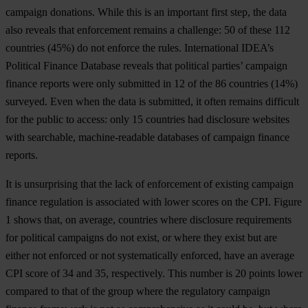
campaign donations. While this is an important first step, the data
also reveals that enforcement remains a challenge: 50 of these 112
countries (45%) do not enforce the rules. International IDEA’s
Political Finance Database reveals that political parties’ campaign
finance reports were only submitted in 12 of the 86 countries (14%)
surveyed. Even when the data is submitted, it often remains difficult
for the public to access: only 15 countries had disclosure websites
with searchable, machine-readable databases of campaign finance
reports.
It is unsurprising that the lack of enforcement of existing campaign
finance regulation is associated with lower scores on the CPI.
Figure
1
shows that, on average, countries where disclosure requirements
for political campaigns do not exist, or where they exist but are
either not enforced or not systematically enforced, have an average
CPI score of 34 and 35, respectively. This number is 20 points lower
compared to that of the group where the regulatory campaign