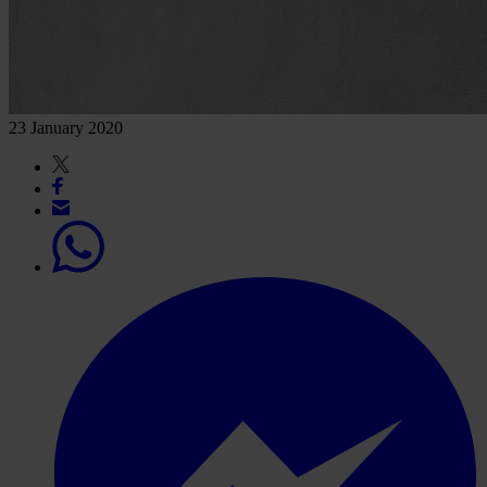
23 January 2020