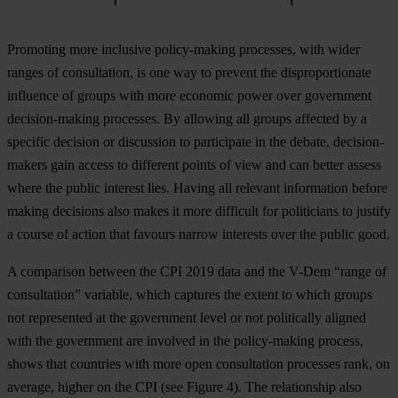
Promoting more inclusive policy-making processes, with wider
ranges of consultation, is one way to prevent the disproportionate
influence of groups with more economic power over government
decision-making processes. By allowing all groups affected by a
specific decision or discussion to participate in the debate, decision-
makers gain access to different points of view and can better assess
where the public interest lies. Having all relevant information before
making decisions also makes it more difficult for politicians to justify
a course of action that favours narrow interests over the public good.
A comparison between the CPI 2019 data and the V-Dem “range of
consultation” variable, which captures the extent to which groups
not represented at the government level or not politically aligned
with the government are involved in the policy-making process,
shows that countries with more open consultation processes rank, on
average, higher on the CPI (see
Figure 4
). The relationship also