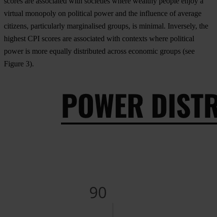
scores are associated with societies where wealthy people enjoy a
virtual monopoly on political power and the influence of average
citizens, particularly marginalised groups, is minimal. Inversely, the
highest CPI scores are associated with contexts where political
power is more equally distributed across economic groups (see
Figure 3
).