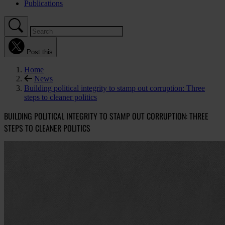
Publications
Post this
Home
News
Building political integrity to stamp out corruption: Three
steps to cleaner politics
BUILDING POLITICAL INTEGRITY TO STAMP OUT CORRUPTION: THREE
STEPS TO CLEANER POLITICS