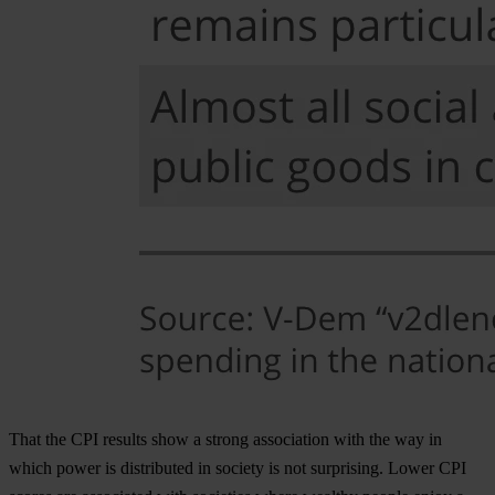
That the CPI results show a strong association with the way in
which power is distributed in society is not surprising. Lower CPI