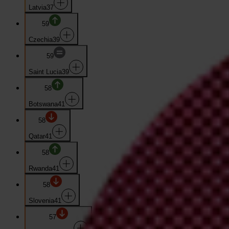
Latvia
37
59
Czechia
39
59
Saint Lucia
39
58
Botswana
41
58
Qatar
41
58
Rwanda
41
58
Slovenia
41
57