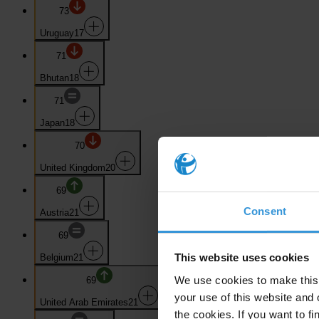
73
Uruguay
17
71
Bhutan
18
71
Japan
18
70
United Kingdom
20
69
Consent
Austria
21
69
This website uses cookies
Belgium
21
We use cookies to make this 
69
your use of this website and 
United Arab Emirates
21
the cookies. If you want to fi