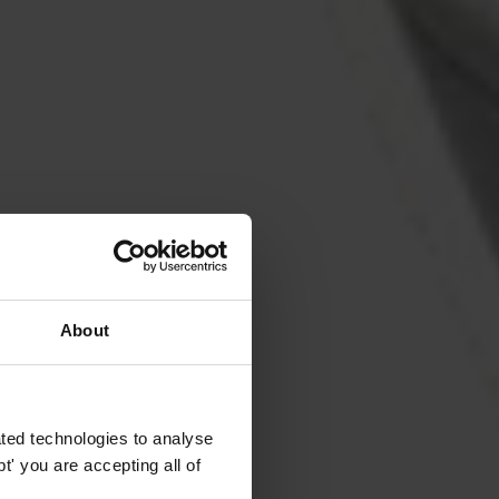
About
ted technologies to analyse
' you are accepting all of