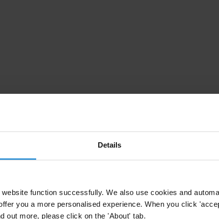
Details
website function successfully. We also use cookies and automa
offer you a more personalised experience. When you click 'accept
nd out more, please click on the 'About' tab.