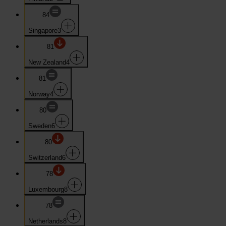
84
Singapore
3
81
New Zealand
4
81
Norway
4
80
Sweden
6
80
Switzerland
6
78
Luxembourg
8
78
Netherlands
8