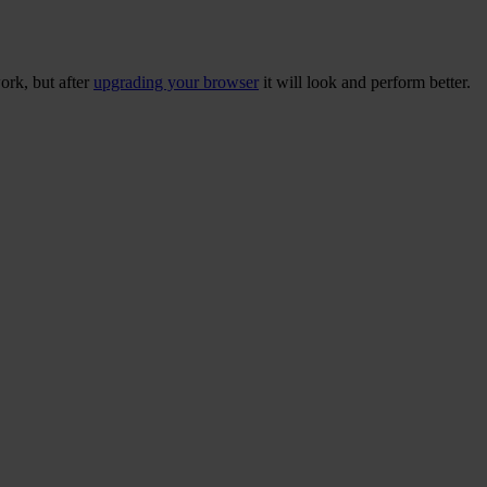
ork, but after
upgrading your browser
it will look and perform better.