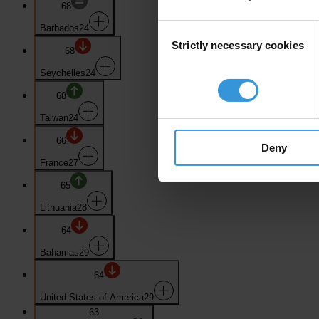
68
Consent
Barbados
24
Strictly necessary cookies
Selection
68
Seychelles
24
68
Taiwan
24
66
Deny
France
27
65
Lithuania
28
64
Bahamas
29
64
United States of America
29
63