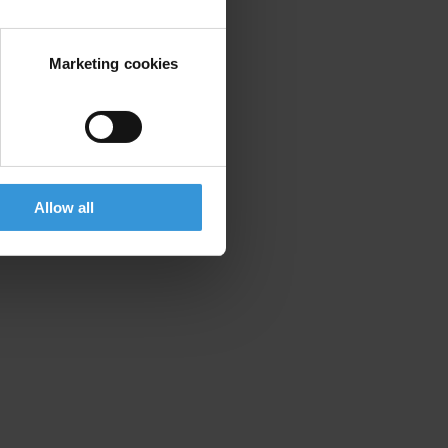
Marketing cookies
Allow all