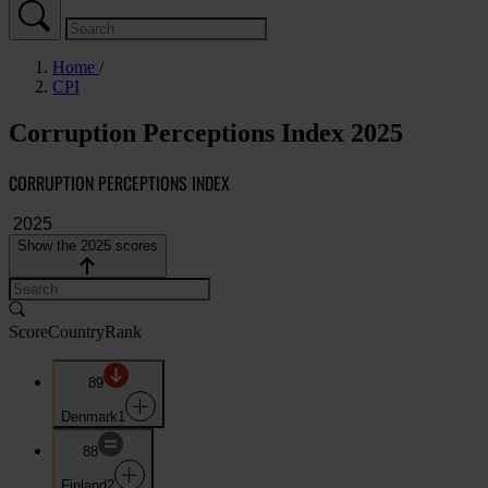
Home
CPI
Corruption Perceptions Index 2025
CORRUPTION PERCEPTIONS INDEX
Show the 2025 scores
Score
Country
Rank
89
Denmark
1
88
Finland
2