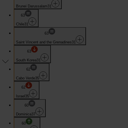
Brunei Darussalam
31
63
Chile
31
63
Saint Vincent and the Grenadines
31
63
South Korea
31
62
Cabo Verde
35
62
Israel
35
60
Dominica
37
60