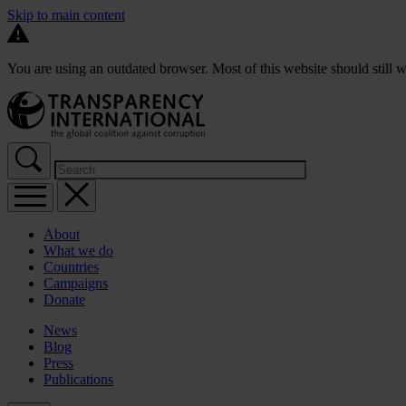
Skip to main content
You are using an outdated browser. Most of this website should still w
About
What we do
Countries
Campaigns
Donate
News
Blog
Press
Publications