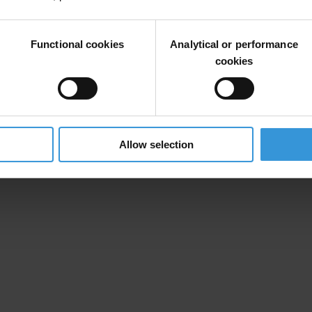
Functional cookies
Analytical or performance
cookies
Allow selection