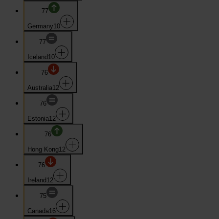
77
Germany
10
77
Iceland
10
76
Australia
12
76
Estonia
12
76
Hong Kong
12
76
Ireland
12
75
Canada
16