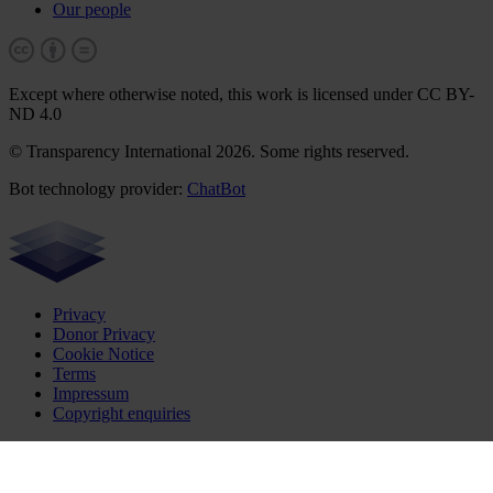
Our people
Except where otherwise noted, this work is licensed under CC BY-
ND 4.0
© Transparency International 2026. Some rights reserved.
Bot technology provider:
ChatBot
Privacy
Donor Privacy
Cookie Notice
Terms
Impressum
Copyright enquiries