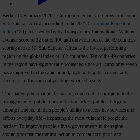
Be
rlin,
10
Fe
bruary
2026
–
Cor
ruption
re
mains
a
se
rious
pr
oblem
in
Sub
-Saharan
Af
rica,
acc
ording
to
t
he
2025
Cor
ruption
Per
ceptions
I
ndex
(C
PI),
re
leased
t
oday
by
Tran
sparency
Inte
rnational.
W
ith
an
av
erage
s
core
of 32
o
ut
of 100
a
nd
o
nly
f
our
o
ut
of
t
he
49
cou
ntries
sc
oring
a
bove
50,
S
ub
Sa
haran
Af
rica
is
t
he
lo
west
per
forming
re
gion
on
t
he
gl
obal
i
ndex
of 182
cou
ntries.
T
en
of
t
he
49
cou
ntries
in
t
he
re
gion
h
ave
sign
ificantly
wo
rsened
s
ince
2012
a
nd
o
nly
s
even
h
ave
im
proved
in
t
he
s
ame
pe
riod,
high
lighting
t
hat
cu
rrent
anti-
corruption
ef
forts
a
re
n
ot
yi
elding
ex
pected
re
sults.
Tran
sparency
Inte
rnational
is
ra
ising
co
ncern
t
hat
cor
ruption
in
t
he
man
agement
of
pu
blic
f
unds
re
flects
a
l
ack
of
pol
itical
int
egrity
am
ongst
le
aders,
hi
nders
pe
ople’s
ab
ility
to
ac
cess
k
ey
se
rvices
a
nd
af
fects
ev
eryday
l
ife
–
imp
acting
t
he
m
ost
vul
nerable
pe
ople
t
he
ha
rdest.
To
im
prove
pe
ople’s
li
ves,
gov
ernments
in
t
he
re
gion
sh
ould
pri
oritise
mea
ningful
ac
tion
to
co
mbat
cor
ruption
a
nd