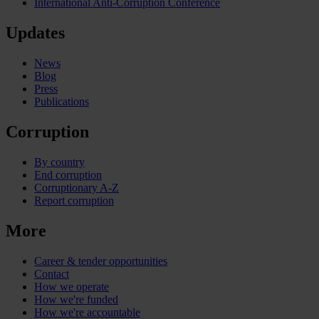
International Anti-Corruption Conference
Updates
News
Blog
Press
Publications
Corruption
By country
End corruption
Corruptionary A-Z
Report corruption
More
Career & tender opportunities
Contact
How we operate
How we're funded
How we're accountable