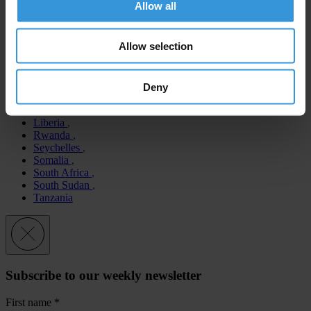
Allow all
Botswana
Cape Verde
Allow selection
Côte d’Ivoire
Equatorial Guinea
Eritrea
Eswatini
Deny
Gabon
Lesotho
Liberia
Rwanda
Seychelles
Somalia
South Africa
South Sudan
Tanzania
Subscribe to our weekly newsletter
First name
*