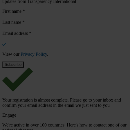
updates from Transparency International
First name
*
Last name
*
Email address
*
View our
Privacy Policy
.
Your registration is almost complete. Please go to your inbox and
confirm your email address in the email we just sent to you
Engage
We're active in over 100 countries. Here's how to contact one of our