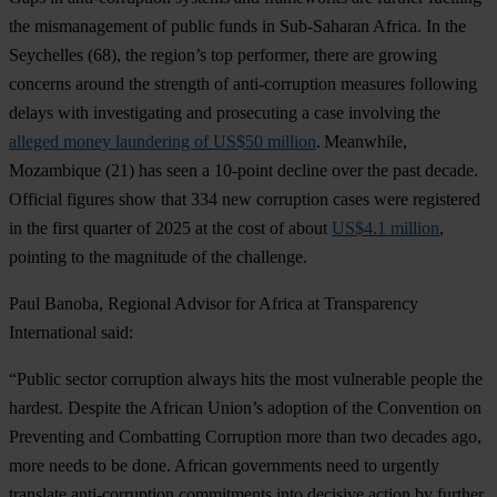
t
he
mism
anagement
of
pu
blic
f
unds
in
Sub
-Saharan
Af
rica.
In
t
he
Sey
chelles
(
68),
t
he
re
gion’s
t
op
per
former,
t
here
a
re
gr
owing
co
ncerns
ar
ound
t
he
st
rength
of
anti-
corruption
me
asures
fol
lowing
de
lays
w
ith
inve
stigating
a
nd
pro
secuting
a
c
ase
inv
olving
t
he
alleged money laundering of US$50 million
.
Mea
nwhile,
Moz
ambique
(
21)
h
as
s
een
a 10-point
de
cline
o
ver
t
he
p
ast
de
cade.
Of
ficial
fi
gures
s
how
t
hat
334
n
ew
cor
ruption
c
ases
w
ere
reg
istered
in
t
he
f
irst
qu
arter
of 2025 at
t
he
c
ost
of
a
bout
US$4.1 million
,
po
inting
to
t
he
mag
nitude
of
t
he
cha
llenge.
P
aul
Ba
noba,
Re
gional
Ad
visor
f
or
Af
rica
at
Tran
sparency
Inte
rnational
s
aid:
“P
ublic
se
ctor
cor
ruption
al
ways
h
its
t
he
m
ost
vul
nerable
pe
ople
t
he
ha
rdest.
De
spite
t
he
Af
rican
Un
ion’s
ad
option
of
t
he
Con
vention
on
Pre
venting
a
nd
Com
batting
Cor
ruption
m
ore
t
han
t
wo
de
cades
a
go,
m
ore
n
eeds
to be
d
one.
Af
rican
gov
ernments
n
eed
to
ur
gently
tra
nslate
anti-
corruption
com
mitments
i
nto
de
cisive
ac
tion
by
fu
rther