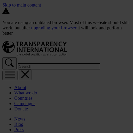
Skip to main content
You are using an outdated browser. Most of this website should still
work, but after
upgrading your browser
it will look and perform
better.
About
What we do
Countries
Campaigns
Donate
News
Blog
Press