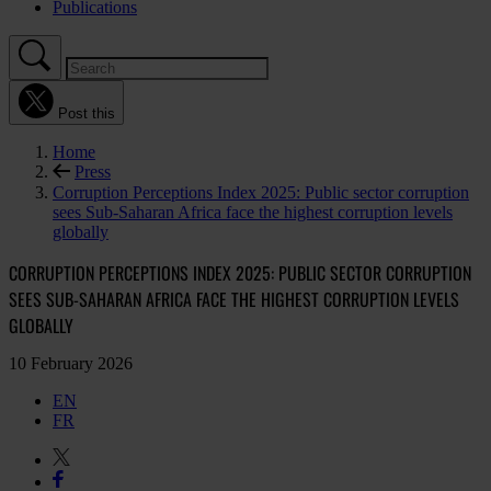
Publications
Post this
Home
Press
Corruption Perceptions Index 2025: Public sector corruption
sees Sub-Saharan Africa face the highest corruption levels
globally
CORRUPTION PERCEPTIONS INDEX 2025: PUBLIC SECTOR CORRUPTION
SEES SUB-SAHARAN AFRICA FACE THE HIGHEST CORRUPTION LEVELS
GLOBALLY
10 February 2026
EN
FR