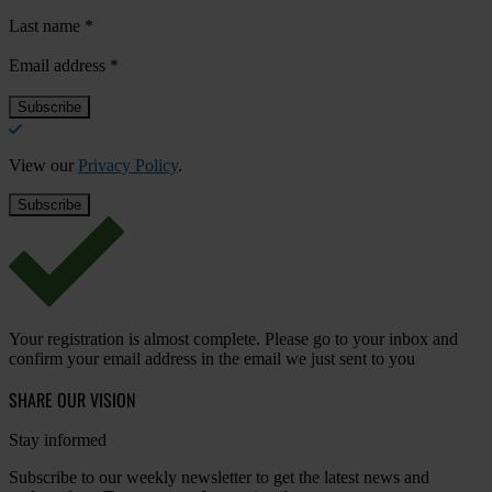
Last name
*
Email address
*
View our
Privacy Policy
.
Your registration is almost complete. Please go to your inbox and
confirm your email address in the email we just sent to you
SHARE OUR VISION
Stay informed
Subscribe to our weekly newsletter to get the latest news and