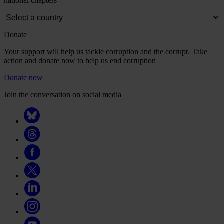
national chapters
Donate
Your support will help us tackle corruption and the corrupt. Take
action and donate now to help us end corruption
Donate now
Join the conversation on social media