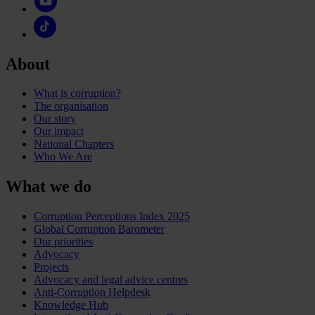
About
What is corruption?
The organisation
Our story
Our impact
National Chapters
Who We Are
What we do
Corruption Perceptions Index 2025
Global Corruption Barometer
Our priorities
Advocacy
Projects
Advocacy and legal advice centres
Anti-Corruption Helpdesk
Knowledge Hub