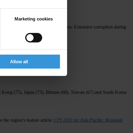
gent need for tangible change.
Marketing cookies
this year's elections across the region. Extensive corruption during
 cycle."
y clean).
Allow all
 Kong
(75),
Japan
(73),
Bhutan
(68),
Taiwan
(67) and
South Korea
e the region’s feature article:
CPI 2023 for Asia Pacific: Regional