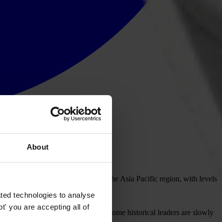
About
ery on anti-corruption agendas in the Asia Pacific region, with levels
ted technologies to analyse
' you are accepting all of
 countries show real progress, and some historical leaders are slowly