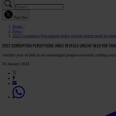
Post this
Home
Press
2023 Corruption Perceptions Index reveals urgent need for tang
2023 CORRUPTION PERCEPTIONS INDEX REVEALS URGENT NEED FOR TANGI
Another year of little to no meaningful progress towards curbing corr
30 January 2024