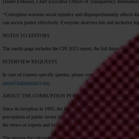
Daniel Eriksson, Chief Executive Officer of Transparency Internationa
“
Corruption worsens social injustice and disproportionately affects the
can access justice effectively. Everyone deserves fair and inclusive leg
NOTES TO EDITORS
The media page includes the CPI 2023 report, the full dataset and meth
INTERVIEW REQUESTS
In case of country-specific queries, please contact
Transparency Intern
press@transparency.org
.
ABOUT THE CORRUPTION PERCEPTIONS INDEX
Since its inception in 1995, the Corruption Perceptions Index has beco
perceptions of public sector corruption, using data from 13 external 
the views of experts and business people, not the public.
The process for calculating the CPI is regularly reviewed to make sur