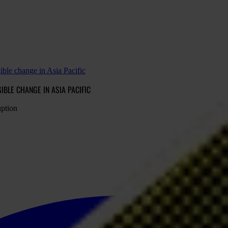
ible change in Asia Pacific
BLE CHANGE IN ASIA PACIFIC
uption