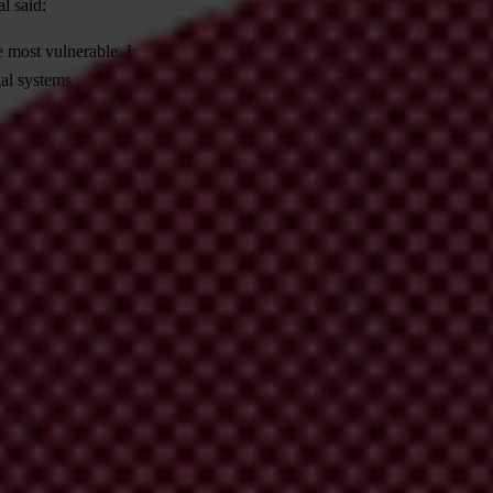
l said:
 most vulnerable. In many countries, obstacles to justice for victims of c
al systems where victims’ voices are heard at every stage. Anything else 
odology, international press release, and additional analysis for Asia P
ational’s national chapters
. In case of queries about regional and global
me the leading global indicator of public sector corruption. The Index 
sources, including the World Bank, World Economic Forum, private risk 
e it is as robust and coherent as possible, most recently by the Europe