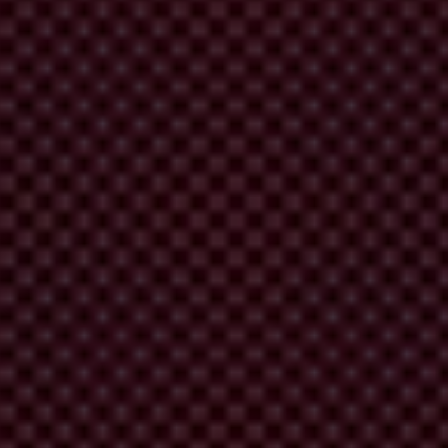
orruption persist. It is time to break the barriers and ensure people
is an affront to justice.
”
acific. See here:
https://www.transparency.org/en/cpi/2023/media-kit.
 findings, please contact the Transparency International Secretariat at:
scores 180 countries and territories around the world based on
and consulting companies, think tanks and others. The scores reflect
an Commission’s Joint Research Centre in 2017. All the CPI scores