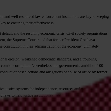
ght and well-resourced law enforcement institutions are key to keeping
key to ensuring their effectiveness.
t default and the resulting economic crisis. Civil society organisations
ement, the Supreme Court ruled that former President Gotabaya
constitution in their administration of the economy, ultimately
utional erosion, weakened democratic standards, and a troubling
vely combat corruption. Nevertheless, the government's ambitious 100-
onduct of past elections and allegations of abuse of office by former
give justice systems the independence, resources and transparency
 laws to help justice institutions shield themselves from and target