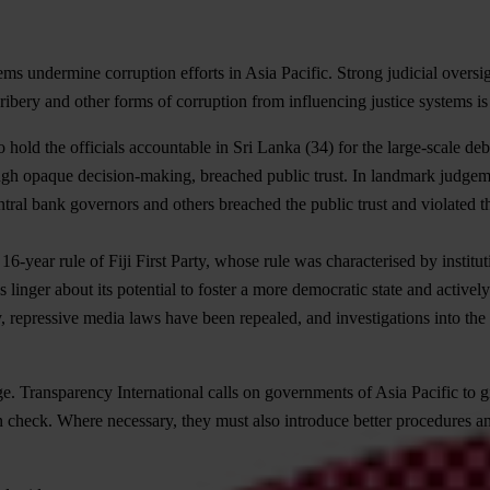
ems undermine corruption efforts in Asia Pacific. Strong judicial oversi
bribery and other forms of corruption from influencing justice systems is 
 hold the officials accountable in
Sri Lanka
(34) for the large-scale deb
 through opaque decision-making, breached public trust. In landmark judg
l bank governors and others breached the public trust and violated the 
16-year rule of Fiji First Party, whose rule was characterised by instit
es linger about its potential to foster a more democratic state and acti
 repressive media laws have been repealed, and investigations into the c
ge. Transparency International calls on governments of Asia Pacific to 
 check. Where necessary, they must also introduce better procedures and