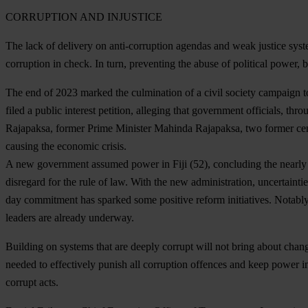
CORRUPTION AND INJUSTICE
The lack of delivery on anti-corruption agendas and weak justice syst
corruption in check. In turn, preventing the abuse of political power, 
The end of 2023 marked the culmination of a civil society campaign to
filed a public interest petition, alleging that government officials,
Rajapaksa, former Prime Minister Mahinda Rajapaksa, two former centra
causing the economic crisis.
A new government assumed power in
Fiji
(52), concluding the nearly 
disregard for the rule of law. With the new administration, uncertainti
day commitment has sparked some positive reform initiatives. Notably,
leaders are already underway.
Building on systems that are deeply corrupt will not bring about chan
needed to effectively punish all corruption offences and keep power in
corrupt acts.