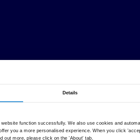
Details
CPI)
released today by Transparency International shows the lack of deliv
website function successfully. We also use cookies and automa
offer you a more personalised experience. When you click 'accept
n, Solomon Islands and South Korea, the CPI paints a stark picture. Few
nd out more, please click on the 'About' tab.