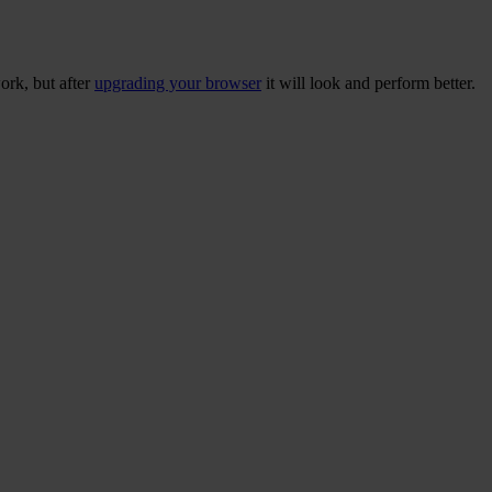
ork, but after
upgrading your browser
it will look and perform better.