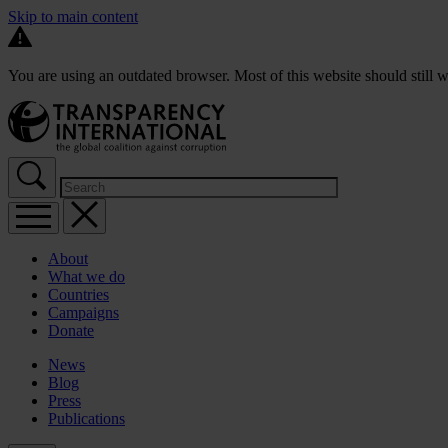
Skip to main content
You are using an outdated browser. Most of this website should still w
About
What we do
Countries
Campaigns
Donate
News
Blog
Press
Publications