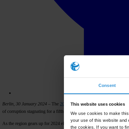
Consent
Berlin, 30 January 2024
– The
2023 Corruption Perceptions Index (
This website uses cookies
of corruption stagnating for a fifth straight year.
We use cookies to make this 
your use of this website and 
As the region gears up for 2024 elections in India, Indonesia, Pakista
the cookies. If you want to fi