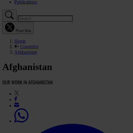
Publications
Post this
Home
Countries
Afghanistan
Afghanistan
OUR WORK IN AFGHANISTAN