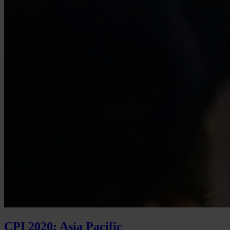
CPI 2020: Asia Pacific