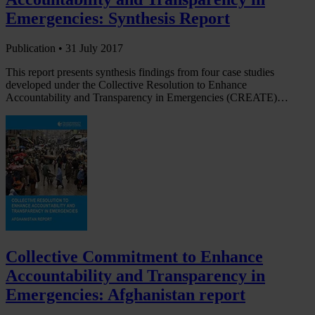
Emergencies: Synthesis Report
Publication •
31 July 2017
This report presents synthesis findings from four case studies
developed under the Collective Resolution to Enhance
Accountability and Transparency in Emergencies (CREATE)…
Collective Commitment to Enhance
Accountability and Transparency in
Emergencies: Afghanistan report