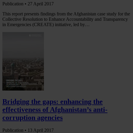
Publication •
27 April 2017
This report presents findings from the Afghanistan case study for the
Collective Resolution to Enhance Accountability and Transparency
in Emergencies (CREATE) initiative, led by…
Bridging the gaps: enhancing the
effectiveness of Afghanistan’s anti-
corruption agencies
Publication •
13 April 2017