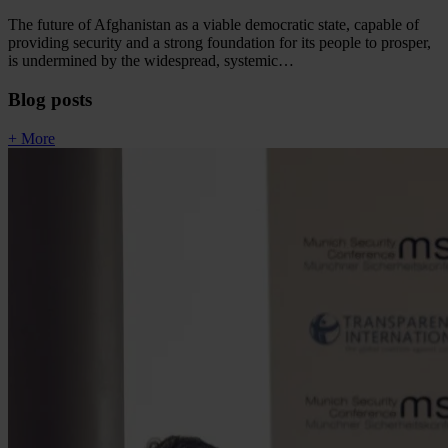
The future of Afghanistan as a viable democratic state, capable of
providing security and a strong foundation for its people to prosper,
is undermined by the widespread, systemic…
Blog posts
+ More