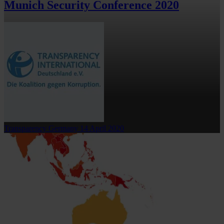
Munich Security Conference 2020
Transparency Germany
14 April 2020