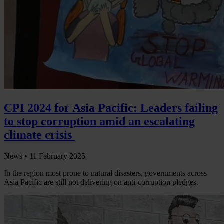
CPI 2024 for Asia Pacific: Leaders failing
to stop corruption amid an escalating
climate crisis
News •
11 February 2025
In the region most prone to natural disasters, governments across
Asia Pacific are still not delivering on anti-corruption pledges.