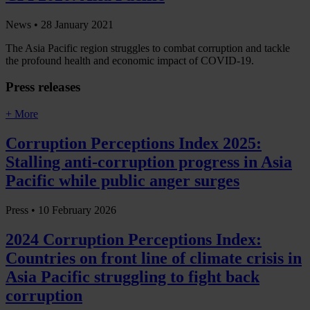
News •
28 January 2021
The Asia Pacific region struggles to combat corruption and tackle
the profound health and economic impact of COVID-19.
Press releases
+ More
Corruption Perceptions Index 2025:
Stalling anti-corruption progress in Asia
Pacific while public anger surges
Press •
10 February 2026
2024 Corruption Perceptions Index:
Countries on front line of climate crisis in
Asia Pacific struggling to fight back
corruption