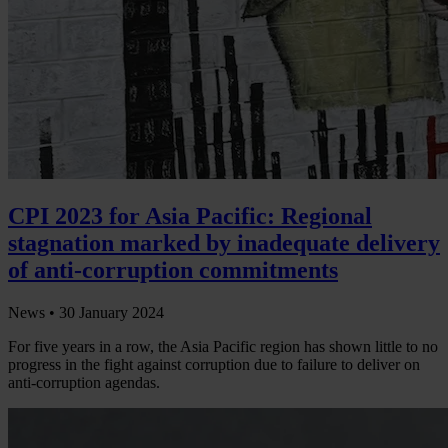
CPI 2023 for Asia Pacific: Regional
stagnation marked by inadequate delivery
of anti-corruption commitments
News •
30 January 2024
For five years in a row, the Asia Pacific region has shown little to no
progress in the fight against corruption due to failure to deliver on
anti-corruption agendas.