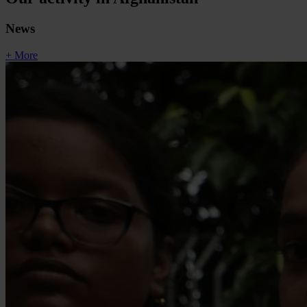
News
+ More