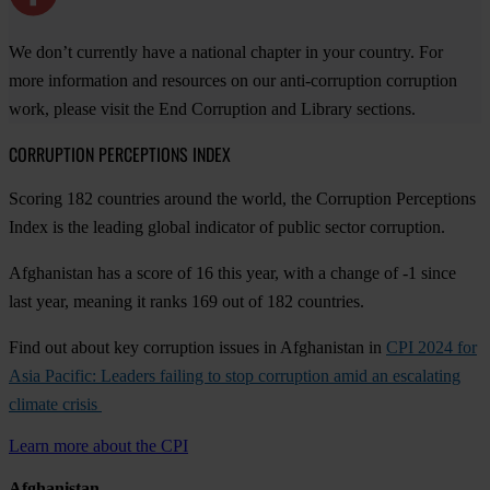
We don’t currently have a national chapter in your country. For
more information and resources on our anti-corruption corruption
work, please visit the End Corruption and Library sections.
CORRUPTION PERCEPTIONS INDEX
Scoring 182 countries around the world, the Corruption Perceptions
Index is the leading global indicator of public sector corruption.
Afghanistan has a score of 16 this year, with a change of -1 since
last year, meaning it ranks 169 out of 182 countries.
Find out about key corruption issues in Afghanistan in
CPI 2024 for
Asia Pacific: Leaders failing to stop corruption amid an escalating
climate crisis
Learn more about the CPI
Afghanistan