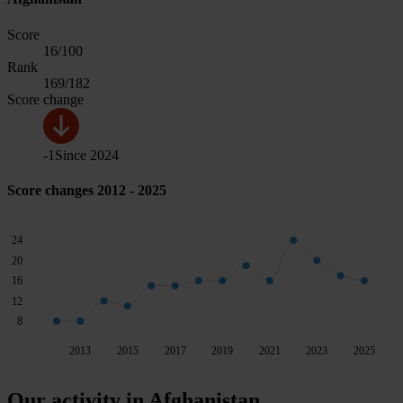
Score
16
/100
Rank
169
/182
Score change
-1
Since
2024
Score changes 2012 - 2025
24
20
16
12
8
2013
2015
2017
2019
2021
2023
2025
Our activity in Afghanistan