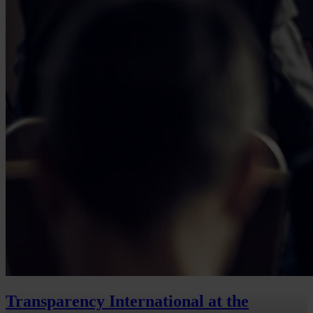
Transparency International at the