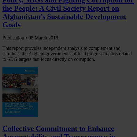
the People: A Civil Society Report on
Afghanistan’s Sustainable Development
Goals
Publication •
08 March 2018
This report provides independent analysis to complement and
scrutinise the Afghani government's official progress reports related
to SDG targets that focus directly on corruption.
Collective Commitment to Enhance
Accountability and Transparency in