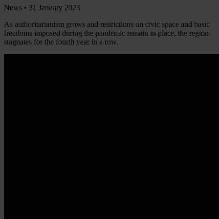
News •
31 January 2023
As authoritarianism grows and restrictions on civic space and basic
freedoms imposed during the pandemic remain in place, the region
stagnates for the fourth year in a row.