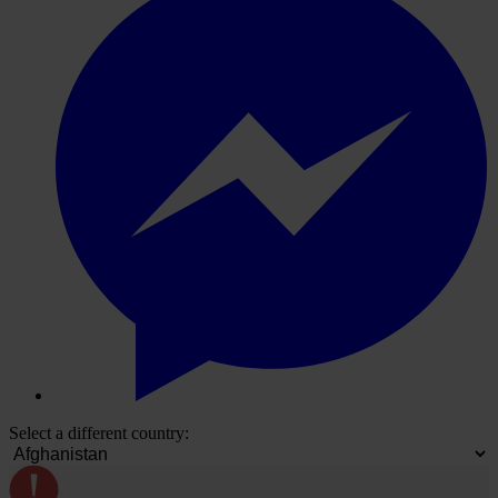
Select a different country: