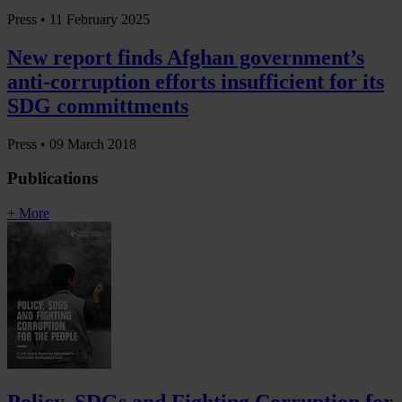
Press •
11 February 2025
New report finds Afghan government’s
anti-corruption efforts insufficient for its
SDG committments
Press •
09 March 2018
Publications
+ More
Policy, SDGs and Fighting Corruption for