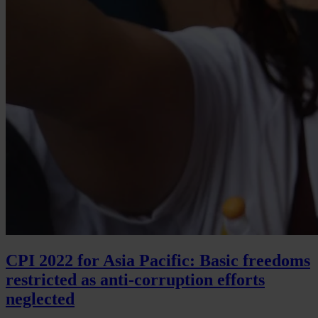
CPI 2022 for Asia Pacific: Basic freedoms
restricted as anti-corruption efforts
neglected