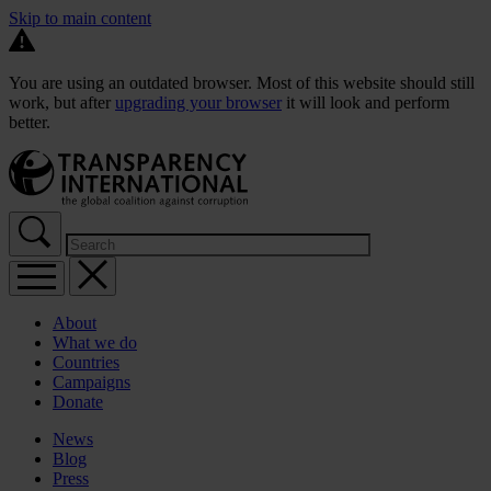
Skip to main content
You are using an outdated browser. Most of this website should still
work, but after
upgrading your browser
it will look and perform
better.
About
What we do
Countries
Campaigns
Donate
News
Blog
Press