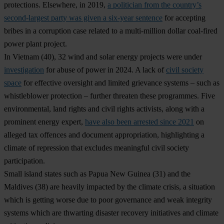
protections. Elsewhere, in 2019,
a politician from the country’s
second-largest party was given a six-year sentence
for accepting
bribes in a corruption case related to a multi-million dollar coal-fired
power plant project.
In
Vietnam
(40), 32 wind and solar energy projects were under
investigation
for abuse of power in 2024. A lack of
civil society
space
for effective oversight and limited grievance systems – such as
whistleblower protection – further threaten these programmes. Five
environmental, land rights and civil rights activists, along with a
prominent energy expert,
have also been arrested since 2021
on
alleged tax offences and document appropriation, highlighting a
climate of repression that excludes meaningful civil society
participation.
Small island states such as
Papua New Guinea
(31) and the
Maldives
(38) are heavily impacted by the climate crisis, a situation
which is getting worse due to poor governance and weak integrity
systems which are thwarting disaster recovery initiatives and climate