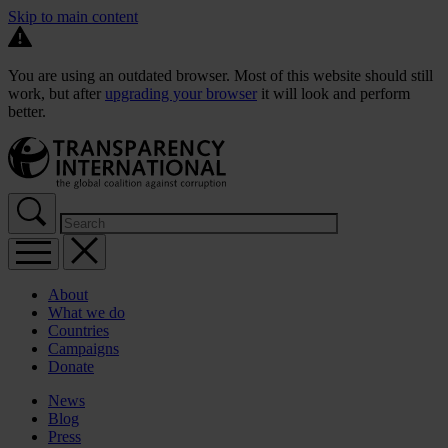
Skip to main content
You are using an outdated browser. Most of this website should still
work, but after
upgrading your browser
it will look and perform
better.
About
What we do
Countries
Campaigns
Donate
News
Blog
Press