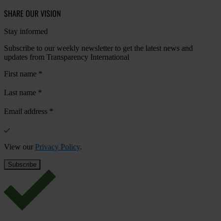
SHARE OUR VISION
Stay informed
Subscribe to our weekly newsletter to get the latest news and
updates from Transparency International
First name
*
Last name
*
Email address
*
View our
Privacy Policy
.