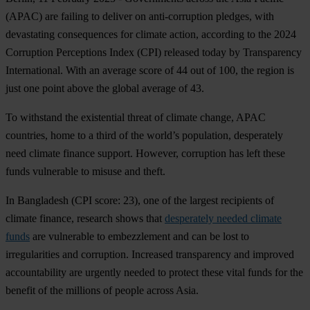
(APAC) are failing to deliver on anti-corruption pledges, with
devastating consequences for climate action, according to the 2024
Corruption Perceptions Index (CPI) released today by Transparency
International. With an average score of 44 out of 100, the region is
just one point above the global average of 43.
To withstand the existential threat of climate change, APAC
countries, home to a third of the world’s population, desperately
need climate finance support. However, corruption has left these
funds vulnerable to misuse and theft.
In
Bangladesh
(CPI score: 23), one of the largest recipients of
climate finance, research shows that
desperately needed climate
funds
are vulnerable to embezzlement and can be lost to
irregularities and corruption. Increased transparency and improved
accountability are urgently needed to protect these vital funds for the
benefit of the millions of people across Asia.