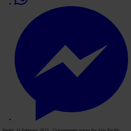
Berlin, 11 February 2025
- Governments across the Asia Pacific