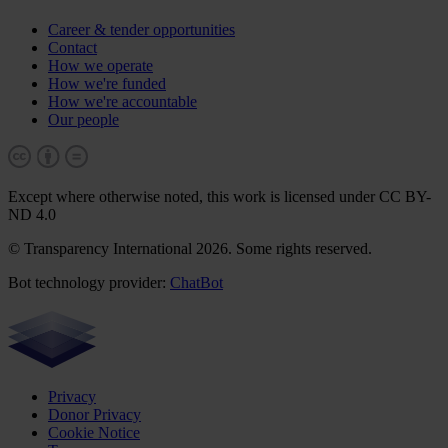
Career & tender opportunities
Contact
How we operate
How we're funded
How we're accountable
Our people
Except where otherwise noted, this work is licensed under CC BY-
ND 4.0
© Transparency International 2026. Some rights reserved.
Bot technology provider:
ChatBot
Privacy
Donor Privacy
Cookie Notice