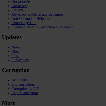
Our priorities
Advocacy
Projects
Advocacy and legal advice centres
Anti-Corruption Helpdesk
Knowledge Hub
International Anti-Corruption Conference
Updates
News
Blog
Press
Publications
Corruption
By country
End corruption
Corruptionary A-Z
Report corruption
More