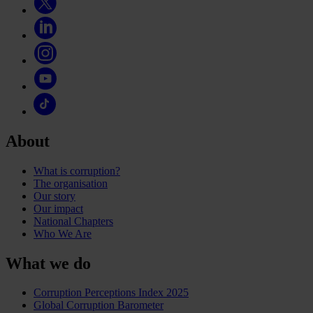
About
What is corruption?
The organisation
Our story
Our impact
National Chapters
Who We Are
What we do
Corruption Perceptions Index 2025
Global Corruption Barometer