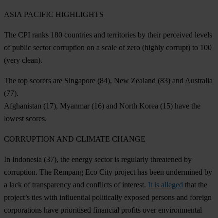
ASIA PACIFIC HIGHLIGHTS
The CPI ranks 180 countries and territories by their perceived levels
of public sector corruption on a scale of zero (highly corrupt) to 100
(very clean).
The top scorers are
Singapore
(84),
New Zealand
(83) and
Australia
(77).
Afghanistan
(17),
Myanmar
(16) and
North Korea
(15) have the
lowest scores.
CORRUPTION AND CLIMATE CHANGE
In
Indonesia
(37), the energy sector is regularly threatened by
corruption. The Rempang Eco City project has been undermined by
a lack of transparency and conflicts of interest.
It is alleged
that the
project’s ties with influential politically exposed persons and foreign
corporations have prioritised financial profits over environmental