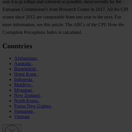
sure it is as robust and coherent as possible, most recently by the
European Commission’s Joint Research Centre in 2017. All the CPI
scores since 2012 are comparable from one year to the next. For
more information, see this article: The ABCs of the CPI: How the
Corruption Perceptions Index is calculated.
Countries
Afghanistan
Australia
Bangladesh
Hong Kong
Indonesia
Maldives
Myanmar
New Zealand
North Korea
Papua New Guinea
Singapore
Vietnam