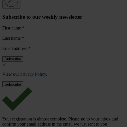
Subscribe to our weekly newsletter
First name
*
Last name
*
Email address
*
View our
Privacy Policy
.
Your registration is almost complete. Please go to your inbox and
confirm your email address in the email we just sent to you