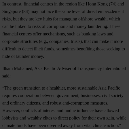
In contrast, financial centres in the region like
Hong Kong
(74) and
Singapore
(84) may not face the same level of direct embezzlement
risks, but they are key hubs for managing offshore wealth, which
can be linked to risks of corruption and money laundering. These
financial centres offer mechanisms, such as banking laws and
corporate structures (e.g., companies, trusts), that can make it more
difficult to detect illicit funds, sometimes benefiting those seeking to
hide or launder money.
Ilham Mohamed, Asia Pacific Adviser of Transparency International
said:
“The green transition to a healthier, more sustainable Asia Pacific
requires cooperation between government, businesses, civil society
and ordinary citizens, and robust anti-corruption measures.
However, conflicts of interest and undue influence have allowed
lobbyists and wealthy elites to direct policy for their own gain, while
climate funds have been diverted away from vital climate action.”