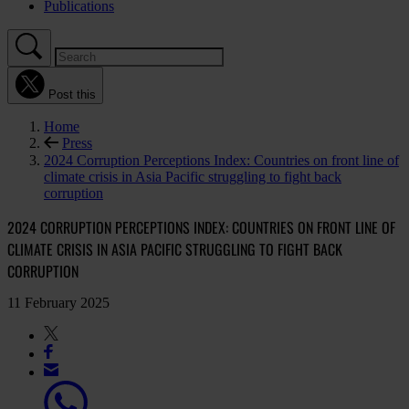
Publications
Post this
Home
Press
2024 Corruption Perceptions Index: Countries on front line of
climate crisis in Asia Pacific struggling to fight back
corruption
2024 CORRUPTION PERCEPTIONS INDEX: COUNTRIES ON FRONT LINE OF
CLIMATE CRISIS IN ASIA PACIFIC STRUGGLING TO FIGHT BACK
CORRUPTION
11 February 2025