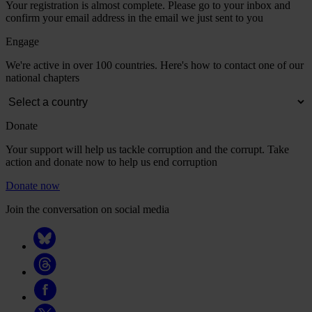
Your registration is almost complete. Please go to your inbox and
confirm your email address in the email we just sent to you
Engage
We're active in over 100 countries. Here's how to contact one of our
national chapters
Donate
Your support will help us tackle corruption and the corrupt. Take
action and donate now to help us end corruption
Donate now
Join the conversation on social media