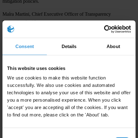
mitigation policies.
Maíra Martini, Chief Executive Officer of Transparency
International said:
“Urgent action is needed worldwide to root out corruption that
undermines climate action through theft, misuse of funds, and undue
Consent
Details
About
influence. Governments and multilateral organisations must embed
anti-corruption measures in climate efforts to protect funding and
rebuild trust. Only by tackling corruption head-on can we unlock the
This website uses cookies
full power of climate action and accelerate the fight for our planet’s
We use cookies to make this website function
future.”
successfully. We also use cookies and automated
technologies to analyse your use of this website and offer
NOTES TO EDITORS
you a more personalised experience. When you click
'accept' you are accepting all of the cookies. If you want
The media page includes the CPI 2024 report, as well as the full
to find out more, please click on the 'About' tab.
dataset and methodology, international press release and additional
analysis for the Asia Pacific in English. See here:
CPI Media Page
Consent
INTERVIEW REQUESTS