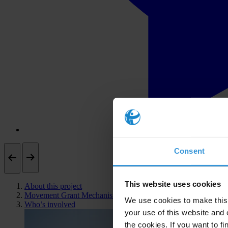
Consent
This website uses cookies
About this project
Movement Grant Mechanism
We use cookies to make this 
Who’s involved
your use of this website and 
the cookies. If you want to fi