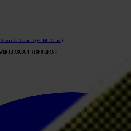
ld Power to Account (ECHO Grant)
POWER TO ACCOUNT (ECHO GRANT)