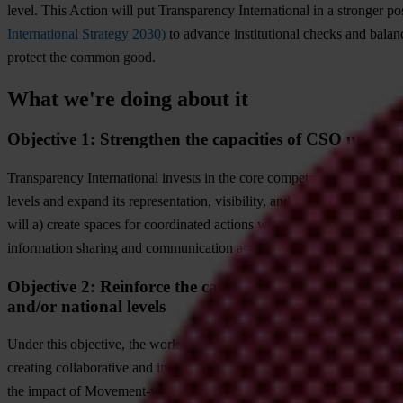
level. This Action will put Transparency International in a stronger pos
International Strategy 2030)
to advance institutional checks and balanc
protect the common good.
What we're doing about it
Objective 1: Strengthen the capacities of CSO umbrella
Transparency International invests in the core competencies of the Se
levels and expand its representation, visibility, and influence in pol
will a) create spaces for coordinated actions within the Movement, b) bo
information sharing and communication across Transparency Internati
Objective 2: Reinforce the capacities of CSO umbrella 
and/or national levels
Under this objective, the work focuses on a) strengthening Transparen
creating collaborative and inclusive spaces for strategic planning, 
the impact of Movement-wide anti-corruption efforts.