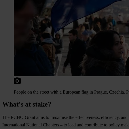
People on the street with a European flag in Prague, Czechia.
What's at stake?
The ECHO Grant aims to maximise the effectiveness, efficiency, and su
International National Chapters – to lead and contribute to policy maki