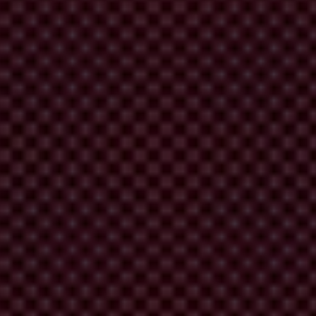
Strategy Against Corruption 2021 - 2030 (Transparency
tion standards for accountability, and activate social oversight to
egional levels
mbers to enhance coordinated advocacy action at regional and global
ithin relevant fora, under this objective Transparency International
levant fora, and c) enhance digital capacities to strengthen security,
ntable to their constituencies at global, regional
at uphold Transparency International's principles and standards, b)
l and across the Movement and c) better measuring and communicating