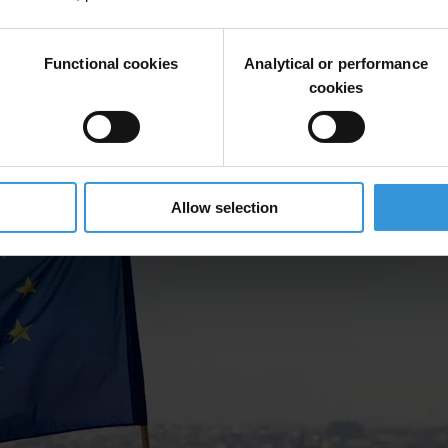
Functional cookies
Analytical or performance
cookies
Allow selection