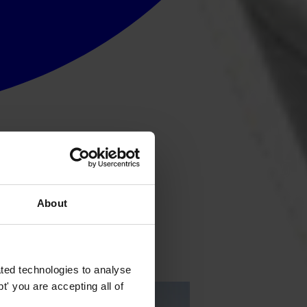
About
ted technologies to analyse
' you are accepting all of