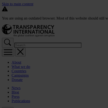
Skip to main content
You are using an outdated browser. Most of this website should still w
About
What we do
Countries
Campaigns
Donate
News
Blog
Press
Publications