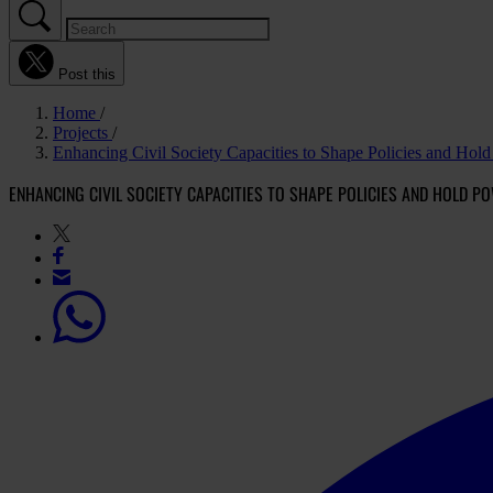
Post this
Home
Projects
Enhancing Civil Society Capacities to Shape Policies and Ho
ENHANCING CIVIL SOCIETY CAPACITIES TO SHAPE POLICIES AND HOLD 