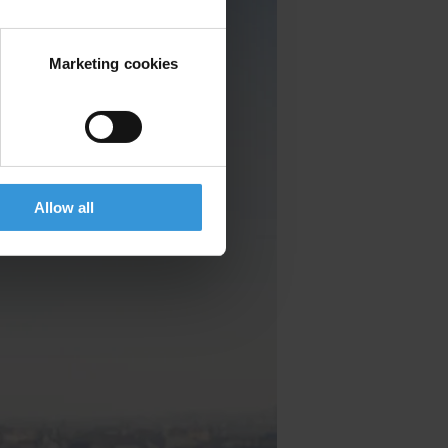
Marketing cookies
Allow all