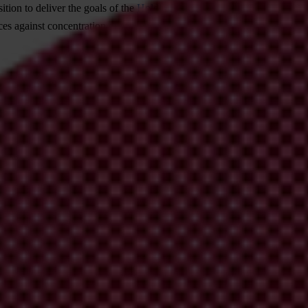
ition to deliver the goals of the
Holding Power to Account — A Global 
es against concentration of power, accelerate enforcement of anti-corrup
 organisations for coordinated actions at global and r
cretariat and leverage the expertise, networks and knowledge of its me
icy-making processes. To engage more comprehensively and strategically w
lster Transparency International's representation and participation in re
onal.
organisations to effectively represent and be more accou
cy International's internal governance and accountability mechanisms th
exchange, learning and action coordination at Transparency Internationa