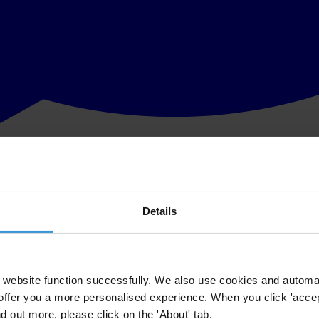
Details
website function successfully. We also use cookies and automa
offer you a more personalised experience. When you click 'accept
nd out more, please click on the 'About' tab.