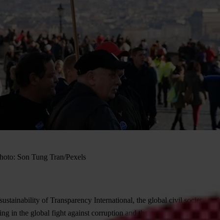
 Photo: Son Tung Tran/Pexels
stainability of Transparency International, the global civil society u
ng in the global fight against corruption and the promotion of transparen