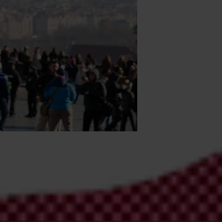
mbrella organisation, and more broadly its members – Transparency
cy, accountability and integrity at the national, regional, and global