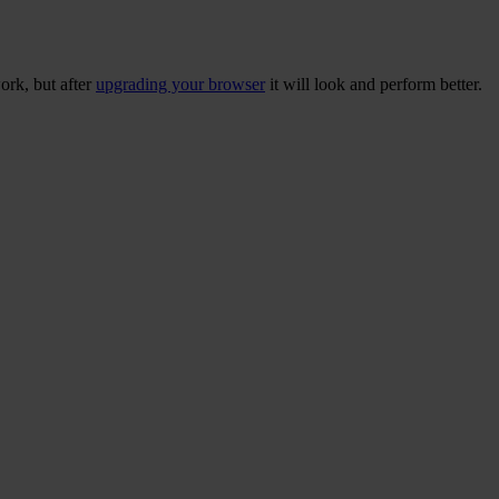
ork, but after
upgrading your browser
it will look and perform better.