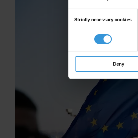
Consent
Strictly necessary cookies
Selection
Deny