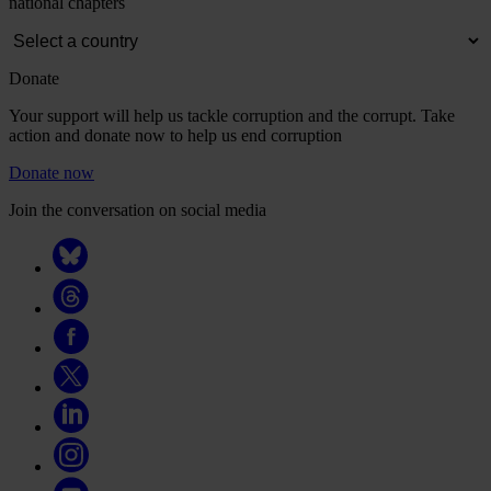
national chapters
Donate
Your support will help us tackle corruption and the corrupt. Take
action and donate now to help us end corruption
Donate now
Join the conversation on social media