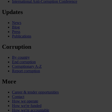
International Anti-Corruption Conference
Updates
News
Blog
Press
Publications
Corruption
By country
End corruption
Corruptionary A-Z
Report corruption
More
Career & tender opportunities
Contact
How we operate
How we're funded
How we're accountable