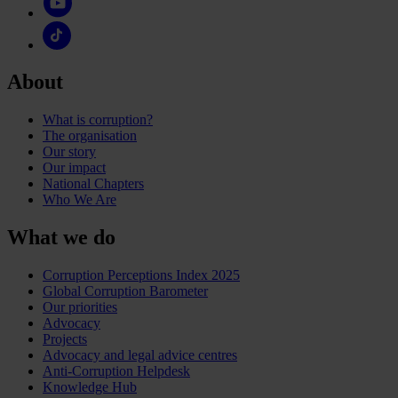
About
What is corruption?
The organisation
Our story
Our impact
National Chapters
Who We Are
What we do
Corruption Perceptions Index 2025
Global Corruption Barometer
Our priorities
Advocacy
Projects
Advocacy and legal advice centres
Anti-Corruption Helpdesk
Knowledge Hub