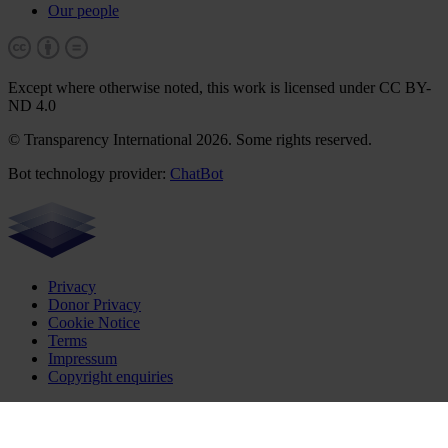
Our people
Except where otherwise noted, this work is licensed under CC BY-
ND 4.0
© Transparency International 2026. Some rights reserved.
Bot technology provider:
ChatBot
Privacy
Donor Privacy
Cookie Notice
Terms
Impressum
Copyright enquiries