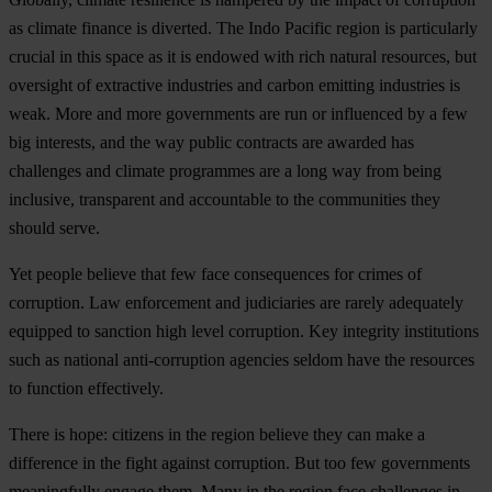
as climate finance is diverted. The Indo Pacific region is particularly
crucial in this space as it is endowed with rich natural resources, but
oversight of extractive industries and carbon emitting industries is
weak. More and more governments are run or influenced by a few
big interests, and the way public contracts are awarded has
challenges and climate programmes are a long way from being
inclusive, transparent and accountable to the communities they
should serve.
Yet people believe that few face consequences for crimes of
corruption. Law enforcement and judiciaries are rarely adequately
equipped to sanction high level corruption. Key integrity institutions
such as national anti-corruption agencies seldom have the resources
to function effectively.
There is hope: citizens in the region believe they can make a
difference in the fight against corruption. But too few governments
meaningfully engage them. Many in the region face challenges in