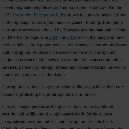
developing national policies and anti-corruption strategies. But the
2022 Corruption Perceptions Index
shows that governments’ efforts
in the fight against corruption have stagnated. Findings from public
corruption surveys conducted by Transparency International in Asia
and the Pacific regions in
2020
and
2021
reveal that people in these
regions believe both governments and businesses have serious issues
with corruption. Politicians are seen to be the most corrupt, and
people experience high levels of corruption when accessing public
services, particularly through bribery and sexual extortion, as well as
vote buying and voter intimidation.
Corruption also impacts governments’ abilities to achieve their core
mandate: protecting the public against major threats.
Climate change persists as the greatest threat to the livelihood,
security and wellbeing of people –particularly for those most
marginalised in communities – and corruption lies at its heart.
Globally, climate resilience is hampered by the impact of corruption