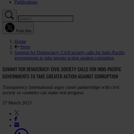
Publications
Post this
Home
Press
Summit for Democracy: Civil society calls for Indo-Pacific
governments to take greater action against corruption
SUMMIT FOR DEMOCRACY: CIVIL SOCIETY CALLS FOR INDO-PACIFIC
GOVERNMENTS TO TAKE GREATER ACTION AGAINST CORRUPTION
Transparency International urges closer partnerships with civil
society so countries can make real progress
27 March 2023