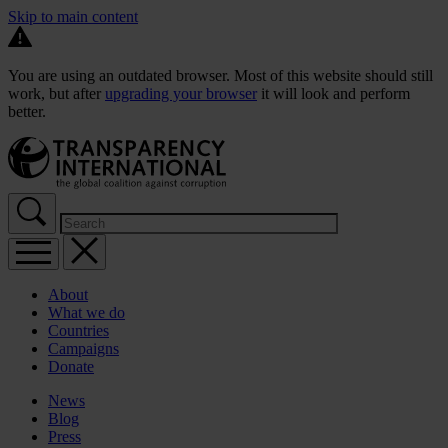
Skip to main content
You are using an outdated browser. Most of this website should still
work, but after
upgrading your browser
it will look and perform
better.
About
What we do
Countries
Campaigns
Donate
News
Blog
Press