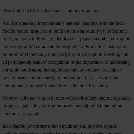
Dear Indo-Pacific heads of states and governments,
We, Transparency International’s national chapters from the Indo-
Pacific region, urge you to build on the opportunity of the Summit
for Democracy in Korea to identify clear plans to combat corruption
in the region. We commend the Republic of Korea for hosting the
Summit for Democracy Indo-Pacific Anti-Corruption Meeting, and
all participating leaders’ recognition of the importance of addressing
corruption and strengthening democratic governance to achieve
greater peace and prosperity in the region – but just words and
commitments are insufficient; now is the time for action.
We now call upon you to partner with civil society and make greater
progress against key corruption problems with which the region
continues to grapple.
Indo Pacific governments have made several positive steps in
tackling corruption – particularly through passing relevant laws,