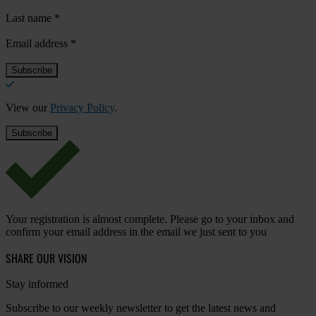
Last name
*
Email address
*
View our
Privacy Policy
.
Your registration is almost complete. Please go to your inbox and
confirm your email address in the email we just sent to you
SHARE OUR VISION
Stay informed
Subscribe to our weekly newsletter to get the latest news and