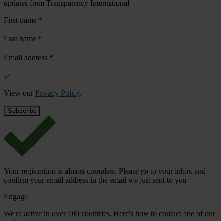
updates from Transparency International
First name
*
Last name
*
Email address
*
View our
Privacy Policy
.
Your registration is almost complete. Please go to your inbox and
confirm your email address in the email we just sent to you
Engage
We're active in over 100 countries. Here's how to contact one of our