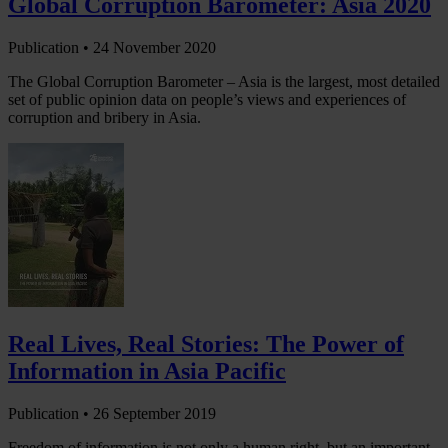
Global Corruption Barometer: Asia 2020
Publication •
24 November 2020
The Global Corruption Barometer – Asia is the largest, most detailed
set of public opinion data on people’s views and experiences of
corruption and bribery in Asia.
Real Lives, Real Stories: The Power of
Information in Asia Pacific
Publication •
26 September 2019
Freedom of information is not only a human right, but an important