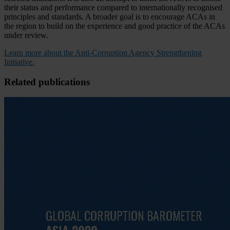
their status and performance compared to internationally recognised
principles and standards. A broader goal is to encourage ACAs in
the region to build on the experience and good practice of the ACAs
under review.
Learn more about the Anti-Corruption Agency Strengthening
Initiative.
Related publications