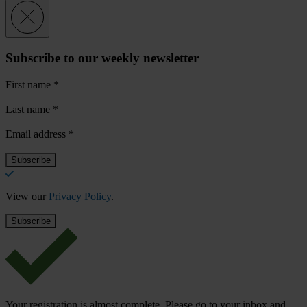
Subscribe to our weekly newsletter
First name
*
Last name
*
Email address
*
View our
Privacy Policy
.
Your registration is almost complete. Please go to your inbox and