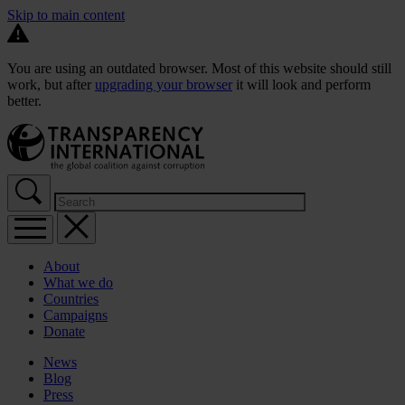
Skip to main content
You are using an outdated browser. Most of this website should still
work, but after
upgrading your browser
it will look and perform
better.
About
What we do
Countries
Campaigns
Donate
News
Blog
Press