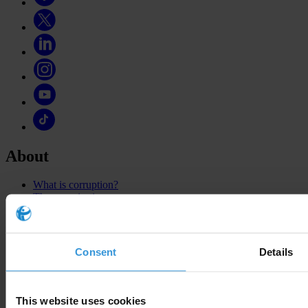
About
What is corruption?
The organisation
Our story
Our impact
National Chapters
Who We Are
Consent
Details
What we do
This website uses cookies
Corruption Perceptions Index 2025