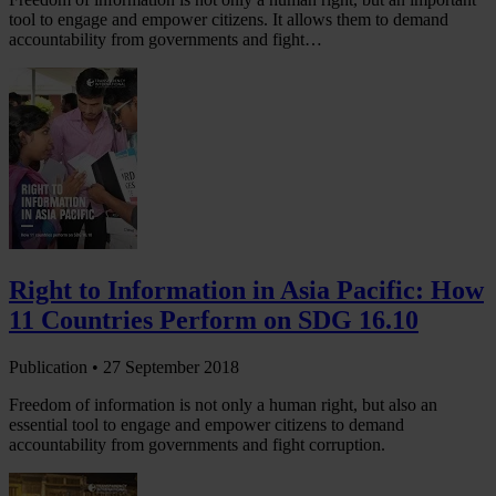
tool to engage and empower citizens. It allows them to demand
accountability from governments and fight…
Right to Information in Asia Pacific: How
11 Countries Perform on SDG 16.10
Publication •
27 September 2018
Freedom of information is not only a human right, but also an
essential tool to engage and empower citizens to demand
accountability from governments and fight corruption.