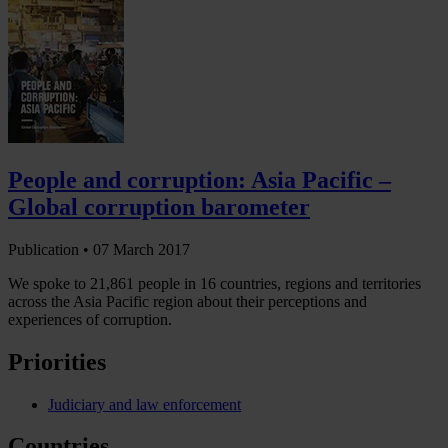
People and corruption: Asia Pacific –
Global corruption barometer
Publication •
07 March 2017
We spoke to 21,861 people in 16 countries, regions and territories
across the Asia Pacific region about their perceptions and
experiences of corruption.
Priorities
Judiciary and law enforcement
Countries