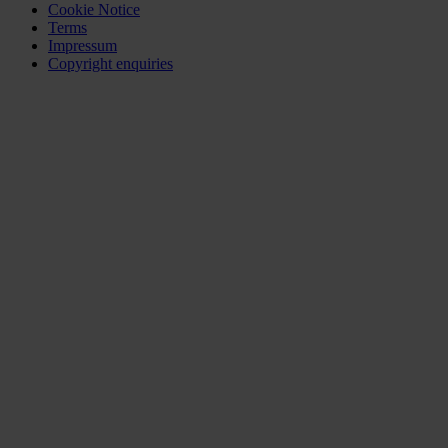
Cookie Notice
Terms
Impressum
Copyright enquiries