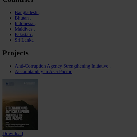
Bangladesh
Bhutan
Indonesia
Maldives
Pakistan
Sri Lanka
Projects
Anti-Corruption Agency Strengthening Initiative
Accountability in Asia Pacific
Download