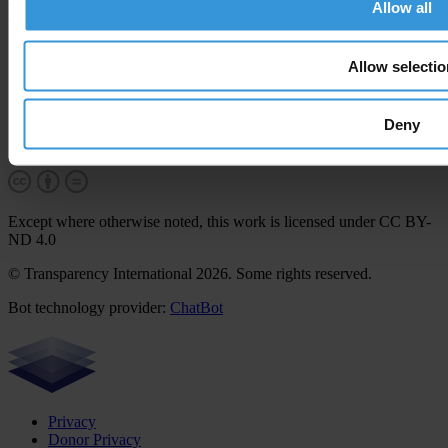
Allow all
More
Career & tender opportunities
Allow selectio
Contact
How we operate
How we're funded
Deny
How we're accountable
Our people
Except where otherwise noted, this work is licensed under CC BY-
ND 4.0
© Transparency International 2026. Some rights reserved.
Bot technology provider:
ChatBot
Privacy
Donor Privacy