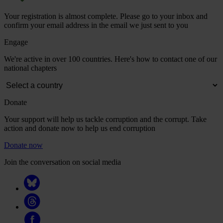
Your registration is almost complete. Please go to your inbox and
confirm your email address in the email we just sent to you
Engage
We're active in over 100 countries. Here's how to contact one of our
national chapters
Donate
Your support will help us tackle corruption and the corrupt. Take
action and donate now to help us end corruption
Donate now
Join the conversation on social media