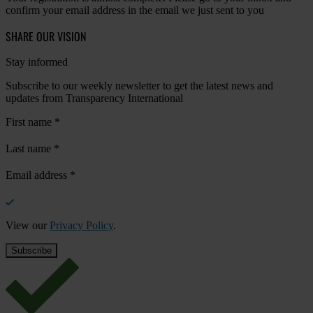
confirm your email address in the email we just sent to you
SHARE OUR VISION
Stay informed
Subscribe to our weekly newsletter to get the latest news and
updates from Transparency International
First name
*
Last name
*
Email address
*
View our
Privacy Policy
.