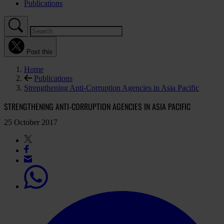
Publications
Post this
Home
Publications
Strengthening Anti-Corruption Agencies in Asia Pacific
STRENGTHENING ANTI-CORRUPTION AGENCIES IN ASIA PACIFIC
25 October 2017