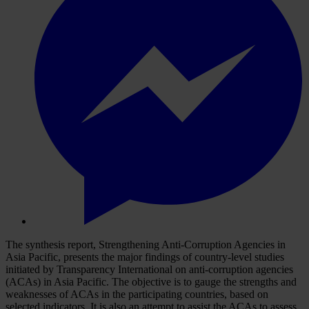
The synthesis report, Strengthening Anti-Corruption Agencies in
Asia Pacific, presents the major findings of country-level studies
initiated by Transparency International on anti-corruption agencies
(ACAs) in Asia Pacific. The objective is to gauge the strengths and
weaknesses of ACAs in the participating countries, based on
selected indicators. It is also an attempt to assist the ACAs to assess