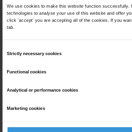
Global Corruption Barometer
We use cookies to make this website function successfully.
Our priorities
technologies to analyse your use of this website and offer 
Advocacy
Projects
click 'accept' you are accepting all of the cookies. If you wan
Advocacy and legal advice centres
tab.
Anti-Corruption Helpdesk
Knowledge Hub
International Anti-Corruption Conference
Consent
Updates
Strictly necessary cookies
Selection
News
Blog
Functional cookies
Press
Publications
Analytical or performance cookies
Corruption
By country
Marketing cookies
End corruption
Corruptionary A-Z
Report corruption