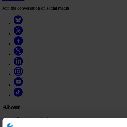
Join the conversation on social media
About
What is corruption?
The organisation