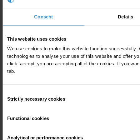
Our story
Our impact
National Chapters
Consent
Details
Who We Are
What we do
This website uses cookies
Corruption Perceptions Index 2025
We use cookies to make this website function successfully.
Global Corruption Barometer
technologies to analyse your use of this website and offer 
Our priorities
Advocacy
click 'accept' you are accepting all of the cookies. If you wan
Projects
tab.
Advocacy and legal advice centres
Anti-Corruption Helpdesk
Knowledge Hub
International Anti-Corruption Conference
Consent
Strictly necessary cookies
Selection
Updates
News
Functional cookies
Blog
Press
Publications
Analytical or performance cookies