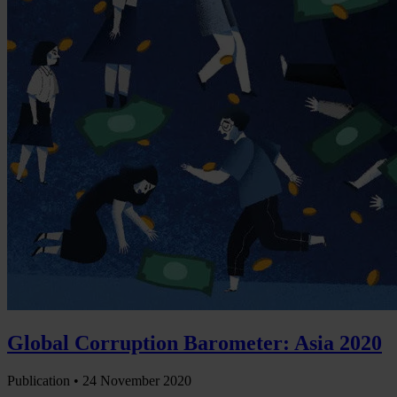
Global Corruption Barometer: Asia 2020
Publication •
24 November 2020