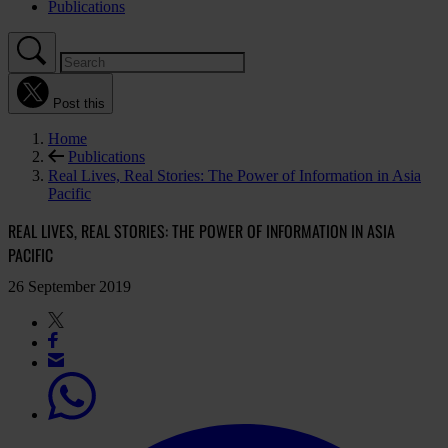
Publications
Post this
Home
Publications
Real Lives, Real Stories: The Power of Information in Asia
Pacific
REAL LIVES, REAL STORIES: THE POWER OF INFORMATION IN ASIA
PACIFIC
26 September 2019