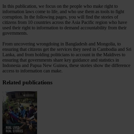
In this publication, we focus on the people who make right to
information laws come to life, and who use them as tools to fight
corruption. In the following pages, you will find the stories of
citizens from 10 countries across the Asia Pacific region who have
used their right to information to demand accountability from their
governments.
From uncovering wrongdoing in Bangladesh and Mongolia, to
ensuring that citizens get the services they need in Cambodia and Sri
Lanka, and from holding politicians to account in the Maldives to
ensuring that governments share key guidance and statistics in
Indonesia and Papua New Guinea, these stories show the difference
access to information can make.
Related publications