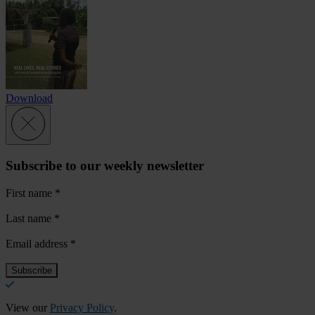
Download
Subscribe to our weekly newsletter
First name
*
Last name
*
Email address
*
View our
Privacy Policy
.