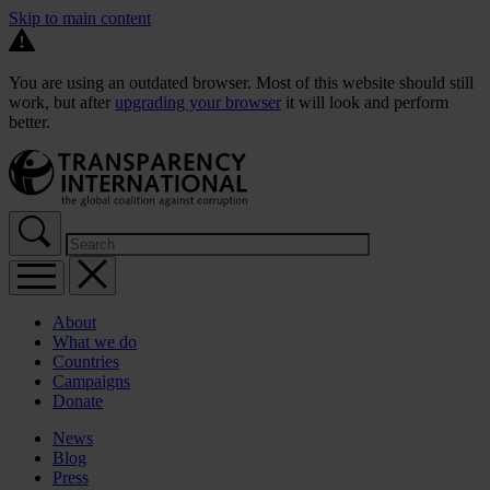
Skip to main content
You are using an outdated browser. Most of this website should still
work, but after
upgrading your browser
it will look and perform
better.
About
What we do
Countries
Campaigns
Donate
News
Blog
Press