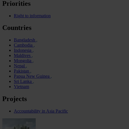
Priorities
Right to information
Countries
Bangladesh
Cambodia
Indonesia
Maldives
Mongolia
Nepal
Pakistan
Papua New Guinea
Sri Lanka
Vietnam
Projects
Accountability in Asia Pacific