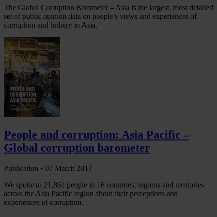
The Global Corruption Barometer – Asia is the largest, most detailed
set of public opinion data on people’s views and experiences of
corruption and bribery in Asia.
People and corruption: Asia Pacific –
Global corruption barometer
Publication •
07 March 2017
We spoke to 21,861 people in 16 countries, regions and territories
across the Asia Pacific region about their perceptions and
experiences of corruption.