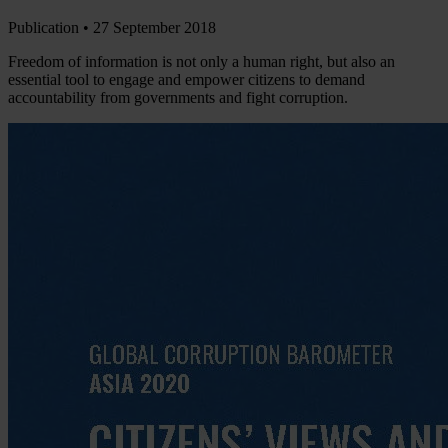
Publication •
27 September 2018
Freedom of information is not only a human right, but also an
essential tool to engage and empower citizens to demand
accountability from governments and fight corruption.