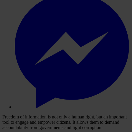
Freedom of information is not only a human right, but an important
tool to engage and empower citizens. It allows them to demand
accountability from governments and fight corruption.