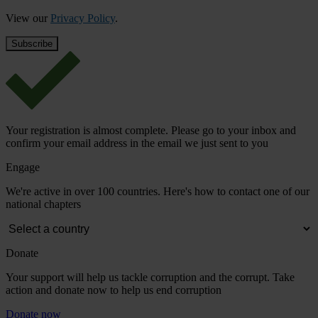
View our
Privacy Policy
.
Your registration is almost complete. Please go to your inbox and
confirm your email address in the email we just sent to you
Engage
We're active in over 100 countries. Here's how to contact one of our
national chapters
Donate
Your support will help us tackle corruption and the corrupt. Take
action and donate now to help us end corruption
Donate now