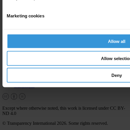
Corruption
Marketing cookies
By country
End corruption
Corruptionary A-Z
Report corruption
Allow all
More
Allow selectio
Career & tender opportunities
Contact
How we operate
Deny
How we're funded
How we're accountable
Our people
Except where otherwise noted, this work is licensed under CC BY-
ND 4.0
© Transparency International 2026. Some rights reserved.