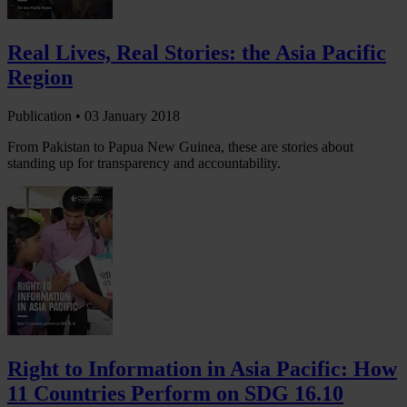
Real Lives, Real Stories: the Asia Pacific
Region
Publication •
03 January 2018
From Pakistan to Papua New Guinea, these are stories about
standing up for transparency and accountability.
Right to Information in Asia Pacific: How
11 Countries Perform on SDG 16.10