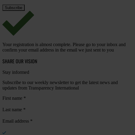
Your registration is almost complete. Please go to your inbox and
confirm your email address in the email we just sent to you
SHARE OUR VISION
Stay informed
Subscribe to our weekly newsletter to get the latest news and
updates from Transparency International
First name
*
Last name
*
Email address
*