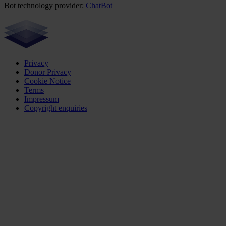
Bot technology provider:
ChatBot
Privacy
Donor Privacy
Cookie Notice
Terms
Impressum
Copyright enquiries