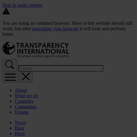
Skip to main content
You are using an outdated browser. Most of this website should still
work, but after
upgrading your browser
it will look and perform
better.
About
What we do
Countries
Campaigns
Donate
News
Blog
Press