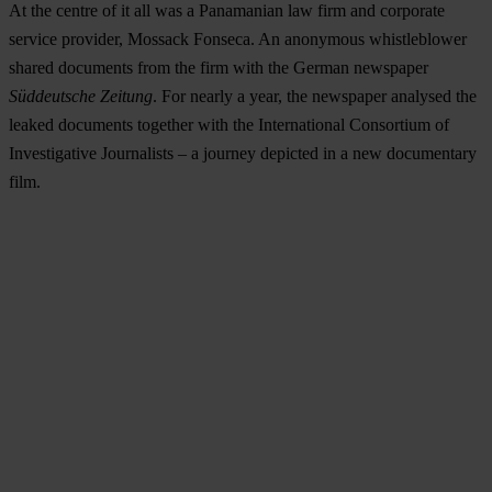
At the centre of it all was a Panamanian law firm and corporate
service provider, Mossack Fonseca. An anonymous whistleblower
shared documents from the firm with the German newspaper
Süddeutsche Zeitung
. For nearly a year, the newspaper analysed the
leaked documents together with the International Consortium of
Investigative Journalists – a journey depicted in a new documentary
film.