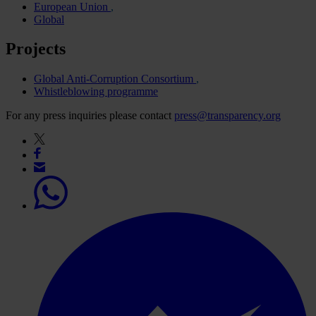
European Union
Global
Projects
Global Anti-Corruption Consortium
Whistleblowing programme
For any press inquiries please contact
press@transparency.org