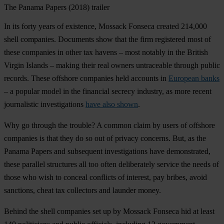
The Panama Papers (2018) trailer
In its forty years of existence, Mossack Fonseca created 214,000
shell companies. Documents show that the firm registered most of
these companies in other tax havens – most notably in the British
Virgin Islands – making their real owners untraceable through public
records. These offshore companies held accounts in
European banks
– a popular model in the financial secrecy industry, as more recent
journalistic investigations
have also shown
.
Why go through the trouble? A common claim by users of offshore
companies is that they do so out of privacy concerns. But, as the
Panama Papers and subsequent investigations have demonstrated,
these parallel structures all too often deliberately service the needs of
those who wish to conceal conflicts of interest, pay bribes, avoid
sanctions, cheat tax collectors and launder money.
Behind the shell companies set up by Mossack Fonseca hid at least