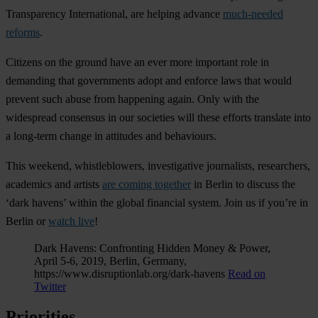
Transparency International, are helping advance
much-needed
reforms
.
Citizens on the ground have an ever more important role in
demanding that governments adopt and enforce laws that would
prevent such abuse from happening again. Only with the
widespread consensus in our societies will these efforts translate into
a long-term change in attitudes and behaviours.
This weekend, whistleblowers, investigative journalists, researchers,
academics and artists
are coming together
in Berlin to discuss the
‘dark havens’ within the global financial system. Join us if you’re in
Berlin or
watch live
!
Dark Havens: Confronting Hidden Money & Power,
April 5-6, 2019, Berlin, Germany,
https://www.disruptionlab.org/dark-havens
Read on
Twitter
Priorities