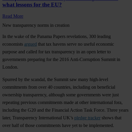
what lessons for the EU?
Read More
New transparency norms in creation
In the wake of the Panama Papers revelations, 300 leading
economists
argued
that tax havens serve no useful economic
purpose and called for tax transparency in an open letter to
governments preparing for the 2016 Anti-Corruption Summit in
London.
Spurred by the scandal, the Summit saw many high-level
commitments from over 40 countries, including on beneficial
ownership transparency, although some governments were just
repeating previous commitments made at other international fora,
including the G20 and the Financial Action Task Force. Three years
later, Transparency International UK’s
pledge tracker
shows that
over half of those commitments have yet to be implemented.