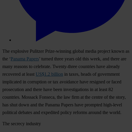
The explosive Pulitzer Prize-winning global media project known as
the ‘
Panama Papers
’ turned three years old this week, and there are
many reasons to celebrate. Twenty-three countries have already
recovered at least
US$1.2 billion
in taxes, heads of government
implicated in corruption or tax avoidance have resigned or faced
prosecution and there have been investigations in at least 82
countries. Mossack Fonseca, the law firm at the centre of the story,
has shut down and the Panama Papers have prompted high-level
political debates and expedited policy reforms around the world.
The secrecy industry