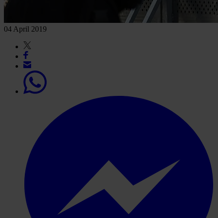
04 April 2019