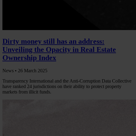
Dirty money still has an address:
Unveiling the Opacity in Real Estate
Ownership Index
News •
26 March 2025
Transparency International and the Anti-Corruption Data Collective
have ranked 24 jurisdictions on their ability to protect property
markets from illicit funds.