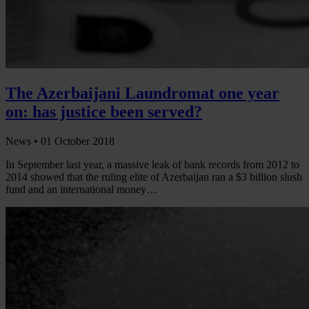
The Azerbaijani Laundromat one year
on: has justice been served?
News •
01 October 2018
In September last year, a massive leak of bank records from 2012 to
2014 showed that the ruling elite of Azerbaijan ran a $3 billion slush
fund and an international money…