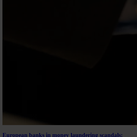
European banks in money laundering scandals: