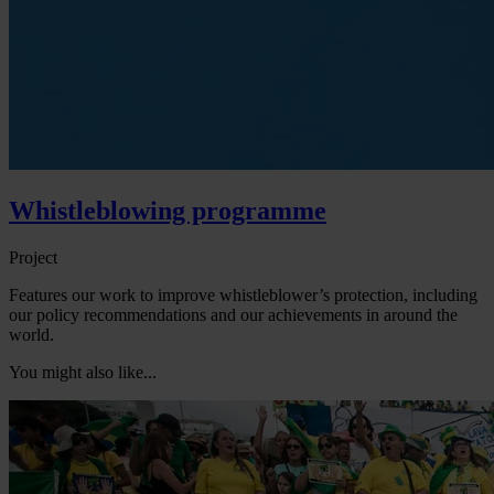
Whistleblowing programme
Project
Features our work to improve whistleblower’s protection, including
our policy recommendations and our achievements in around the
world.
You might also like...