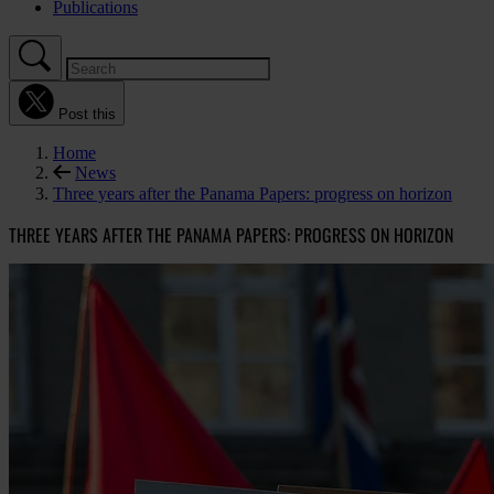
Publications
Post this
Home
News
Three years after the Panama Papers: progress on horizon
THREE YEARS AFTER THE PANAMA PAPERS: PROGRESS ON HORIZON