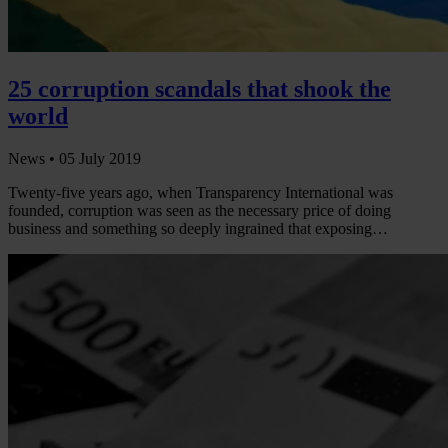
25 corruption scandals that shook the
world
News •
05 July 2019
Twenty-five years ago, when Transparency International was
founded, corruption was seen as the necessary price of doing
business and something so deeply ingrained that exposing…