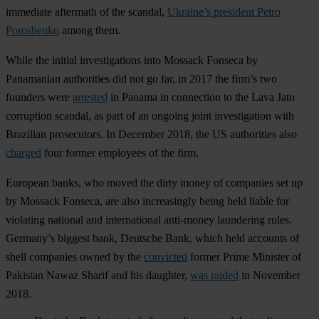
immediate aftermath of the scandal,
Ukraine’s president Petro
Poroshenko
among them.
While the initial investigations into Mossack Fonseca by
Panamanian authorities did not go far, in 2017 the firm’s two
founders were
arrested
in Panama in connection to the Lava Jato
corruption scandal, as part of an ongoing joint investigation with
Brazilian prosecutors. In December 2018, the US authorities also
charged
four former employees of the firm.
European banks, who moved the dirty money of companies set up
by Mossack Fonseca, are also increasingly being held liable for
violating national and international anti-money laundering rules.
Germany’s biggest bank, Deutsche Bank, which held accounts of
shell companies owned by the
convicted
former Prime Minister of
Pakistan Nawaz Sharif and his daughter,
was raided
in November
2018.