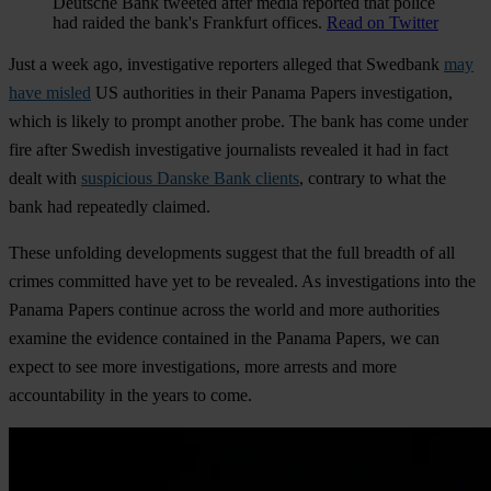
Deutsche Bank tweeted after media reported that police
had raided the bank's Frankfurt offices.
Read on Twitter
Just a week ago, investigative reporters alleged that Swedbank
may
have misled
US authorities in their Panama Papers investigation,
which is likely to prompt another probe. The bank has come under
fire after Swedish investigative journalists revealed it had in fact
dealt with
suspicious Danske Bank clients
, contrary to what the
bank had repeatedly claimed.
These unfolding developments suggest that the full breadth of all
crimes committed have yet to be revealed. As investigations into the
Panama Papers continue across the world and more authorities
examine the evidence contained in the Panama Papers, we can
expect to see more investigations, more arrests and more
accountability in the years to come.