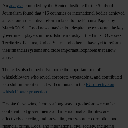
An
analysis
compiled by the Reuters Institute for the Study of
Journalism found that “16 countries or international bodies achieved
at least one substantive reform related to the Panama Papers by
March 2019.” Good news maybe, but despite the exposure, the key
government players in the offshore industry – the British Overseas
Territories, Panama, United States and others – have yet to reform
their financial systems and close important loopholes that allow
abuse.
The leaks also helped drive home the important role of
whistleblowers who reveal corporate wrongdoing, and contributed
to a shift in priorities that will culminate in the
EU directive on
whistleblower protection
.
Despite these wins, there is a long way to go before we can be
confident that governments and international authorities are
effectively detecting and preventing cross-border corruption and
financial crime. Local and international civil society, including