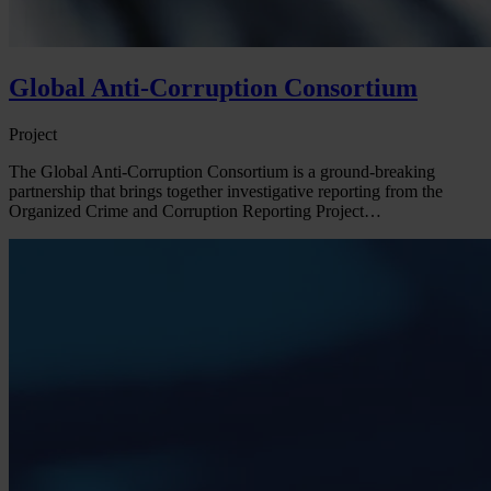
Global Anti-Corruption Consortium
Project
The Global Anti-Corruption Consortium is a ground-breaking
partnership that brings together investigative reporting from the
Organized Crime and Corruption Reporting Project…