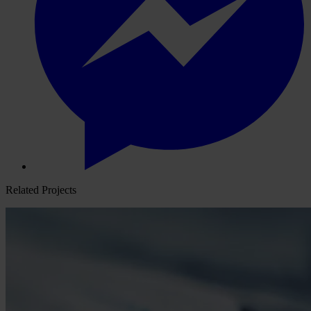
Related Projects