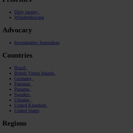
Dirty money
Whistleblowing
Advocacy
Investigative Journalism
Countries
Brazil
British Virgin Islands
Germany
Pakistan
Panama
Sweden
Ukraine
United Kingdom
United States
Regions