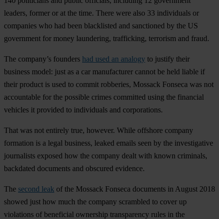
140 politicians and public officials, including 12 government
leaders, former or at the time. There were also 33 individuals or
companies who had been blacklisted and sanctioned by the US
government for money laundering, trafficking, terrorism and fraud.
The company’s founders
had used an analogy
to justify their
business model: just as a car manufacturer cannot be held liable if
their product is used to commit robberies, Mossack Fonseca was not
accountable for the possible crimes committed using the financial
vehicles it provided to individuals and corporations.
That was not entirely true, however. While offshore company
formation is a legal business, leaked emails seen by the investigative
journalists exposed how the company dealt with known criminals,
backdated documents and obscured evidence.
The
second leak
of the Mossack Fonseca documents in August 2018
showed just how much the company scrambled to cover up
violations of beneficial ownership transparency rules in the