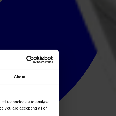
About
ted technologies to analyse
' you are accepting all of