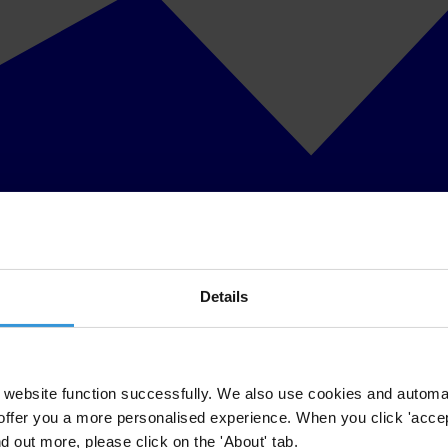
Details
website function successfully. We also use cookies and automa
offer you a more personalised experience. When you click 'accept
nd out more, please click on the 'About' tab.