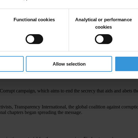
Functional cookies
Analytical or performance
cookies
Allow selection
tten gains in foreign banks and/or invest them in luxurious mansions, exp
supposed to serve. They are aided by the complicity and complacency of c
Corrupt campaign, which aims to end the secrecy that aids and abets the
vists, Transparency International, the global coalition against corrupt
ional chapters began spreading the message.