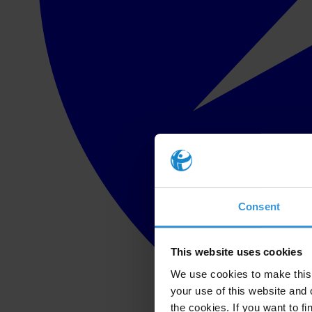
Consent
This website uses cookies
We use cookies to make this 
your use of this website and 
the cookies. If you want to fi