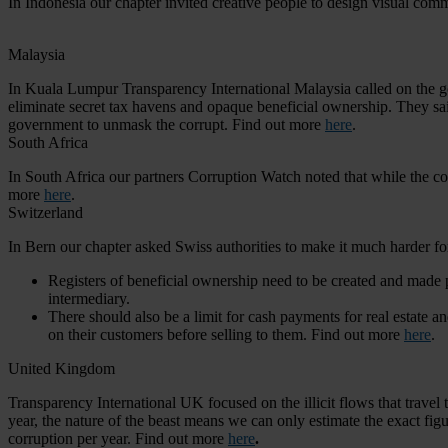
In Indonesia our chapter invited creative people to design visual co
Malaysia
In Kuala Lumpur Transparency International Malaysia called on the go
eliminate secret tax havens and opaque beneficial ownership. They said 
government to unmask the corrupt. Find out more
here
.
South Africa
In South Africa our partners Corruption Watch noted that while the co
more
here
.
Switzerland
In Bern our chapter asked Swiss authorities to make it much harder for 
Registers of beneficial ownership need to be created and made pu
intermediary.
There should also be a limit for cash payments for real estate a
on their customers before selling to them. Find out more
here
.
United Kingdom
Transparency International UK focused on the illicit flows that travel
year, the nature of the beast means we can only estimate the exact fi
corruption per year. Find out more
here
.