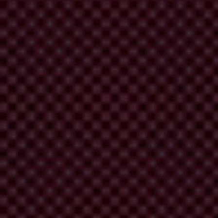
rations would strike a blow against the impunity enjoyed by
f entry procedures to ensure that the corrupt are kept out of the
ies, including the US. Find out more
here
.