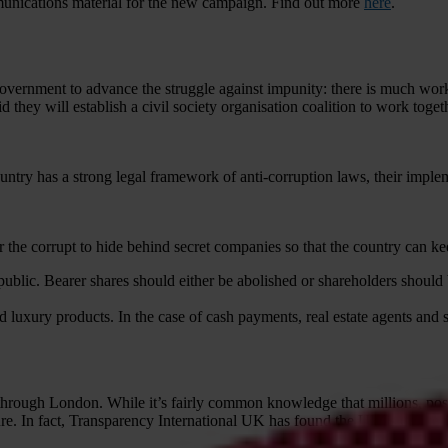
mmunications material for the new campaign. Find out more
here
.
vernment to advance the struggle against impunity: there is much work
they will establish a civil society organisation coalition to work toget
untry has a strong legal framework of anti-corruption laws, their implem
the corrupt to hide behind secret companies so that the country can keep 
blic. Bearer shares should either be abolished or shareholders should be
nd luxury products. In the case of cash payments, real estate agents and 
 through London. While it’s fairly common knowledge that millions, poss
gure. In fact, Transparency International UK has found the UK is unlike