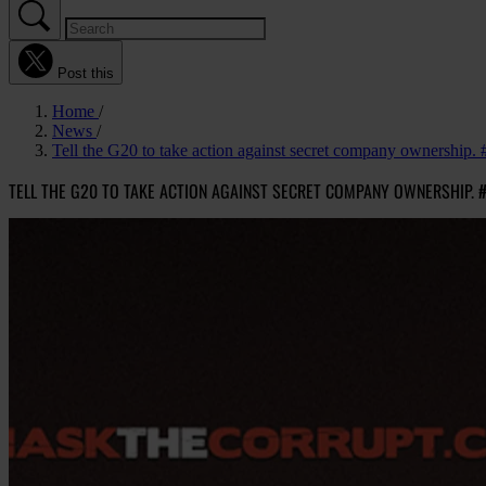
Post this
Home
News
Tell the G20 to take action against secret company ownership.
TELL THE G20 TO TAKE ACTION AGAINST SECRET COMPANY OWNERSHIP