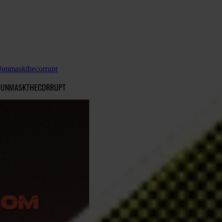
 #unmaskthecorrupt
. #UNMASKTHECORRUPT