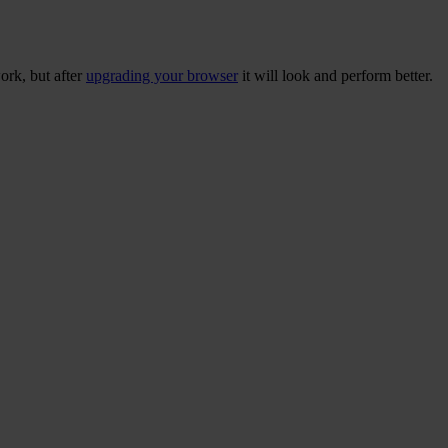
ork, but after
upgrading your browser
it will look and perform better.