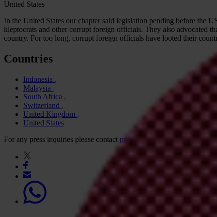
United States
In the United States our chapter said legislation pending before the
kleptocrats and other corrupt foreign officials. They also advocated th
country. For too long, corrupt foreign officials have looted their cou
Countries
Indonesia
Malaysia
South Africa
Switzerland
United Kingdom
United States
For any press inquiries please contact
press@transparency.org