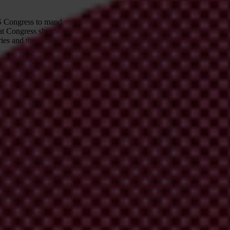
 US Congress to mandate beneficial ownership transparency for US corpo
at Congress should continue to study how it can best strengthen denial o
ntries and then enjoyed the proceeds of their thievery in Western countr