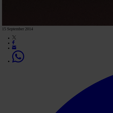
15 September 2014