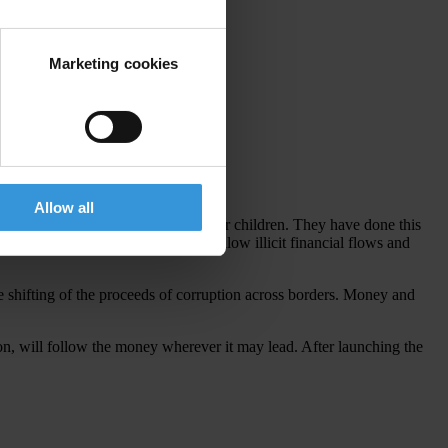
Marketing cookies
Allow all
ensive cars or elite education for their children. They have done this
ountries and banking centres that allow illicit financial flows and
 shifting of the proceeds of corruption across borders. Money and
ion, will follow the money wherever it may lead. After launching the