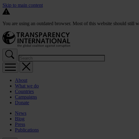
Skip to main content
You are using an outdated browser. Most of this website should still w
About
What we do
Countries
Campaigns
Donate
News
Blog
Press
Publications