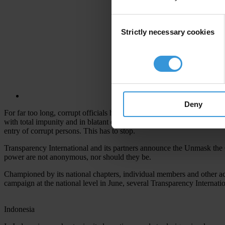
Consent
Strictly necessary cookies
Selection
Deny
For far too long, corrupt officials have been able to stash their ill-go
with total impunity and in blatant disregard for the citizens they are 
entry of corrupt persons. This has to stop.
Transparency International and its partners announce the Unmask the 
power are not anonymous, nor should they be.
Championed by its national chapters, individual members and other acti
campaign at the national level in June, several Transparency Internat
Indonesia