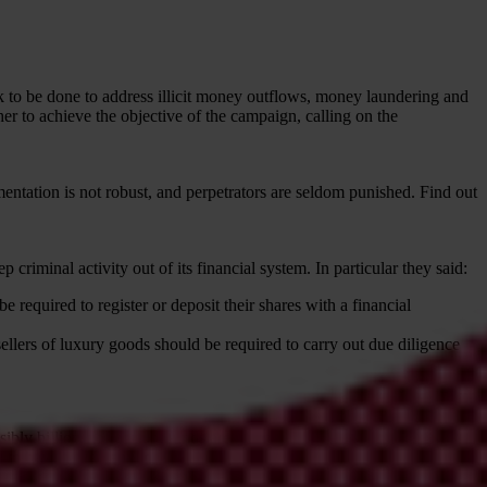
 to be done to address illicit money outflows, money laundering and
her to achieve the objective of the campaign, calling on the
entation is not robust, and perpetrators are seldom punished. Find out
criminal activity out of its financial system. In particular they said:
 required to register or deposit their shares with a financial
sellers of luxury goods should be required to carry out due diligence
ibly billions, of corrupt funds are
laundered
in and via the UK every
ly to have frozen any more than 0.75% of global proceeds of