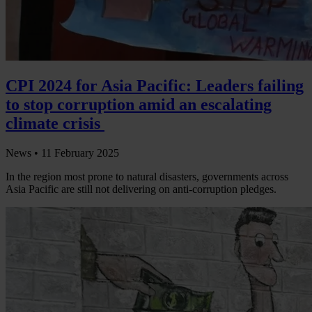
CPI 2024 for Asia Pacific: Leaders failing
to stop corruption amid an escalating
climate crisis
News •
11 February 2025
In the region most prone to natural disasters, governments across
Asia Pacific are still not delivering on anti-corruption pledges.