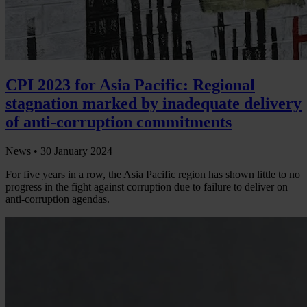
CPI 2023 for Asia Pacific: Regional
stagnation marked by inadequate delivery
of anti-corruption commitments
News •
30 January 2024
For five years in a row, the Asia Pacific region has shown little to no
progress in the fight against corruption due to failure to deliver on
anti-corruption agendas.