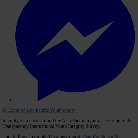
Integrity is in crisis around the Asia Pacific region, according to the
Transparency International Youth Integrity Survey.
The findings – compiled in a new report,
Asia Pacific youth: