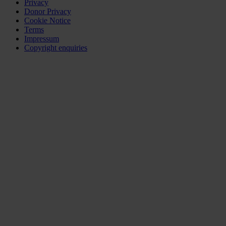
Privacy
Donor Privacy
Cookie Notice
Terms
Impressum
Copyright enquiries