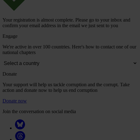
Your registration is almost complete. Please go to your inbox and
confirm your email address in the email we just sent to you
Engage
We're active in over 100 countries. Here's how to contact one of our
national chapters
Donate
Your support will help us tackle corruption and the corrupt. Take
action and donate now to help us end corruption
Donate now
Join the conversation on social media