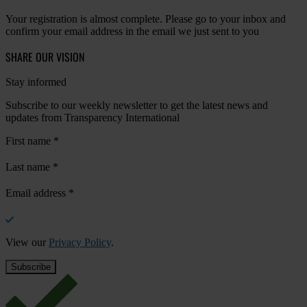
Your registration is almost complete. Please go to your inbox and
confirm your email address in the email we just sent to you
SHARE OUR VISION
Stay informed
Subscribe to our weekly newsletter to get the latest news and
updates from Transparency International
First name
*
Last name
*
Email address
*
View our
Privacy Policy
.