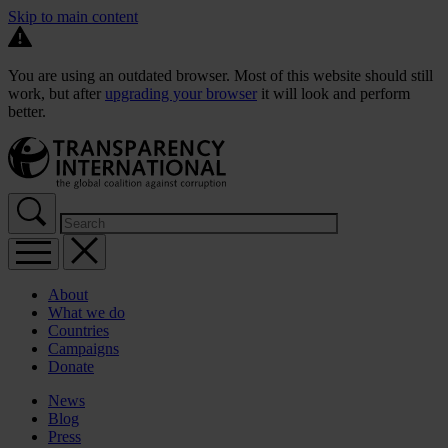
Skip to main content
You are using an outdated browser. Most of this website should still
work, but after
upgrading your browser
it will look and perform
better.
About
What we do
Countries
Campaigns
Donate
News
Blog
Press