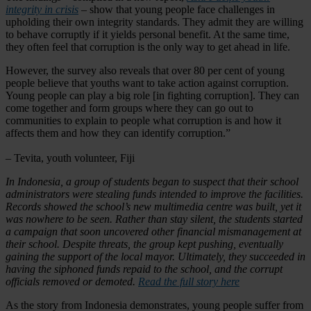
integrity in crisis
– show that young people face challenges in
upholding their own integrity standards. They admit they are willing
to behave corruptly if it yields personal benefit. At the same time,
they often feel that corruption is the only way to get ahead in life.
However, the survey also reveals that over 80 per cent of young
people believe that youths want to take action against corruption.
Young people can play a big role [in fighting corruption]. They can
come together and form groups where they can go out to
communities to explain to people what corruption is and how it
affects them and how they can identify corruption.”
– Tevita, youth volunteer, Fiji
In Indonesia, a group of students began to suspect that their school
administrators were stealing funds intended to improve the facilities.
Records showed the school’s new multimedia centre was built, yet it
was nowhere to be seen. Rather than stay silent, the students started
a campaign that soon uncovered other financial mismanagement at
their school. Despite threats, the group kept pushing, eventually
gaining the support of the local mayor. Ultimately, they succeeded in
having the siphoned funds repaid to the school, and the corrupt
officials removed or demoted.
Read the full story here
As the story from Indonesia demonstrates, young people suffer from