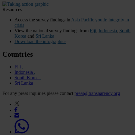
Resources
Access the survey findings in
Asia Pacific youth: integrity in
crisis
View the national survey findings from
Fiji
,
Indonesia
,
South
Korea
and
Sri Lanka
Download the infographics
Countries
Fiji
Indonesia
South Korea
Sri Lanka
For any press inquiries please contact
press@transparency.org