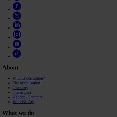
About
What is corruption?
The organisation
Our story
Our impact
National Chapters
Who We Are
What we do