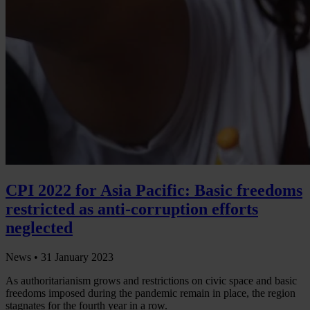
CPI 2022 for Asia Pacific: Basic freedoms
restricted as anti-corruption efforts
neglected
News •
31 January 2023
As authoritarianism grows and restrictions on civic space and basic
freedoms imposed during the pandemic remain in place, the region
stagnates for the fourth year in a row.