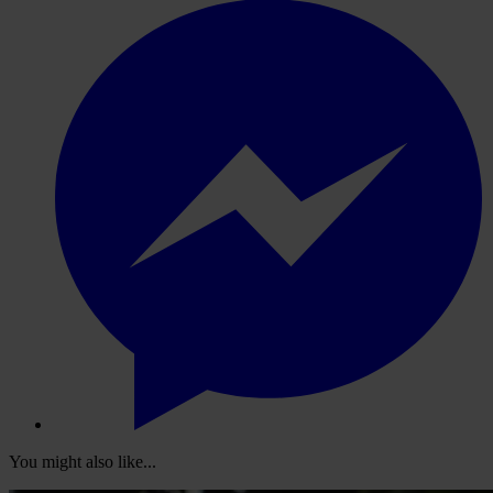
You might also like...