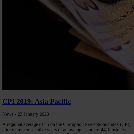
CPI 2019: Asia Pacific
News •
23 January 2020
A regional average of 45 on the Corruption Perceptions Index (CPI),
after many consecutive years of an average score of 44, illustrates