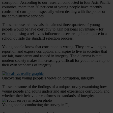
corruption. According to our research conducted in four Asia Pacific
countries, more than 30 per cent of young people have recently
confronted corruption, especially when dealing with the police or
the administrative services.
The same research reveals that almost three-quarters of young
people would behave corruptly to gain personal advantage – for
example, using a relative’s influence to secure a job or a place in a
school outside the standard selection process.
Young people know that corruption is wrong. They are willing to
report on and expose corruption, and aspire to live in societies that
are fair, transparent and rooted in integrity. The dilemma is that
modern society makes it increasingly difficult for youth to live up to
their own standards of integrity.
Uncovering young people’s views on corruption, integrity
These are some of the findings of a unique survey examining how
young people and adults understand and experience corruption, and
whether their behaviour conforms to standards of integrity.
Young people conducting the survey in Fiji