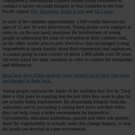
Transparency International chapters trained youth volunteers to
conduct a survey on youth integrity in four countries in the Asia
Pacific region:
Fiji
,
Indonesia
,
South Korea
and
Sri Lanka
.
In each of the countries approximately 1,000 youths between the
ages of 15 and 30 were interviewed. Young people were engaged in
order to, on the one hand, maximise the involvement of young
people in addressing the issue of corruption in their countries and,
on the other, enable peer-to-peer interviews that encouraged young
respondents to speak frankly about their experiences and aspirations.
A control group in each country of about 1,000 adults over 30 years
old were asked the same questions in order to explore the similarities
and differences.
Read how three Fijian students were cheated out of their education,
and decided to fight back.
Young people represent the future of the societies they live in. They
have a vital stake in ensuring that the just rules they want to play by
are actually being implemented. By demanding integrity from the
authorities and by promoting it among their peers and their elders
they can help create a better environment for themselves.
Governments, education institutions, parents and other role models
share the responsibility to actually make this change happen, so that
the youth can develop in a just environment.