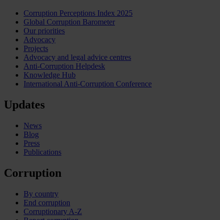
Corruption Perceptions Index 2025
Global Corruption Barometer
Our priorities
Advocacy
Projects
Advocacy and legal advice centres
Anti-Corruption Helpdesk
Knowledge Hub
International Anti-Corruption Conference
Updates
News
Blog
Press
Publications
Corruption
By country
End corruption
Corruptionary A-Z