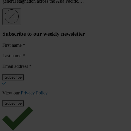
general stagnation across the Asia Pacific.…
Subscribe to our weekly newsletter
First name
*
Last name
*
Email address
*
View our
Privacy Policy
.