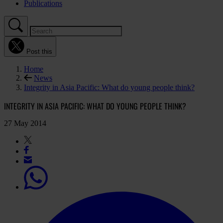
Publications
Post this
Home
News
Integrity in Asia Pacific: What do young people think?
INTEGRITY IN ASIA PACIFIC: WHAT DO YOUNG PEOPLE THINK?
27 May 2014