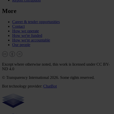
Report corruption
More
Career & tender opportunities
Contact
How we operate
How we're funded
How we're accountable
Our people
Except where otherwise noted, this work is licensed under CC BY-
ND 4.0
© Transparency International 2026. Some rights reserved.
Bot technology provider:
ChatBot