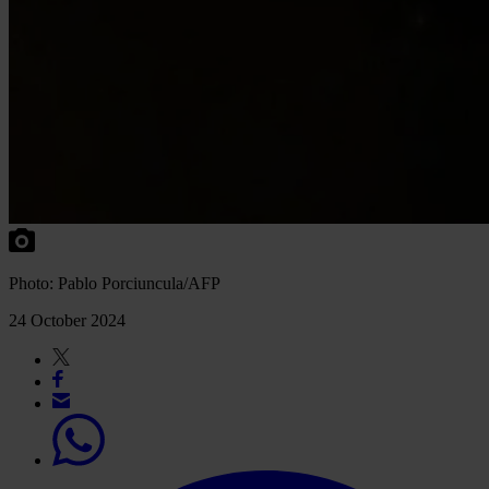
Photo: Pablo Porciuncula/AFP
24 October 2024