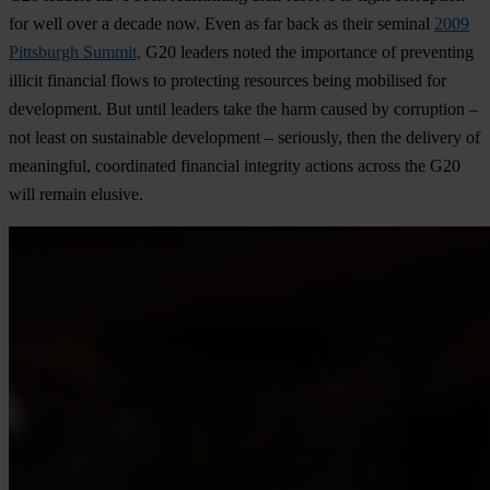
for well over a decade now. Even as far back as their seminal
2009
Pittsburgh Summit,
G20 leaders noted the importance of preventing
illicit financial flows to protecting resources being mobilised for
development. But until leaders take the harm caused by corruption –
not least on sustainable development – seriously, then the delivery of
meaningful, coordinated financial integrity actions across the G20
will remain elusive.