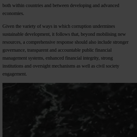
both within countries and between developing and advanced
economies.
Given the variety of ways in which corruption undermines
sustainable development, it follows that, beyond mobilising new
resources, a comprehensive response should also include stronger
governance, transparent and accountable public financial
management systems, enhanced financial integrity, strong
institutions and oversight mechanisms as well as civil society
engagement.