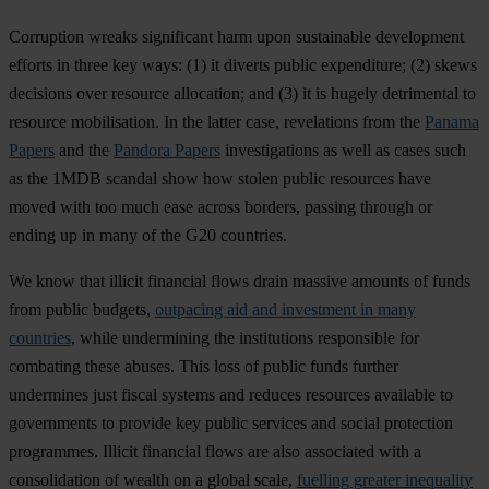
Corruption wreaks significant harm upon sustainable development
efforts in three key ways: (1) it diverts public expenditure; (2) skews
decisions over resource allocation; and (3) it is hugely detrimental to
resource mobilisation. In the latter case, revelations from the
Panama
Papers
and the
Pandora Papers
investigations as well as cases such
as the 1MDB scandal show how stolen public resources have
moved with too much ease across borders, passing through or
ending up in many of the G20 countries.
We know that illicit financial flows drain massive amounts of funds
from public budgets,
outpacing aid and investment in many
countries
, while undermining the institutions responsible for
combating these abuses. This loss of public funds further
undermines just fiscal systems and reduces resources available to
governments to provide key public services and social protection
programmes. Illicit financial flows are also associated with a
consolidation of wealth on a global scale,
fuelling greater inequality