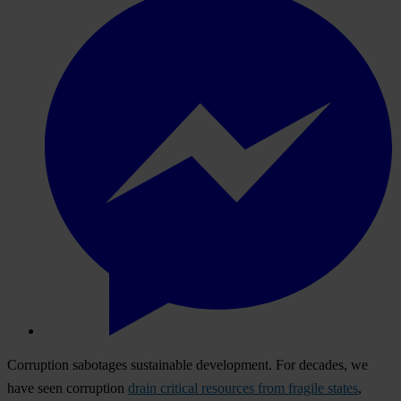
Corruption sabotages sustainable development. For decades, we
have seen corruption
drain critical resources from fragile states
,