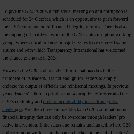
To give the G20 its due, a ministerial meeting on anti-corruption is
scheduled for 24 October, which is an opportunity to push forward
the G20’s coordination of financial integrity reforms. There is also
the ongoing official-level work of the G20’s anti-corruption working
group, where critical financial integrity issues have received some
airtime and with which Transparency International has welcomed
the chance to engage in 2024.
However, the G20 is ultimately a forum that marches to the
drumbeat of its leaders. It is not enough for leaders to simply
endorse the output of officials and ministerial meetings. In previous
years, leaders’ failure to prioritise anti-corruption efforts eroded the
G20’s credibility and
undermined its ability to confront global
challenges
. And then there are roadblocks to G20 coordination on
financial integrity that can only be overcome through leaders’ pro-
active intervention. If the status quo remains unchanged, where G20
anti-corruption work is simply name-checked at the end of leaders’