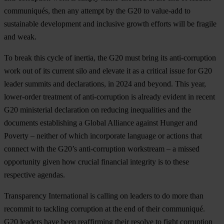
communiqués, then any attempt by the G20 to value-add to
sustainable development and inclusive growth efforts will be fragile
and weak.
To break this cycle of inertia, the G20 must bring its anti-corruption
work out of its current silo and elevate it as a critical issue for G20
leader summits and declarations, in 2024 and beyond. This year,
lower-order treatment of anti-corruption is already evident in recent
G20 ministerial declaration on reducing inequalities and the
documents establishing a Global Alliance against Hunger and
Poverty – neither of which incorporate language or actions that
connect with the G20’s anti-corruption workstream – a missed
opportunity given how crucial financial integrity is to these
respective agendas.
Transparency International is calling on leaders to do more than
recommit to tackling corruption at the end of their communiqué.
G20 leaders have been reaffirming their resolve to fight corruption