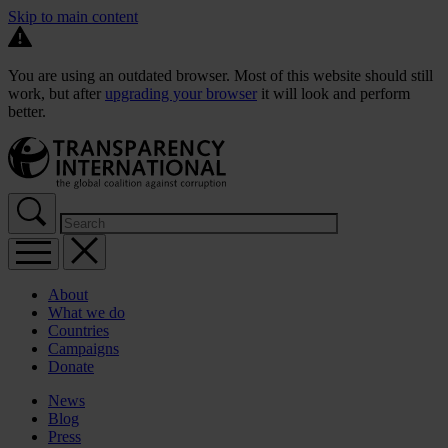
Skip to main content
You are using an outdated browser. Most of this website should still
work, but after
upgrading your browser
it will look and perform
better.
About
What we do
Countries
Campaigns
Donate
News
Blog
Press