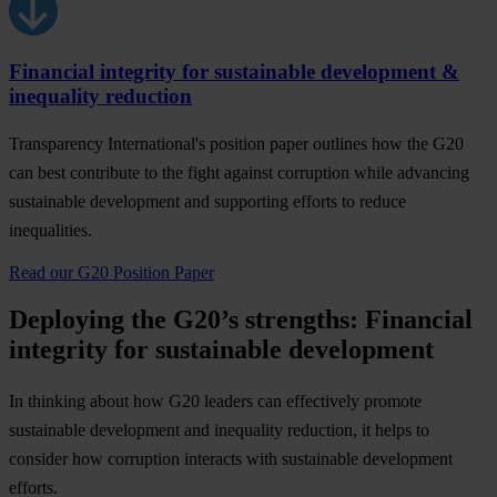
Financial integrity for sustainable development &
inequality reduction
Transparency International's position paper outlines how the G20
can best contribute to the fight against corruption while advancing
sustainable development and supporting efforts to reduce
inequalities.
Read our G20 Position Paper
Deploying the G20’s strengths: Financial
integrity for sustainable development
In thinking about how G20 leaders can effectively promote
sustainable development and inequality reduction, it helps to
consider how corruption interacts with sustainable development
efforts.