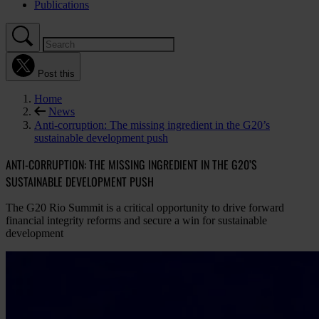
Publications
Post this
Home
News
Anti-corruption: The missing ingredient in the G20’s
sustainable development push
ANTI-CORRUPTION: THE MISSING INGREDIENT IN THE G20’S
SUSTAINABLE DEVELOPMENT PUSH
The G20 Rio Summit is a critical opportunity to drive forward
financial integrity reforms and secure a win for sustainable
development