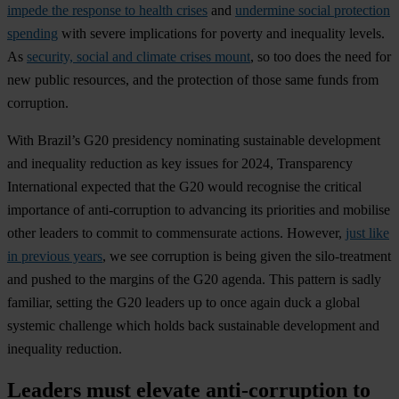
impede the response to health crises
and
undermine social protection
spending
with severe implications for poverty and inequality levels.
As
security, social and climate crises mount
, so too does the need for
new public resources, and the protection of those same funds from
corruption.
With Brazil’s G20 presidency nominating sustainable development
and inequality reduction as key issues for 2024, Transparency
International expected that the G20 would recognise the critical
importance of anti-corruption to advancing its priorities and mobilise
other leaders to commit to commensurate actions. However,
just like
in previous years
, we see corruption is being given the silo-treatment
and pushed to the margins of the G20 agenda. This pattern is sadly
familiar, setting the G20 leaders up to once again duck a global
systemic challenge which holds back sustainable development and
inequality reduction.
Leaders must elevate anti-corruption to