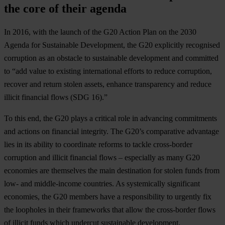
the core of their agenda
In 2016, with the launch of the G20 Action Plan on the 2030
Agenda for Sustainable Development, the G20 explicitly recognised
corruption as an obstacle to sustainable development and committed
to “add value to existing international efforts to reduce corruption,
recover and return stolen assets, enhance transparency and reduce
illicit financial flows (SDG 16).”
To this end, the G20 plays a critical role in advancing commitments
and actions on financial integrity. The G20’s comparative advantage
lies in its ability to coordinate reforms to tackle cross-border
corruption and illicit financial flows – especially as many G20
economies are themselves the main destination for stolen funds from
low- and middle-income countries. As systemically significant
economies, the G20 members have a responsibility to urgently fix
the loopholes in their frameworks that allow the cross-border flows
of illicit funds which undercut sustainable development.