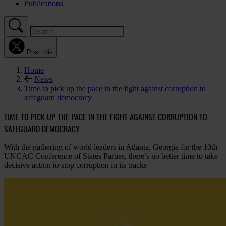
Publications
Post this
Home
News
Time to pick up the pace in the fight against corruption to
safeguard democracy
TIME TO PICK UP THE PACE IN THE FIGHT AGAINST CORRUPTION TO
SAFEGUARD DEMOCRACY
With the gathering of world leaders in Atlanta, Georgia for the 10th
UNCAC Conference of States Parties, there’s no better time to take
decisive action to stop corruption in its tracks