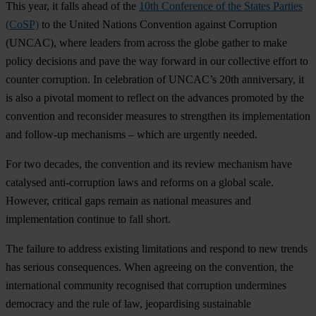
T
his
y
ear,
it
f
alls
a
head
of
t
he
10th Conference of the States Parties
(CoSP)
to
t
he
Un
ited
Na
tions
Con
vention
ag
ainst
Cor
ruption
(U
NCAC),
w
here
le
aders
f
rom
ac
ross
t
he
g
lobe
ga
ther
to
m
ake
po
licy
dec
isions
a
nd
p
ave
t
he
w
ay
fo
rward
in
o
ur
col
lective
ef
fort
to
co
unter
cor
ruption.
In
cel
ebration
of
UN
CAC’s
20th
anni
versary,
it
is
a
lso
a
pi
votal
mo
ment
to
re
flect
on
t
he
ad
vances
pr
omoted
by
t
he
con
vention
a
nd
rec
onsider
me
asures
to
str
engthen
i
ts
impl
ementation
a
nd
fol
low-up
mec
hanisms
–
w
hich
a
re
ur
gently
ne
eded.
F
or
t
wo
de
cades,
t
he
con
vention
a
nd
i
ts
re
view
mec
hanism
h
ave
cat
alysed
anti-
corruption
l
aws
a
nd
re
forms
on a
gl
obal
sc
ale.
Ho
wever,
cr
itical
g
aps
re
main
as
na
tional
me
asures
a
nd
impl
ementation
co
ntinue
to
f
all
sh
ort.
T
he
fa
ilure
to
ad
dress
ex
isting
lim
itations
a
nd
re
spond
to
n
ew
tr
ends
h
as
se
rious
cons
equences.
W
hen
ag
reeing
on
t
he
con
vention,
t
he
inte
rnational
com
munity
rec
ognised
t
hat
cor
ruption
und
ermines
dem
ocracy
a
nd
t
he
r
ule
of
l
aw,
jeop
ardising
sus
tainable