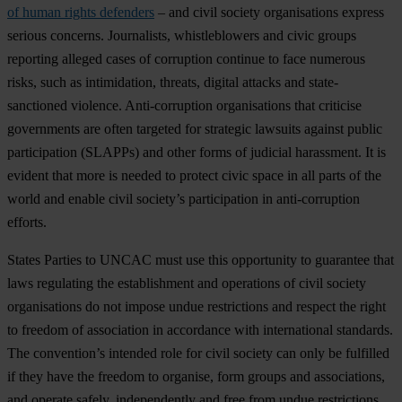
of human rights defenders
–
a
nd
c
ivil
so
ciety
orga
nisations
ex
press
se
rious
con
cerns.
Jour
nalists,
whis
tleblowers
a
nd
c
ivic
gr
oups
rep
orting
al
leged
c
ases
of
cor
ruption
co
ntinue
to
f
ace
nu
merous
ri
sks,
s
uch
as
inti
midation,
th
reats,
di
gital
at
tacks
a
nd
state
-
sanctioned
vio
lence.
Anti-
corruption
orga
nisations
t
hat
cri
ticise
gov
ernments
a
re
o
ften
ta
rgeted
f
or
str
ategic
la
wsuits
ag
ainst
pu
blic
part
icipation
(S
LAPPs)
a
nd
o
ther
f
orms
of
ju
dicial
har
assment.
It is
ev
ident
t
hat
m
ore
is
ne
eded
to
pr
otect
c
ivic
s
pace
in
a
ll
p
arts
of
t
he
w
orld
a
nd
en
able
c
ivil
soc
iety’s
part
icipation
in
anti-
corruption
ef
forts.
St
ates
Pa
rties
to
U
NCAC
m
ust
u
se
t
his
opp
ortunity
to
gua
rantee
t
hat
l
aws
reg
ulating
t
he
esta
blishment
a
nd
ope
rations
of
c
ivil
so
ciety
orga
nisations
do
n
ot
im
pose
u
ndue
rest
rictions
a
nd
re
spect
t
he
r
ight
to
fr
eedom
of
ass
ociation
in
acc
ordance
w
ith
inte
rnational
sta
ndards.
T
he
conv
ention’s
in
tended
r
ole
f
or
c
ivil
so
ciety
c
an
o
nly
be
ful
filled
if
t
hey
h
ave
t
he
fr
eedom
to
org
anise,
f
orm
gr
oups
a
nd
asso
ciations,
a
nd
op
erate
sa
fely,
inde
pendently
a
nd
f
ree
f
rom
u
ndue
rest
rictions.