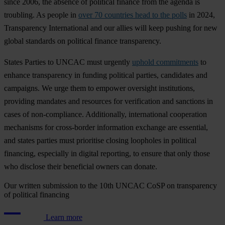
s
ince
2006,
t
he
ab
sence
of
pol
itical
fi
nance
f
rom
t
he
ag
enda
is
tro
ubling.
As
pe
ople
in
over 70 countries head to the polls
in 2024,
Tran
sparency
Inte
rnational
a
nd
o
ur
al
lies
w
ill
k
eep
pu
shing
f
or
n
ew
gl
obal
sta
ndards
on
pol
itical
fi
nance
tran
sparency.
St
ates
Pa
rties
to
U
NCAC
m
ust
ur
gently
uphold commitments
to
en
hance
tran
sparency
in
fu
nding
pol
itical
pa
rties,
can
didates
a
nd
cam
paigns.
We
u
rge
t
hem
to
em
power
ove
rsight
inst
itutions,
pro
viding
ma
ndates
a
nd
res
ources
f
or
veri
fication
a
nd
san
ctions
in
c
ases
of
non-c
ompliance.
Addi
tionally,
inte
rnational
coo
peration
mec
hanisms
f
or
cros
s-border
inf
ormation
ex
change
a
re
ess
ential,
a
nd
st
ates
pa
rties
m
ust
pri
oritise
cl
osing
loo
pholes
in
pol
itical
fin
ancing,
esp
ecially
in
di
gital
rep
orting,
to
en
sure
t
hat
o
nly
t
hose
w
ho
di
sclose
t
heir
ben
eficial
ow
ners
c
an
do
nate.
Our written submission to the 10th UNCAC CoSP on transparency
of political financing
Learn more