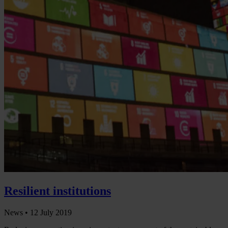
Resilient institutions
News •
12 July 2019