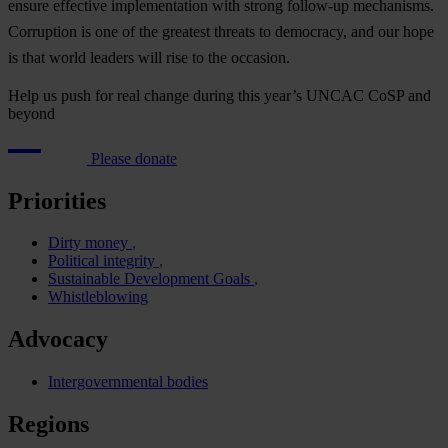
en
sure
eff
ective
impl
ementation
w
ith
st
rong
fol
low-up
mec
hanisms.
Cor
ruption
is
o
ne
of
t
he
gr
eatest
th
reats
to
dem
ocracy,
a
nd
o
ur
h
ope
is
t
hat
w
orld
le
aders
w
ill
r
ise
to
t
he
occ
asion.
Help us push for real change during this year’s UNCAC CoSP and
beyond
Please donate
Priorities
Dirty money
Political integrity
Sustainable Development Goals
Whistleblowing
Advocacy
Intergovernmental bodies
Regions