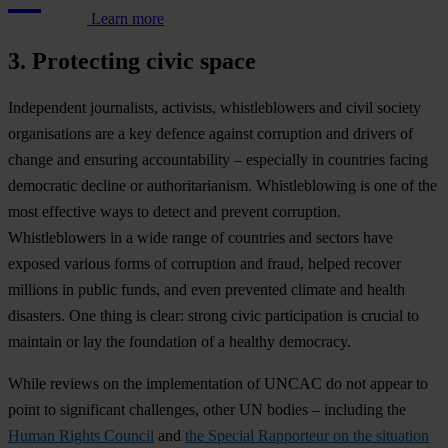
Learn more
3. Protecting civic space
Ind
ependent
jour
nalists,
act
ivists,
whis
tleblowers
a
nd
c
ivil
so
ciety
orga
nisations
a
re
a
k
ey
de
fence
ag
ainst
cor
ruption
a
nd
dr
ivers
of
ch
ange
a
nd
en
suring
acco
untability
–
esp
ecially
in
cou
ntries
fa
cing
dem
ocratic
de
cline
or
autho
ritarianism.
Whis
tleblowing
is
o
ne
of
t
he
m
ost
eff
ective
w
ays
to
de
tect
a
nd
pr
event
cor
ruption.
Whis
tleblowers
in a
w
ide
r
ange
of
cou
ntries
a
nd
se
ctors
h
ave
ex
posed
va
rious
f
orms
of
cor
ruption
a
nd
fr
aud,
he
lped
re
cover
mi
llions
in
pu
blic
fu
nds,
a
nd
e
ven
pre
vented
cl
imate
a
nd
he
alth
dis
asters.
O
ne
t
hing
is
cl
ear:
st
rong
c
ivic
part
icipation
is
cr
ucial
to
ma
intain
or
l
ay
t
he
fou
ndation
of a
he
althy
dem
ocracy.
W
hile
re
views
on
t
he
impl
ementation
of
U
NCAC
do
n
ot
ap
pear
to
p
oint
to
sig
nificant
cha
llenges,
o
ther
UN
bo
dies
–
inc
luding
t
he
Human Rights Council
a
nd
the Special Rapporteur on the situation