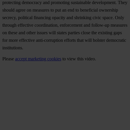
pro
tecting
dem
ocracy
a
nd
pro
moting
sus
tainable
deve
lopment.
T
hey
sh
ould
a
gree
on
me
asures
to
p
ut
an
e
nd
to
ben
eficial
own
ership
se
crecy,
pol
itical
fin
ancing
op
acity
a
nd
shr
inking
c
ivic
sp
ace.
O
nly
th
rough
eff
ective
coor
dination,
enf
orcement
a
nd
fol
low-up
me
asures
on
t
hese
a
nd
o
ther
is
sues
w
ill
st
ates
pa
rties
c
lose
t
he
ex
isting
g
aps
f
or
m
ore
eff
ective
anti-
corruption
ef
forts
t
hat
w
ill
bo
lster
dem
ocratic
inst
itutions.
Please
accept marketing cookies
to view this video.