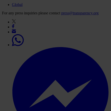
Global
For any press inquiries please contact
press@transparency.org