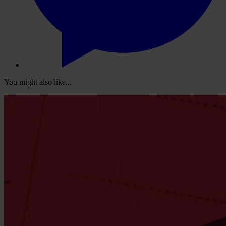
You might also like...