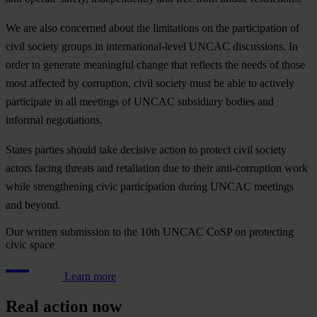
We
a
re
a
lso
con
cerned
a
bout
t
he
lim
itations
on
t
he
part
icipation
of
c
ivil
so
ciety
gr
oups
in
intern
ational-level
U
NCAC
disc
ussions.
In
o
rder
to
ge
nerate
mea
ningful
ch
ange
t
hat
re
flects
t
he
n
eeds
of
t
hose
m
ost
af
fected
by
cor
ruption,
c
ivil
so
ciety
m
ust
be
a
ble
to
ac
tively
par
ticipate
in
a
ll
me
etings
of
U
NCAC
sub
sidiary
bo
dies
a
nd
in
formal
nego
tiations.
St
ates
pa
rties
sh
ould
t
ake
de
cisive
ac
tion
to
pr
otect
c
ivil
so
ciety
ac
tors
fa
cing
th
reats
a
nd
ret
aliation
d
ue
to
t
heir
anti-
corruption
w
ork
w
hile
stre
ngthening
c
ivic
part
icipation
du
ring
U
NCAC
me
etings
a
nd
be
yond.
Our written submission to the 10th UNCAC CoSP on protecting
civic space
Learn more
Real action now