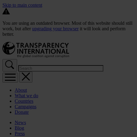
Skip to main content
You are using an outdated browser. Most of this website should still
work, but after
upgrading your browser
it will look and perform
better.
About
What we do
Countries
Campaigns
Donate
News
Blog
Press