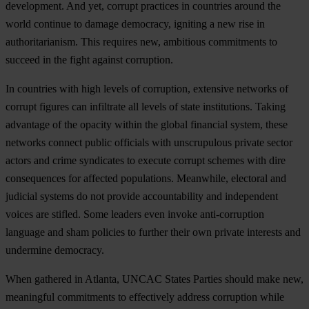
deve
lopment.
A
nd
y
et,
co
rrupt
pra
ctices
in
cou
ntries
ar
ound
t
he
w
orld
co
ntinue
to
da
mage
dem
ocracy,
ig
niting
a
n
ew
r
ise
in
autho
ritarianism.
T
his
re
quires
n
ew,
amb
itious
com
mitments
to
su
cceed
in
t
he
f
ight
ag
ainst
cor
ruption.
In
cou
ntries
w
ith
h
igh
le
vels
of
cor
ruption,
ext
ensive
ne
tworks
of
co
rrupt
fi
gures
c
an
inf
iltrate
a
ll
le
vels
of
s
tate
inst
itutions.
Ta
king
adv
antage
of
t
he
op
acity
wi
thin
t
he
gl
obal
fin
ancial
sy
stem,
t
hese
ne
tworks
co
nnect
pu
blic
off
icials
w
ith
unsc
rupulous
pr
ivate
se
ctor
ac
tors
a
nd
c
rime
syn
dicates
to
ex
ecute
co
rrupt
sc
hemes
w
ith
d
ire
cons
equences
f
or
af
fected
popu
lations.
Mea
nwhile,
ele
ctoral
a
nd
ju
dicial
sy
stems
do
n
ot
pr
ovide
acco
untability
a
nd
ind
ependent
vo
ices
a
re
st
ifled.
S
ome
le
aders
e
ven
in
voke
anti-
corruption
la
nguage
a
nd
s
ham
po
licies
to
fu
rther
t
heir
o
wn
pr
ivate
int
erests
a
nd
und
ermine
dem
ocracy.
W
hen
ga
thered
in
At
lanta,
U
NCAC
St
ates
Pa
rties
sh
ould
m
ake
n
ew,
mea
ningful
com
mitments
to
eff
ectively
ad
dress
cor
ruption
w
hile