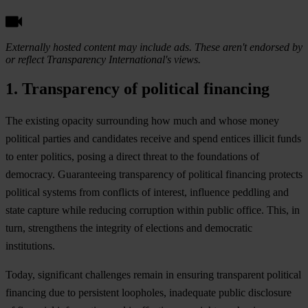
Externally hosted content may include ads. These aren't endorsed by
or reflect Transparency International's views.
1. Transparency of political financing
T
he
ex
isting
op
acity
sur
rounding
h
ow
m
uch
a
nd
w
hose
m
oney
pol
itical
pa
rties
a
nd
can
didates
re
ceive
a
nd
s
pend
en
tices
il
licit
f
unds
to
e
nter
pol
itics,
po
sing
a
di
rect
th
reat
to
t
he
fou
ndations
of
dem
ocracy.
Guar
anteeing
tran
sparency
of
pol
itical
fin
ancing
pr
otects
pol
itical
sy
stems
f
rom
con
flicts
of
int
erest,
inf
luence
pe
ddling
a
nd
s
tate
ca
pture
w
hile
re
ducing
cor
ruption
wi
thin
pu
blic
of
fice.
T
his,
in
t
urn,
str
engthens
t
he
int
egrity
of
ele
ctions
a
nd
dem
ocratic
inst
itutions.
To
day,
sig
nificant
cha
llenges
re
main
in
en
suring
tra
nsparent
pol
itical
fin
ancing
d
ue
to
per
sistent
loo
pholes,
ina
dequate
pu
blic
dis
closure