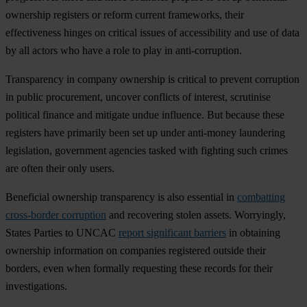
own
ership
reg
isters
or
re
form
cu
rrent
fra
meworks,
t
heir
effe
ctiveness
hi
nges
on
cr
itical
is
sues
of
acce
ssibility
a
nd
u
se
of
d
ata
by
a
ll
ac
tors
w
ho
h
ave
a
r
ole
to
p
lay
in
anti-
corruption.
Tran
sparency
in
co
mpany
own
ership
is
cr
itical
to
pr
event
cor
ruption
in
pu
blic
proc
urement,
un
cover
con
flicts
of
int
erest,
scr
utinise
pol
itical
fi
nance
a
nd
mi
tigate
u
ndue
inf
luence.
B
ut
be
cause
t
hese
reg
isters
h
ave
pri
marily
b
een
s
et
up
u
nder
ant
i-money
lau
ndering
legi
slation,
gov
ernment
ag
encies
ta
sked
w
ith
fi
ghting
s
uch
cr
imes
a
re
o
ften
t
heir
o
nly
us
ers.
Ben
eficial
own
ership
tran
sparency
is
a
lso
ess
ential
in
combatting
cross-border corruption
a
nd
rec
overing
st
olen
as
sets.
Wor
ryingly,
St
ates
Pa
rties
to
U
NCAC
report significant barriers
in
obt
aining
own
ership
inf
ormation
on
com
panies
reg
istered
ou
tside
t
heir
bo
rders,
e
ven
w
hen
fo
rmally
req
uesting
t
hese
re
cords
f
or
t
heir
inves
tigations.