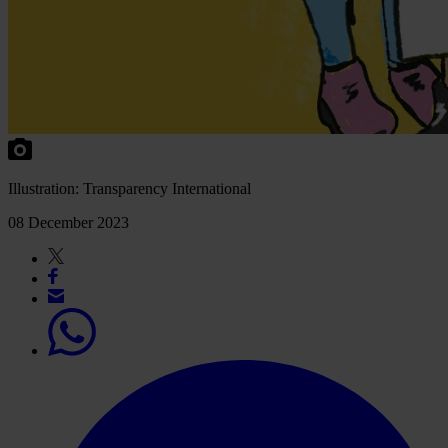
Illu
stration:
Tran
sparency
Inte
rnational
08 December 2023