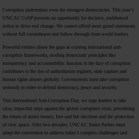
Cor
ruption
und
ermines
e
ven
t
he
str
ongest
demo
cracies.
T
his
ye
ar’s
U
NCAC
C
oSP
pr
esents
an
opp
ortunity
f
or
dec
isive,
mult
ilateral
ac
tion
to
d
rive
r
eal
ch
ange.
We
ca
nnot
af
ford
m
ore
g
rand
sta
tements
wi
thout
f
ull
com
mitment
a
nd
foll
ow-through
f
rom
w
orld
le
aders.
Po
werful
en
tities
a
buse
t
he
g
aps
in
ex
isting
inte
rnational
anti-
corruption
fra
meworks,
er
oding
dem
ocratic
pri
nciples
l
ike
tran
sparency
a
nd
accou
ntability.
In
action
in
t
he
f
ace
of
cor
ruption
con
tributes
to
t
he
r
ise
of
auth
oritarian
re
gimes,
s
tate
ca
pture
a
nd
h
uman
ri
ghts
ab
uses
glo
bally.
Gov
ernments
m
ust
t
ake
cor
ruption
ser
iously
in
o
rder
to
de
fend
dem
ocracy,
p
eace
a
nd
sec
urity.
T
his
Inte
rnational
Anti-
Corruption
D
ay,
we
u
rge
le
aders
to
t
ake
cl
ear,
imp
actful
s
teps
ag
ainst
t
he
gl
obal
cor
ruption
cr
isis,
prio
ritising
t
he
re
turn
of
st
olen
mo
ney,
f
ree
a
nd
f
air
ele
ctions
a
nd
t
he
pro
tection
of
c
ivic
sp
ace.
A
fter
t
wo
de
cades,
U
NCAC
St
ates
Pa
rties
m
ust
a
dapt
t
he
con
vention
to
ad
dress
to
day’s
co
mplex
cha
llenges
a
nd