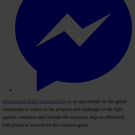
International Anti-Corruption Day
is an
opp
ortunity
f
or
t
he
gl
obal
com
munity
to
re
flect
on
t
he
pr
ogress
a
nd
cha
llenges
in
t
he
f
ight
ag
ainst
cor
ruption
a
nd
co
nsider
t
he
nec
essary
s
teps
to
eff
ectively
h
old
p
ower
to
ac
count
f
or
t
he
co
mmon
g
ood.