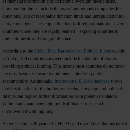
of
fin
ancial
inf
ormation
a
nd
ine
ffective
ove
rsight
mec
hanisms.
Co
mmon
loo
pholes
in
clude
t
he
u
se
of
ano
nymous
com
panies
f
or
don
ations,
l
ack
of
rea
sonable
do
nation
li
mits
a
nd
unr
egulated
thi
rd-
party
cam
paigns.
T
hese
o
pen
t
he
d
oor
to
fo
reign
don
ations
–
e
ven
in
cou
ntries
w
here
t
hey
a
re
le
gally
ba
nned
–
ex
posing
cou
ntries
to
u
ndue
do
mestic
a
nd
fo
reign
inf
luence.
Acc
ording
to
t
he
Global Data Barometer on Political Integrity
,
o
nly
37
o
ut
of 109
cou
ntries
su
rveyed
in
clude
t
he
id
entity
of
do
nors
pro
viding
pol
itical
fu
nding.
T
his
m
eans
m
ost
cou
ntries
do
n
ot
m
eet
t
he
m
ost
b
asic
dis
closure
requ
irements,
hin
dering
pu
blic
accou
ntability.
Addi
tionally,
International IDEA's database
s
hows
t
hat
l
ess
t
han
h
alf
of
t
he
bo
dies
ove
rseeing
ca
mpaign
a
nd
pol
itical
fi
nance
c
an
re
quest
fu
rther
inf
ormation
f
rom
pot
ential
vio
lators.
Wi
thout
ad
equate
ove
rsight,
pol
itical
fi
nance
r
ules
c
an
be
circ
umvented
w
ith
imp
unity.
As we
cel
ebrate
20
y
ears
of
U
NCAC
a
nd
o
ver
60
res
olutions
ta
bled