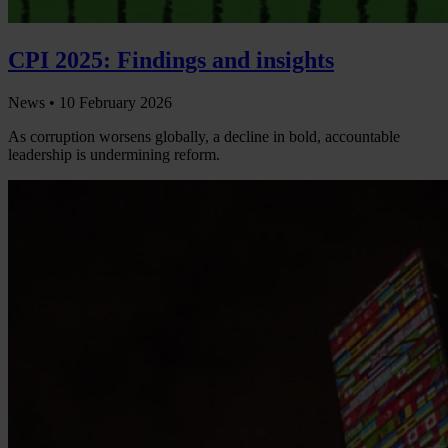
CPI 2025: Findings and insights
News •
10 February 2026
As corruption worsens globally, a decline in bold, accountable
leadership is undermining reform.