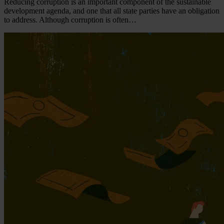
Reducing corruption is an important component of the sustainable
development agenda, and one that all state parties have an obligation
to address. Although corruption is often…