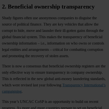
2. Beneficial ownership transparency
S
hady
fi
gures
o
ften
u
se
ano
nymous
com
panies
to
di
sguise
t
he
so
urce
of
pol
itical
fi
nance.
T
hey
a
re
k
ey
ve
hicles
t
hat
a
llow
t
he
co
rrupt
to
h
ide,
m
ove
a
nd
la
under
t
heir
ill
-gotten
g
ains
th
rough
t
he
gl
obal
fin
ancial
sy
stem.
T
his
m
akes
t
he
tran
sparency
of
ben
eficial
own
ership
inf
ormation
–
i
.e.,
inf
ormation
on
w
ho
o
wns
or
co
ntrols
l
egal
en
tities
a
nd
arra
ngements
–
cr
itical
f
or
com
batting
cor
ruption
a
nd
pro
moting
t
he
re
covery
of
st
olen
as
sets.
T
here
is
n
ow
a
con
sensus
t
hat
ben
eficial
own
ership
reg
isters
a
re
t
he
o
nly
eff
ective
w
ay
to
en
sure
tran
sparency
in
co
mpany
own
ership.
T
his
is
ref
lected
in
t
he
n
ew
gl
obal
ant
i-money
lau
ndering
sta
ndards,
w
hich
w
ere
re
vised
l
ast
y
ear
fol
lowing
Transparency International’s
campaigning
.
T
his
ye
ar’s
U
NCAC
C
oSP
is an
opp
ortunity
to
b
uild
on
re
cent
pro
gress.
As
m
ore
a
nd
m
ore
cou
ntries
pr
epare
to
s
et
up
ben
eficial