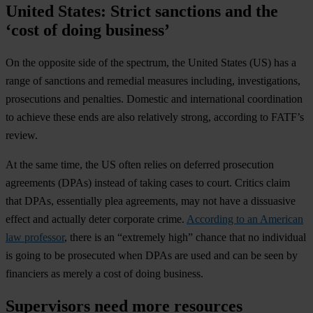
United States: Strict sanctions and the
‘cost of doing business’
On the opposite side of the spectrum, the
United States
(US) has a
range of sanctions and remedial measures including, investigations,
prosecutions and penalties. Domestic and international coordination
to achieve these ends are also relatively strong, according to FATF’s
review.
At the same time, the US often relies on deferred prosecution
agreements (DPAs) instead of taking cases to court. Critics claim
that DPAs, essentially plea agreements, may not have a dissuasive
effect and actually deter corporate crime.
According to an American
law professor
, there is an “extremely high” chance that no individual
is going to be prosecuted when DPAs are used and can be seen by
financiers as merely a cost of doing business.
Supervisors need more resources