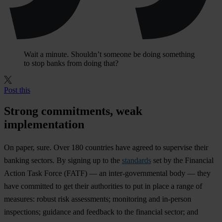
Wait a minute. Shouldn’t someone be doing something
to stop banks from doing that?
Post this
Strong commitments, weak
implementation
On paper, sure. Over 180 countries have agreed to supervise their
banking sectors. By signing up to the
standards
set by the Financial
Action Task Force (FATF) — an inter-governmental body — they
have committed to get their authorities to put in place a range of
measures: robust risk assessments; monitoring and in-person
inspections; guidance and feedback to the financial sector; and