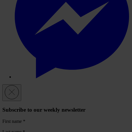
Subscribe to our weekly newsletter
First name
*
Last name
*