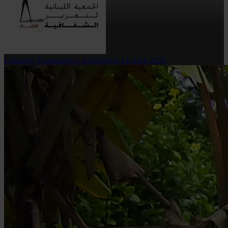
Lebanese Transparency Association
14 April 2020