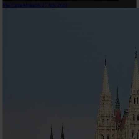
Ms. Faiza Mubarak
25 July 2023