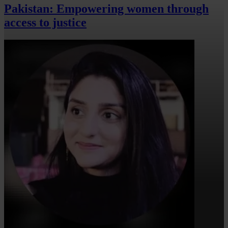
Pakistan: Empowering women through
access to justice