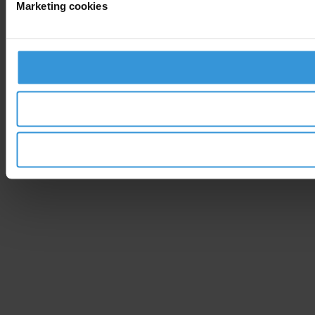
Marketing cookies