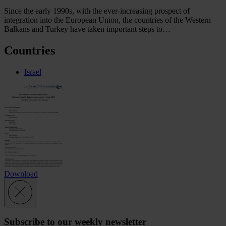
Since the early 1990s, with the ever-increasing prospect of
integration into the European Union, the countries of the Western
Balkans and Turkey have taken important steps to…
Countries
Israel
Download
Subscribe to our weekly newsletter