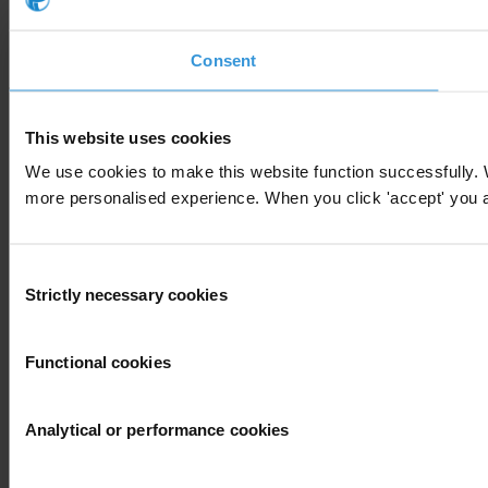
Consent
This website uses cookies
We use cookies to make this website function successfully. 
more personalised experience. When you click 'accept' you are
Consent
Strictly necessary cookies
Selection
Functional cookies
Analytical or performance cookies