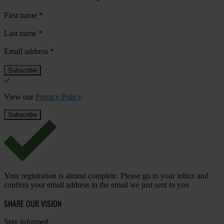
First name
*
Last name
*
Email address
*
View our
Privacy Policy
.
Your registration is almost complete. Please go to your inbox and
confirm your email address in the email we just sent to you
SHARE OUR VISION
Stay informed