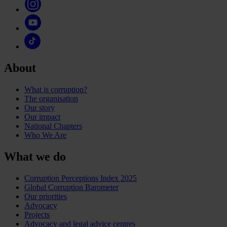
About
What is corruption?
The organisation
Our story
Our impact
National Chapters
Who We Are
What we do
Corruption Perceptions Index 2025
Global Corruption Barometer
Our priorities
Advocacy
Projects
Advocacy and legal advice centres