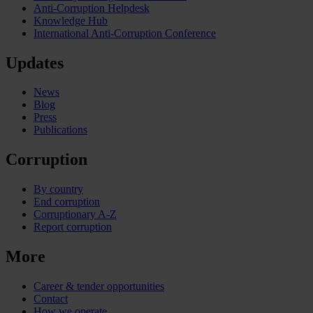
Anti-Corruption Helpdesk
Knowledge Hub
International Anti-Corruption Conference
Updates
News
Blog
Press
Publications
Corruption
By country
End corruption
Corruptionary A-Z
Report corruption
More
Career & tender opportunities
Contact
How we operate