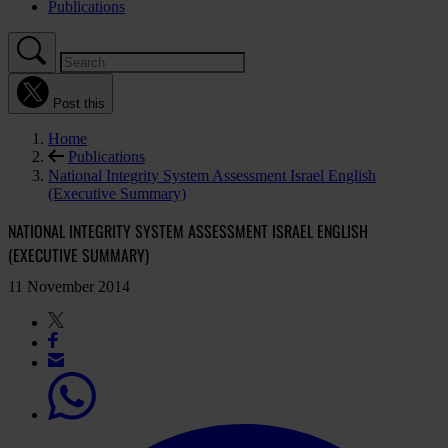
Publications
Post this
Home
Publications
National Integrity System Assessment Israel English
(Executive Summary)
NATIONAL INTEGRITY SYSTEM ASSESSMENT ISRAEL ENGLISH
(EXECUTIVE SUMMARY)
11 November 2014