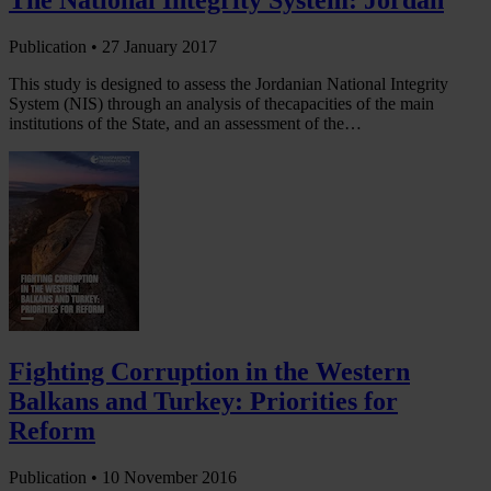
The National Integrity System: Jordan
Publication •
27 January 2017
This study is designed to assess the Jordanian National Integrity
System (NIS) through an analysis of thecapacities of the main
institutions of the State, and an assessment of the…
Fighting Corruption in the Western
Balkans and Turkey: Priorities for
Reform
Publication •
10 November 2016