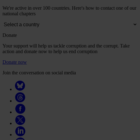
We're active in over 100 countries. Here's how to contact one of our
national chapters
Donate
Your support will help us tackle corruption and the corrupt. Take
action and donate now to help us end corruption
Donate now
Join the conversation on social media