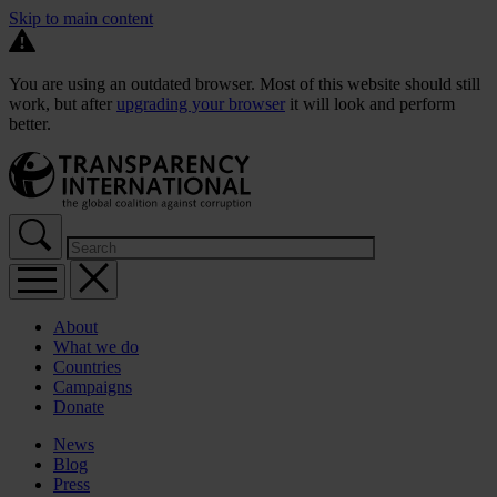
Skip to main content
You are using an outdated browser. Most of this website should still
work, but after
upgrading your browser
it will look and perform
better.
About
What we do
Countries
Campaigns
Donate
News
Blog
Press