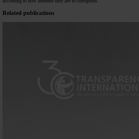
according to how immune they are to corruption.
Related publications