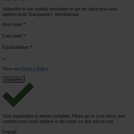
Subscribe to our weekly newsletter to get the latest news and
updates from Transparency International
First name
*
Last name
*
Email address
*
View our
Privacy Policy
.
Your registration is almost complete. Please go to your inbox and
confirm your email address in the email we just sent to you
Engage