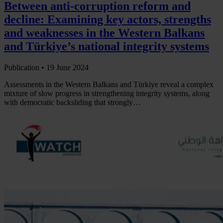
Between anti-corruption reform and
decline: Examining key actors, strengths
and weaknesses in the Western Balkans
and Türkiye’s national integrity systems
Publication •
19 June 2024
Assessments in the Western Balkans and Türkiye reveal a complex
mixture of slow progress in strengthening integrity systems, along
with democratic backsliding that strongly…