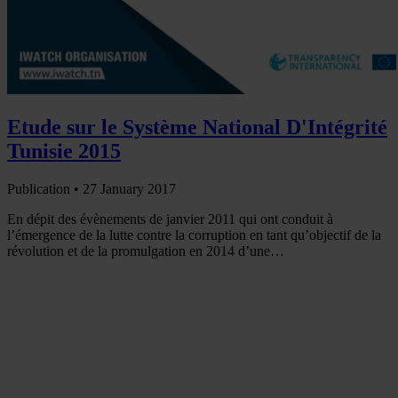
Etude sur le Système National D'Intégrité
Tunisie 2015
Publication •
27 January 2017
En dépit des évènements de janvier 2011 qui ont conduit à
l’émergence de la lutte contre la corruption en tant qu’objectif de la
révolution et de la promulgation en 2014 d’une…