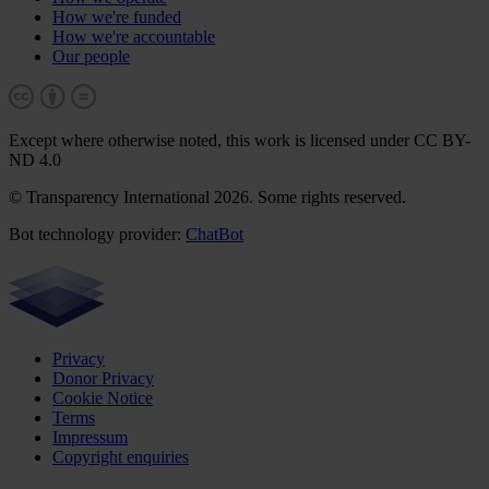
How we're funded
How we're accountable
Our people
Except where otherwise noted, this work is licensed under CC BY-
ND 4.0
© Transparency International 2026. Some rights reserved.
Bot technology provider:
ChatBot
Privacy
Donor Privacy
Cookie Notice
Terms
Impressum
Copyright enquiries