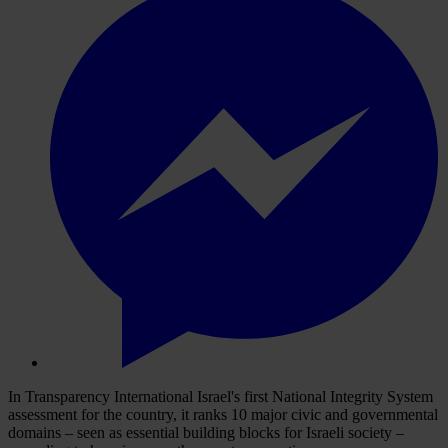
In Transparency International Israel's first National Integrity System
assessment for the country, it ranks 10 major civic and governmental
domains – seen as essential building blocks for Israeli society –