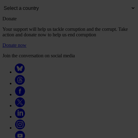
Donate
Your support will help us tackle corruption and the corrupt. Take
action and donate now to help us end corruption
Donate now
Join the conversation on social media