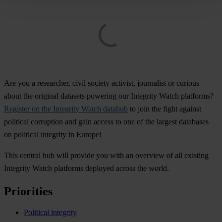
Are you a researcher, civil society activist, journalist or curious
about the original datasets powering our Integrity Watch platforms?
Register on the Integrity Watch datahub
to join the fight against
political corruption and gain access to one of the largest databases
on political integrity in Europe!
This central hub will provide you with an overview of all existing
Integrity Watch platforms deployed across the world.
Priorities
Political integrity