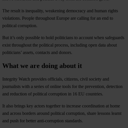
The result is inequality, weakening democracy and human rights
violations. People throughout Europe are calling for an end to
political corruption.
But it’s only possible to hold politicians to account when safeguards
exist throughout the political process, including open data about
politicians’ assets, contacts and donors.
What we are doing about it
Integrity Watch provides officials, citizens, civil society and
journalists with a series of online tools for the prevention, detection
and reduction of political corruption in 16 EU countries.
It also brings key actors together to increase coordination at home
and across borders around political corruption, share lessons learnt
and push for better anti-corruption standards.