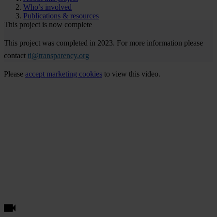
Who’s involved
Publications & resources
This project is now complete
This project was completed in 2023. For more information please
contact
ti@transparency.org
Please
accept marketing cookies
to view this video.