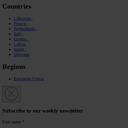
Countries
Lithuania
France
Netherlands
Italy
Greece
Latvia
Spain
Slovenia
Regions
European Union
Subscribe to our weekly newsletter
First name
*