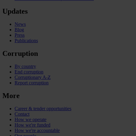
Updates
News
Blog
Press
Publications
Corruption
By country
End corruption
Corruptionary A-Z
Report corruption
More
Career & tender opportunities
Contact
How we operate
How we're funded
How we're accountable
Our people