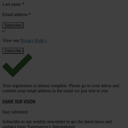
Last name
*
Email address
*
View our
Privacy Policy
.
Your registration is almost complete. Please go to your inbox and
confirm your email address in the email we just sent to you
SHARE OUR VISION
Stay informed
Subscribe to our weekly newsletter to get the latest news and
updates from Transparency International