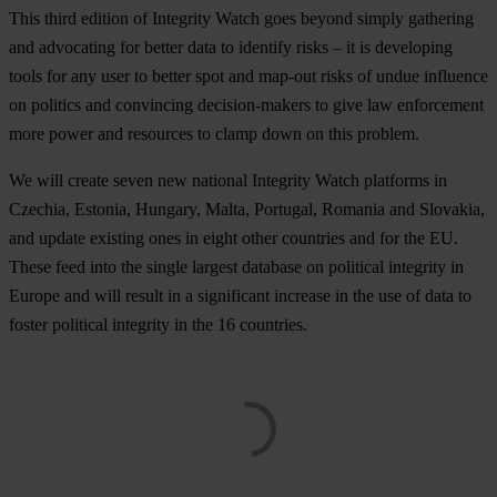
This third edition of Integrity Watch goes beyond simply gathering
and advocating for better data to identify risks – it is developing
tools for any user to better spot and map-out risks of undue influence
on politics and convincing decision-makers to give law enforcement
more power and resources to clamp down on this problem.
We will create seven new national Integrity Watch platforms in
Czechia, Estonia, Hungary, Malta, Portugal, Romania and Slovakia,
and update existing ones in eight other countries and for the EU.
These feed into the single largest database on political integrity in
Europe and will result in a significant increase in the use of data to
foster political integrity in the 16 countries.