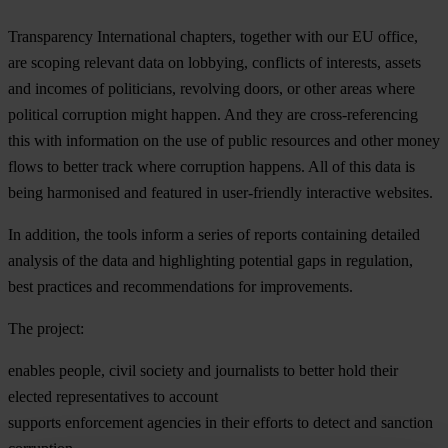
Transparency International chapters, together with our EU office,
are scoping relevant data on lobbying, conflicts of interests, assets
and incomes of politicians, revolving doors, or other areas where
political corruption might happen. And they are cross-referencing
this with information on the use of public resources and other money
flows to better track where corruption happens. All of this data is
being harmonised and featured in user-friendly interactive websites.
In addition, the tools inform a series of reports containing detailed
analysis of the data and highlighting potential gaps in regulation,
best practices and recommendations for improvements.
The project:
enables people, civil society and journalists to better hold their
elected representatives to account
supports enforcement agencies in their efforts to detect and sanction