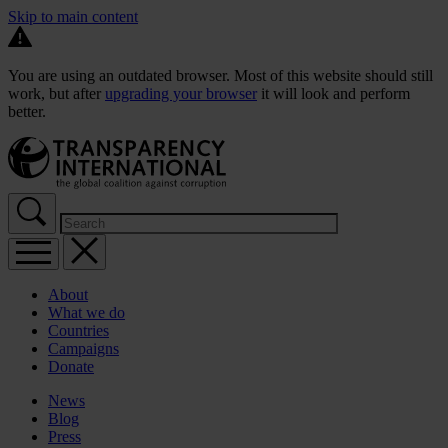
Skip to main content
You are using an outdated browser. Most of this website should still
work, but after
upgrading your browser
it will look and perform
better.
About
What we do
Countries
Campaigns
Donate
News
Blog
Press