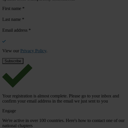
First name
*
Last name
*
Email address
*
View our
Privacy Policy
.
Your registration is almost complete. Please go to your inbox and
confirm your email address in the email we just sent to you
Engage
We're active in over 100 countries. Here's how to contact one of our
national chapters