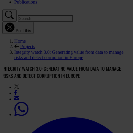
Publications
Post this
Home
Projects
Integrity watch 3.0: Generating value from data to manage
risks and detect corruption in Europe
INTEGRITY WATCH 3.0: GENERATING VALUE FROM DATA TO MANAGE
RISKS AND DETECT CORRUPTION IN EUROPE