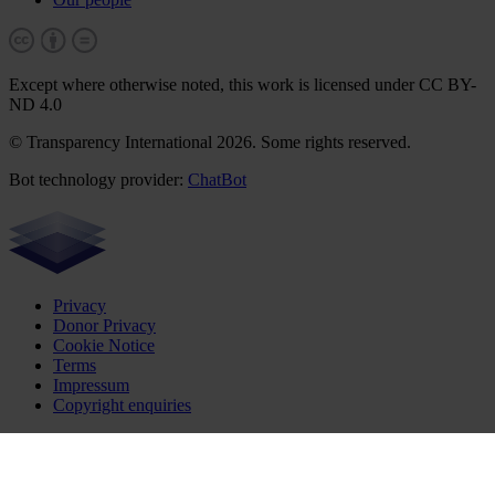
Except where otherwise noted, this work is licensed under CC BY-
ND 4.0
© Transparency International 2026. Some rights reserved.
Bot technology provider:
ChatBot
Privacy
Donor Privacy
Cookie Notice
Terms
Impressum
Copyright enquiries