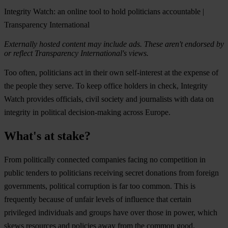
Integrity Watch: an online tool to hold politicians accountable |
Transparency International
Externally hosted content may include ads. These aren't endorsed by
or reflect Transparency International's views.
Too often, politicians act in their own self-interest at the expense of
the people they serve. To keep office holders in check, Integrity
Watch provides officials, civil society and journalists with data on
integrity in political decision-making across Europe.
What's at stake?
From politically connected companies facing no competition in
public tenders to politicians receiving secret donations from foreign
governments, political corruption is far too common. This is
frequently because of unfair levels of influence that certain
privileged individuals and groups have over those in power, which
skews resources and policies away from the common good.