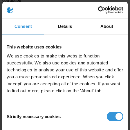
corruption
formulates recommendations to address political corruption
Please
accept marketing cookies
to view this video.
Consent
Details
About
This website uses cookies
We use cookies to make this website function
successfully. We also use cookies and automated
technologies to analyse your use of this website and offer
you a more personalised experience. When you click
'accept' you are accepting all of the cookies. If you want
to find out more, please click on the 'About' tab.
Consent
Integrity Watch: The importance of open data in the EU |
Strictly necessary cookies
Selection
Transparency International
Externally hosted content may include ads. These aren't endorsed by