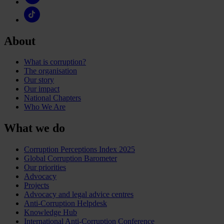
About
What is corruption?
The organisation
Our story
Our impact
National Chapters
Who We Are
What we do
Corruption Perceptions Index 2025
Global Corruption Barometer
Our priorities
Advocacy
Projects
Advocacy and legal advice centres
Anti-Corruption Helpdesk
Knowledge Hub
International Anti-Corruption Conference