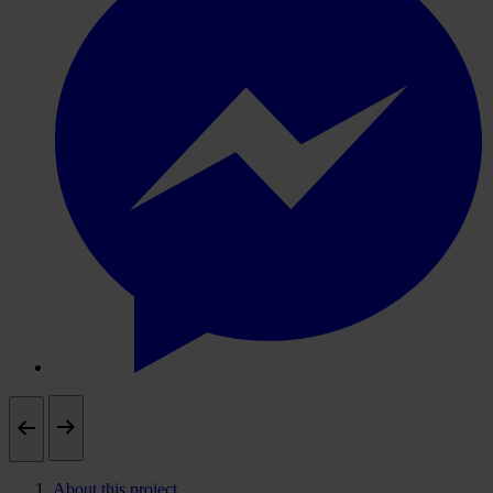
About this project