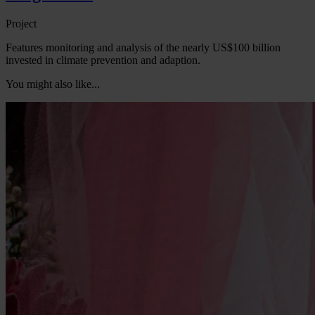
Project
Features monitoring and analysis of the nearly US$100 billion
invested in climate prevention and adaption.
You might also like...