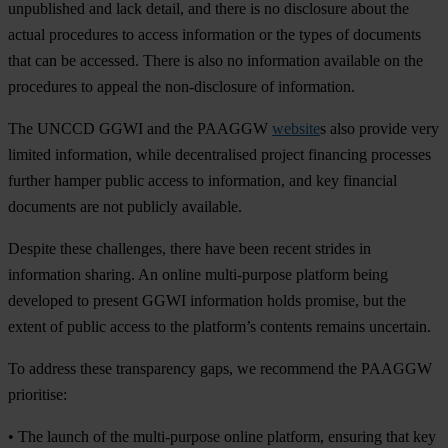
unpublished and lack detail, and there is no disclosure about the
actual procedures to access information or the types of documents
that can be accessed. There is also no information available on the
procedures to appeal the non-disclosure of information.
The UNCCD GGWI and the PAAGGW
website
s also provide very
limited information, while decentralised project financing processes
further hamper public access to information, and key financial
documents are not publicly available.
Despite these challenges, there have been recent strides in
information sharing. An online multi-purpose platform being
developed to present GGWI information holds promise, but the
extent of public access to the platform’s contents remains uncertain.
To address these transparency gaps, we recommend the PAAGGW
prioritise:
• The launch of the multi-purpose online platform, ensuring that key