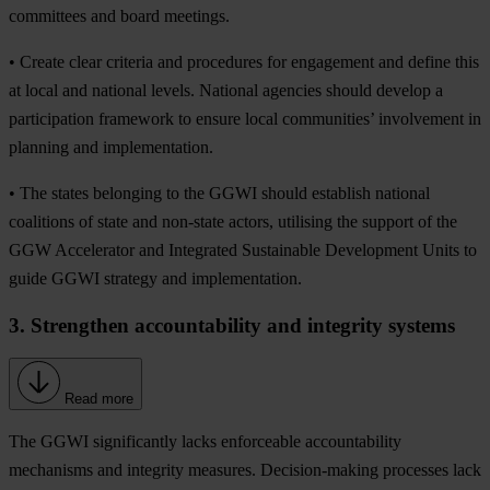
committees and board meetings.
• Create clear criteria and procedures for engagement and define this
at local and national levels. National agencies should develop a
participation framework to ensure local communities’ involvement in
planning and implementation.
• The states belonging to the GGWI should establish national
coalitions of state and non-state actors, utilising the support of the
GGW Accelerator and Integrated Sustainable Development Units to
guide GGWI strategy and implementation.
3. Strengthen accountability and integrity systems
Read more
The GGWI significantly lacks enforceable accountability
mechanisms and integrity measures. Decision-making processes lack