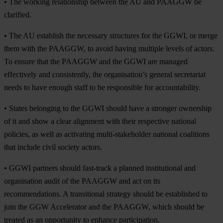
•
The working relationship between the AU and PAAGGW be
clarified.
•
The AU establish the necessary structures for the GGWI, or merge
them with the PAAGGW, to avoid having multiple levels of actors.
To ensure that the PAAGGW and the GGWI are managed
effectively and consistently, the organisation’s general secretariat
needs to have enough staff to be responsible for accountability.
•
States belonging to the GGWI should have a stronger ownership
of it and show a clear alignment with their respective national
policies, as well as activating multi-stakeholder national coalitions
that include civil society actors.
•
GGWI partners should fast-track a planned institutional and
organisation audit of the PAAGGW and act on its
recommendations. A transitional strategy should be established to
join the GGW Accelerator and the PAAGGW, which should be
treated as an opportunity to enhance participation.