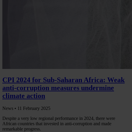
CPI 2024 for Sub-Saharan Africa: Weak
anti-corruption measures undermine
climate action
News •
11 February 2025
Despite a very low regional performance in 2024, there were
African countries that invested in anti-corruption and made
remarkable progress.