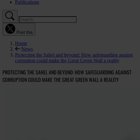
Publications
Post this
Home
News
Protecting the Sahel and beyond: How safeguarding against
corruption could make the Great Green Wall a reality
PROTECTING THE SAHEL AND BEYOND: HOW SAFEGUARDING AGAINST
CORRUPTION COULD MAKE THE GREAT GREEN WALL A REALITY