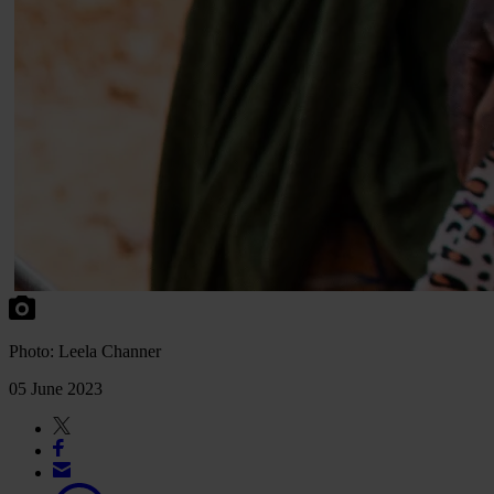
Photo: Leela Channer
05 June 2023