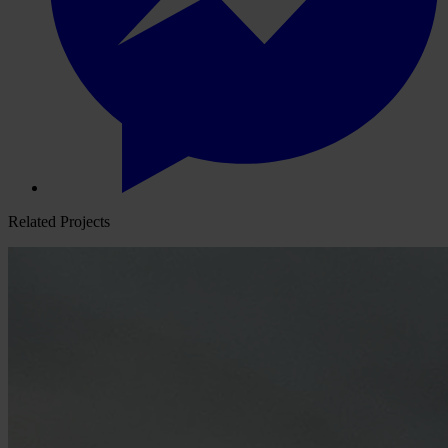
Related Projects