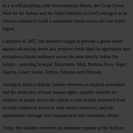
In a world grappling with environmental threats, the Great Green
Wall for the Sahara and the Sahel Initiative (GGWI) emerged as an
African solution to build a sustainable future across the vast Sahel
region.
Launched in 2007, the initiative sought to provide a green shield
against advancing desert and preserve fertile land for agriculture and
strengthen climate resilience across the area directly below the
Sahara - spanning Senegal, Mauritania, Mali, Burkina Faso, Niger,
Nigeria, Chad, Sudan, Eritrea, Ethiopia and Djibouti.
Aiming to strike a delicate balance between ecological restoration
and the protection of basic human rights, tangible benefits for
millions of people across the region would include increased food
security, enhanced access to vital natural resources, and job
opportunities through land management and restoration efforts.
Today, the initiative traverses an immense expanse of the African