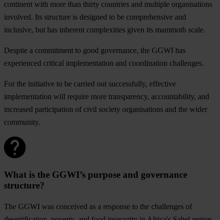
continent with more than thirty countries and multiple organisations
involved. Its structure is designed to be comprehensive and
inclusive, but has inherent complexities given its mammoth scale.
Despite a commitment to good governance, the GGWI has
experienced critical implementation and coordination challenges.
For the initiative to be carried out successfully, effective
implementation will require more transparency, accountability, and
increased participation of civil society organisations and the wider
community.
What is the GGWI’s purpose and governance
structure?
The GGWI was conceived as a response to the challenges of
desertification, poverty, and food insecurity in Africa's Sahel region.