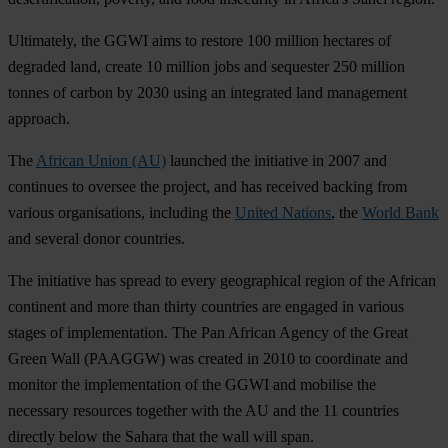
Ultimately, the GGWI aims to restore 100 million hectares of
degraded land, create 10 million jobs and sequester 250 million
tonnes of carbon by 2030 using an integrated land management
approach.
The
African Union (AU)
launched the initiative in 2007 and
continues to oversee the project, and has received backing from
various organisations, including the
United Nations
, the
World Bank
and several donor countries.
The initiative has spread to every geographical region of the African
continent and more than thirty countries are engaged in various
stages of implementation. The Pan African Agency of the Great
Green Wall (PAAGGW) was created in 2010 to coordinate and
monitor the implementation of the GGWI and mobilise the
necessary resources together with the AU and the 11 countries
directly below the Sahara that the wall will span.