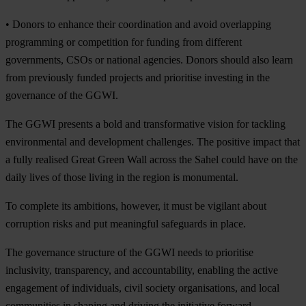
•
Donors to enhance their coordination and avoid overlapping
programming or competition for funding from different
governments, CSOs or national agencies. Donors should also learn
from previously funded projects and prioritise investing in the
governance of the GGWI.
The GGWI presents a bold and transformative vision for tackling
environmental and development challenges. The positive impact that
a fully realised Great Green Wall across the Sahel could have on the
daily lives of those living in the region is monumental.
To complete its ambitions, however, it must be vigilant about
corruption risks and put meaningful safeguards in place.
The governance structure of the GGWI needs to prioritise
inclusivity, transparency, and accountability, enabling the active
engagement of individuals, civil society organisations, and local
communities in shaping and driving the initiative forward.