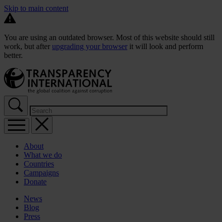
Skip to main content
You are using an outdated browser. Most of this website should still
work, but after
upgrading your browser
it will look and perform
better.
About
What we do
Countries
Campaigns
Donate
News
Blog
Press