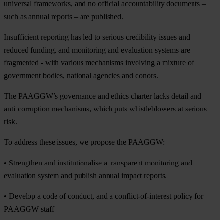
universal frameworks, and no official accountability documents –
such as annual reports – are published.
Insufficient reporting has led to serious credibility issues and
reduced funding, and monitoring and evaluation systems are
fragmented - with various mechanisms involving a mixture of
government bodies, national agencies and donors.
The PAAGGW’s governance and ethics charter lacks detail and
anti-corruption mechanisms, which puts whistleblowers at serious
risk.
To address these issues, we propose the PAAGGW:
• Strengthen and institutionalise a transparent monitoring and
evaluation system and publish annual impact reports.
• Develop a code of conduct, and a conflict-of-interest policy for
PAAGGW staff.