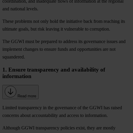
coordination, and inadequate flows of information at the regional
and national levels.
These problems not only hold the initiative back from reaching its
ultimate goals, but risk leaving it vulnerable to corruption.
The GGWI must be prepared to address its governance issues and
implement changes to ensure funds and opportunities are not
squandered.
1. Ensure transparency and availability of
information
Read more
Limited transparency in the governance of the GGWI has raised
concerns about accountability and access to information.
Although GGWI transparency policies exist, they are mostly