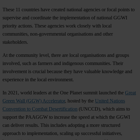
These 11 countries have created national agencies or focal points to
supervise and coordinate the implementation of national GGWI
priority actions. These agencies work closely with local
communities, non-governmental organisations and other
stakeholders.
At the community level, there are local organisations and groups
involved, such as farmers and indigenous communities. Their
involvement is crucial because they have valuable knowledge and
experience in the local environment.
In 2021, world leaders at the One Planet summit launched the
Great
Green Wall (GGW) Accelerator
, hosted by the
United Nations
Convention to Combat Desertification
(UNCCD), which aims to
support the PAAGGW to increase the speed at which the GGWI
can deliver results. This includes adopting a more structured
approach to implementation, scaling up successful initiatives,