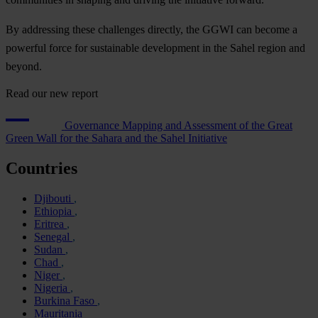
By addressing these challenges directly, the GGWI can become a
powerful force for sustainable development in the Sahel region and
beyond.
Read our new report
Governance Mapping and Assessment of the Great
Green Wall for the Sahara and the Sahel Initiative
Countries
Djibouti
Ethiopia
Eritrea
Senegal
Sudan
Chad
Niger
Nigeria
Burkina Faso
Mauritania