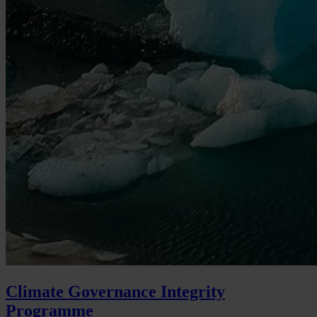
Climate Governance Integrity
Programme