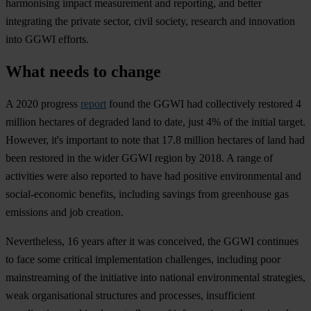
harmonising impact measurement and reporting, and better
integrating the private sector, civil society, research and innovation
into GGWI efforts.
What needs to change
A 2020 progress
report
found the GGWI had collectively restored 4
million hectares of degraded land to date, just 4% of the initial target.
However, it's important to note that 17.8 million hectares of land had
been restored in the wider GGWI region by 2018. A range of
activities were also reported to have had positive environmental and
social-economic benefits, including savings from greenhouse gas
emissions and job creation.
Nevertheless, 16 years after it was conceived, the GGWI continues
to face some critical implementation challenges, including poor
mainstreaming of the initiative into national environmental strategies,
weak organisational structures and processes, insufficient