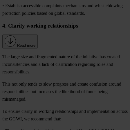
• Establish accessible complaints mechanisms and whistleblowing
protection policies based on global standards.
4. Clarify working relationships
Read more
The large size and fragmented nature of the initiative has created
inconsistencies and a lack of clarification regarding roles and
responsibilities.
This not only tends to slow progress and create confusion around
responsibilities but increases the likelihood of funds being
mismanaged.
To ensure clarity in working relationships and implementation across
the GGWI, we recommend that: