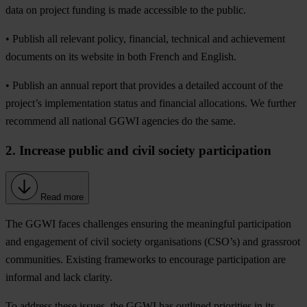
data on project funding is made accessible to the public.
• Publish all relevant policy, financial, technical and achievement
documents on its website in both French and English.
• Publish an annual report that provides a detailed account of the
project’s implementation status and financial allocations. We further
recommend all national GGWI agencies do the same.
2. Increase public and civil society participation
Read more
The GGWI faces challenges ensuring the meaningful participation
and engagement of civil society organisations (CSO’s) and grassroot
communities. Existing frameworks to encourage participation are
informal and lack clarity.
To address these issues, the GGWI has outlined priorities in its