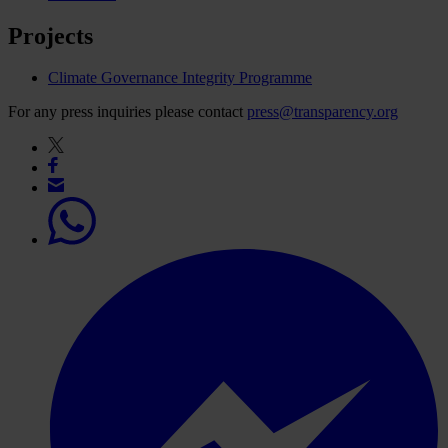
Projects
Climate Governance Integrity Programme
For any press inquiries please contact
press@transparency.org