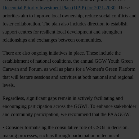
Decennial Priority Investment Plan (DPIP) for 2021-2030
. These
priorities aim to improve local ownership, reduce social conflicts and
foster collaboration. The plan also includes direction to establish
support centres for resilient local development and strengthen
relationships and exchanges between communities.
There are also ongoing initiatives in place. These include the
establishment of national coalitions, the annual GGW Youth Green
Caravan and Forum, as well as plans for a Women's Green Platform
that will feature sessions and activities at both national and regional
levels.
Regardless, significant gaps remain in actively facilitating and
encouraging participation across the GGWI. To enhance stakeholder
and community participation, we recommend that the PAAGGW:
• Consider formalising the consultative role of CSOs in decision-
making processes, such as through participation in technical