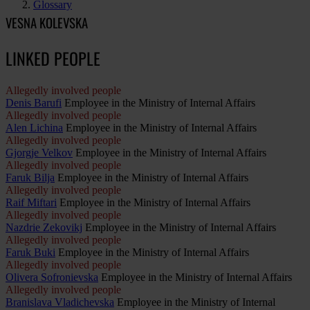
Glossary
VESNA KOLEVSKA
LINKED PEOPLE
Allegedly involved people
Denis Barufi
Employee in the Ministry of Internal Affairs
Allegedly involved people
Alen Lichina
Employee in the Ministry of Internal Affairs
Allegedly involved people
Gjorgje Velkov
Employee in the Ministry of Internal Affairs
Allegedly involved people
Faruk Bilja
Employee in the Ministry of Internal Affairs
Allegedly involved people
Raif Miftari
Employee in the Ministry of Internal Affairs
Allegedly involved people
Nazdrie Zekovikj
Employee in the Ministry of Internal Affairs
Allegedly involved people
Faruk Buki
Employee in the Ministry of Internal Affairs
Allegedly involved people
Olivera Sofronievska
Employee in the Ministry of Internal Affairs
Allegedly involved people
Branislava Vladichevska
Employee in the Ministry of Internal