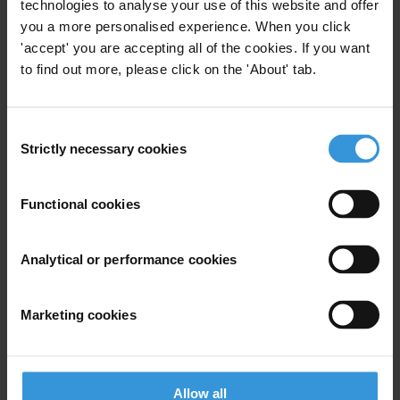
technologies to analyse your use of this website and offer
Email address
*
you a more personalised experience. When you click
'accept' you are accepting all of the cookies. If you want
to find out more, please click on the 'About' tab.
View our
Privacy Policy
.
Consent
Strictly necessary cookies
Selection
Functional cookies
Your registration is almost complete. Please go to your inbox and
Analytical or performance cookies
confirm your email address in the email we just sent to you
SHARE OUR VISION
Marketing cookies
Stay informed
Subscribe to our weekly newsletter to get the latest news and
updates from Transparency International
Allow all