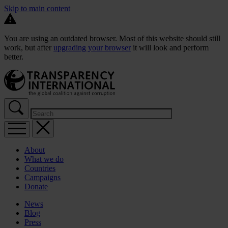
Skip to main content
You are using an outdated browser. Most of this website should still
work, but after
upgrading your browser
it will look and perform
better.
About
What we do
Countries
Campaigns
Donate
News
Blog
Press