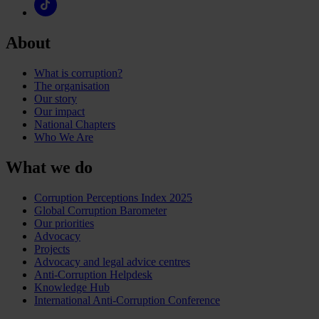
About
What is corruption?
The organisation
Our story
Our impact
National Chapters
Who We Are
What we do
Corruption Perceptions Index 2025
Global Corruption Barometer
Our priorities
Advocacy
Projects
Advocacy and legal advice centres
Anti-Corruption Helpdesk
Knowledge Hub
International Anti-Corruption Conference