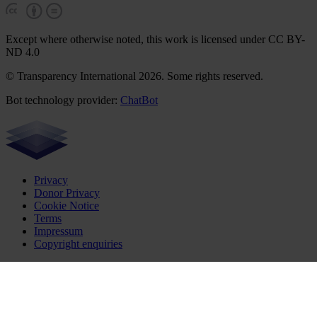
Except where otherwise noted, this work is licensed under CC BY-
ND 4.0
© Transparency International 2026. Some rights reserved.
Bot technology provider:
ChatBot
Privacy
Donor Privacy
Cookie Notice
Terms
Impressum
Copyright enquiries