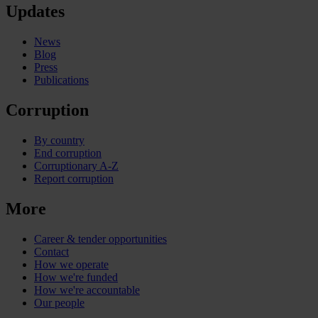
Updates
News
Blog
Press
Publications
Corruption
By country
End corruption
Corruptionary A-Z
Report corruption
More
Career & tender opportunities
Contact
How we operate
How we're funded
How we're accountable
Our people