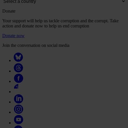
Donate
Your support will help us tackle corruption and the corrupt. Take
action and donate now to help us end corruption
Donate now
Join the conversation on social media