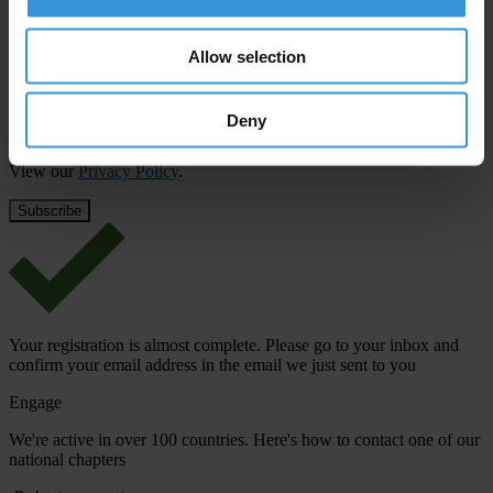
First name
*
Last name
*
Allow selection
Email address
*
Deny
View our
Privacy Policy
.
Your registration is almost complete. Please go to your inbox and
confirm your email address in the email we just sent to you
Engage
We're active in over 100 countries. Here's how to contact one of our
national chapters