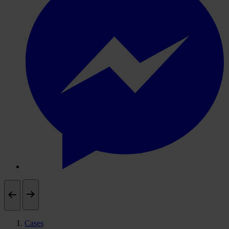
Cases