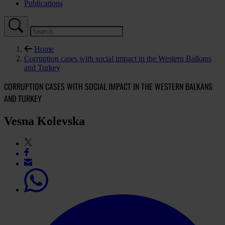
Publications
Home
Corruption cases with social impact in the Western Balkans
and Turkey
CORRUPTION CASES WITH SOCIAL IMPACT IN THE WESTERN BALKANS
AND TURKEY
Vesna Kolevska