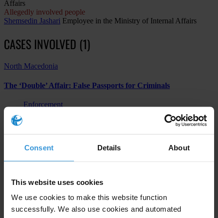
Affairs
Allegedly involved people
Shemsedin Jashari
Employee in the Ministry of Internal Affairs
CASES INVOLVED (1)
North Macedonia
The ‘Double’ Affair: False Passports for Criminals
Enforcement
Other
Abuse of functions
Consent
Details
About
Subscribe to our weekly newsletter
This website uses cookies
First name
*
We use cookies to make this website function
successfully. We also use cookies and automated
Last name
*