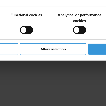
Functional cookies
Analytical or performance
cookies
Allow selection