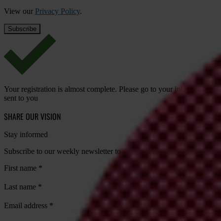
View our
Privacy Policy
.
Your registration is almost complete. Please go to your inbox and conf
sent to you
SHARE OUR VISION
Stay informed
Subscribe to our weekly newsletter to get the latest news and updates
First name
*
Last name
*
Email address
*