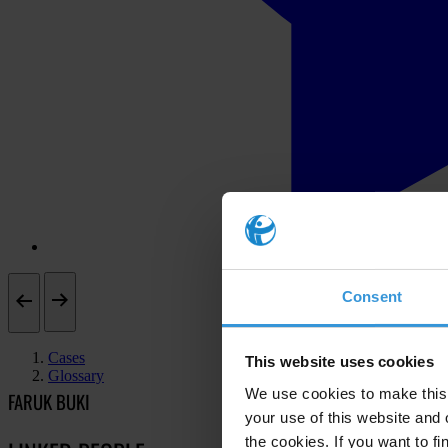
Consent
Cases
This website uses cookies
Glossary
We use cookies to make this 
FARUK BUKI
your use of this website and 
the cookies. If you want to fi