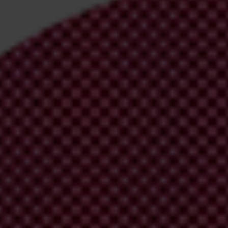
irm your email address in the email we just
 from Transparency International