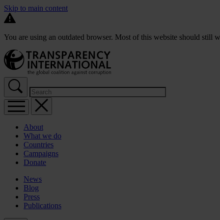
Skip to main content
You are using an outdated browser. Most of this website should still w
About
What we do
Countries
Campaigns
Donate
News
Blog
Press
Publications