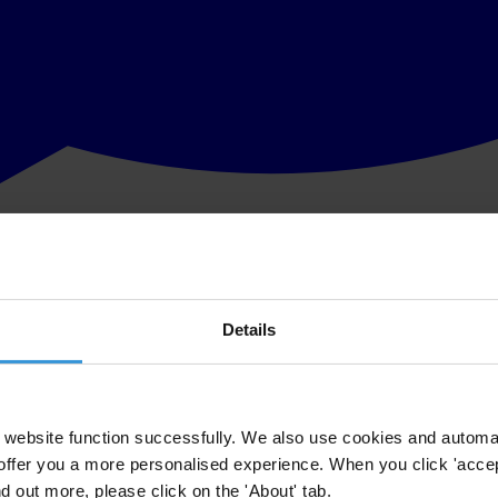
Details
website function successfully. We also use cookies and automa
offer you a more personalised experience. When you click 'accept
nd out more, please click on the 'About' tab.