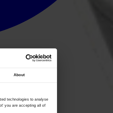
About
ted technologies to analyse
' you are accepting all of