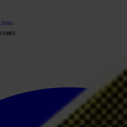
d Turkey
D TURKEY