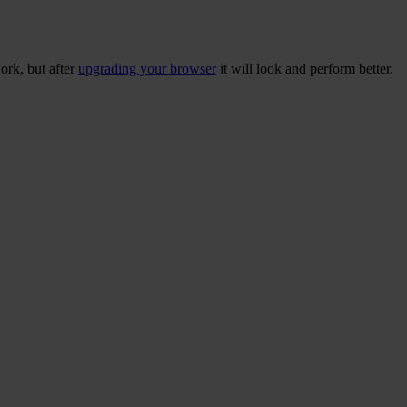
ork, but after
upgrading your browser
it will look and perform better.