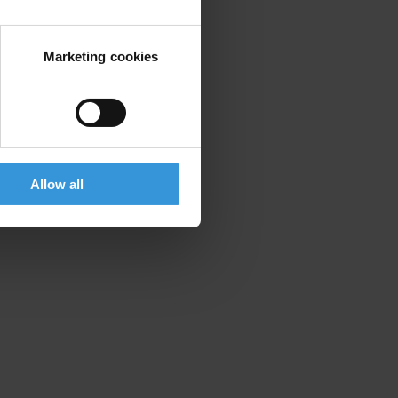
Marketing cookies
Allow all