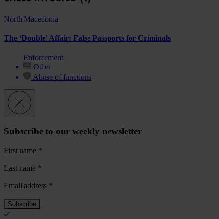
North Macedonia
The ‘Double’ Affair: False Passports for Criminals
Enforcement
Other
Abuse of functions
Subscribe to our weekly newsletter
First name
*
Last name
*
Email address
*