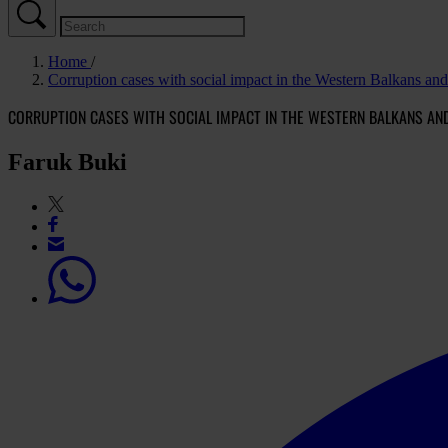
Home
Corruption cases with social impact in the Western Balkans an
CORRUPTION CASES WITH SOCIAL IMPACT IN THE WESTERN BALKANS AN
Faruk Buki