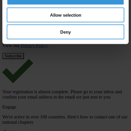
First name
*
Last name
*
Allow selection
Email address
*
Deny
View our
Privacy Policy
.
Your registration is almost complete. Please go to your inbox and
confirm your email address in the email we just sent to you
Engage
We're active in over 100 countries. Here's how to contact one of our
national chapters