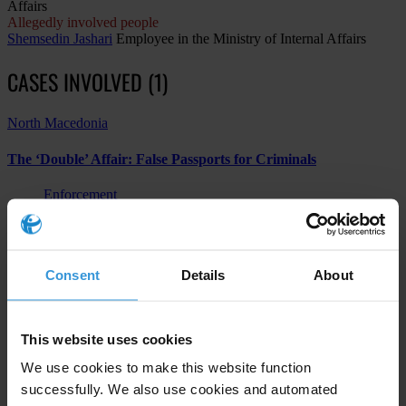
Affairs
Allegedly involved people
Shemsedin Jashari
Employee in the Ministry of Internal Affairs
CASES INVOLVED (1)
North Macedonia
The ‘Double’ Affair: False Passports for Criminals
Enforcement
Other
Abuse of functions
Consent
Details
About
Subscribe to our weekly newsletter
This website uses cookies
First name
*
We use cookies to make this website function
successfully. We also use cookies and automated
Last name
*