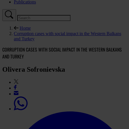
Publications
Home
Corruption cases with social impact in the Western Balkans
and Turkey
CORRUPTION CASES WITH SOCIAL IMPACT IN THE WESTERN BALKANS
AND TURKEY
Olivera Sofronievska