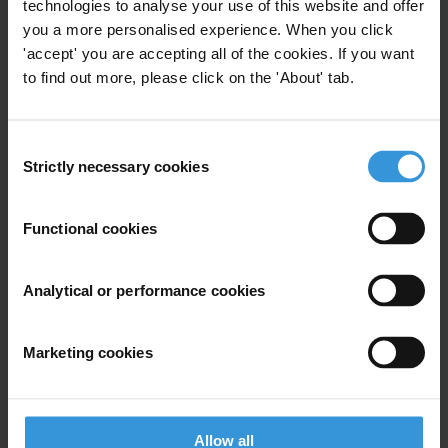
technologies to analyse your use of this website and offer
Email address
*
you a more personalised experience. When you click
'accept' you are accepting all of the cookies. If you want
to find out more, please click on the 'About' tab.
View our
Privacy Policy
.
Consent
Strictly necessary cookies
Selection
Functional cookies
Your registration is almost complete. Please go to your inbox and
Analytical or performance cookies
confirm your email address in the email we just sent to you
SHARE OUR VISION
Marketing cookies
Stay informed
Subscribe to our weekly newsletter to get the latest news and
updates from Transparency International
Allow all