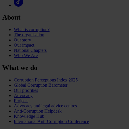
About
What is corruption?
The organisation
Our story
Our impact
National Chapters
Who We Are
What we do
Corruption Perceptions Index 2025
Global Corruption Barometer
Our priorities
Advocacy
Projects
Advocacy and legal advice centres
Anti-Corruption Helpdesk
Knowledge Hub
International Anti-Corruption Conference