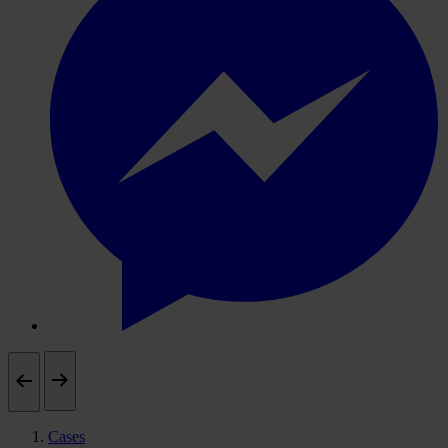
Cases