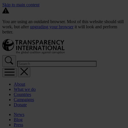
Skip to main content
You are using an outdated browser. Most of this website should still
work, but after
upgrading your browser
it will look and perform
better.
About
What we do
Countries
Campaigns
Donate
News
Blog
Press