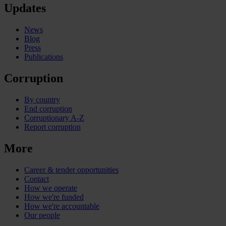
Updates
News
Blog
Press
Publications
Corruption
By country
End corruption
Corruptionary A-Z
Report corruption
More
Career & tender opportunities
Contact
How we operate
How we're funded
How we're accountable
Our people