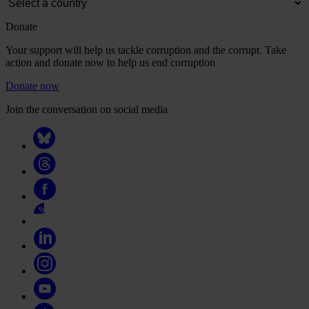
Donate
Your support will help us tackle corruption and the corrupt. Take
action and donate now to help us end corruption
Donate now
Join the conversation on social media