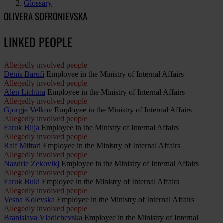
Glossary
OLIVERA SOFRONIEVSKA
LINKED PEOPLE
Allegedly involved people
Denis Barufi
Employee in the Ministry of Internal Affairs
Allegedly involved people
Alen Lichina
Employee in the Ministry of Internal Affairs
Allegedly involved people
Gjorgje Velkov
Employee in the Ministry of Internal Affairs
Allegedly involved people
Faruk Bilja
Employee in the Ministry of Internal Affairs
Allegedly involved people
Raif Miftari
Employee in the Ministry of Internal Affairs
Allegedly involved people
Nazdrie Zekovikj
Employee in the Ministry of Internal Affairs
Allegedly involved people
Faruk Buki
Employee in the Ministry of Internal Affairs
Allegedly involved people
Vesna Kolevska
Employee in the Ministry of Internal Affairs
Allegedly involved people
Branislava Vladichevska
Employee in the Ministry of Internal