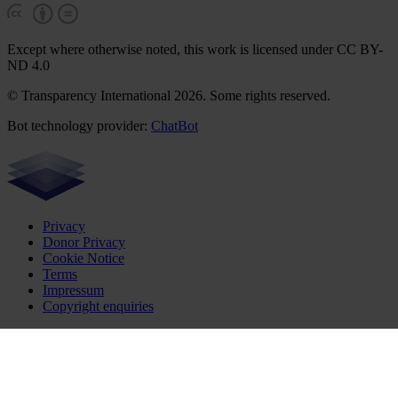
Except where otherwise noted, this work is licensed under CC BY-
ND 4.0
© Transparency International 2026. Some rights reserved.
Bot technology provider:
ChatBot
Privacy
Donor Privacy
Cookie Notice
Terms
Impressum
Copyright enquiries